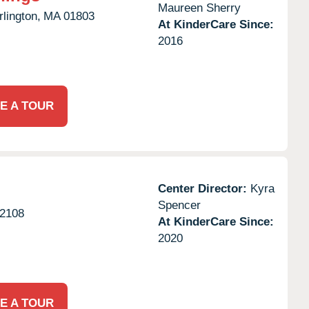
Maureen Sherry
rlington,
MA
01803
At KinderCare Since:
2016
E A TOUR
Center Director:
Kyra
Spencer
2108
At KinderCare Since:
2020
E A TOUR