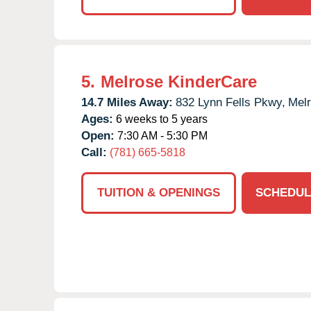
5.
Melrose KinderCare
14.7 Miles Away:
832 Lynn Fells Pkwy,
Melr
Ages:
6 weeks to 5 years
Open:
7:30 AM - 5:30 PM
Call:
(781) 665-5818
TUITION & OPENINGS
SCHEDUL