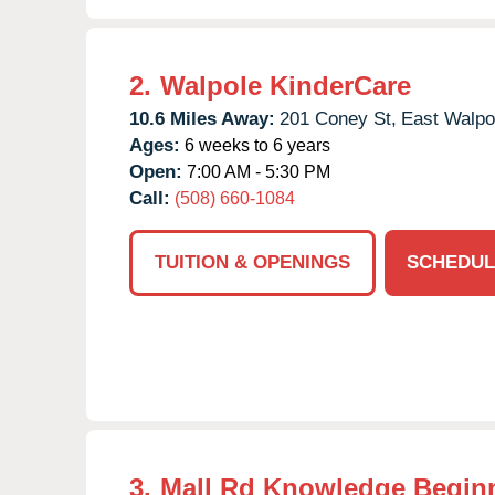
2.
Walpole KinderCare
10.6 Miles Away:
201 Coney St,
East Walpo
Ages:
6 weeks to 6 years
Open:
7:00 AM - 5:30 PM
Call:
(508) 660-1084
TUITION & OPENINGS
SCHEDUL
3.
Mall Rd Knowledge Begin