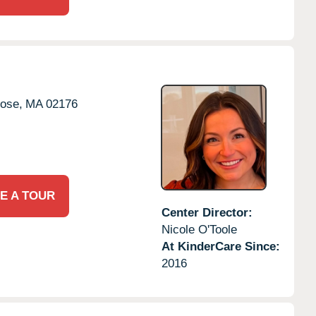
ose,
MA
02176
E A TOUR
Center Director:
Nicole O'Toole
At KinderCare Since:
2016