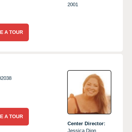
2001
E A TOUR
02038
E A TOUR
Center Director:
Jessica Dion