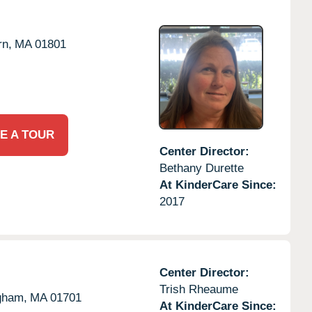
n,
MA
01801
E A TOUR
Center Director:
Bethany Durette
At KinderCare Since:
2017
Center Director:
Trish Rheaume
gham,
MA
01701
At KinderCare Since: