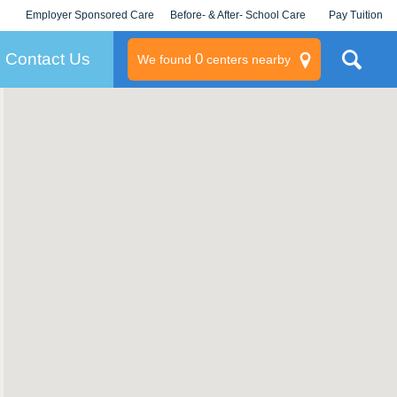
Employer Sponsored Care
Before- & After- School Care
Pay Tuition
KLC for Employers
Champions
Log In/Signup
Contact Us
0
We found
centers nearby
litary
rams
s