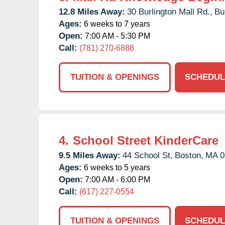
12.8 Miles Away:
30 Burlington Mall Rd.,
Bu
Ages:
6 weeks to 7 years
Open:
7:00 AM - 5:30 PM
Call:
(781) 270-6888
TUITION & OPENINGS
SCHEDUL
4.
School Street KinderCare
9.5 Miles Away:
44 School St,
Boston,
MA
0
Ages:
6 weeks to 5 years
Open:
7:00 AM - 6:00 PM
Call:
(617) 227-0554
TUITION & OPENINGS
SCHEDUL