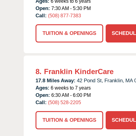
Ages:
6 weeks to 6 years
Open:
7:30 AM - 5:30 PM
Call:
(508) 877-7383
TUITION & OPENINGS
SCHEDUL
8.
Franklin KinderCare
17.8 Miles Away:
42 Pond St,
Franklin,
MA
Ages:
6 weeks to 7 years
Open:
6:30 AM - 6:00 PM
Call:
(508) 528-2205
TUITION & OPENINGS
SCHEDUL