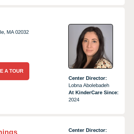
le,
MA
02032
E A TOUR
Center Director:
Lobna Abolebadeh
At KinderCare Since:
2024
Center Director:
nings