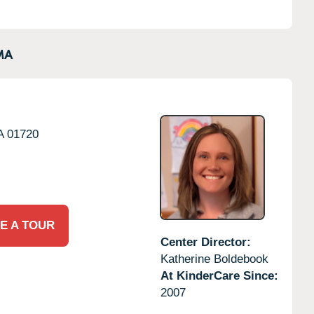
MA
A
01720
E A TOUR
Center Director:
Katherine Boldebook
At KinderCare Since:
2007