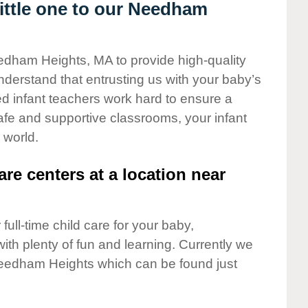
ittle one to our Needham
eedham Heights, MA to provide high-quality
nderstand that entrusting us with your baby’s
ted infant teachers work hard to ensure a
safe and supportive classrooms, your infant
 world.
are centers at a location near
full-time child care for your baby,
ith plenty of fun and learning. Currently we
eedham Heights which can be found just