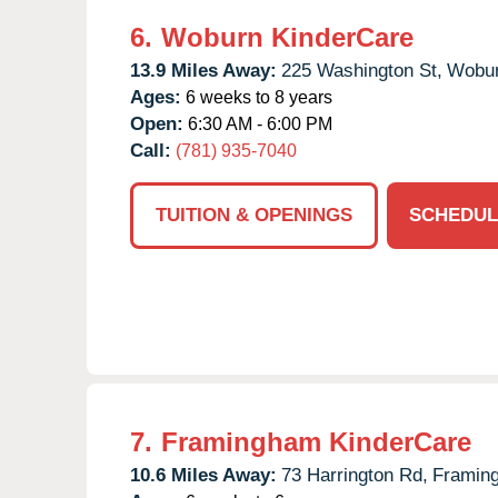
6.
Woburn KinderCare
13.9 Miles Away:
225 Washington St,
Wobur
Ages:
6 weeks to 8 years
Open:
6:30 AM - 6:00 PM
Call:
(781) 935-7040
TUITION & OPENINGS
SCHEDUL
7.
Framingham KinderCare
10.6 Miles Away:
73 Harrington Rd,
Framin