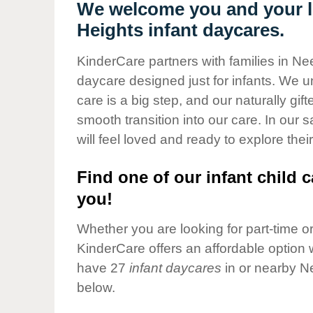
Our Values
We welcome you and your l
Heights infant daycares.
Child Care Advocacy
Corporate
KinderCare partners with families in N
Responsibility
daycare designed just for infants. We u
care is a big step, and our naturally gif
smooth transition into our care. In our 
will feel loved and ready to explore their
Find one of our infant child c
you!
Whether you are looking for part-time or 
KinderCare offers an affordable option w
have 27
infant daycares
in or nearby N
below.