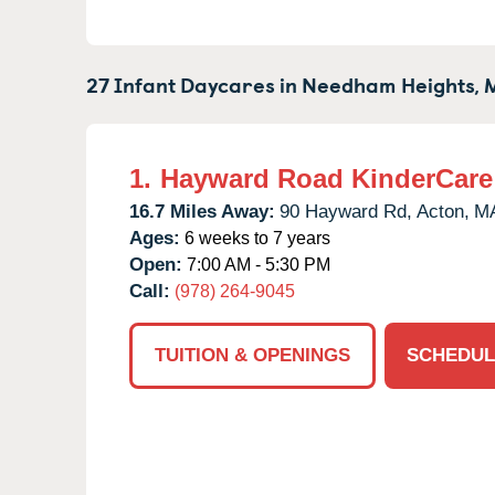
27 Infant Daycares in
Needham Heights,
1.
Hayward Road KinderCare
16.7 Miles Away:
90 Hayward Rd,
Acton,
M
Ages:
6 weeks to 7 years
Open:
7:00 AM - 5:30 PM
Call:
(978) 264-9045
TUITION & OPENINGS
SCHEDUL