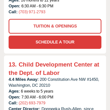
Ages:
16 months to 12 years
Open:
6:30 AM - 6:30 PM
Call:
(703) 971-2793
TUITION & OPENINGS
SCHEDULE A TOUR
13.
Child Development Center at
the Dept. of Labor
4.4 Miles Away:
200 Constitution Ave NW #1450,
Washington,
DC
20210
Ages:
6 weeks to 5 years
Open:
7:30 AM - 6:00 PM
Call:
(202) 693-7979
Center Director:
Donneeka Rush-Allen, since