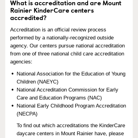
What is accreditation and are Mount
Rainier KinderCare centers
accredited?
Accreditation is an official review process
performed by a nationally-recognized outside
agency. Our centers pursue national accreditation
from one of three national child care accreditation
agencies:
National Association for the Education of Young
Children (NAEYC)
National Accreditation Commission for Early
Care and Education Programs (NAC)
National Early Childhood Program Accreditation
(NECPA)
To find out which accreditations the KinderCare
daycare centers in Mount Rainier have, please