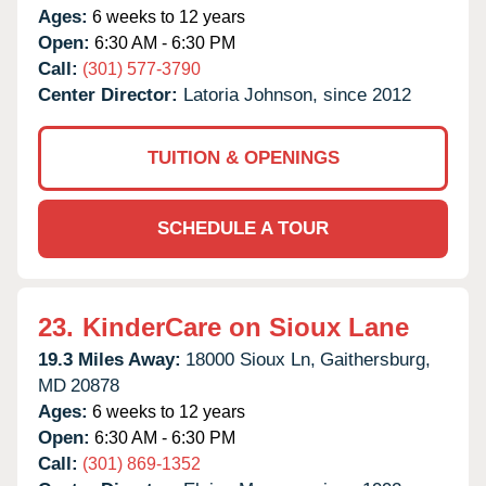
Ages:
6 weeks to 12 years
Open:
6:30 AM - 6:30 PM
Call:
(301) 577-3790
Center Director:
Latoria Johnson, since 2012
TUITION & OPENINGS
SCHEDULE A TOUR
23.
KinderCare on Sioux Lane
19.3 Miles Away:
18000 Sioux Ln,
Gaithersburg,
MD
20878
Ages:
6 weeks to 12 years
Open:
6:30 AM - 6:30 PM
Call:
(301) 869-1352