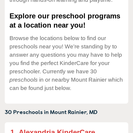
Explore our preschool programs
at a location near you!
Browse the locations below to find our
preschools near you! We're standing by to
answer any questions you may have to help
you find the perfect KinderCare for your
preschooler. Currently we have 30
preschools
in or nearby Mount Rainier which
can be found just below.
30 Preschools in
Mount Rainier,
MD
1.
Alexandria KinderCare