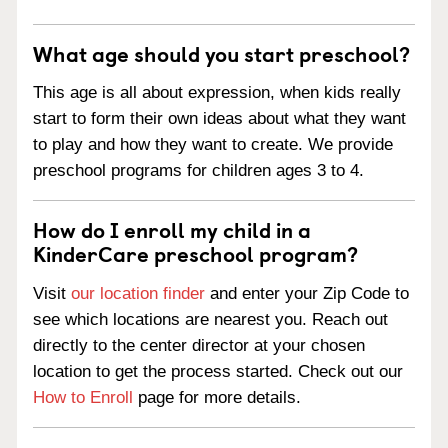
What age should you start preschool?
This age is all about expression, when kids really
start to form their own ideas about what they want
to play and how they want to create. We provide
preschool programs for children ages 3 to 4.
How do I enroll my child in a
KinderCare preschool program?
Visit
our location finder
and enter your Zip Code to
see which locations are nearest you. Reach out
directly to the center director at your chosen
location to get the process started. Check out our
How to Enroll
page for more details.