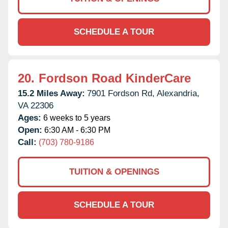
SCHEDULE A TOUR
20.
Fordson Road KinderCare
15.2 Miles Away:
7901 Fordson Rd,
Alexandria,
VA
22306
Ages:
6 weeks to 5 years
Open:
6:30 AM - 6:30 PM
Call:
(703) 780-9186
TUITION & OPENINGS
SCHEDULE A TOUR