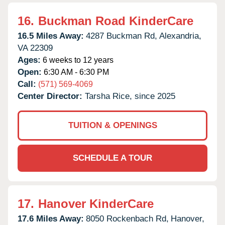
16.
Buckman Road KinderCare
16.5 Miles Away:
4287 Buckman Rd,
Alexandria,
VA
22309
Ages:
6 weeks to 12 years
Open:
6:30 AM - 6:30 PM
Call:
(571) 569-4069
Center Director:
Tarsha Rice, since 2025
TUITION & OPENINGS
SCHEDULE A TOUR
17.
Hanover KinderCare
17.6 Miles Away:
8050 Rockenbach Rd,
Hanover,