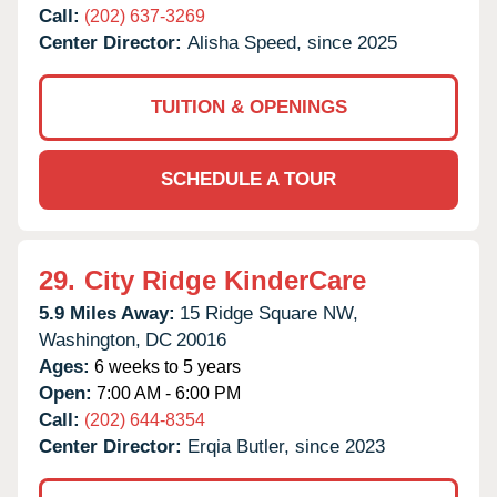
Call:
(202) 637-3269
Center Director:
Alisha Speed, since 2025
TUITION & OPENINGS
SCHEDULE A TOUR
29.
City Ridge KinderCare
5.9 Miles Away:
15 Ridge Square NW,
Washington,
DC
20016
Ages:
6 weeks to 5 years
Open:
7:00 AM - 6:00 PM
Call:
(202) 644-8354
Center Director:
Erqia Butler, since 2023