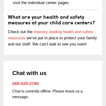
visit the individual center pages.
What are your health and safety
measures at your child care centers?
Check out the
industry-leading health and safety
measures
we’ve put in place to protect your family
and our staff. We can’t wait to see you soon!
Chat with us
888-525-2780
Chat is currently offline. Please leave us a
message.