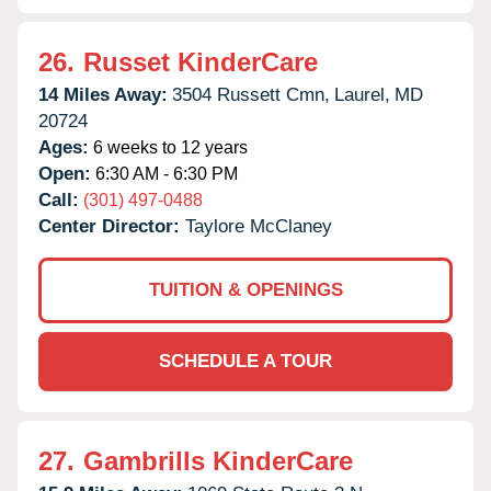
26.
Russet KinderCare
14 Miles Away:
3504 Russett Cmn,
Laurel,
MD
20724
Ages:
6 weeks to 12 years
Open:
6:30 AM - 6:30 PM
Call:
(301) 497-0488
Center Director:
Taylore McClaney
TUITION & OPENINGS
SCHEDULE A TOUR
27.
Gambrills KinderCare