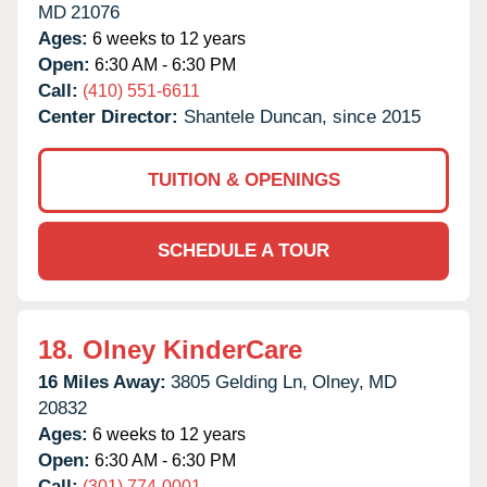
MD
21076
Ages:
6 weeks to 12 years
Open:
6:30 AM - 6:30 PM
Call:
(410) 551-6611
Center Director:
Shantele Duncan, since 2015
TUITION & OPENINGS
SCHEDULE A TOUR
18.
Olney KinderCare
16 Miles Away:
3805 Gelding Ln,
Olney,
MD
20832
Ages:
6 weeks to 12 years
Open:
6:30 AM - 6:30 PM
Call:
(301) 774-0001