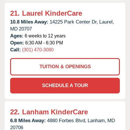
21.
Laurel KinderCare
10.8 Miles Away:
14225 Park Center Dr,
Laurel,
MD
20707
Ages:
6 weeks to 12 years
Open:
6:30 AM - 6:30 PM
Call:
(301) 470-3080
TUITION & OPENINGS
SCHEDULE A TOUR
22.
Lanham KinderCare
6.8 Miles Away:
4880 Forbes Blvd,
Lanham,
MD
20706