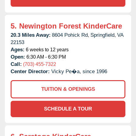
5.
Newington Forest KinderCare
20.3 Miles Away:
8604 Pohick Rd,
Springfield,
VA
22153
Ages:
6 weeks to 12 years
Open:
6:30 AM - 6:30 PM
Call:
(703) 455-7322
Center Director:
Vicky Pe�a, since 1996
TUITION & OPENINGS
SCHEDULE A TOUR