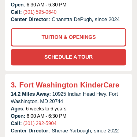
Open:
6:30 AM - 6:30 PM
Call:
(301) 595-0640
Center Director:
Chanetta DePugh, since 2024
TUITION & OPENINGS
SCHEDULE A TOUR
3.
Fort Washington KinderCare
14.2 Miles Away:
10925 Indian Head Hwy,
Fort
Washington,
MD
20744
Ages:
6 weeks to 6 years
Open:
6:00 AM - 6:30 PM
Call:
(301) 292-5904
Center Director:
Sherae Yarbough, since 2022