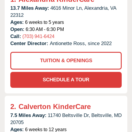
13.7 Miles Away:
4616 Minor Ln,
Alexandria,
VA
22312
Ages:
6 weeks to 5 years
Open:
6:30 AM - 6:30 PM
Call:
(703) 941-6424
Center Director:
Antionette Ross, since 2022
TUITION & OPENINGS
SCHEDULE A TOUR
2.
Calverton KinderCare
7.5 Miles Away:
11740 Beltsville Dr,
Beltsville,
MD
20705
Ages:
6 weeks to 12 years