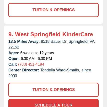
TUITION & OPENINGS
9.
West Springfield KinderCare
18.5 Miles Away:
8518 Bauer Dr,
Springfield,
VA
22152
Ages:
6 weeks to 12 years
Open:
6:30 AM - 6:30 PM
Call:
(703) 451-4194
Center Director:
Tondelia Ward-Smalls, since
2003
TUITION & OPENINGS
SCHEDULE A TOUR