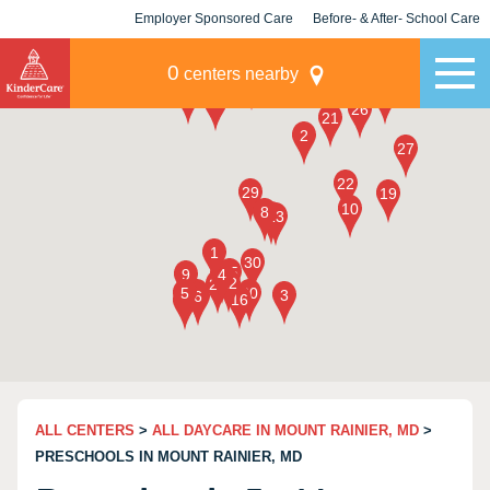
Employer Sponsored Care
Before- & After- School Care
KLC for Employers
Champions
0
centers nearby
ALL CENTERS
>
ALL DAYCARE IN MOUNT RAINIER, MD
>
PRESCHOOLS IN MOUNT RAINIER, MD