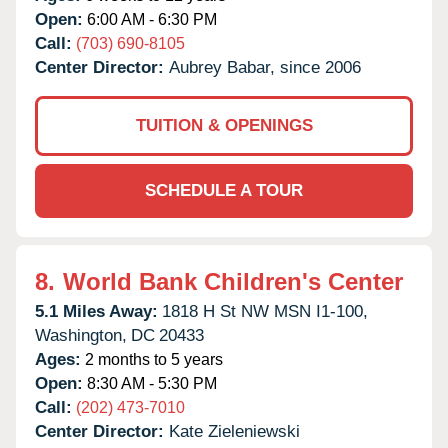
Open:
6:00 AM - 6:30 PM
Call:
(703) 690-8105
Center Director:
Aubrey Babar, since 2006
TUITION & OPENINGS
SCHEDULE A TOUR
8.
World Bank Children's Center
5.1 Miles Away:
1818 H St NW MSN I1-100,
Washington,
DC
20433
Ages:
2 months to 5 years
Open:
8:30 AM - 5:30 PM
Call:
(202) 473-7010
Center Director:
Kate Zieleniewski