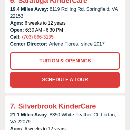
6.
Saratoga KinderCare
19.4 Miles Away:
8119 Rolling Rd,
Springfield,
VA
22153
Ages:
6 weeks to 12 years
Open:
6:30 AM - 6:30 PM
Call:
(703) 866-3135
Center Director:
Arlene Flores, since 2017
TUITION & OPENINGS
SCHEDULE A TOUR
7.
Silverbrook KinderCare
21.1 Miles Away:
8350 White Feather Ct,
Lorton,
VA
22079
Ages:
6 weeks to 12 years