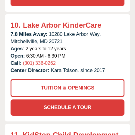
10.
Lake Arbor KinderCare
7.8 Miles Away:
10280 Lake Arbor Way,
Mitchellville,
MD
20721
Ages:
2 years to 12 years
Open:
6:30 AM - 6:30 PM
Call:
(301) 336-0262
Center Director:
Kara Tolson, since 2017
TUITION & OPENINGS
SCHEDULE A TOUR
11.
KidStop Child Development