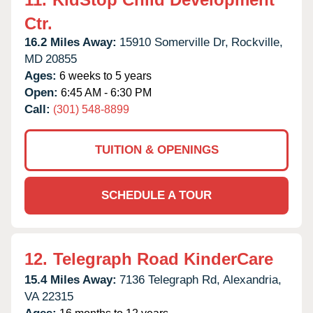
Ctr.
16.2 Miles Away:
15910 Somerville Dr,
Rockville,
MD
20855
Ages:
6 weeks to 5 years
Open:
6:45 AM - 6:30 PM
Call:
(301) 548-8899
TUITION & OPENINGS
SCHEDULE A TOUR
12.
Telegraph Road KinderCare
15.4 Miles Away:
7136 Telegraph Rd,
Alexandria,
VA
22315