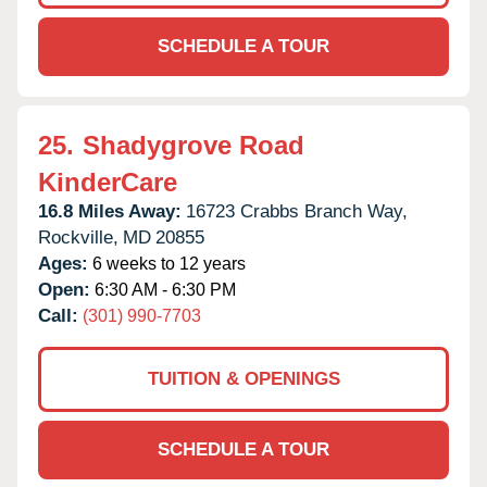
SCHEDULE A TOUR
25.
Shadygrove Road
KinderCare
16.8 Miles Away:
16723 Crabbs Branch Way,
Rockville,
MD
20855
Ages:
6 weeks to 12 years
Open:
6:30 AM - 6:30 PM
Call:
(301) 990-7703
TUITION & OPENINGS
SCHEDULE A TOUR