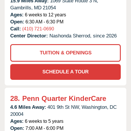
15.9 Miles Away:
1069 State Route 3 N,
Gambrills,
MD
21054
Ages:
6 weeks to 12 years
Open:
6:30 AM - 6:30 PM
Call:
(410) 721-0690
Center Director:
Nashonda Sherrod, since 2026
TUITION & OPENINGS
SCHEDULE A TOUR
28.
Penn Quarter KinderCare
4.6 Miles Away:
401 9th St NW,
Washington,
DC
20004
Ages:
6 weeks to 5 years
Open:
7:00 AM - 6:00 PM