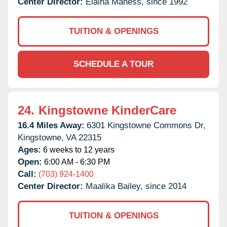
Center Director:
Elaina Maness, since 1992
TUITION & OPENINGS
SCHEDULE A TOUR
24.
Kingstowne KinderCare
16.4 Miles Away:
6301 Kingstowne Commons Dr,
Kingstowne,
VA
22315
Ages:
6 weeks to 12 years
Open:
6:00 AM - 6:30 PM
Call:
(703) 924-1400
Center Director:
Maalika Bailey, since 2014
TUITION & OPENINGS