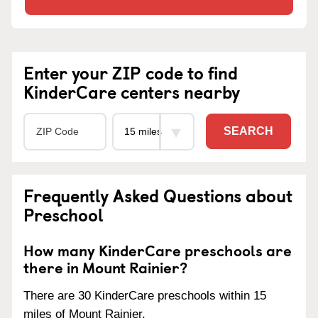
Enter your ZIP code to find
KinderCare centers nearby
SEARCH
Frequently Asked Questions about
Preschool
How many KinderCare preschools are
there in Mount Rainier?
There are 30 KinderCare preschools within 15
miles of Mount Rainier.