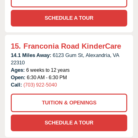
SCHEDULE A TOUR
15.
Franconia Road KinderCare
14.1 Miles Away:
6123 Gum St,
Alexandria,
VA
22310
Ages:
6 weeks to 12 years
Open:
6:30 AM - 6:30 PM
Call:
(703) 922-5040
TUITION & OPENINGS
SCHEDULE A TOUR