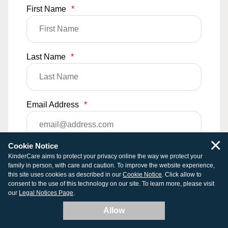
First Name
*
Last Name
*
Email Address
*
×
Cookie Notice
Phone Number
KinderCare aims to protect your privacy online the way we protect your
family in person, with care and caution. To improve the website experience,
this site uses cookies as described in our
Cookie Notice
. Click allow to
consent to the use of this technology on our site. To learn more, please visit
our
Legal Notices Page
.
Comments
Allow