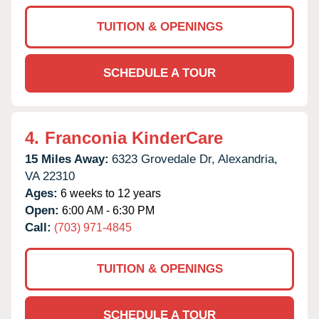
TUITION & OPENINGS
SCHEDULE A TOUR
4.
Franconia KinderCare
15 Miles Away:
6323 Grovedale Dr,
Alexandria,
VA
22310
Ages:
6 weeks to 12 years
Open:
6:00 AM - 6:30 PM
Call:
(703) 971-4845
TUITION & OPENINGS
SCHEDULE A TOUR