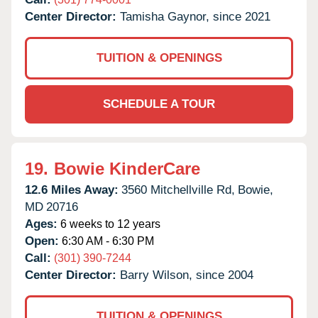
Center Director:
Tamisha Gaynor, since 2021
TUITION & OPENINGS
SCHEDULE A TOUR
19.
Bowie KinderCare
12.6 Miles Away:
3560 Mitchellville Rd,
Bowie,
MD
20716
Ages:
6 weeks to 12 years
Open:
6:30 AM - 6:30 PM
Call:
(301) 390-7244
Center Director:
Barry Wilson, since 2004
TUITION & OPENINGS