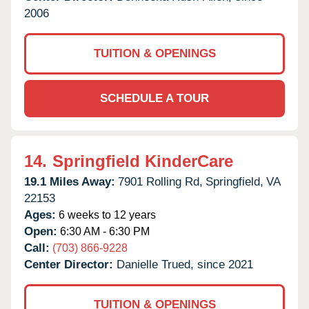
2006
TUITION & OPENINGS
SCHEDULE A TOUR
14.
Springfield KinderCare
19.1 Miles Away:
7901 Rolling Rd,
Springfield,
VA
22153
Ages:
6 weeks to 12 years
Open:
6:30 AM - 6:30 PM
Call:
(703) 866-9228
Center Director:
Danielle Trued, since 2021
TUITION & OPENINGS