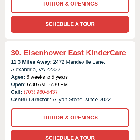
TUITION & OPENINGS
SCHEDULE A TOUR
30.
Eisenhower East KinderCare
11.3 Miles Away:
2472 Mandeville Lane,
Alexandria,
VA
22332
Ages:
6 weeks to 5 years
Open:
6:30 AM - 6:30 PM
Call:
(703) 960-5437
Center Director:
Aliyah Stone, since 2022
TUITION & OPENINGS
SCHEDULE A TOUR