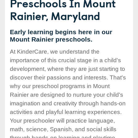
Preschools In Mount
Rainier, Maryland
Early learning begins here in our
Mount Rainier preschools.
At KinderCare, we understand the
importance of this crucial stage in a child's
development, where they are just starting to
discover their passions and interests. That's
why our preschool programs in Mount
Rainier are designed to nurture your child's
imagination and creativity through hands-on
activities and playful learning experiences.
Your preschooler will practice language,
math, science, Spanish, and social skills
through hands-on learning and playtime.