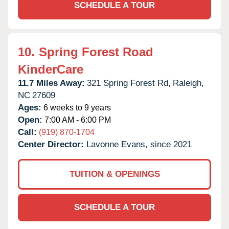
SCHEDULE A TOUR
10.
Spring Forest Road
KinderCare
11.7 Miles Away:
321 Spring Forest Rd,
Raleigh,
NC
27609
Ages:
6 weeks to 9 years
Open:
7:00 AM - 6:00 PM
Call:
(919) 870-1704
Center Director:
Lavonne Evans, since 2021
TUITION & OPENINGS
SCHEDULE A TOUR