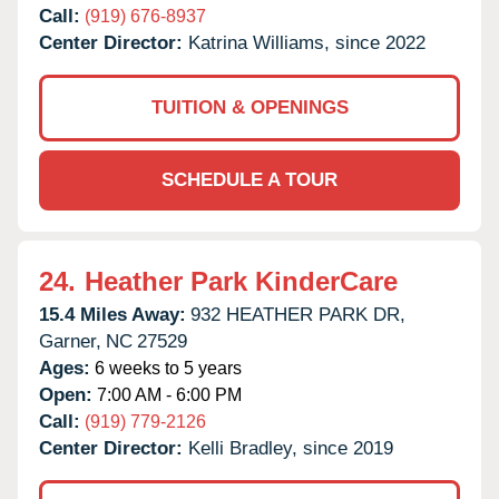
Call:
(919) 676-8937
Center Director:
Katrina Williams, since 2022
TUITION & OPENINGS
SCHEDULE A TOUR
24.
Heather Park KinderCare
15.4 Miles Away:
932 HEATHER PARK DR,
Garner,
NC
27529
Ages:
6 weeks to 5 years
Open:
7:00 AM - 6:00 PM
Call:
(919) 779-2126
Center Director:
Kelli Bradley, since 2019