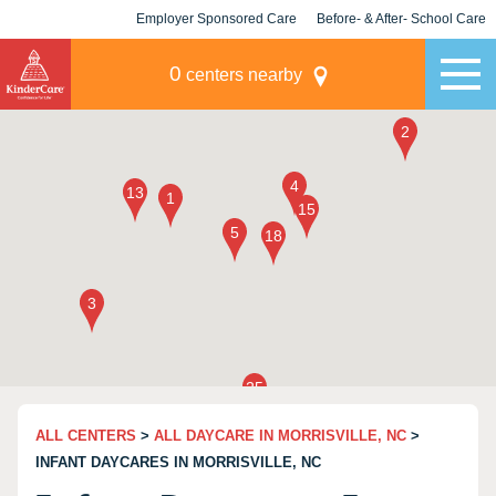
Employer Sponsored Care
Before- & After- School Care
KLC for Employers
Champions
0
centers nearby
ALL CENTERS
>
ALL DAYCARE IN MORRISVILLE, NC
>
INFANT DAYCARES IN MORRISVILLE, NC