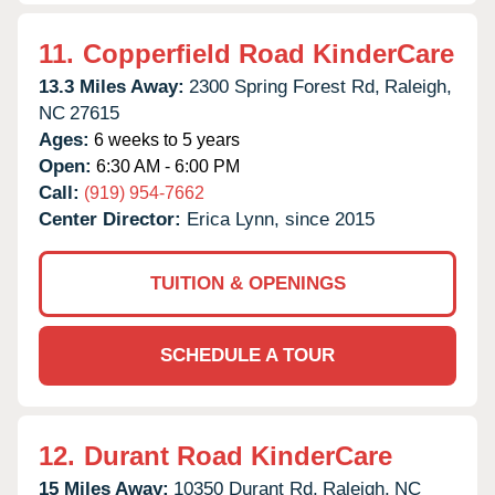
11.
Copperfield Road KinderCare
13.3 Miles Away:
2300 Spring Forest Rd,
Raleigh,
NC
27615
Ages:
6 weeks to 5 years
Open:
6:30 AM - 6:00 PM
Call:
(919) 954-7662
Center Director:
Erica Lynn, since 2015
TUITION & OPENINGS
SCHEDULE A TOUR
12.
Durant Road KinderCare
15 Miles Away:
10350 Durant Rd,
Raleigh,
NC