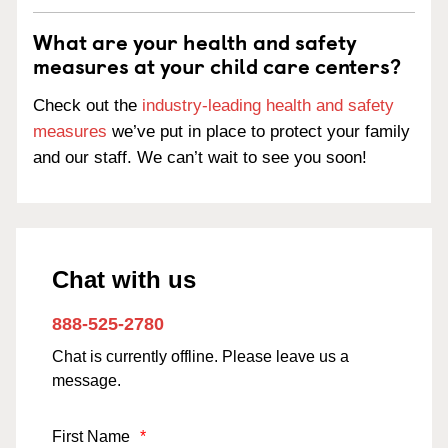
What are your health and safety
measures at your child care centers?
Check out the
industry-leading health and safety
measures
we’ve put in place to protect your family
and our staff. We can’t wait to see you soon!
Chat with us
888-525-2780
Chat is currently offline. Please leave us a
message.
First Name
*