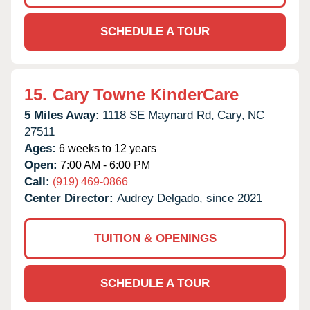
SCHEDULE A TOUR
15.
Cary Towne KinderCare
5 Miles Away:
1118 SE Maynard Rd,
Cary,
NC
27511
Ages:
6 weeks to 12 years
Open:
7:00 AM - 6:00 PM
Call:
(919) 469-0866
Center Director:
Audrey Delgado, since 2021
TUITION & OPENINGS
SCHEDULE A TOUR