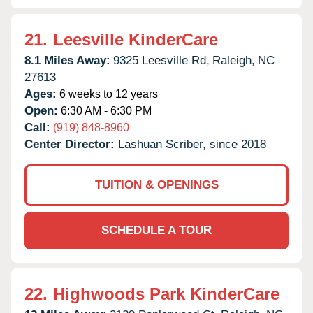
21.
Leesville KinderCare
8.1 Miles Away:
9325 Leesville Rd,
Raleigh,
NC
27613
Ages:
6 weeks to 12 years
Open:
6:30 AM - 6:30 PM
Call:
(919) 848-8960
Center Director:
Lashuan Scriber, since 2018
TUITION & OPENINGS
SCHEDULE A TOUR
22.
Highwoods Park KinderCare