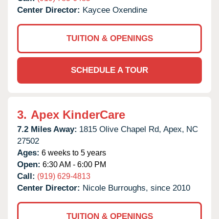
Center Director:
Kaycee Oxendine
TUITION & OPENINGS
SCHEDULE A TOUR
3.
Apex KinderCare
7.2 Miles Away:
1815 Olive Chapel Rd,
Apex,
NC
27502
Ages:
6 weeks to 5 years
Open:
6:30 AM - 6:00 PM
Call:
(919) 629-4813
Center Director:
Nicole Burroughs, since 2010
TUITION & OPENINGS