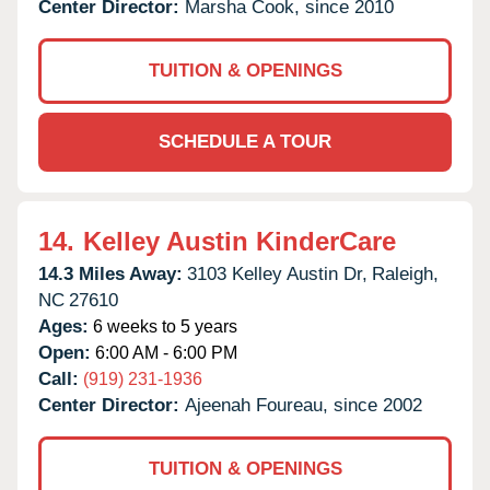
Center Director:
Marsha Cook, since 2010
TUITION & OPENINGS
SCHEDULE A TOUR
14.
Kelley Austin KinderCare
14.3 Miles Away:
3103 Kelley Austin Dr,
Raleigh,
NC
27610
Ages:
6 weeks to 5 years
Open:
6:00 AM - 6:00 PM
Call:
(919) 231-1936
Center Director:
Ajeenah Foureau, since 2002
TUITION & OPENINGS