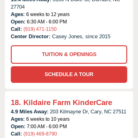
27704
Ages:
6 weeks to 12 years
Open:
6:30 AM - 6:00 PM
Call:
(919) 471-1150
Center Director:
Casey Jones, since 2015
TUITION & OPENINGS
SCHEDULE A TOUR
18.
Kildaire Farm KinderCare
4.9 Miles Away:
203 Kilmayne Dr,
Cary,
NC
27511
Ages:
6 weeks to 10 years
Open:
7:00 AM - 6:00 PM
Call:
(919) 469-8790