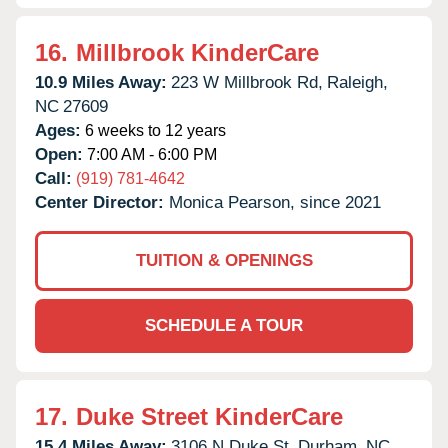
16.
Millbrook KinderCare
10.9 Miles Away:
223 W Millbrook Rd,
Raleigh,
NC
27609
Ages:
6 weeks to 12 years
Open:
7:00 AM - 6:00 PM
Call:
(919) 781-4642
Center Director:
Monica Pearson, since 2021
TUITION & OPENINGS
SCHEDULE A TOUR
17.
Duke Street KinderCare
15.4 Miles Away:
3106 N Duke St,
Durham,
NC