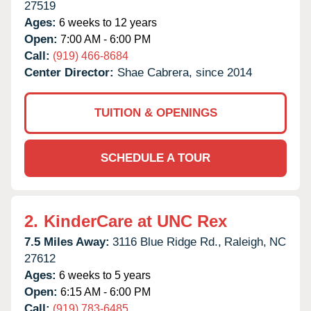
27519
Ages:
6 weeks to 12 years
Open:
7:00 AM - 6:00 PM
Call:
(919) 466-8684
Center Director:
Shae Cabrera, since 2014
TUITION & OPENINGS
SCHEDULE A TOUR
2.
KinderCare at UNC Rex
7.5 Miles Away:
3116 Blue Ridge Rd.,
Raleigh,
NC
27612
Ages:
6 weeks to 5 years
Open:
6:15 AM - 6:00 PM
Call:
(919) 783-6485