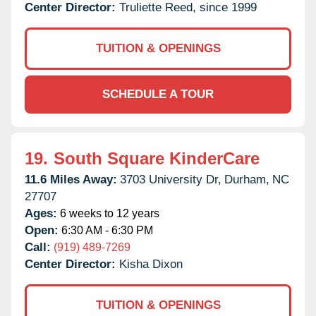
Center Director:
Truliette Reed, since 1999
TUITION & OPENINGS
SCHEDULE A TOUR
19.
South Square KinderCare
11.6 Miles Away:
3703 University Dr,
Durham,
NC
27707
Ages:
6 weeks to 12 years
Open:
6:30 AM - 6:30 PM
Call:
(919) 489-7269
Center Director:
Kisha Dixon
TUITION & OPENINGS