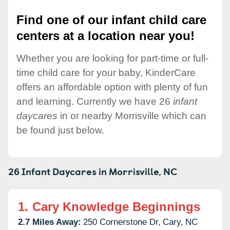
Find one of our infant child care
centers at a location near you!
Whether you are looking for part-time or full-
time child care for your baby, KinderCare
offers an affordable option with plenty of fun
and learning. Currently we have 26
infant
daycares
in or nearby Morrisville which can
be found just below.
26 Infant Daycares in
Morrisville,
NC
1.
Cary Knowledge Beginnings
2.7 Miles Away:
250 Cornerstone Dr,
Cary,
NC