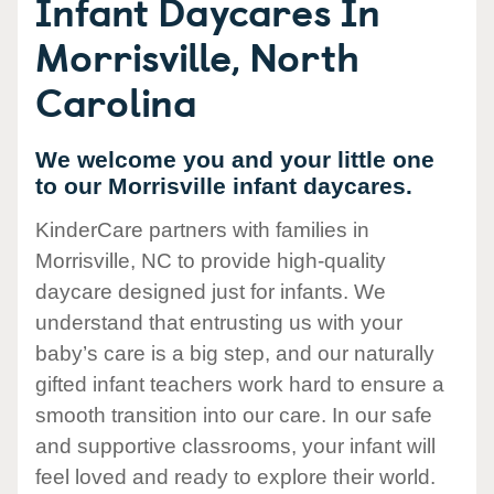
Infant Daycares In
Morrisville, North
Carolina
We welcome you and your little one
to our Morrisville infant daycares.
KinderCare partners with families in
Morrisville, NC to provide high-quality
daycare designed just for infants. We
understand that entrusting us with your
baby’s care is a big step, and our naturally
gifted infant teachers work hard to ensure a
smooth transition into our care. In our safe
and supportive classrooms, your infant will
feel loved and ready to explore their world.