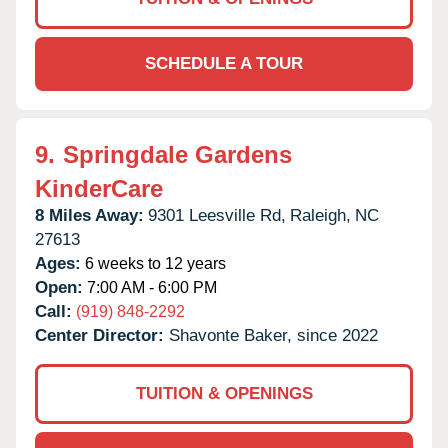
SCHEDULE A TOUR
9.
Springdale Gardens
KinderCare
8 Miles Away:
9301 Leesville Rd,
Raleigh,
NC
27613
Ages:
6 weeks to 12 years
Open:
7:00 AM - 6:00 PM
Call:
(919) 848-2292
Center Director:
Shavonte Baker, since 2022
TUITION & OPENINGS