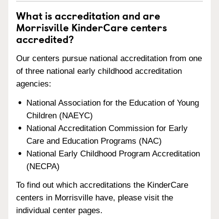
What is accreditation and are
Morrisville KinderCare centers
accredited?
Our centers pursue national accreditation from one
of three national early childhood accreditation
agencies:
National Association for the Education of Young
Children (NAEYC)
National Accreditation Commission for Early
Care and Education Programs (NAC)
National Early Childhood Program Accreditation
(NECPA)
To find out which accreditations the KinderCare
centers in Morrisville have, please visit the
individual center pages.