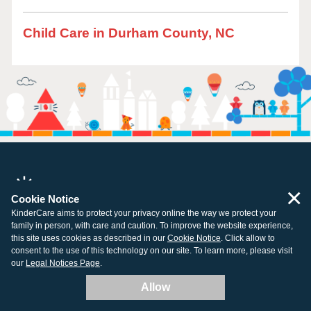
Child Care in Durham County, NC
×
Cookie Notice
All centers open and ready for learning.
KinderCare aims to protect your privacy online the way we protect your
family in person, with care and caution. To improve the website experience,
this site uses cookies as described in our
Cookie Notice
. Click allow to
consent to the use of this technology on our site. To learn more, please visit
our
Legal Notices Page
.
Company
Resources
Allow
About Us
Tuition Support