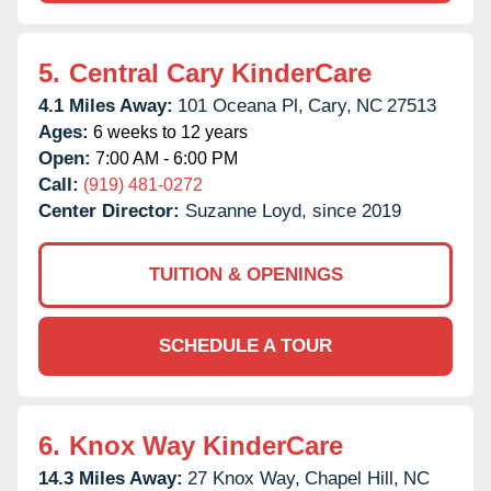
5.
Central Cary KinderCare
4.1 Miles Away:
101 Oceana Pl,
Cary,
NC
27513
Ages:
6 weeks to 12 years
Open:
7:00 AM - 6:00 PM
Call:
(919) 481-0272
Center Director:
Suzanne Loyd, since 2019
TUITION & OPENINGS
SCHEDULE A TOUR
6.
Knox Way KinderCare
14.3 Miles Away:
27 Knox Way,
Chapel Hill,
NC