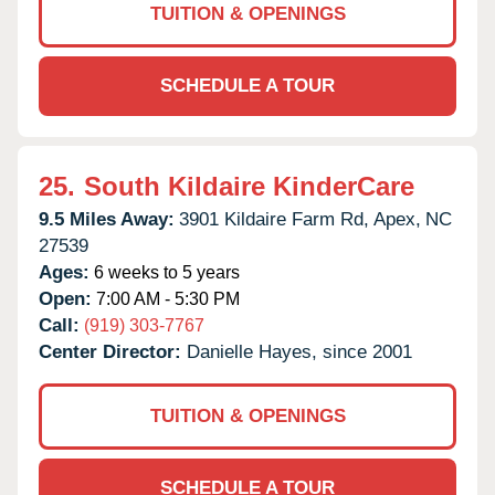
TUITION & OPENINGS
SCHEDULE A TOUR
25.
South Kildaire KinderCare
9.5 Miles Away:
3901 Kildaire Farm Rd,
Apex,
NC
27539
Ages:
6 weeks to 5 years
Open:
7:00 AM - 5:30 PM
Call:
(919) 303-7767
Center Director:
Danielle Hayes, since 2001
TUITION & OPENINGS
SCHEDULE A TOUR