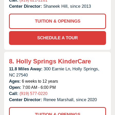
Call:
(919) 821-2261
Center Director:
Shaneek Hill, since 2013
TUITION & OPENINGS
SCHEDULE A TOUR
8.
Holly Springs KinderCare
11.8 Miles Away:
300 Earnie Ln,
Holly Springs,
NC
27540
Ages:
6 weeks to 12 years
Open:
7:00 AM - 6:00 PM
Call:
(919) 577-0220
Center Director:
Renee Marshall, since 2020
TUITION & OPENINGS