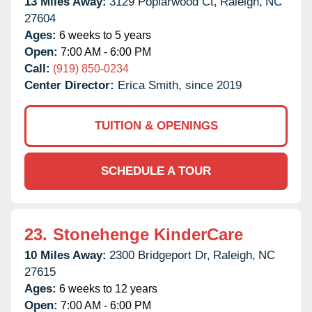
13 Miles Away:
3129 Poplarwood Ct,
Raleigh,
NC
27604
Ages:
6 weeks to 5 years
Open:
7:00 AM - 6:00 PM
Call:
(919) 850-0234
Center Director:
Erica Smith, since 2019
TUITION & OPENINGS
SCHEDULE A TOUR
23.
Stonehenge KinderCare
10 Miles Away:
2300 Bridgeport Dr,
Raleigh,
NC
27615
Ages:
6 weeks to 12 years
Open:
7:00 AM - 6:00 PM