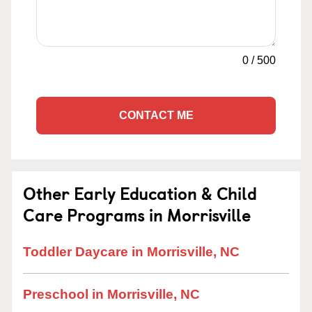
0
/
500
CONTACT ME
Other Early Education & Child
Care Programs in Morrisville
Toddler Daycare in Morrisville, NC
Preschool in Morrisville, NC