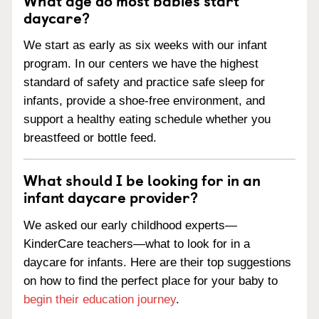
daycare?
We start as early as six weeks with our infant
program. In our centers we have the highest
standard of safety and practice safe sleep for
infants, provide a shoe-free environment, and
support a healthy eating schedule whether you
breastfeed or bottle feed.
What should I be looking for in an
infant daycare provider?
We asked our early childhood experts—
KinderCare teachers—what to look for in a
daycare for infants. Here are their top suggestions
on how to find the perfect place for your baby to
begin their education journey
.