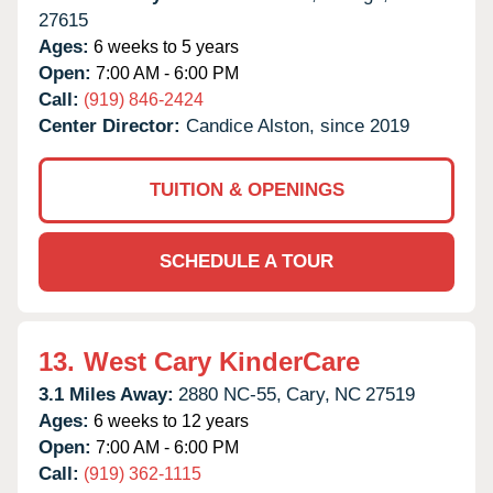
27615
Ages:
6 weeks to 5 years
Open:
7:00 AM - 6:00 PM
Call:
(919) 846-2424
Center Director:
Candice Alston, since 2019
TUITION & OPENINGS
SCHEDULE A TOUR
13.
West Cary KinderCare
3.1 Miles Away:
2880 NC-55,
Cary,
NC
27519
Ages:
6 weeks to 12 years
Open:
7:00 AM - 6:00 PM
Call:
(919) 362-1115