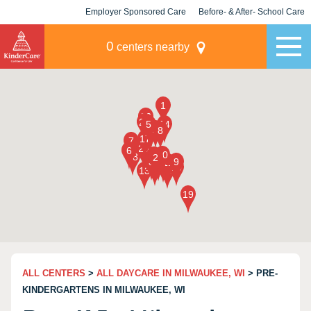
Employer Sponsored Care
Before- & After- School Care
KLC for Employers
Champions
0
centers nearby
ALL CENTERS
>
ALL DAYCARE IN MILWAUKEE, WI
> PRE-
KINDERGARTENS IN MILWAUKEE, WI