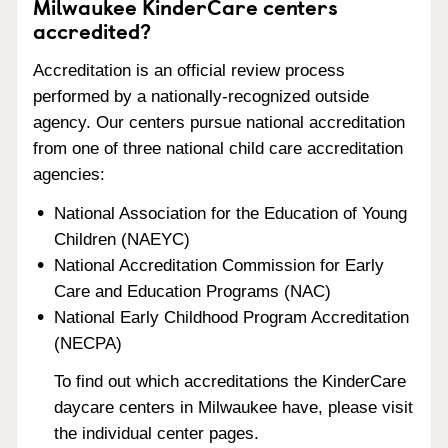
Milwaukee KinderCare centers
accredited?
Accreditation is an official review process
performed by a nationally-recognized outside
agency. Our centers pursue national accreditation
from one of three national child care accreditation
agencies:
National Association for the Education of Young
Children (NAEYC)
National Accreditation Commission for Early
Care and Education Programs (NAC)
National Early Childhood Program Accreditation
(NECPA)
To find out which accreditations the KinderCare
daycare centers in Milwaukee have, please visit
the individual center pages.