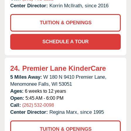
Center Director:
Korrin McIlrath, since 2016
TUITION & OPENINGS
SCHEDULE A TOUR
24.
Premier Lane KinderCare
5 Miles Away:
W 180 N 9410 Premier Lane,
Menomonee Falls,
WI
53051
Ages:
6 weeks to 12 years
Open:
5:45 AM - 6:00 PM
Call:
(262) 532-0098
Center Director:
Regina Marx, since 1995
TUITION & OPENINGS