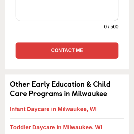
0
/
500
CONTACT ME
Other Early Education & Child
Care Programs in Milwaukee
Infant Daycare in Milwaukee, WI
Toddler Daycare in Milwaukee, WI