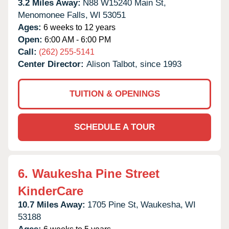
3.2 Miles Away:
N88 W15240 Main St,
Menomonee Falls,
WI
53051
Ages:
6 weeks to 12 years
Open:
6:00 AM - 6:00 PM
Call:
(262) 255-5141
Center Director:
Alison Talbot, since 1993
TUITION & OPENINGS
SCHEDULE A TOUR
6.
Waukesha Pine Street
KinderCare
10.7 Miles Away:
1705 Pine St,
Waukesha,
WI
53188