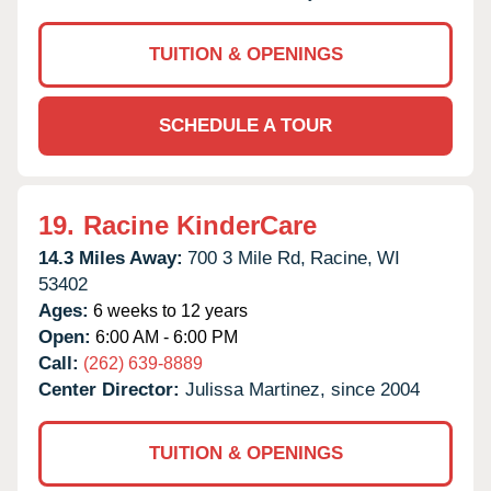
TUITION & OPENINGS
SCHEDULE A TOUR
19.
Racine KinderCare
14.3 Miles Away:
700 3 Mile Rd,
Racine,
WI
53402
Ages:
6 weeks to 12 years
Open:
6:00 AM - 6:00 PM
Call:
(262) 639-8889
Center Director:
Julissa Martinez, since 2004
TUITION & OPENINGS