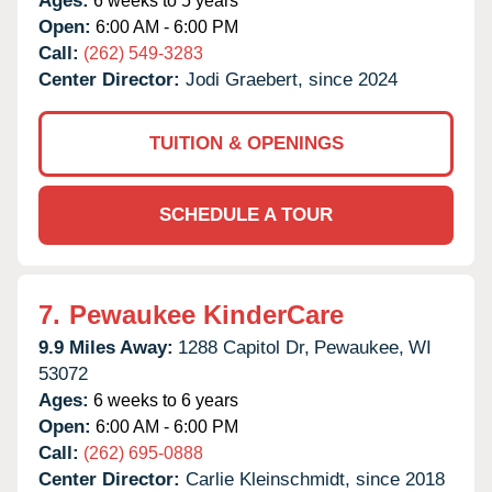
Ages:
6 weeks to 5 years
Open:
6:00 AM - 6:00 PM
Call:
(262) 549-3283
Center Director:
Jodi Graebert, since 2024
TUITION & OPENINGS
SCHEDULE A TOUR
7.
Pewaukee KinderCare
9.9 Miles Away:
1288 Capitol Dr,
Pewaukee,
WI
53072
Ages:
6 weeks to 6 years
Open:
6:00 AM - 6:00 PM
Call:
(262) 695-0888
Center Director:
Carlie Kleinschmidt, since 2018