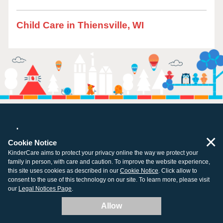
Child Care in Thiensville, WI
×
Cookie Notice
KinderCare aims to protect your privacy online the way we protect your
All centers open and ready for learning.
family in person, with care and caution. To improve the website experience,
this site uses cookies as described in our
Cookie Notice
. Click allow to
consent to the use of this technology on our site. To learn more, please visit
our
Legal Notices Page
.
Company
Resources
Allow
About Us
Tuition Support