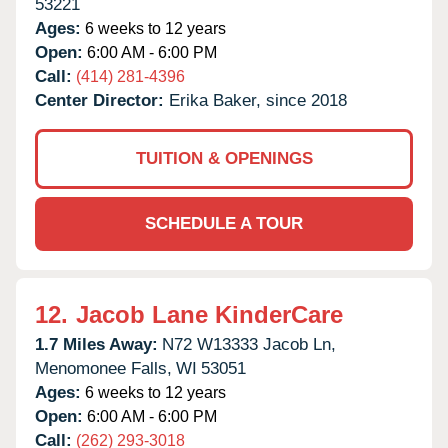
53221
Ages:
6 weeks to 12 years
Open:
6:00 AM - 6:00 PM
Call:
(414) 281-4396
Center Director:
Erika Baker, since 2018
TUITION & OPENINGS
SCHEDULE A TOUR
12.
Jacob Lane KinderCare
1.7 Miles Away:
N72 W13333 Jacob Ln,
Menomonee Falls,
WI
53051
Ages:
6 weeks to 12 years
Open:
6:00 AM - 6:00 PM
Call:
(262) 293-3018