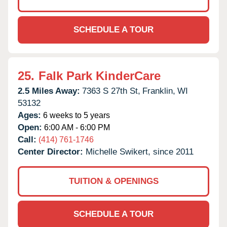
SCHEDULE A TOUR
25.
Falk Park KinderCare
2.5 Miles Away:
7363 S 27th St,
Franklin,
WI
53132
Ages:
6 weeks to 5 years
Open:
6:00 AM - 6:00 PM
Call:
(414) 761-1746
Center Director:
Michelle Swikert, since 2011
TUITION & OPENINGS
SCHEDULE A TOUR