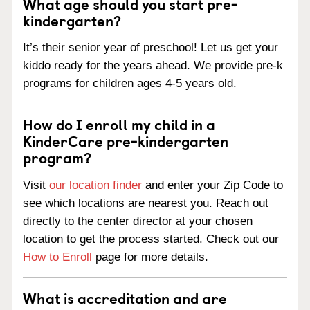
What age should you start pre-
kindergarten?
It’s their senior year of preschool! Let us get your
kiddo ready for the years ahead. We provide pre-k
programs for children ages 4-5 years old.
How do I enroll my child in a
KinderCare pre-kindergarten
program?
Visit
our location finder
and enter your Zip Code to
see which locations are nearest you. Reach out
directly to the center director at your chosen
location to get the process started. Check out our
How to Enroll
page for more details.
What is accreditation and are