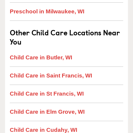
Preschool in Milwaukee, WI
Other Child Care Locations Near
You
Child Care in Butler, WI
Child Care in Saint Francis, WI
Child Care in St Francis, WI
Child Care in Elm Grove, WI
Child Care in Cudahy, WI