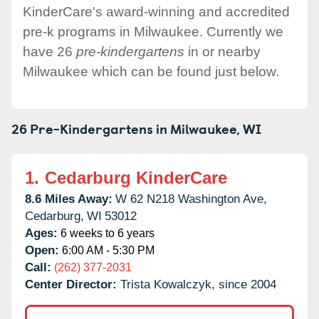
KinderCare's award-winning and accredited
pre-k programs in Milwaukee. Currently we
have 26
pre-kindergartens
in or nearby
Milwaukee which can be found just below.
26 Pre-Kindergartens in
Milwaukee,
WI
1.
Cedarburg KinderCare
8.6 Miles Away:
W 62 N218 Washington Ave,
Cedarburg,
WI
53012
Ages:
6 weeks to 6 years
Open:
6:00 AM - 5:30 PM
Call:
(262) 377-2031
Center Director:
Trista Kowalczyk, since 2004