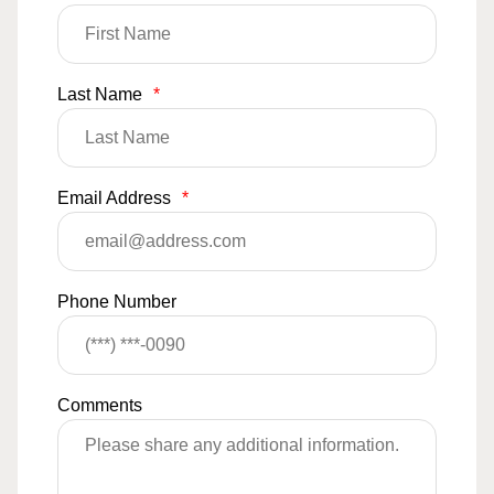
Last Name
*
Email Address
*
Phone Number
Comments