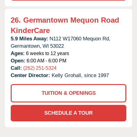
26.
Germantown Mequon Road
KinderCare
5.9 Miles Away:
N112 W17060 Mequon Rd,
Germantown,
WI
53022
Ages:
6 weeks to 12 years
Open:
6:00 AM - 6:00 PM
Call:
(262) 251-5324
Center Director:
Kelly Grohall, since 1997
TUITION & OPENINGS
SCHEDULE A TOUR