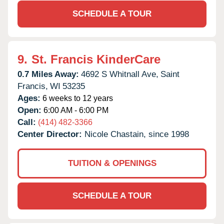
SCHEDULE A TOUR
9.
St. Francis KinderCare
0.7 Miles Away:
4692 S Whitnall Ave,
Saint
Francis,
WI
53235
Ages:
6 weeks to 12 years
Open:
6:00 AM - 6:00 PM
Call:
(414) 482-3366
Center Director:
Nicole Chastain, since 1998
TUITION & OPENINGS
SCHEDULE A TOUR