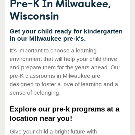
Pre-K In Milwaukee,
Wisconsin
Get your child ready for kindergarten
in our Milwaukee pre-k's.
It's important to choose a learning
environment that will help your child thrive
and prepare them for the years ahead. Our
pre-K classrooms in Milwaukee are
designed to foster a love of learning and a
sense of belonging.
Explore our pre-k programs at a
location near you!
Give your child a bright future with