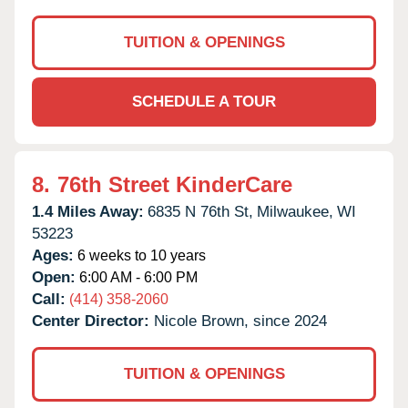
TUITION & OPENINGS
SCHEDULE A TOUR
8.
76th Street KinderCare
1.4 Miles Away:
6835 N 76th St,
Milwaukee,
WI
53223
Ages:
6 weeks to 10 years
Open:
6:00 AM - 6:00 PM
Call:
(414) 358-2060
Center Director:
Nicole Brown, since 2024
TUITION & OPENINGS