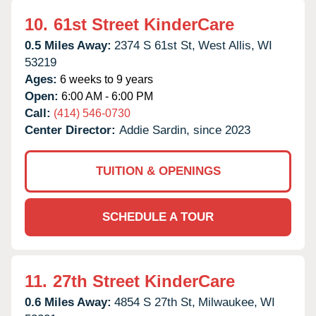
10.
61st Street KinderCare
0.5 Miles Away:
2374 S 61st St,
West Allis,
WI
53219
Ages:
6 weeks to 9 years
Open:
6:00 AM - 6:00 PM
Call:
(414) 546-0730
Center Director:
Addie Sardin, since 2023
TUITION & OPENINGS
SCHEDULE A TOUR
11.
27th Street KinderCare
0.6 Miles Away:
4854 S 27th St,
Milwaukee,
WI