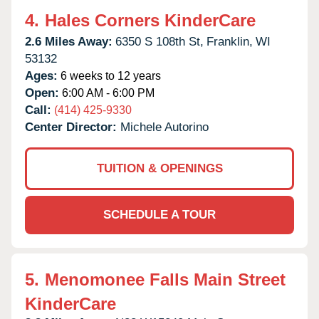
4.
Hales Corners KinderCare
2.6 Miles Away:
6350 S 108th St,
Franklin,
WI
53132
Ages:
6 weeks to 12 years
Open:
6:00 AM - 6:00 PM
Call:
(414) 425-9330
Center Director:
Michele Autorino
TUITION & OPENINGS
SCHEDULE A TOUR
5.
Menomonee Falls Main Street
KinderCare