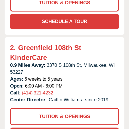
TUITION & OPENINGS
SCHEDULE A TOUR
2.
Greenfield 108th St
KinderCare
0.9 Miles Away:
3370 S 108th St,
Milwaukee,
WI
53227
Ages:
6 weeks to 5 years
Open:
6:00 AM - 6:00 PM
Call:
(414) 321-4232
Center Director:
Caitlin Williams, since 2019
TUITION & OPENINGS