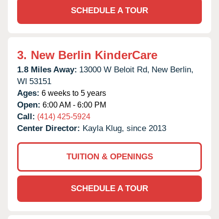
SCHEDULE A TOUR
3.
New Berlin KinderCare
1.8 Miles Away:
13000 W Beloit Rd,
New Berlin,
WI
53151
Ages:
6 weeks to 5 years
Open:
6:00 AM - 6:00 PM
Call:
(414) 425-5924
Center Director:
Kayla Klug, since 2013
TUITION & OPENINGS
SCHEDULE A TOUR