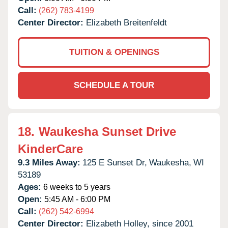
Call:
(262) 783-4199
Center Director:
Elizabeth Breitenfeldt
TUITION & OPENINGS
SCHEDULE A TOUR
18.
Waukesha Sunset Drive
KinderCare
9.3 Miles Away:
125 E Sunset Dr,
Waukesha,
WI
53189
Ages:
6 weeks to 5 years
Open:
5:45 AM - 6:00 PM
Call:
(262) 542-6994
Center Director:
Elizabeth Holley, since 2001