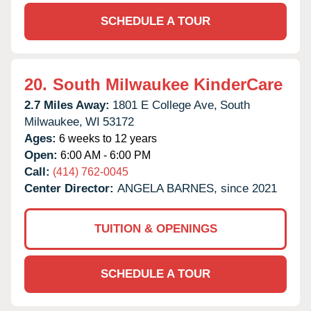
SCHEDULE A TOUR
20.
South Milwaukee KinderCare
2.7 Miles Away:
1801 E College Ave,
South
Milwaukee,
WI
53172
Ages:
6 weeks to 12 years
Open:
6:00 AM - 6:00 PM
Call:
(414) 762-0045
Center Director:
ANGELA BARNES, since 2021
TUITION & OPENINGS
SCHEDULE A TOUR