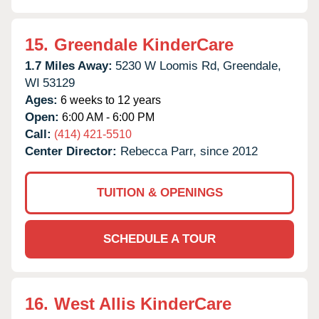
15.
Greendale KinderCare
1.7 Miles Away:
5230 W Loomis Rd,
Greendale,
WI
53129
Ages:
6 weeks to 12 years
Open:
6:00 AM - 6:00 PM
Call:
(414) 421-5510
Center Director:
Rebecca Parr, since 2012
TUITION & OPENINGS
SCHEDULE A TOUR
16.
West Allis KinderCare