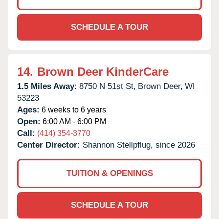
SCHEDULE A TOUR
14.
Brown Deer KinderCare
1.5 Miles Away:
8750 N 51st St,
Brown Deer,
WI
53223
Ages:
6 weeks to 6 years
Open:
6:00 AM - 6:00 PM
Call:
(414) 354-3770
Center Director:
Shannon Stellpflug, since 2026
TUITION & OPENINGS
SCHEDULE A TOUR