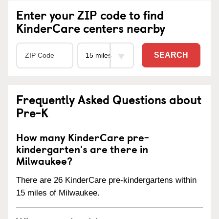
Enter your ZIP code to find
KinderCare centers nearby
SEARCH
Frequently Asked Questions about
Pre-K
How many KinderCare pre-
kindergarten's are there in
Milwaukee?
There are 26 KinderCare pre-kindergartens within
15 miles of Milwaukee.