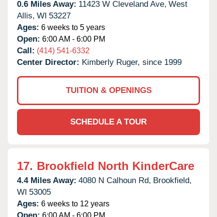
0.6 Miles Away:
11423 W Cleveland Ave,
West
Allis,
WI
53227
Ages:
6 weeks to 5 years
Open:
6:00 AM - 6:00 PM
Call:
(414) 541-6332
Center Director:
Kimberly Ruger, since 1999
TUITION & OPENINGS
SCHEDULE A TOUR
17.
Brookfield North KinderCare
4.4 Miles Away:
4080 N Calhoun Rd,
Brookfield,
WI
53005
Ages:
6 weeks to 12 years
Open:
6:00 AM - 6:00 PM