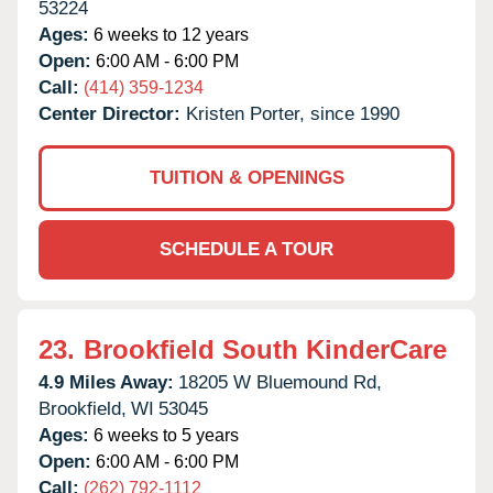
53224
Ages:
6 weeks to 12 years
Open:
6:00 AM - 6:00 PM
Call:
(414) 359-1234
Center Director:
Kristen Porter, since 1990
TUITION & OPENINGS
SCHEDULE A TOUR
23.
Brookfield South KinderCare
4.9 Miles Away:
18205 W Bluemound Rd,
Brookfield,
WI
53045
Ages:
6 weeks to 5 years
Open:
6:00 AM - 6:00 PM
Call:
(262) 792-1112