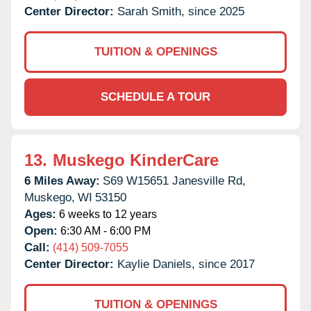
Center Director:
Sarah Smith, since 2025
TUITION & OPENINGS
SCHEDULE A TOUR
13.
Muskego KinderCare
6 Miles Away:
S69 W15651 Janesville Rd,
Muskego,
WI
53150
Ages:
6 weeks to 12 years
Open:
6:30 AM - 6:00 PM
Call:
(414) 509-7055
Center Director:
Kaylie Daniels, since 2017
TUITION & OPENINGS