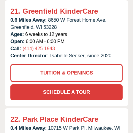
21.
Greenfield KinderCare
0.6 Miles Away:
8650 W Forest Home Ave,
Greenfield,
WI
53228
Ages:
6 weeks to 12 years
Open:
6:00 AM - 6:00 PM
Call:
(414) 425-1943
Center Director:
Isabelle Secker, since 2020
TUITION & OPENINGS
SCHEDULE A TOUR
22.
Park Place KinderCare
0.4 Miles Away:
10715 W Park Pl,
Milwaukee,
WI