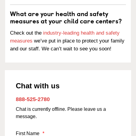
What are your health and safety
measures at your child care centers?
Check out the
industry-leading health and safety
measures
we’ve put in place to protect your family
and our staff. We can’t wait to see you soon!
Chat with us
888-525-2780
Chat is currently offline. Please leave us a
message.
First Name
*