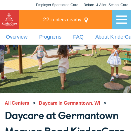
Employer Sponsored Care
Before- & After- School Care
KLC for Employers
Champions
22
centers nearby
Overview
Programs
FAQ
About KinderC
All Centers
>
Daycare In Germantown, WI
>
Daycare at Germantown
Mequon Road KinderCare