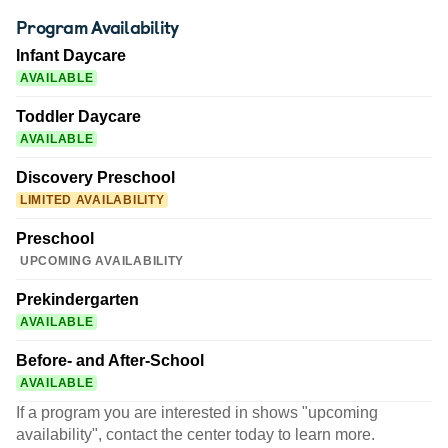
Program Availability
Infant Daycare
AVAILABLE
Toddler Daycare
AVAILABLE
Discovery Preschool
LIMITED AVAILABILITY
Preschool
UPCOMING AVAILABILITY
Prekindergarten
AVAILABLE
Before- and After-School
AVAILABLE
If a program you are interested in shows "upcoming
availability", contact the center today to learn more.