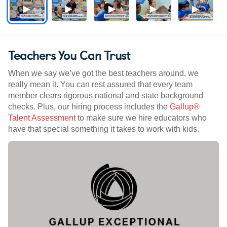
Teachers You Can Trust
When we say we’ve got the best teachers around, we
really mean it. You can rest assured that every team
member clears rigorous national and state background
checks. Plus, our hiring process includes the
Gallup®
Talent Assessment
to make sure we hire educators who
have that special something it takes to work with kids.