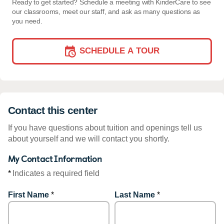
Ready to get started? Schedule a meeting with KinderCare to see
our classrooms, meet our staff, and ask as many questions as
you need.
SCHEDULE A TOUR
Contact this center
If you have questions about tuition and openings tell us
about yourself and we will contact you shortly.
My Contact Information
*
Indicates a required field
First Name
*
Last Name
*