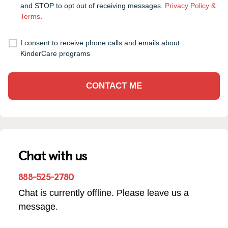
and STOP to opt out of receiving messages.
Privacy Policy &
Terms
.
I consent to receive phone calls and emails about
KinderCare programs
CONTACT ME
Chat with us
888-525-2780
Chat is currently offline. Please leave us a
message.