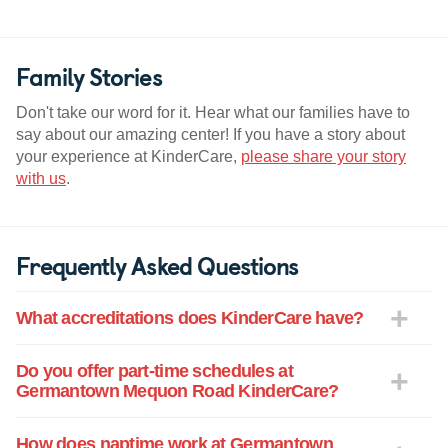
Family Stories
Don't take our word for it. Hear what our families have to
say about our amazing center! If you have a story about
your experience at KinderCare,
please share your story
with us
.
Frequently Asked Questions
What accreditations does KinderCare have?
Do you offer part-time schedules at
Germantown Mequon Road KinderCare?
How does naptime work at Germantown