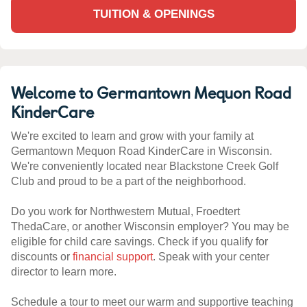
TUITION & OPENINGS
Welcome to Germantown Mequon Road
KinderCare
We're excited to learn and grow with your family at
Germantown Mequon Road KinderCare in Wisconsin.
We're conveniently located near Blackstone Creek Golf
Club and proud to be a part of the neighborhood.
Do you work for Northwestern Mutual, Froedtert
ThedaCare, or another Wisconsin employer? You may be
eligible for child care savings. Check if you qualify for
discounts or
financial support
. Speak with your center
director to learn more.
Schedule a tour to meet our warm and supportive teaching