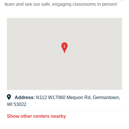
team and see our safe, engaging classrooms in person!
Address:
N112 W17060 Mequon Rd, Germantown,
WI 53022
Show other centers nearby