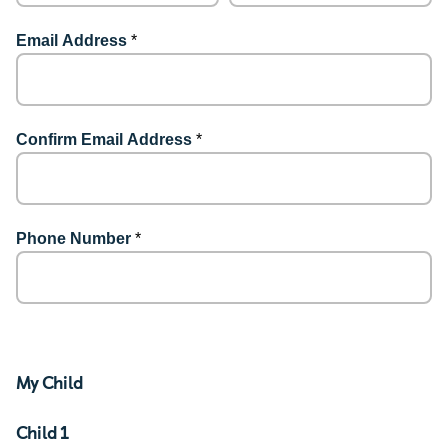
Email Address
*
Confirm Email Address
*
Phone Number
*
My Child
Child 1