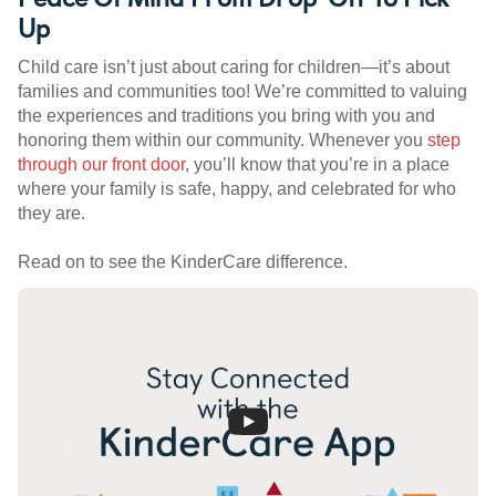
Up
Child care isn’t just about caring for children—it’s about
families and communities too! We’re committed to valuing
the experiences and traditions you bring with you and
honoring them within our community. Whenever you
step
through our front door
, you’ll know that you’re in a place
where your family is safe, happy, and celebrated for who
they are.
Read on to see the KinderCare difference.