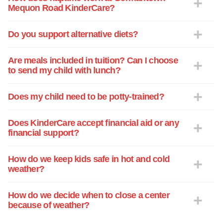
Mequon Road KinderCare?
Do you support alternative diets?
Are meals included in tuition? Can I choose
to send my child with lunch?
Does my child need to be potty-trained?
Does KinderCare accept financial aid or any
financial support?
How do we keep kids safe in hot and cold
weather?
How do we decide when to close a center
because of weather?