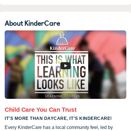
About KinderCare
Child Care You Can Trust
IT’S MORE THAN DAYCARE, IT’S KINDERCARE!
Every KinderCare has a local community feel, led by