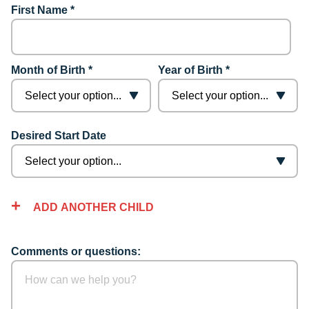
First Name *
Month of Birth *
Year of Birth *
Desired Start Date
ADD ANOTHER CHILD
Comments or questions: