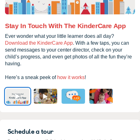
Stay In Touch With The KinderCare App
Ever wonder what your little learner does all day?
Download the KinderCare App
. With a few taps, you can
send messages to your center director, check on your
child’s progress, and even get photos of all the fun they’re
having.
Here’s a sneak peek of
how it works
!
Schedule a tour