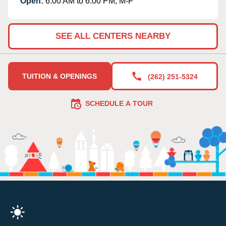
Open:
6:00 AM to 6:00 PM, M-F
SEE ALL CENTERS NEARBY
TUITION & OPENINGS
(262) 251-5324
SCHEDULE A TOUR