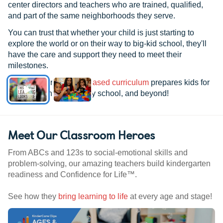
center directors and teachers who are trained, qualified,
and part of the same neighborhoods they serve.
You can trust that whether your child is just starting to
explore the world or on their way to big-kid school, they'll
have the care and support they need to meet their
milestones.
See how our
research-based curriculum
prepares kids for
kindergarten, elementary school, and beyond!
Meet Our Classroom Heroes
From ABCs and 123s to social-emotional skills and
problem-solving, our amazing teachers build kindergarten
readiness and Confidence for Life™.
See how they
bring learning to life
at every age and stage!