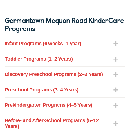
Germantown Mequon Road KinderCare
Programs
Infant Programs (6 weeks–1 year)
Toddler Programs (1–2 Years)
Discovery Preschool Programs (2–3 Years)
Preschool Programs (3–4 Years)
Prekindergarten Programs (4–5 Years)
Before- and After-School Programs (5–12
Years)