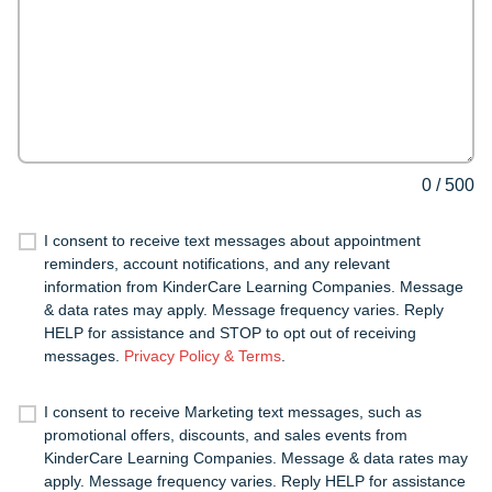
0
/
500
I consent to receive text messages about appointment
reminders, account notifications, and any relevant
information from KinderCare Learning Companies. Message
& data rates may apply. Message frequency varies. Reply
HELP for assistance and STOP to opt out of receiving
messages.
Privacy Policy & Terms
.
I consent to receive Marketing text messages, such as
promotional offers, discounts, and sales events from
KinderCare Learning Companies. Message & data rates may
apply. Message frequency varies. Reply HELP for assistance