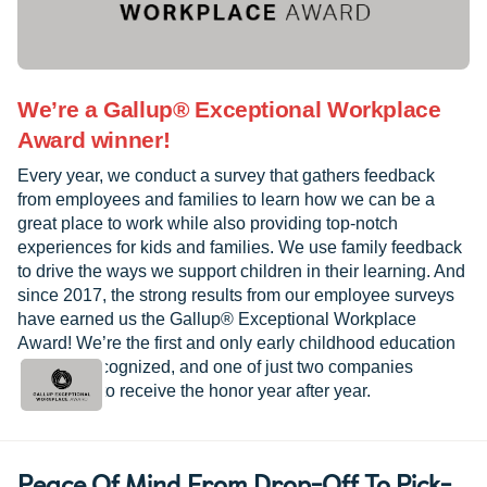
We’re a Gallup® Exceptional Workplace
Award winner!
Every year, we conduct a survey that gathers feedback
from employees and families to learn how we can be a
great place to work while also providing top-notch
experiences for kids and families. We use family feedback
to drive the ways we support children in their learning. And
since 2017, the strong results from our employee surveys
have earned us the Gallup® Exceptional Workplace
Award! We’re the first and only early childhood education
provider recognized, and one of just two companies
worldwide to receive the honor year after year.
Peace Of Mind From Drop-Off To Pick-