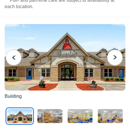
***Full- and part-time care are subject to availability at
each location.
PREVIOUS
NEXT
Building