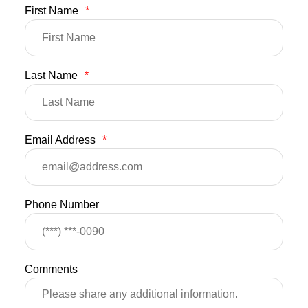
First Name
*
Last Name
*
Email Address
*
Phone Number
Comments