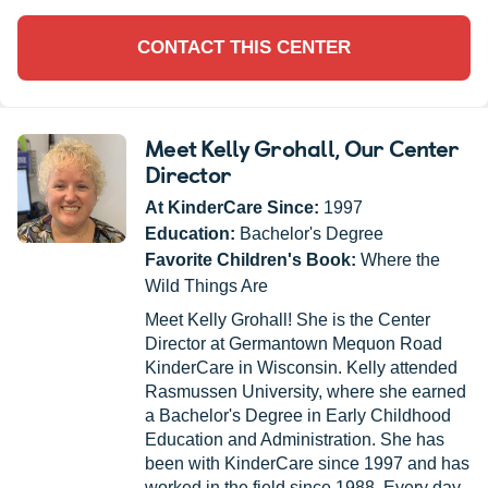
CONTACT THIS CENTER
Meet Kelly Grohall
, Our Center
Director
At KinderCare Since:
1997
Education:
Bachelor's Degree
Favorite Children's Book:
Where the
Wild Things Are
Meet Kelly Grohall! She is the Center
Director at Germantown Mequon Road
KinderCare in Wisconsin. Kelly attended
Rasmussen University, where she earned
a Bachelor's Degree in Early Childhood
Education and Administration. She has
been with KinderCare since 1997 and has
worked in the field since 1988. Every day,