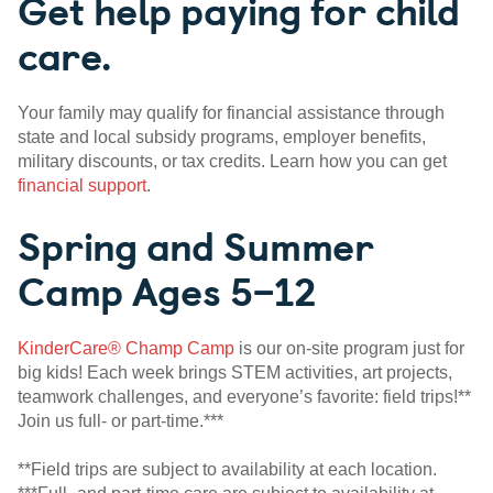
Get help paying for child
care.
Your family may qualify for financial assistance through
state and local subsidy programs, employer benefits,
military discounts, or tax credits. Learn how you can get
financial support
.
Spring and Summer
Camp Ages 5–12
KinderCare® Champ Camp
is our on-site program just for
big kids! Each week brings STEM activities, art projects,
teamwork challenges, and everyone’s favorite: field trips!**
Join us full- or part-time.***
**Field trips are subject to availability at each location.