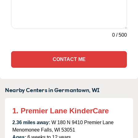
0
/
500
CONTACT ME
Nearby Centers in Germantown, WI
1. Premier Lane KinderCare
2.36 miles away:
W 180 N 9410 Premier Lane
Menomonee Falls, WI 53051
Ages:
6 weeks to 12 years