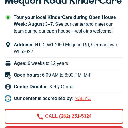
Tour your local KinderCare during Open House
Week: August 3–7.
See our center and meet our
team during our open house—walk-ins welcome!
Address:
N112 W17060 Mequon Rd
,
Germantown
,
WI
53022
Ages:
6 weeks to 12 years
Open hours:
6:00 AM to 6:00 PM, M-F
Center Director:
Kelly Grohall
Our center is accredited by:
NAEYC
CALL (262) 251-5324