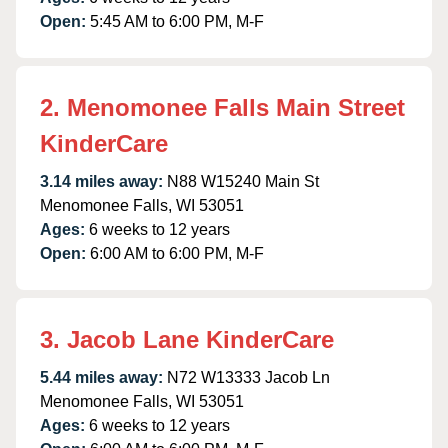
Open:
5:45 AM to 6:00 PM, M-F
2. Menomonee Falls Main Street
KinderCare
3.14 miles away:
N88 W15240 Main St
Menomonee Falls, WI 53051
Ages:
6 weeks to 12 years
Open:
6:00 AM to 6:00 PM, M-F
3. Jacob Lane KinderCare
5.44 miles away:
N72 W13333 Jacob Ln
Menomonee Falls, WI 53051
Ages:
6 weeks to 12 years