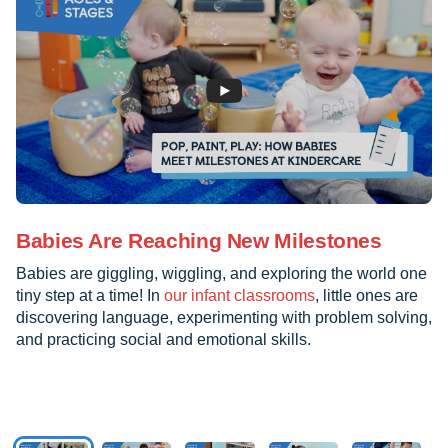
Babies Are Reaching New Milestones
Babies are giggling, wiggling, and exploring the world one
tiny step at a time! In
our infant classrooms
, little ones are
discovering language, experimenting with problem solving,
and practicing social and emotional skills.