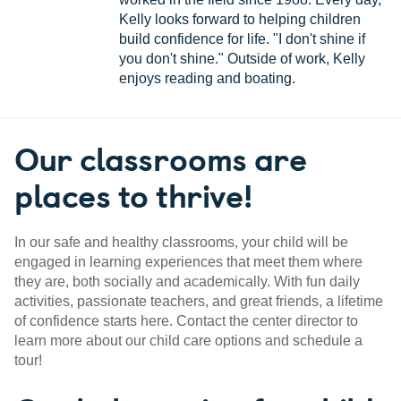
Kelly looks forward to helping children
build confidence for life. "I don't shine if
you don't shine." Outside of work, Kelly
enjoys reading and boating.
Our classrooms are
places to thrive!
In our safe and healthy classrooms, your child will be
engaged in learning experiences that meet them where
they are, both socially and academically. With fun daily
activities, passionate teachers, and great friends, a lifetime
of confidence starts here. Contact the center director to
learn more about our child care options and schedule a
tour!