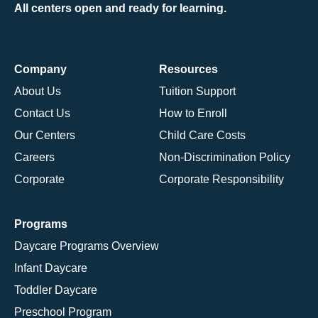
All centers open and ready for learning.
Company
Resources
About Us
Tuition Support
Contact Us
How to Enroll
Our Centers
Child Care Costs
Careers
Non-Discrimination Policy
Corporate
Corporate Responsibility
Programs
Daycare Programs Overview
Infant Daycare
Toddler Daycare
Preschool Program