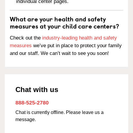
individual center pages.
What are your health and safety
measures at your child care centers?
Check out the
industry-leading health and safety
measures
we’ve put in place to protect your family
and our staff. We can’t wait to see you soon!
Chat with us
888-525-2780
Chat is currently offline. Please leave us a
message.