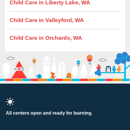
Child Care in Liberty Lake, WA
Child Care in Valleyford, WA
Child Care in Orchards, WA
All centers open and ready for learning.