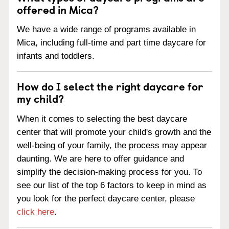
offered in Mica?
We have a wide range of programs available in
Mica, including full-time and part time daycare for
infants and toddlers.
How do I select the right daycare for
my child?
When it comes to selecting the best daycare
center that will promote your child's growth and the
well-being of your family, the process may appear
daunting. We are here to offer guidance and
simplify the decision-making process for you. To
see our list of the top 6 factors to keep in mind as
you look for the perfect daycare center, please
click here
.