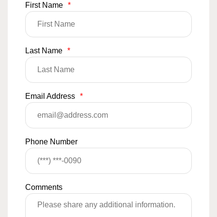
First Name
*
Last Name
*
Email Address
*
Phone Number
Comments