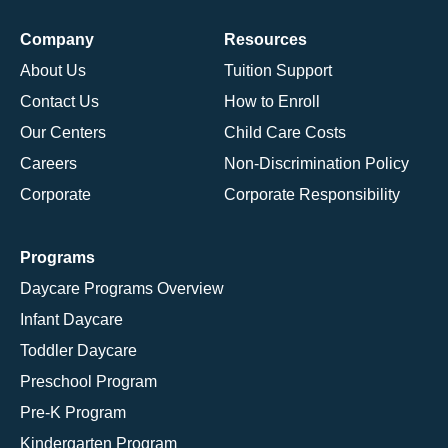
Company
Resources
About Us
Tuition Support
Contact Us
How to Enroll
Our Centers
Child Care Costs
Careers
Non-Discrimination Policy
Corporate
Corporate Responsibility
Programs
Daycare Programs Overview
Infant Daycare
Toddler Daycare
Preschool Program
Pre-K Program
Kindergarten Program