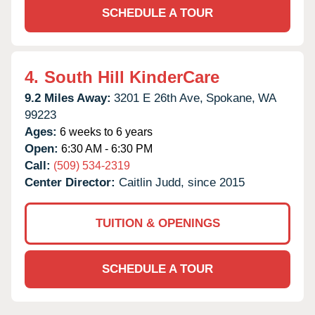
SCHEDULE A TOUR
4.
South Hill KinderCare
9.2 Miles Away:
3201 E 26th Ave,
Spokane,
WA
99223
Ages:
6 weeks to 6 years
Open:
6:30 AM - 6:30 PM
Call:
(509) 534-2319
Center Director:
Caitlin Judd, since 2015
TUITION & OPENINGS
SCHEDULE A TOUR