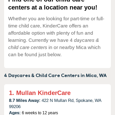
centers at a location near you!
Whether you are looking for part-time or full-
time child care, KinderCare offers an
affordable option with plenty of fun and
learning. Currently we have 4
daycares &
child care centers
in or nearby Mica which
can be found just below.
4 Daycares & Child Care Centers in
Mica,
WA
1.
Mullan KinderCare
8.7 Miles Away:
422 N Mullan Rd,
Spokane,
WA
99206
Ages:
6 weeks to 12 years