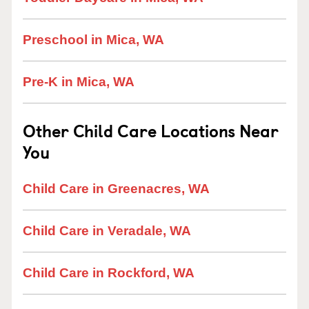
Preschool in Mica, WA
Pre-K in Mica, WA
Other Child Care Locations Near
You
Child Care in Greenacres, WA
Child Care in Veradale, WA
Child Care in Rockford, WA