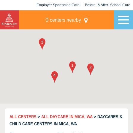
Employer Sponsored Care
Before- & After- School Care
KLC for Employers
Champions
0
centers nearby
ALL CENTERS
>
ALL DAYCARE IN MICA, WA
> DAYCARES &
CHILD CARE CENTERS IN MICA, WA