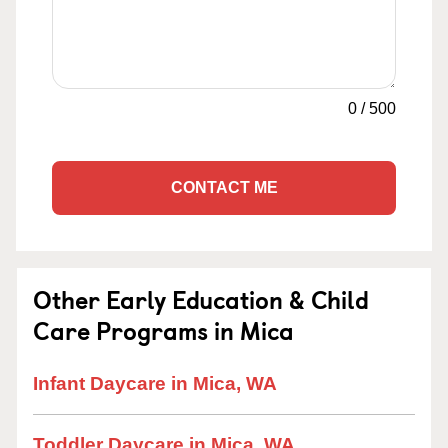
0
/
500
CONTACT ME
Other Early Education & Child
Care Programs in Mica
Infant Daycare in Mica, WA
Toddler Daycare in Mica, WA