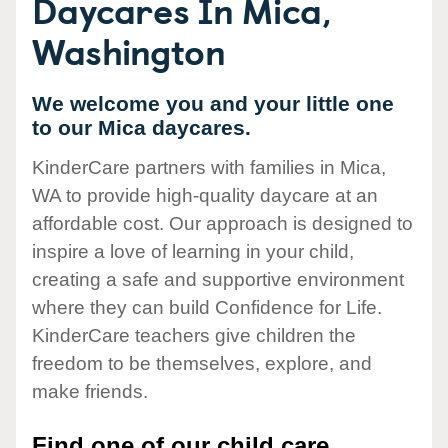
Daycares In Mica,
Washington
We welcome you and your little one
to our Mica daycares.
KinderCare partners with families in Mica,
WA to provide high-quality daycare at an
affordable cost. Our approach is designed to
inspire a love of learning in your child,
creating a safe and supportive environment
where they can build Confidence for Life.
KinderCare teachers give children the
freedom to be themselves, explore, and
make friends.
Find one of our child care