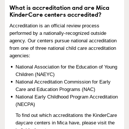
What is accreditation and are Mica
KinderCare centers accredited?
Accreditation is an official review process
performed by a nationally-recognized outside
agency. Our centers pursue national accreditation
from one of three national child care accreditation
agencies:
National Association for the Education of Young
Children (NAEYC)
National Accreditation Commission for Early
Care and Education Programs (NAC)
National Early Childhood Program Accreditation
(NECPA)
To find out which accreditations the KinderCare
daycare centers in Mica have, please visit the