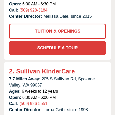
Open:
6:00 AM - 6:30 PM
Call:
(509) 928-3184
Center Director:
Melissa Dale, since 2015
TUITION & OPENINGS
SCHEDULE A TOUR
2.
Sullivan KinderCare
7.7 Miles Away:
205 S Sullivan Rd,
Spokane
Valley,
WA
99037
Ages:
6 weeks to 12 years
Open:
6:30 AM - 6:00 PM
Call:
(509) 926-5551
Center Director:
Lorna Geib, since 1998