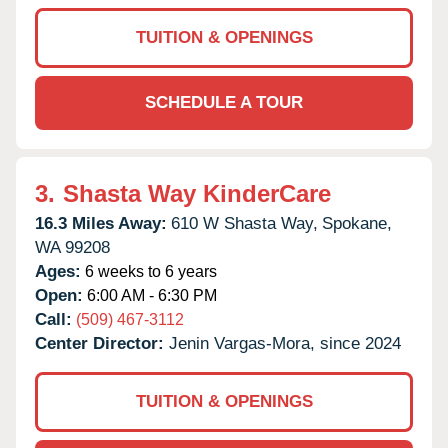
TUITION & OPENINGS
SCHEDULE A TOUR
3.
Shasta Way KinderCare
16.3 Miles Away:
610 W Shasta Way,
Spokane,
WA
99208
Ages:
6 weeks to 6 years
Open:
6:00 AM - 6:30 PM
Call:
(509) 467-3112
Center Director:
Jenin Vargas-Mora, since 2024
TUITION & OPENINGS