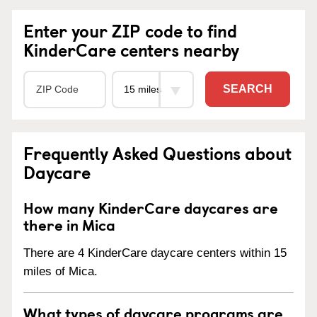
Enter your ZIP code to find
KinderCare centers nearby
SEARCH
Frequently Asked Questions about
Daycare
How many KinderCare daycares are
there in Mica
There are 4 KinderCare daycare centers within 15
miles of Mica.
What types of daycare programs are