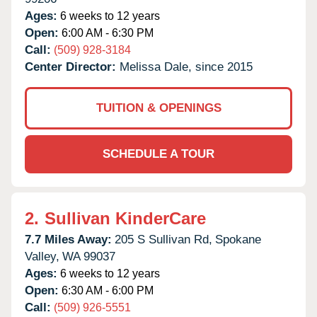
Ages:
6 weeks to 12 years
Open:
6:00 AM - 6:30 PM
Call:
(509) 928-3184
Center Director:
Melissa Dale, since 2015
TUITION & OPENINGS
SCHEDULE A TOUR
2.
Sullivan KinderCare
7.7 Miles Away:
205 S Sullivan Rd,
Spokane
Valley,
WA
99037
Ages:
6 weeks to 12 years
Open:
6:30 AM - 6:00 PM
Call:
(509) 926-5551