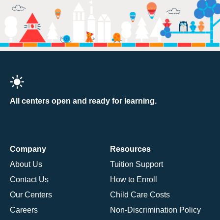
All centers open and ready for learning.
Company
Resources
About Us
Tuition Support
Contact Us
How to Enroll
Our Centers
Child Care Costs
Careers
Non-Discrimination Policy