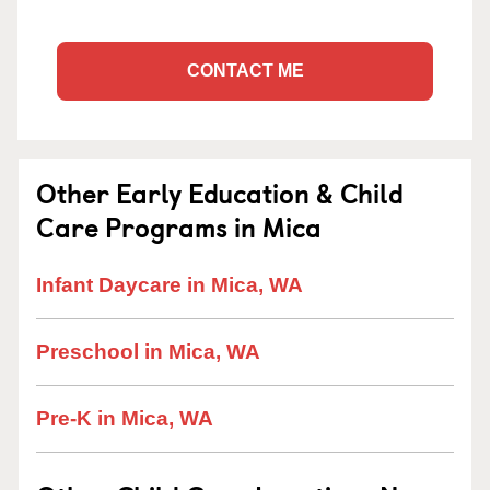
CONTACT ME
Other Early Education & Child
Care Programs in Mica
Infant Daycare in Mica, WA
Preschool in Mica, WA
Pre-K in Mica, WA