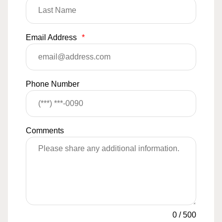
Email Address
*
Phone Number
Comments
0
/
500