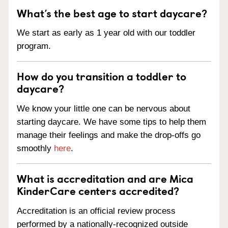
What’s the best age to start daycare?
We start as early as 1 year old with our toddler
program.
How do you transition a toddler to
daycare?
We know your little one can be nervous about
starting daycare. We have some tips to help them
manage their feelings and make the drop-offs go
smoothly
here
.
What is accreditation and are Mica
KinderCare centers accredited?
Accreditation is an official review process
performed by a nationally-recognized outside