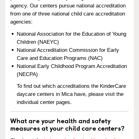
agency. Our centers pursue national accreditation
from one of three national child care accreditation
agencies:
National Association for the Education of Young
Children (NAEYC)
National Accreditation Commission for Early
Care and Education Programs (NAC)
National Early Childhood Program Accreditation
(NECPA)
To find out which accreditations the KinderCare
daycare centers in Mica have, please visit the
individual center pages.
What are your health and safety
measures at your child care centers?