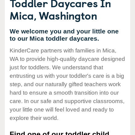
Toddler Daycares In
Mica, Washington
We welcome you and your little one
to our Mica toddler daycares.
KinderCare partners with families in Mica,
WA to provide high-quality daycare designed
just for toddlers. We understand that
entrusting us with your toddler's care is a big
step, and our naturally gifted teachers work
hard to ensure a smooth transition into our
care. In our safe and supportive classrooms,
your little one will feel loved and ready to
explore their world.
Find one of our toddler child