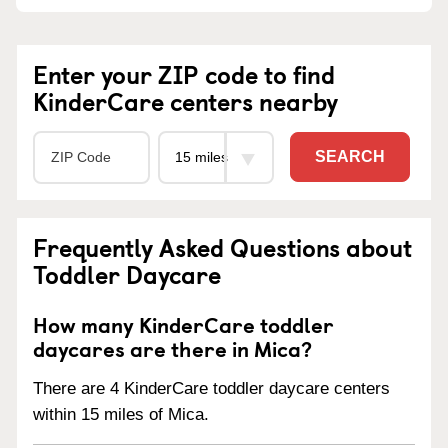
Enter your ZIP code to find
KinderCare centers nearby
SEARCH
Frequently Asked Questions about
Toddler Daycare
How many KinderCare toddler
daycares are there in Mica?
There are 4 KinderCare toddler daycare centers
within 15 miles of Mica.