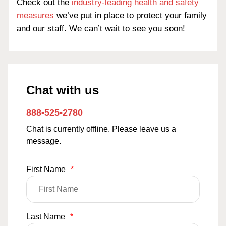
Check out the
industry-leading health and safety
measures
we’ve put in place to protect your family
and our staff. We can’t wait to see you soon!
Chat with us
888-525-2780
Chat is currently offline. Please leave us a
message.
First Name
*
Last Name
*