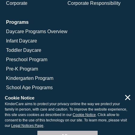
Corporate
Corporate Responsibility
Programs
Daycare Programs Overview
Infant Daycare
Toddler Daycare
Preschool Program
Pre-K Program
Kindergarten Program
School Age Programs
×
Cookie Notice
KinderCare aims to protect your privacy online the way we protect your
family in person, with care and caution. To improve the website experience,
© 2026 KinderCare Learning Companies, Inc.
this site uses cookies as described in our
Cookie Notice
. Click allow to
consent to the use of this technology on our site. To learn more, please visit
Legal Information
Site Map
our
Legal Notices Page
.