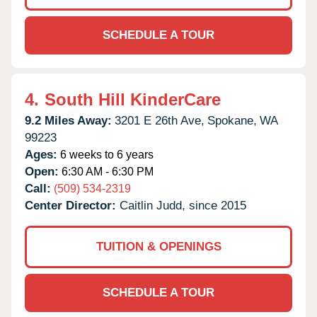
SCHEDULE A TOUR
4.
South Hill KinderCare
9.2 Miles Away:
3201 E 26th Ave,
Spokane,
WA
99223
Ages:
6 weeks to 6 years
Open:
6:30 AM - 6:30 PM
Call:
(509) 534-2319
Center Director:
Caitlin Judd, since 2015
TUITION & OPENINGS
SCHEDULE A TOUR