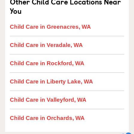
Other Child Care Locations Near
You
Child Care in Greenacres, WA
Child Care in Veradale, WA
Child Care in Rockford, WA
Child Care in Liberty Lake, WA
Child Care in Valleyford, WA
Child Care in Orchards, WA