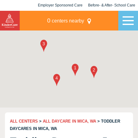
Employer Sponsored Care
Before- & After- School Care
KLC for Employers
Champions
0
centers nearby
ALL CENTERS
>
ALL DAYCARE IN MICA, WA
> TODDLER
DAYCARES IN MICA, WA