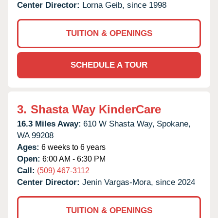
Center Director:
Lorna Geib, since 1998
TUITION & OPENINGS
SCHEDULE A TOUR
3.
Shasta Way KinderCare
16.3 Miles Away:
610 W Shasta Way,
Spokane,
WA
99208
Ages:
6 weeks to 6 years
Open:
6:00 AM - 6:30 PM
Call:
(509) 467-3112
Center Director:
Jenin Vargas-Mora, since 2024
TUITION & OPENINGS