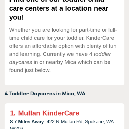
care centers at a location near
you!
Whether you are looking for part-time or full-
time child care for your toddler, KinderCare
offers an affordable option with plenty of fun
and learning. Currently we have 4
toddler
daycares
in or nearby Mica which can be
found just below.
4 Toddler Daycares in
Mica,
WA
1.
Mullan KinderCare
8.7 Miles Away:
422 N Mullan Rd,
Spokane,
WA
99206