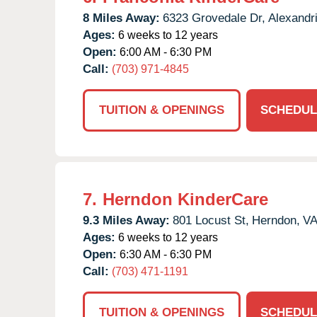
8 Miles Away:
6323 Grovedale Dr,
Alexandri
Ages:
6 weeks to 12 years
Open:
6:00 AM - 6:30 PM
Call:
(703) 971-4845
TUITION & OPENINGS
SCHEDUL
7.
Herndon KinderCare
9.3 Miles Away:
801 Locust St,
Herndon,
V
Ages:
6 weeks to 12 years
Open:
6:30 AM - 6:30 PM
Call:
(703) 471-1191
TUITION & OPENINGS
SCHEDUL