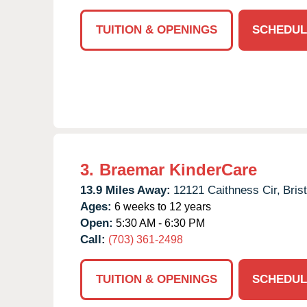
TUITION & OPENINGS
SCHEDUL
3.
Braemar KinderCare
13.9 Miles Away:
12121 Caithness Cir,
Bris
Ages:
6 weeks to 12 years
Open:
5:30 AM - 6:30 PM
Call:
(703) 361-2498
TUITION & OPENINGS
SCHEDUL