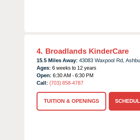
4.
Broadlands KinderCare
15.5 Miles Away:
43083 Waxpool Rd,
Ashbu
Ages:
6 weeks to 12 years
Open:
6:30 AM - 6:30 PM
Call:
(703) 858-4787
TUITION & OPENINGS
SCHEDUL