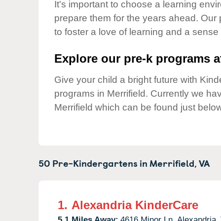
Our Values
It's important to choose a learning envir
prepare them for the years ahead. Our 
Child Care Advocacy
to foster a love of learning and a sense
Corporate
Responsibility
Explore our pre-k programs at
Give your child a bright future with Ki
programs in Merrifield. Currently we h
Merrifield which can be found just below
50 Pre-Kindergartens in
Merrifield,
VA
1.
Alexandria KinderCare
5.1 Miles Away:
4616 Minor Ln,
Alexandria,