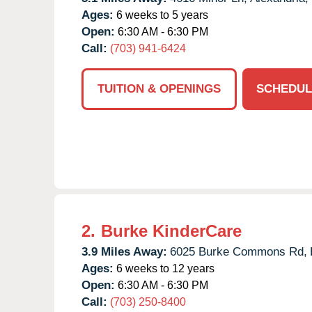
Ages:
6 weeks to 5 years
Open:
6:30 AM - 6:30 PM
Call:
(703) 941-6424
TUITION & OPENINGS
SCHEDUL
2.
Burke KinderCare
3.9 Miles Away:
6025 Burke Commons Rd,
Ages:
6 weeks to 12 years
Open:
6:30 AM - 6:30 PM
Call:
(703) 250-8400