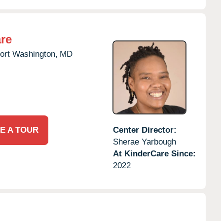
re
ort Washington,
MD
E A TOUR
Center Director:
Sherae Yarbough
At KinderCare Since:
2022