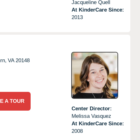
Jacqueline Quell
At KinderCare Since:
2013
rn,
VA
20148
E A TOUR
Center Director:
Melissa Vasquez
At KinderCare Since:
2008