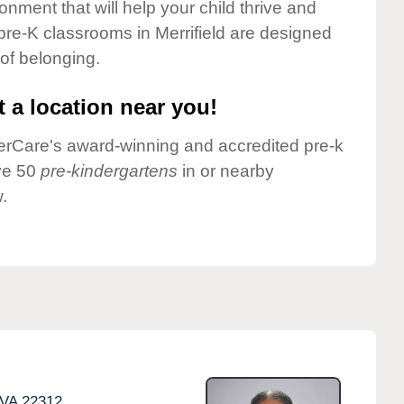
onment that will help your child thrive and
pre-K classrooms in Merrifield are designed
 of belonging.
 a location near you!
nderCare's award-winning and accredited pre-k
ave 50
pre-kindergartens
in or nearby
.
VA
22312