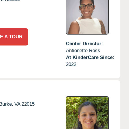
E A TOUR
Center Director:
Antionette Ross
At KinderCare Since:
2022
Burke,
VA
22015