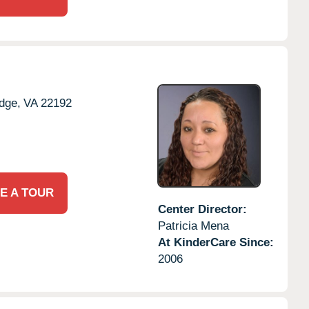
dge,
VA
22192
E A TOUR
Center Director:
Patricia Mena
At KinderCare Since:
2006