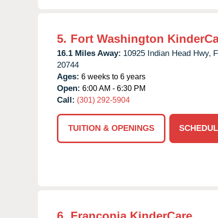
5.
Fort Washington KinderCa
16.1 Miles Away:
10925 Indian Head Hwy,
F
20744
Ages:
6 weeks to 6 years
Open:
6:00 AM - 6:30 PM
Call:
(301) 292-5904
TUITION & OPENINGS
SCHEDUL
6.
Franconia KinderCare