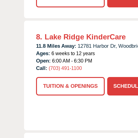
8.
Lake Ridge KinderCare
11.8 Miles Away:
12781 Harbor Dr,
Woodbri
Ages:
6 weeks to 12 years
Open:
6:00 AM - 6:30 PM
Call:
(703) 491-1100
TUITION & OPENINGS
SCHEDUL