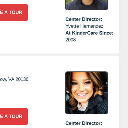
E A TOUR
Center Director:
Yvette Hernandez
At KinderCare Since:
2008
tow,
VA
20136
E A TOUR
Center Director: