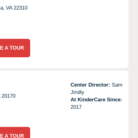
a,
VA
22310
E A TOUR
Center Director:
Sam
Jiridly
A
20170
At KinderCare Since:
2017
E A TOUR