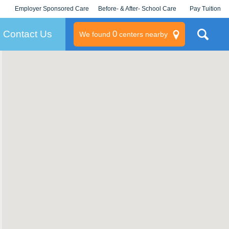
Employer Sponsored Care
Before- & After- School Care
Pay Tuition
KLC for Employers
Champions
Log In/Signup
Contact Us
0
We found
centers nearby
litary
rams
s