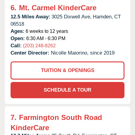
6.
Mt. Carmel KinderCare
12.5 Miles Away:
3025 Dixwell Ave,
Hamden,
CT
06518
Ages:
6 weeks to 12 years
Open:
6:30 AM - 6:30 PM
Call:
(203) 248-8262
Center Director:
Nicolle Maiorino, since 2019
TUITION & OPENINGS
SCHEDULE A TOUR
7.
Farmington South Road
KinderCare