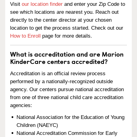
Visit
our location finder
and enter your Zip Code to
see which locations are nearest you. Reach out
directly to the center director at your chosen
location to get the process started. Check out our
How to Enroll
page for more details.
What is accreditation and are Marion
KinderCare centers accredited?
Accreditation is an official review process
performed by a nationally-recognized outside
agency. Our centers pursue national accreditation
from one of three national child care accreditation
agencies:
National Association for the Education of Young
Children (NAEYC)
National Accreditation Commission for Early