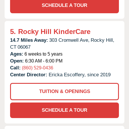
SCHEDULE A TOUR
5.
Rocky Hill KinderCare
14.7 Miles Away:
303 Cromwell Ave,
Rocky Hill,
CT
06067
Ages:
6 weeks to 5 years
Open:
6:30 AM - 6:00 PM
Call:
(860) 529-0436
Center Director:
Ericka Escoffery, since 2019
TUITION & OPENINGS
SCHEDULE A TOUR