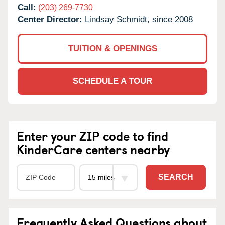
Call:
(203) 269-7730
Center Director:
Lindsay Schmidt, since 2008
TUITION & OPENINGS
SCHEDULE A TOUR
Enter your ZIP code to find
KinderCare centers nearby
SEARCH
Frequently Asked Questions about