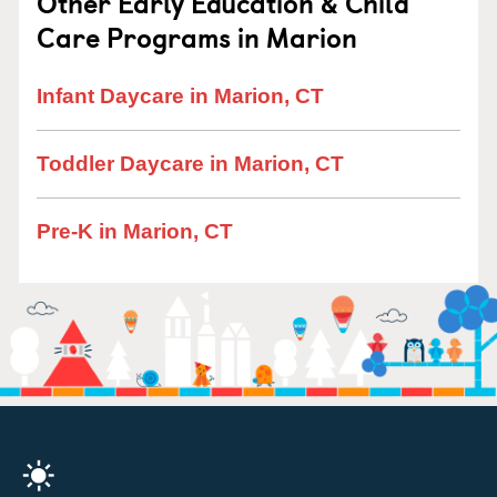
Other Early Education & Child
Care Programs in Marion
Infant Daycare in Marion, CT
Toddler Daycare in Marion, CT
Pre-K in Marion, CT