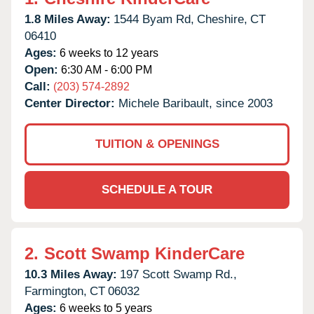
1.8 Miles Away:
1544 Byam Rd,
Cheshire,
CT
06410
Ages:
6 weeks to 12 years
Open:
6:30 AM - 6:00 PM
Call:
(203) 574-2892
Center Director:
Michele Baribault, since 2003
TUITION & OPENINGS
SCHEDULE A TOUR
2.
Scott Swamp KinderCare
10.3 Miles Away:
197 Scott Swamp Rd.,
Farmington,
CT
06032
Ages:
6 weeks to 5 years