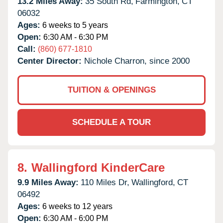
13.2 Miles Away:
35 South Rd,
Farmington,
CT
06032
Ages:
6 weeks to 5 years
Open:
6:30 AM - 6:30 PM
Call:
(860) 677-1810
Center Director:
Nichole Charron, since 2000
TUITION & OPENINGS
SCHEDULE A TOUR
8.
Wallingford KinderCare
9.9 Miles Away:
110 Miles Dr,
Wallingford,
CT
06492
Ages:
6 weeks to 12 years
Open:
6:30 AM - 6:00 PM