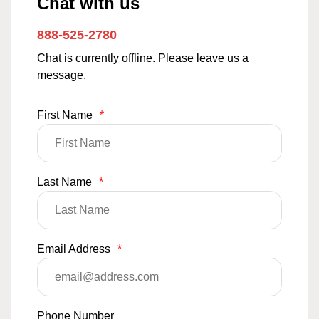
Chat with us
888-525-2780
Chat is currently offline. Please leave us a
message.
First Name
*
Last Name
*
Email Address
*
Phone Number