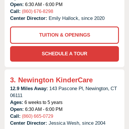
Open:
6:30 AM - 6:00 PM
Call:
(860) 676-8298
Center Director:
Emily Hallock, since 2020
TUITION & OPENINGS
SCHEDULE A TOUR
3.
Newington KinderCare
12.9 Miles Away:
143 Pascone Pl,
Newington,
CT
06111
Ages:
6 weeks to 5 years
Open:
6:30 AM - 6:00 PM
Call:
(860) 665-0729
Center Director:
Jessica Wesh, since 2004