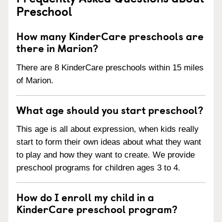
Preschool
How many KinderCare preschools are
there in Marion?
There are 8 KinderCare preschools within 15 miles
of Marion.
What age should you start preschool?
This age is all about expression, when kids really
start to form their own ideas about what they want
to play and how they want to create. We provide
preschool programs for children ages 3 to 4.
How do I enroll my child in a
KinderCare preschool program?