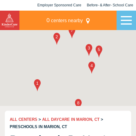
Employer Sponsored Care
Before- & After- School Care
KLC for Employers
Champions
0
centers nearby
ALL CENTERS
>
ALL DAYCARE IN MARION, CT
>
PRESCHOOLS IN MARION, CT