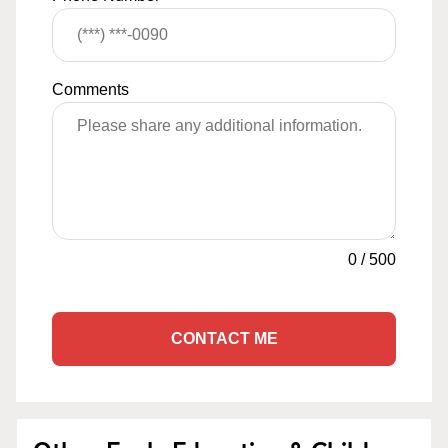
Comments
0
/
500
CONTACT ME