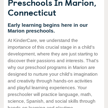
Preschools In Marion,
Connecticut
Early learning begins here in our
Marion preschools.
At KinderCare, we understand the
importance of this crucial stage in a child's
development, where they are just starting to
discover their passions and interests. That's
why our preschool programs in Marion are
designed to nurture your child's imagination
and creativity through hands-on activities
and playful learning experiences. Your
preschooler will practice language, math,
science, Spanish, and social skills through
hands-on learning and playtime.