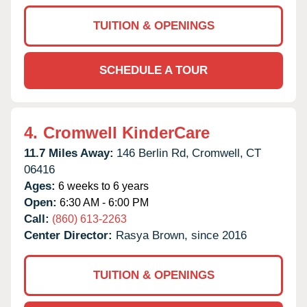
TUITION & OPENINGS
SCHEDULE A TOUR
4.
Cromwell KinderCare
11.7 Miles Away:
146 Berlin Rd,
Cromwell,
CT
06416
Ages:
6 weeks to 6 years
Open:
6:30 AM - 6:00 PM
Call:
(860) 613-2263
Center Director:
Rasya Brown, since 2016
TUITION & OPENINGS