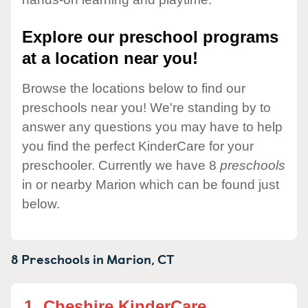
Explore our preschool programs
at a location near you!
Browse the locations below to find our
preschools near you! We're standing by to
answer any questions you may have to help
you find the perfect KinderCare for your
preschooler. Currently we have 8
preschools
in or nearby Marion which can be found just
below.
8 Preschools in
Marion,
CT
1.
Cheshire KinderCare