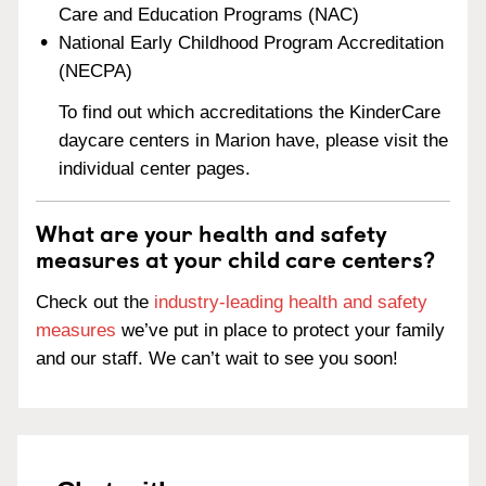
Care and Education Programs (NAC)
National Early Childhood Program Accreditation
(NECPA)
To find out which accreditations the KinderCare
daycare centers in Marion have, please visit the
individual center pages.
What are your health and safety
measures at your child care centers?
Check out the
industry-leading health and safety
measures
we’ve put in place to protect your family
and our staff. We can’t wait to see you soon!