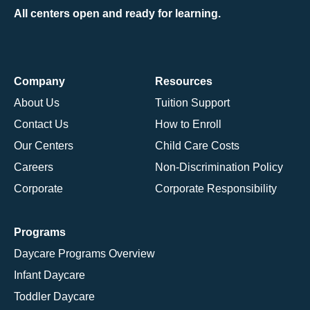
All centers open and ready for learning.
Company
Resources
About Us
Tuition Support
Contact Us
How to Enroll
Our Centers
Child Care Costs
Careers
Non-Discrimination Policy
Corporate
Corporate Responsibility
Programs
Daycare Programs Overview
Infant Daycare
Toddler Daycare