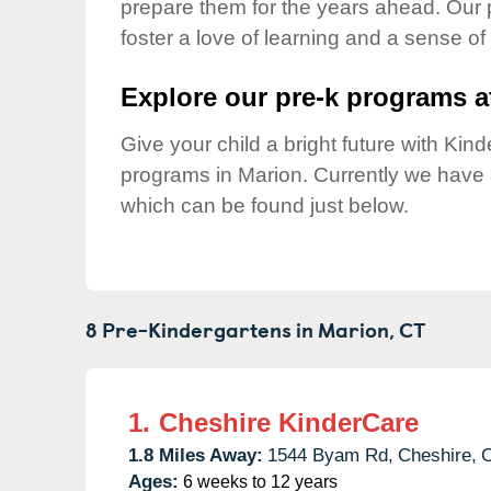
prepare them for the years ahead. Our 
Our Values
foster a love of learning and a sense of
Child Care Advocacy
Corporate
Explore our pre-k programs at
Responsibility
Give your child a bright future with Ki
programs in Marion. Currently we have
which can be found just below.
8 Pre-Kindergartens in
Marion,
CT
1.
Cheshire KinderCare
1.8 Miles Away:
1544 Byam Rd,
Cheshire,
Ages:
6 weeks to 12 years