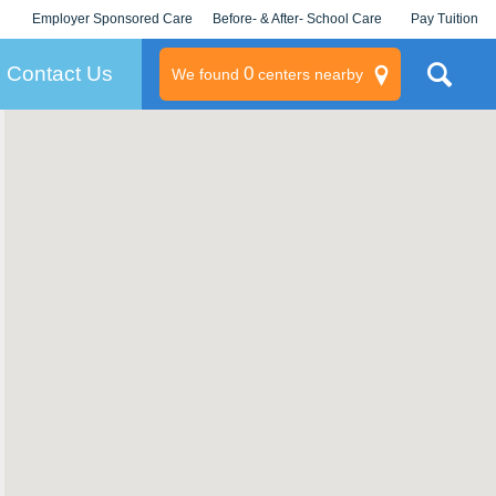
Employer Sponsored Care
Before- & After- School Care
Pay Tuition
KLC for Employers
Champions
Log In/Signup
Contact Us
0
We found
centers nearby
litary
rams
s