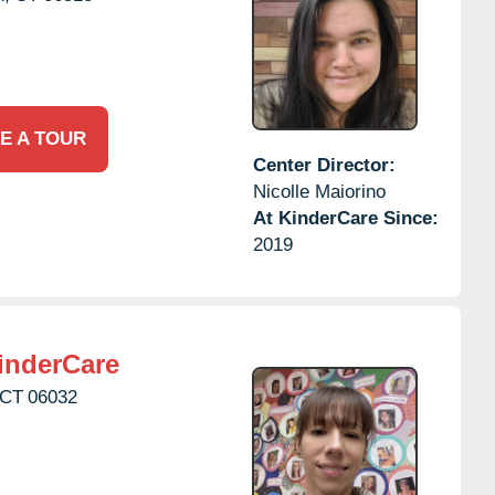
E A TOUR
Center Director:
Nicolle Maiorino
At KinderCare Since:
2019
inderCare
CT
06032