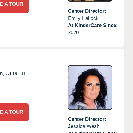
E A TOUR
Center Director:
Emily Hallock
At KinderCare Since:
2020
n,
CT
06111
E A TOUR
Center Director:
Jessica Wesh