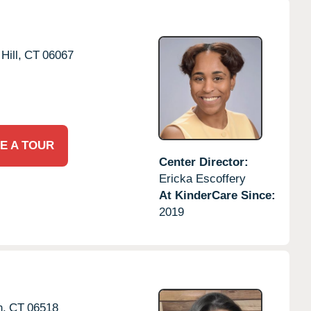
Hill,
CT
06067
E A TOUR
Center Director:
Ericka Escoffery
At KinderCare Since:
2019
,
CT
06518