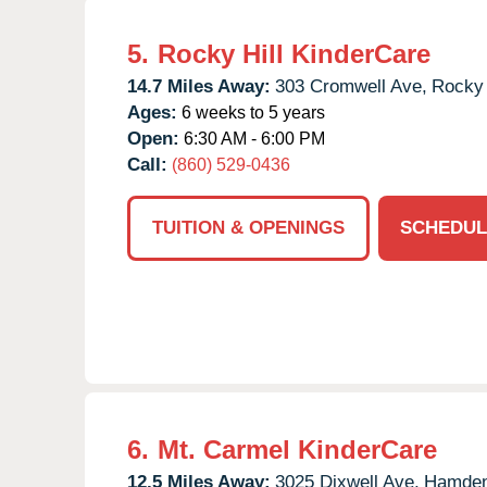
5.
Rocky Hill KinderCare
14.7 Miles Away:
303 Cromwell Ave,
Rocky 
Ages:
6 weeks to 5 years
Open:
6:30 AM - 6:00 PM
Call:
(860) 529-0436
TUITION & OPENINGS
SCHEDUL
6.
Mt. Carmel KinderCare
12.5 Miles Away:
3025 Dixwell Ave,
Hamden