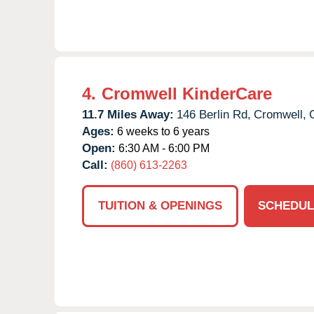
4.
Cromwell KinderCare
11.7 Miles Away:
146 Berlin Rd,
Cromwell,
Ages:
6 weeks to 6 years
Open:
6:30 AM - 6:00 PM
Call:
(860) 613-2263
TUITION & OPENINGS
SCHEDUL