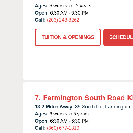
Ages:
6 weeks to 12 years
Open:
6:30 AM - 6:30 PM
Call:
(203) 248-8262
TUITION & OPENINGS
SCHEDUL
7.
Farmington South Road K
13.2 Miles Away:
35 South Rd,
Farmington,
Ages:
6 weeks to 5 years
Open:
6:30 AM - 6:30 PM
Call:
(860) 677-1810