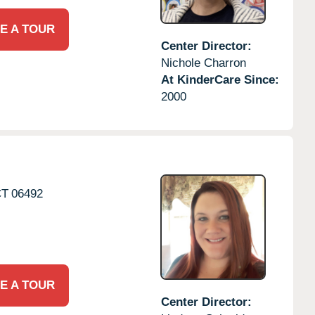
E A TOUR
Center Director:
Nichole Charron
At KinderCare Since:
2000
CT
06492
E A TOUR
Center Director: