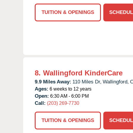
TUITION & OPENINGS
SCHEDUL
8.
Wallingford KinderCare
9.9 Miles Away:
110 Miles Dr,
Wallingford,
Ages:
6 weeks to 12 years
Open:
6:30 AM - 6:00 PM
Call:
(203) 269-7730
TUITION & OPENINGS
SCHEDUL