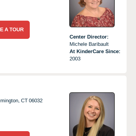
E A TOUR
Center Director:
Michele Baribault
At KinderCare Since:
2003
rmington,
CT
06032