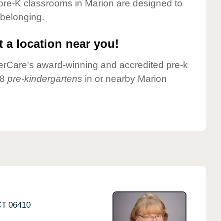
pre-K classrooms in Marion are designed to
 belonging.
 a location near you!
nderCare's award-winning and accredited pre-k
 8
pre-kindergartens
in or nearby Marion
CT
06410