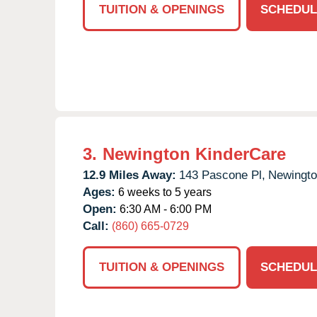
TUITION & OPENINGS
SCHEDUL
3.
Newington KinderCare
12.9 Miles Away:
143 Pascone Pl,
Newingto
Ages:
6 weeks to 5 years
Open:
6:30 AM - 6:00 PM
Call:
(860) 665-0729
TUITION & OPENINGS
SCHEDUL