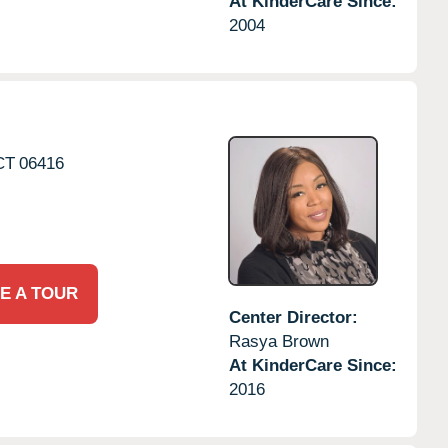
At KinderCare Since:
2004
CT
06416
E A TOUR
Center Director:
Rasya Brown
At KinderCare Since:
2016