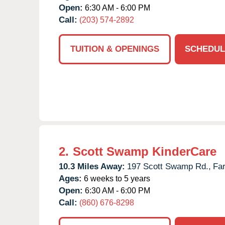
Open:
6:30 AM - 6:00 PM
Call:
(203) 574-2892
TUITION & OPENINGS
SCHEDUL
2.
Scott Swamp KinderCare
10.3 Miles Away:
197 Scott Swamp Rd.,
Fa
Ages:
6 weeks to 5 years
Open:
6:30 AM - 6:00 PM
Call:
(860) 676-8298