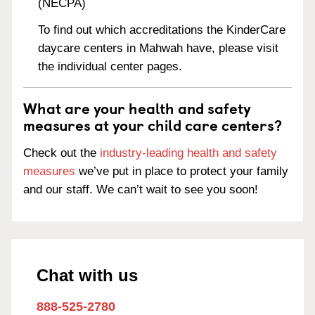
(NECPA)
To find out which accreditations the KinderCare
daycare centers in Mahwah have, please visit
the individual center pages.
What are your health and safety
measures at your child care centers?
Check out the
industry-leading health and safety
measures
we’ve put in place to protect your family
and our staff. We can’t wait to see you soon!
Chat with us
888-525-2780