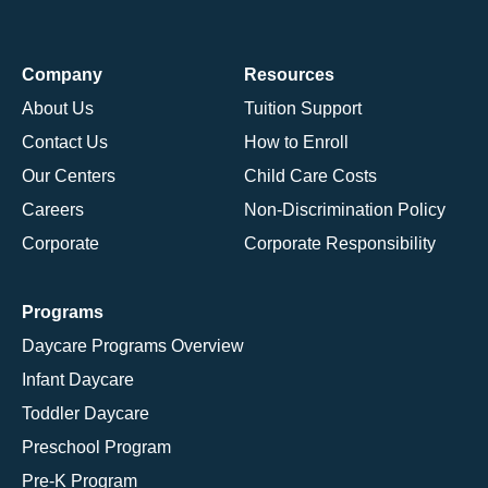
Company
Resources
About Us
Tuition Support
Contact Us
How to Enroll
Our Centers
Child Care Costs
Careers
Non-Discrimination Policy
Corporate
Corporate Responsibility
Programs
Daycare Programs Overview
Infant Daycare
Toddler Daycare
Preschool Program
Pre-K Program