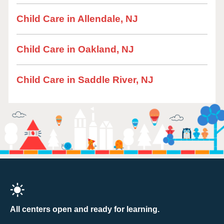
Child Care in Allendale, NJ
Child Care in Oakland, NJ
Child Care in Saddle River, NJ
All centers open and ready for learning.