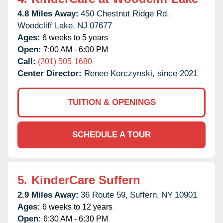
4.8 Miles Away:
450 Chestnut Ridge Rd,
Woodcliff Lake,
NJ
07677
Ages:
6 weeks to 5 years
Open:
7:00 AM - 6:00 PM
Call:
(201) 505-1680
Center Director:
Renee Korczynski, since 2021
TUITION & OPENINGS
SCHEDULE A TOUR
5.
KinderCare Suffern
2.9 Miles Away:
36 Route 59,
Suffern,
NY
10901
Ages:
6 weeks to 12 years
Open:
6:30 AM - 6:30 PM