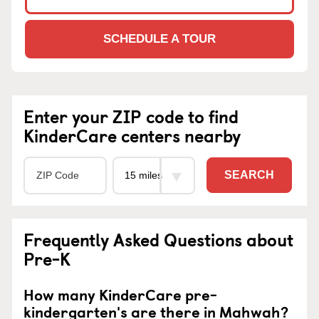
SCHEDULE A TOUR
Enter your ZIP code to find
KinderCare centers nearby
SEARCH
Frequently Asked Questions about
Pre-K
How many KinderCare pre-
kindergarten's are there in Mahwah?