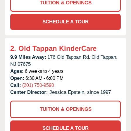
TUITION & OPENINGS
SCHEDULE A TOUR
2.
Old Tappan KinderCare
9.9 Miles Away:
176 Old Tappan Rd,
Old Tappan,
NJ
07675
Ages:
6 weeks to 4 years
Open:
6:30 AM - 6:00 PM
Call:
(201) 750-9590
Center Director:
Jessica Epstein, since 1997
TUITION & OPENINGS
SCHEDULE A TOUR