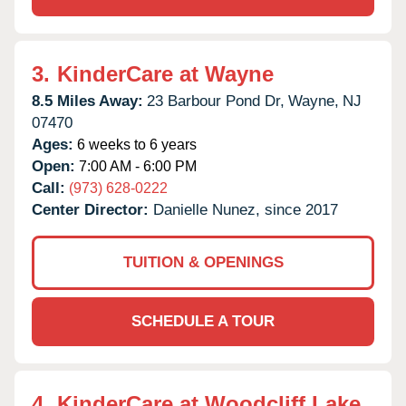
3.
KinderCare at Wayne
8.5 Miles Away:
23 Barbour Pond Dr,
Wayne,
NJ
07470
Ages:
6 weeks to 6 years
Open:
7:00 AM - 6:00 PM
Call:
(973) 628-0222
Center Director:
Danielle Nunez, since 2017
TUITION & OPENINGS
SCHEDULE A TOUR
4.
KinderCare at Woodcliff Lake