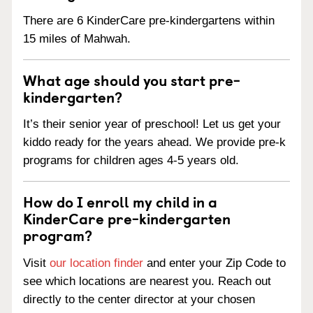
There are 6 KinderCare pre-kindergartens within
15 miles of Mahwah.
What age should you start pre-
kindergarten?
It’s their senior year of preschool! Let us get your
kiddo ready for the years ahead. We provide pre-k
programs for children ages 4-5 years old.
How do I enroll my child in a
KinderCare pre-kindergarten
program?
Visit
our location finder
and enter your Zip Code to
see which locations are nearest you. Reach out
directly to the center director at your chosen