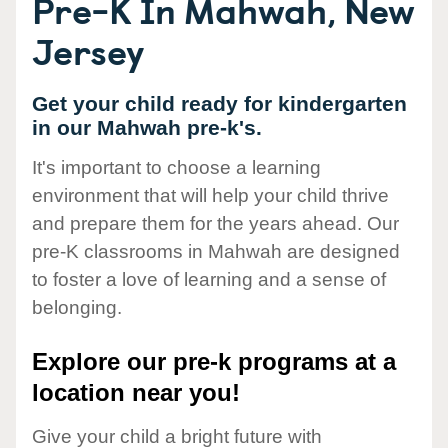
Pre-K In Mahwah, New
Jersey
Get your child ready for kindergarten
in our Mahwah pre-k's.
It's important to choose a learning
environment that will help your child thrive
and prepare them for the years ahead. Our
pre-K classrooms in Mahwah are designed
to foster a love of learning and a sense of
belonging.
Explore our pre-k programs at a
location near you!
Give your child a bright future with