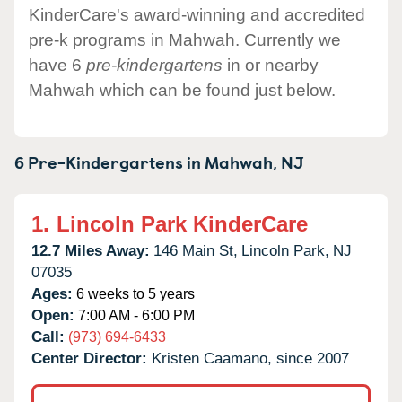
KinderCare's award-winning and accredited
pre-k programs in Mahwah. Currently we
have 6
pre-kindergartens
in or nearby
Mahwah which can be found just below.
6 Pre-Kindergartens in
Mahwah,
NJ
1.
Lincoln Park KinderCare
12.7 Miles Away:
146 Main St,
Lincoln Park,
NJ
07035
Ages:
6 weeks to 5 years
Open:
7:00 AM - 6:00 PM
Call:
(973) 694-6433
Center Director:
Kristen Caamano, since 2007