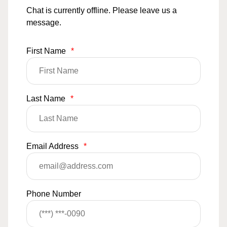
Chat is currently offline. Please leave us a
message.
First Name
*
Last Name
*
Email Address
*
Phone Number