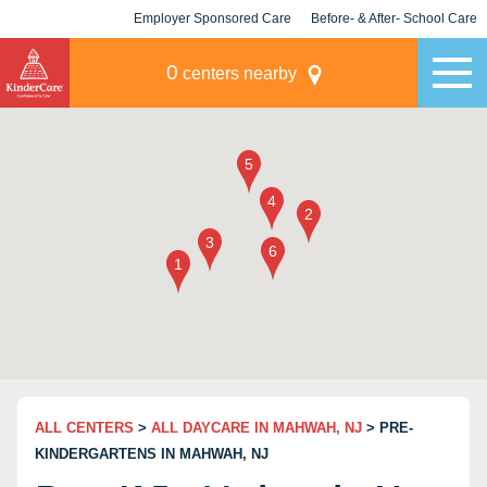
Employer Sponsored Care
Before- & After- School Care
KLC for Employers
Champions
0
centers nearby
ALL CENTERS
>
ALL DAYCARE IN MAHWAH, NJ
> PRE-
KINDERGARTENS IN MAHWAH, NJ