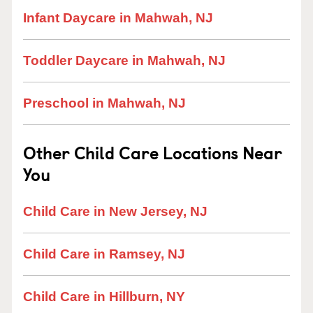
Infant Daycare in Mahwah, NJ
Toddler Daycare in Mahwah, NJ
Preschool in Mahwah, NJ
Other Child Care Locations Near
You
Child Care in New Jersey, NJ
Child Care in Ramsey, NJ
Child Care in Hillburn, NY