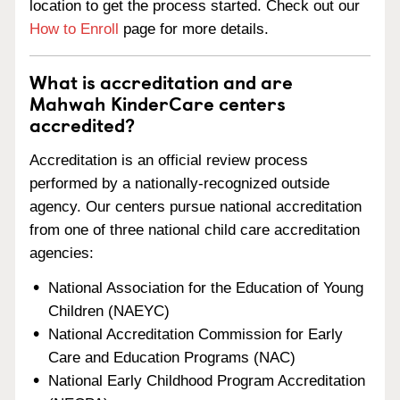
location to get the process started. Check out our
How to Enroll
page for more details.
What is accreditation and are
Mahwah KinderCare centers
accredited?
Accreditation is an official review process
performed by a nationally-recognized outside
agency. Our centers pursue national accreditation
from one of three national child care accreditation
agencies:
National Association for the Education of Young
Children (NAEYC)
National Accreditation Commission for Early
Care and Education Programs (NAC)
National Early Childhood Program Accreditation