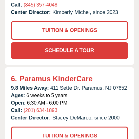
Call:
(845) 357-4048
Center Director:
Kimberly Michel, since 2023
TUITION & OPENINGS
SCHEDULE A TOUR
6.
Paramus KinderCare
9.8 Miles Away:
411 Sette Dr,
Paramus,
NJ
07652
Ages:
6 weeks to 5 years
Open:
6:30 AM - 6:00 PM
Call:
(201) 634-1893
Center Director:
Stacey DeMarco, since 2000
TUITION & OPENINGS