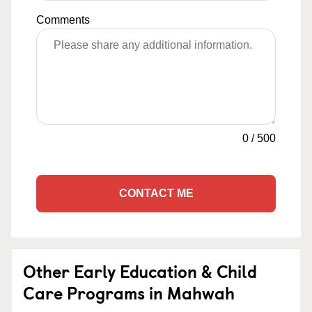
Comments
0
/
500
CONTACT ME
Other Early Education & Child
Care Programs in Mahwah