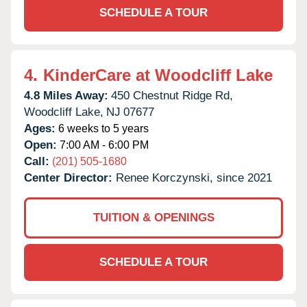
SCHEDULE A TOUR
4.
KinderCare at Woodcliff Lake
4.8 Miles Away:
450 Chestnut Ridge Rd,
Woodcliff Lake,
NJ
07677
Ages:
6 weeks to 5 years
Open:
7:00 AM - 6:00 PM
Call:
(201) 505-1680
Center Director:
Renee Korczynski, since 2021
TUITION & OPENINGS
SCHEDULE A TOUR