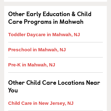
Other Early Education & Child
Care Programs in Mahwah
Toddler Daycare in Mahwah, NJ
Preschool in Mahwah, NJ
Pre-K in Mahwah, NJ
Other Child Care Locations Near
You
Child Care in New Jersey, NJ