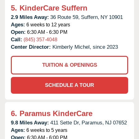
5.
KinderCare Suffern
2.9 Miles Away:
36 Route 59,
Suffern,
NY
10901
Ages:
6 weeks to 12 years
Open:
6:30 AM - 6:30 PM
Call:
(845) 357-4048
Center Director:
Kimberly Michel, since 2023
TUITION & OPENINGS
SCHEDULE A TOUR
6.
Paramus KinderCare
9.8 Miles Away:
411 Sette Dr,
Paramus,
NJ
07652
Ages:
6 weeks to 5 years
Open:
6:30 AM - 6:00 PM