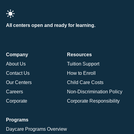
All centers open and ready for learning.
Company
Resources
About Us
Tuition Support
Contact Us
How to Enroll
Our Centers
Child Care Costs
Careers
Non-Discrimination Policy
Corporate
Corporate Responsibility
Programs
Daycare Programs Overview