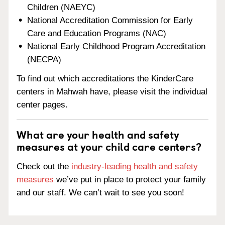
Children (NAEYC)
National Accreditation Commission for Early
Care and Education Programs (NAC)
National Early Childhood Program Accreditation
(NECPA)
To find out which accreditations the KinderCare
centers in Mahwah have, please visit the individual
center pages.
What are your health and safety
measures at your child care centers?
Check out the
industry-leading health and safety
measures
we’ve put in place to protect your family
and our staff. We can’t wait to see you soon!