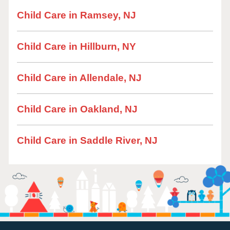
Child Care in Ramsey, NJ
Child Care in Hillburn, NY
Child Care in Allendale, NJ
Child Care in Oakland, NJ
Child Care in Saddle River, NJ