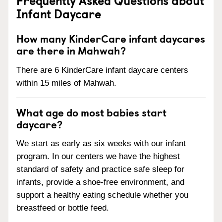
Infant Daycare
How many KinderCare infant daycares
are there in Mahwah?
There are 6 KinderCare infant daycare centers
within 15 miles of Mahwah.
What age do most babies start
daycare?
We start as early as six weeks with our infant
program. In our centers we have the highest
standard of safety and practice safe sleep for
infants, provide a shoe-free environment, and
support a healthy eating schedule whether you
breastfeed or bottle feed.