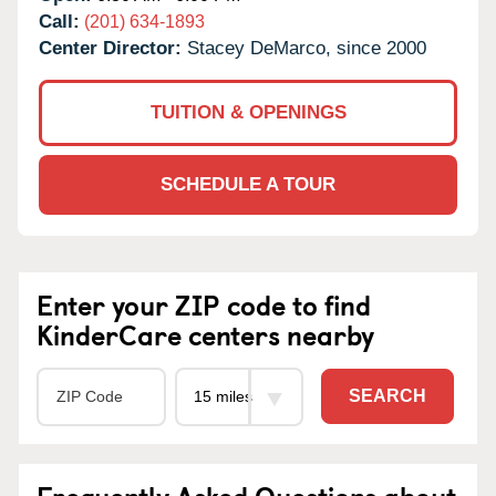
Call:
(201) 634-1893
Center Director:
Stacey DeMarco, since 2000
TUITION & OPENINGS
SCHEDULE A TOUR
Enter your ZIP code to find
KinderCare centers nearby
SEARCH
Frequently Asked Questions about