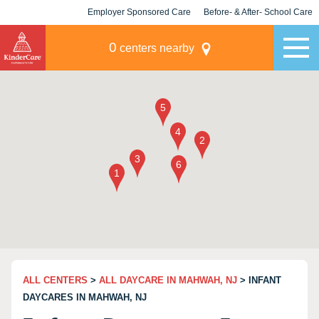
Employer Sponsored Care
Before- & After- School Care
KLC for Employers
Champions
0
centers nearby
ALL CENTERS
>
ALL DAYCARE IN MAHWAH, NJ
> INFANT
DAYCARES IN MAHWAH, NJ