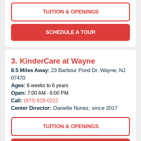
TUITION & OPENINGS
SCHEDULE A TOUR
3.
KinderCare at Wayne
8.5 Miles Away:
23 Barbour Pond Dr,
Wayne,
NJ
07470
Ages:
6 weeks to 6 years
Open:
7:00 AM - 6:00 PM
Call:
(973) 628-0222
Center Director:
Danielle Nunez, since 2017
TUITION & OPENINGS