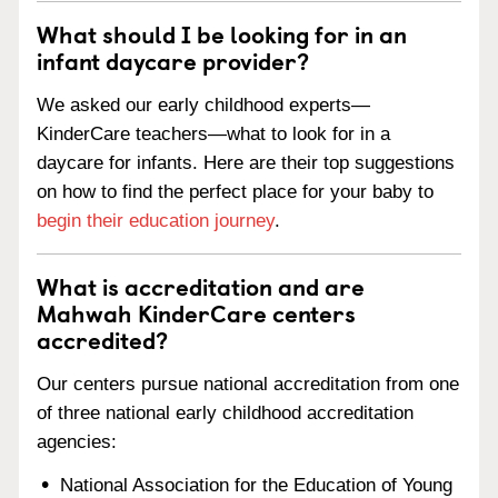
What should I be looking for in an
infant daycare provider?
We asked our early childhood experts—
KinderCare teachers—what to look for in a
daycare for infants. Here are their top suggestions
on how to find the perfect place for your baby to
begin their education journey
.
What is accreditation and are
Mahwah KinderCare centers
accredited?
Our centers pursue national accreditation from one
of three national early childhood accreditation
agencies:
National Association for the Education of Young