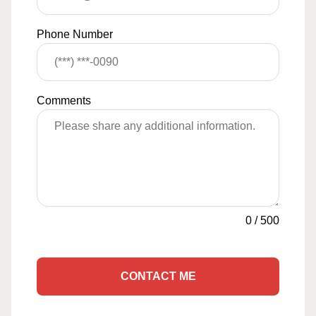
Phone Number
Comments
0
/
500
CONTACT ME