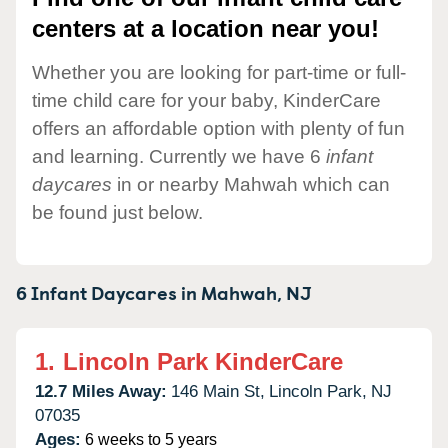
centers at a location near you!
Whether you are looking for part-time or full-
time child care for your baby, KinderCare
offers an affordable option with plenty of fun
and learning. Currently we have 6
infant
daycares
in or nearby Mahwah which can
be found just below.
6 Infant Daycares in
Mahwah,
NJ
1.
Lincoln Park KinderCare
12.7 Miles Away:
146 Main St,
Lincoln Park,
NJ
07035
Ages:
6 weeks to 5 years