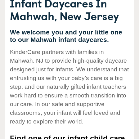
Infant Daycares In
Mahwah, New Jersey
We welcome you and your little one
to our Mahwah infant daycares.
KinderCare partners with families in
Mahwah, NJ to provide high-quality daycare
designed just for infants. We understand that
entrusting us with your baby’s care is a big
step, and our naturally gifted infant teachers
work hard to ensure a smooth transition into
our care. In our safe and supportive
classrooms, your infant will feel loved and
ready to explore their world.
Find one of our infant child care