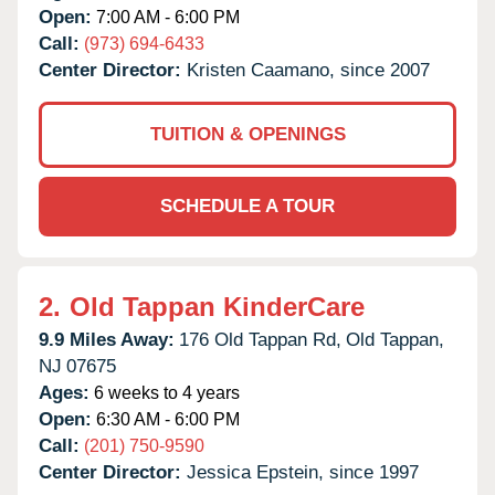
Open:
7:00 AM - 6:00 PM
Call:
(973) 694-6433
Center Director:
Kristen Caamano, since 2007
TUITION & OPENINGS
SCHEDULE A TOUR
2.
Old Tappan KinderCare
9.9 Miles Away:
176 Old Tappan Rd,
Old Tappan,
NJ
07675
Ages:
6 weeks to 4 years
Open:
6:30 AM - 6:00 PM
Call:
(201) 750-9590
Center Director:
Jessica Epstein, since 1997