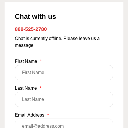
Chat with us
888-525-2780
Chat is currently offline. Please leave us a
message.
First Name
*
Last Name
*
Email Address
*