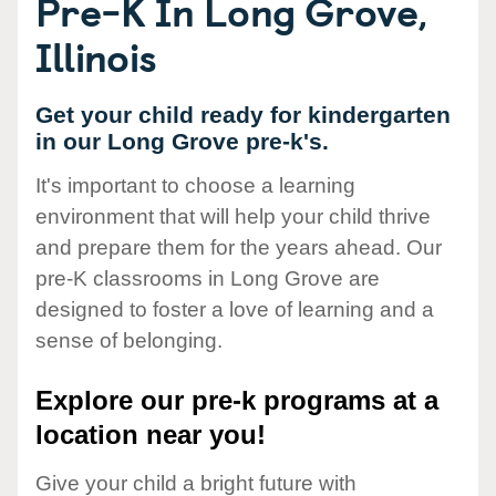
Pre-K In Long Grove,
Illinois
Get your child ready for kindergarten
in our Long Grove pre-k's.
It's important to choose a learning
environment that will help your child thrive
and prepare them for the years ahead. Our
pre-K classrooms in Long Grove are
designed to foster a love of learning and a
sense of belonging.
Explore our pre-k programs at a
location near you!
Give your child a bright future with