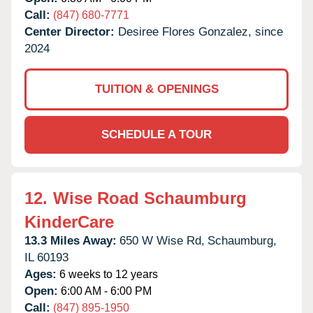
Call:
(847) 680-7771
Center Director:
Desiree Flores Gonzalez, since
2024
TUITION & OPENINGS
SCHEDULE A TOUR
12.
Wise Road Schaumburg
KinderCare
13.3 Miles Away:
650 W Wise Rd,
Schaumburg,
IL
60193
Ages:
6 weeks to 12 years
Open:
6:00 AM - 6:00 PM
Call:
(847) 895-1950