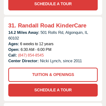
SCHEDULE A TOUR
31.
Randall Road KinderCare
14.2 Miles Away:
501 Rolls Rd,
Algonquin,
IL
60102
Ages:
6 weeks to 12 years
Open:
6:30 AM - 6:00 PM
Call:
(847) 854-8545
Center Director:
Nicki Lynch, since 2011
TUITION & OPENINGS
SCHEDULE A TOUR