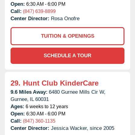
Open:
6:30 AM - 6:00 PM
Call:
(847) 639-8899
Center Director:
Rosa Onofre
TUITION & OPENINGS
SCHEDULE A TOUR
29.
Hunt Club KinderCare
9.6 Miles Away:
6480 Gurnee Mills Cir W,
Gurnee,
IL
60031
Ages:
6 weeks to 12 years
Open:
6:30 AM - 6:00 PM
Call:
(847) 360-1135
Center Director:
Jessica Wacker, since 2005