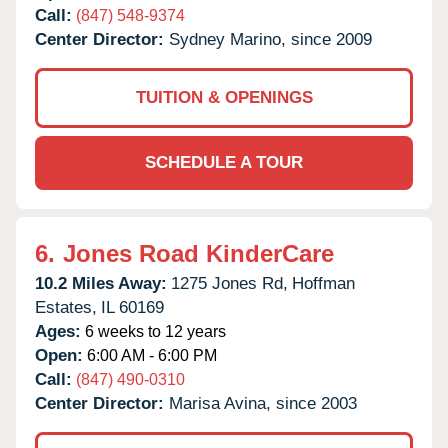
Call:
(847) 548-9374
Center Director:
Sydney Marino, since 2009
TUITION & OPENINGS
SCHEDULE A TOUR
6.
Jones Road KinderCare
10.2 Miles Away:
1275 Jones Rd,
Hoffman
Estates,
IL
60169
Ages:
6 weeks to 12 years
Open:
6:00 AM - 6:00 PM
Call:
(847) 490-0310
Center Director:
Marisa Avina, since 2003