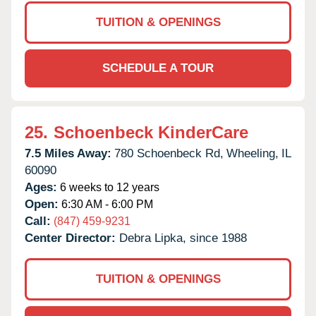
TUITION & OPENINGS
SCHEDULE A TOUR
25.
Schoenbeck KinderCare
7.5 Miles Away:
780 Schoenbeck Rd,
Wheeling,
IL
60090
Ages:
6 weeks to 12 years
Open:
6:30 AM - 6:00 PM
Call:
(847) 459-9231
Center Director:
Debra Lipka, since 1988
TUITION & OPENINGS