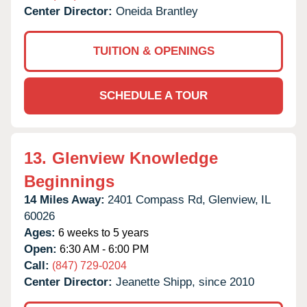
Center Director:
Oneida Brantley
TUITION & OPENINGS
SCHEDULE A TOUR
13.
Glenview Knowledge
Beginnings
14 Miles Away:
2401 Compass Rd,
Glenview,
IL
60026
Ages:
6 weeks to 5 years
Open:
6:30 AM - 6:00 PM
Call:
(847) 729-0204
Center Director:
Jeanette Shipp, since 2010