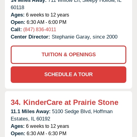
14 Miles Away:
711 Willow Ln,
Sleepy Hollow,
IL
60118
Ages:
6 weeks to 12 years
Open:
6:30 AM - 6:00 PM
Call:
(847) 836-4011
Center Director:
Stephanie Garay, since 2000
TUITION & OPENINGS
SCHEDULE A TOUR
34.
KinderCare at Prairie Stone
11.1 Miles Away:
5100 Sedge Blvd,
Hoffman
Estates,
IL
60192
Ages:
6 weeks to 12 years
Open:
6:30 AM - 6:30 PM