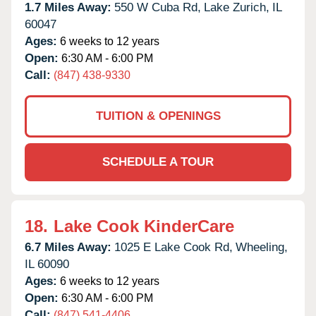
1.7 Miles Away:
550 W Cuba Rd,
Lake Zurich,
IL
60047
Ages:
6 weeks to 12 years
Open:
6:30 AM - 6:00 PM
Call:
(847) 438-9330
TUITION & OPENINGS
SCHEDULE A TOUR
18.
Lake Cook KinderCare
6.7 Miles Away:
1025 E Lake Cook Rd,
Wheeling,
IL
60090
Ages:
6 weeks to 12 years
Open:
6:30 AM - 6:00 PM
Call:
(847) 541-4406