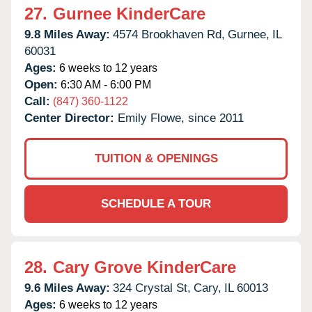
27.
Gurnee KinderCare
9.8 Miles Away:
4574 Brookhaven Rd,
Gurnee,
IL
60031
Ages:
6 weeks to 12 years
Open:
6:30 AM - 6:00 PM
Call:
(847) 360-1122
Center Director:
Emily Flowe, since 2011
TUITION & OPENINGS
SCHEDULE A TOUR
28.
Cary Grove KinderCare
9.6 Miles Away:
324 Crystal St,
Cary,
IL
60013
Ages:
6 weeks to 12 years