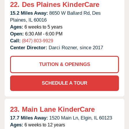
22.
Des Plaines KinderCare
15.2 Miles Away:
8650 W Ballard Rd,
Des
Plaines,
IL
60016
Ages:
6 weeks to 5 years
Open:
6:30 AM - 6:00 PM
Call:
(847) 803-9929
Center Director:
Darci Rozner, since 2017
TUITION & OPENINGS
SCHEDULE A TOUR
23.
Main Lane KinderCare
17.7 Miles Away:
1520 Main Ln,
Elgin,
IL
60123
Ages:
6 weeks to 12 years