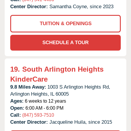
Center Director:
Samantha Coyne, since 2023
TUITION & OPENINGS
SCHEDULE A TOUR
19.
South Arlington Heights
KinderCare
9.8 Miles Away:
1003 S Arlington Heights Rd,
Arlington Heights,
IL
60005
Ages:
6 weeks to 12 years
Open:
6:00 AM - 6:00 PM
Call:
(847) 593-7510
Center Director:
Jacqueline Huila, since 2015