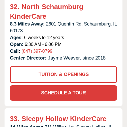
32.
North Schaumburg
KinderCare
8.3 Miles Away:
2601 Quentin Rd,
Schaumburg,
IL
60173
Ages:
6 weeks to 12 years
Open:
6:30 AM - 6:00 PM
Call:
(847) 397-0799
Center Director:
Jayme Weaver, since 2018
TUITION & OPENINGS
SCHEDULE A TOUR
33.
Sleepy Hollow KinderCare