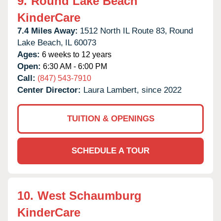
9.
Round Lake Beach
KinderCare
7.4 Miles Away:
1512 North IL Route 83,
Round
Lake Beach,
IL
60073
Ages:
6 weeks to 12 years
Open:
6:30 AM - 6:00 PM
Call:
(847) 543-7910
Center Director:
Laura Lambert, since 2022
TUITION & OPENINGS
SCHEDULE A TOUR
10.
West Schaumburg
KinderCare