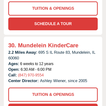
TUITION & OPENINGS
SCHEDULE A TOUR
30.
Mundelein KinderCare
2.2 Miles Away:
695 S IL Route 83,
Mundelein,
IL
60060
Ages:
6 weeks to 12 years
Open:
6:30 AM - 6:00 PM
Call:
(847) 970-9554
Center Director:
Ashley Wiener, since 2005
TUITION & OPENINGS