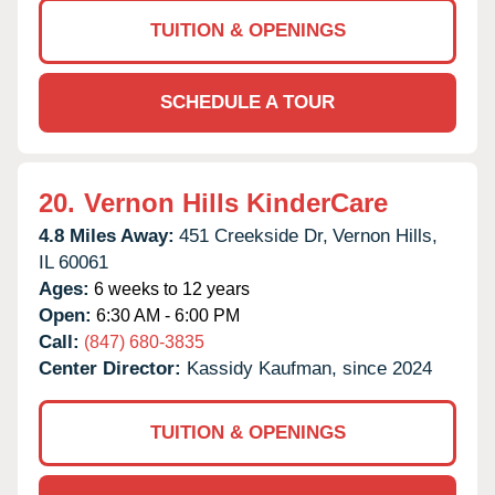
TUITION & OPENINGS
SCHEDULE A TOUR
20.
Vernon Hills KinderCare
4.8 Miles Away:
451 Creekside Dr,
Vernon Hills,
IL
60061
Ages:
6 weeks to 12 years
Open:
6:30 AM - 6:00 PM
Call:
(847) 680-3835
Center Director:
Kassidy Kaufman, since 2024
TUITION & OPENINGS