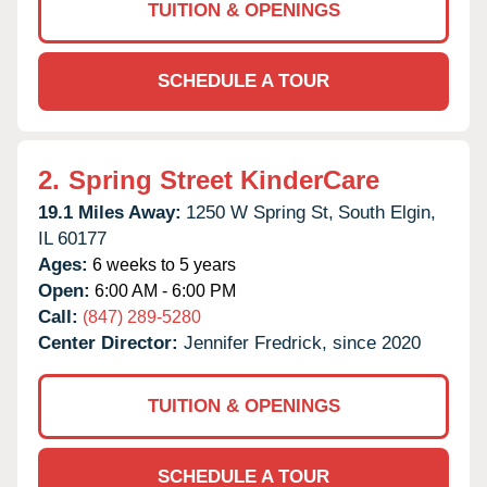
TUITION & OPENINGS
SCHEDULE A TOUR
2.
Spring Street KinderCare
19.1 Miles Away:
1250 W Spring St,
South Elgin,
IL
60177
Ages:
6 weeks to 5 years
Open:
6:00 AM - 6:00 PM
Call:
(847) 289-5280
Center Director:
Jennifer Fredrick, since 2020
TUITION & OPENINGS
SCHEDULE A TOUR