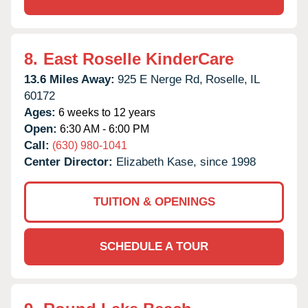
8.
East Roselle KinderCare
13.6 Miles Away:
925 E Nerge Rd,
Roselle,
IL
60172
Ages:
6 weeks to 12 years
Open:
6:30 AM - 6:00 PM
Call:
(630) 980-1041
Center Director:
Elizabeth Kase, since 1998
TUITION & OPENINGS
SCHEDULE A TOUR