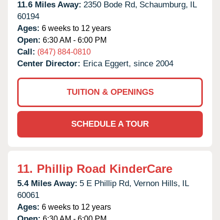
11.6 Miles Away:
2350 Bode Rd,
Schaumburg,
IL
60194
Ages:
6 weeks to 12 years
Open:
6:30 AM - 6:00 PM
Call:
(847) 884-0810
Center Director:
Erica Eggert, since 2004
TUITION & OPENINGS
SCHEDULE A TOUR
11.
Phillip Road KinderCare
5.4 Miles Away:
5 E Phillip Rd,
Vernon Hills,
IL
60061
Ages:
6 weeks to 12 years
Open:
6:30 AM - 6:00 PM