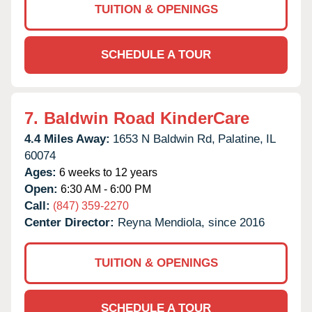
TUITION & OPENINGS
SCHEDULE A TOUR
7.
Baldwin Road KinderCare
4.4 Miles Away:
1653 N Baldwin Rd,
Palatine,
IL
60074
Ages:
6 weeks to 12 years
Open:
6:30 AM - 6:00 PM
Call:
(847) 359-2270
Center Director:
Reyna Mendiola, since 2016
TUITION & OPENINGS
SCHEDULE A TOUR