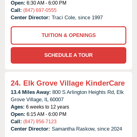
Open:
6:30 AM - 6:00 PM
Call:
(847) 697-0555
Center Director:
Traci Cole, since 1997
TUITION & OPENINGS
SCHEDULE A TOUR
24.
Elk Grove Village KinderCare
13.4 Miles Away:
800 S Arlington Heights Rd,
Elk
Grove Village,
IL
60007
Ages:
6 weeks to 12 years
Open:
6:15 AM - 6:00 PM
Call:
(847) 956-7123
Center Director:
Samantha Raskow, since 2024