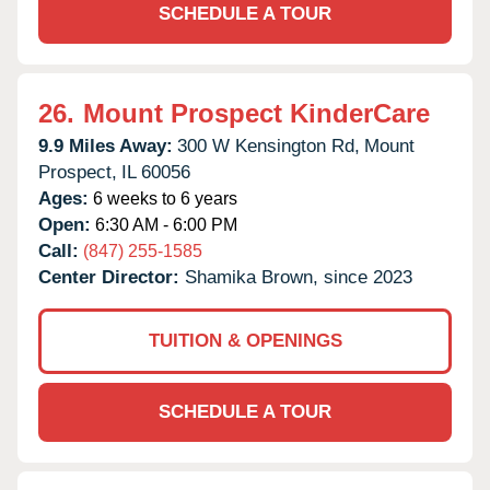
SCHEDULE A TOUR
26.
Mount Prospect KinderCare
9.9 Miles Away:
300 W Kensington Rd,
Mount
Prospect,
IL
60056
Ages:
6 weeks to 6 years
Open:
6:30 AM - 6:00 PM
Call:
(847) 255-1585
Center Director:
Shamika Brown, since 2023
TUITION & OPENINGS
SCHEDULE A TOUR