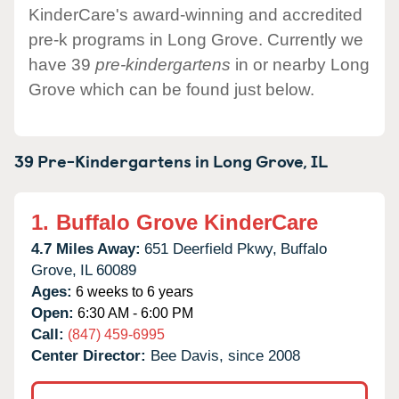
KinderCare's award-winning and accredited
pre-k programs in Long Grove. Currently we
have 39
pre-kindergartens
in or nearby Long
Grove which can be found just below.
39 Pre-Kindergartens in
Long Grove,
IL
1.
Buffalo Grove KinderCare
4.7 Miles Away:
651 Deerfield Pkwy,
Buffalo
Grove,
IL
60089
Ages:
6 weeks to 6 years
Open:
6:30 AM - 6:00 PM
Call:
(847) 459-6995
Center Director:
Bee Davis, since 2008