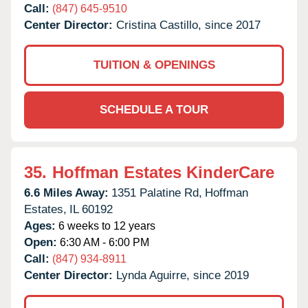
Call:
(847) 645-9510
Center Director:
Cristina Castillo, since 2017
TUITION & OPENINGS
SCHEDULE A TOUR
35.
Hoffman Estates KinderCare
6.6 Miles Away:
1351 Palatine Rd,
Hoffman
Estates,
IL
60192
Ages:
6 weeks to 12 years
Open:
6:30 AM - 6:00 PM
Call:
(847) 934-8911
Center Director:
Lynda Aguirre, since 2019