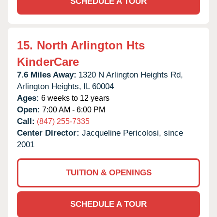
SCHEDULE A TOUR
15.
North Arlington Hts
KinderCare
7.6 Miles Away:
1320 N Arlington Heights Rd,
Arlington Heights,
IL
60004
Ages:
6 weeks to 12 years
Open:
7:00 AM - 6:00 PM
Call:
(847) 255-7335
Center Director:
Jacqueline Pericolosi, since
2001
TUITION & OPENINGS
SCHEDULE A TOUR