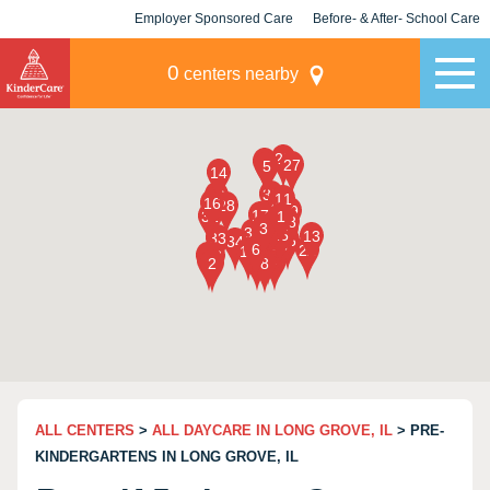
Employer Sponsored Care
Before- & After- School Care
KLC for Employers
Champions
0
centers nearby
ALL CENTERS
>
ALL DAYCARE IN LONG GROVE, IL
> PRE-
KINDERGARTENS IN LONG GROVE, IL