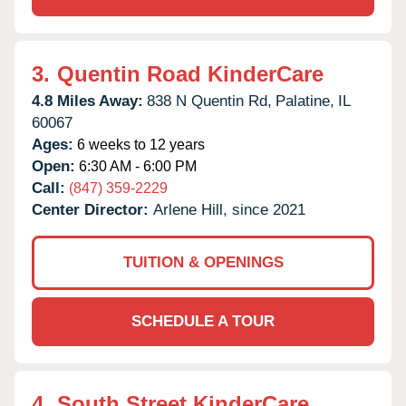
3.
Quentin Road KinderCare
4.8 Miles Away:
838 N Quentin Rd,
Palatine,
IL
60067
Ages:
6 weeks to 12 years
Open:
6:30 AM - 6:00 PM
Call:
(847) 359-2229
Center Director:
Arlene Hill, since 2021
TUITION & OPENINGS
SCHEDULE A TOUR
4.
South Street KinderCare