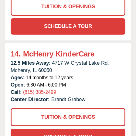
TUITION & OPENINGS
SCHEDULE A TOUR
14.
McHenry KinderCare
12.5 Miles Away:
4717 W Crystal Lake Rd,
Mchenry,
IL
60050
Ages:
14 months to 12 years
Open:
6:30 AM - 6:00 PM
Call:
(815) 385-2499
Center Director:
Brandt Grabow
TUITION & OPENINGS