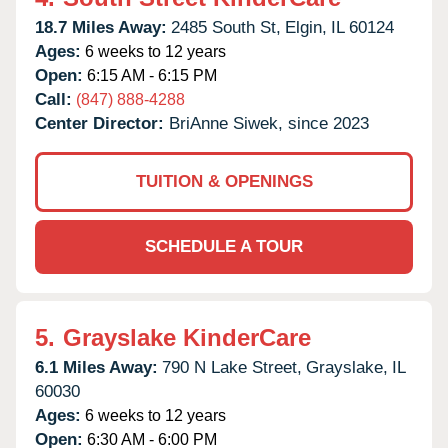
18.7 Miles Away:
2485 South St,
Elgin,
IL
60124
Ages:
6 weeks to 12 years
Open:
6:15 AM - 6:15 PM
Call:
(847) 888-4288
Center Director:
BriAnne Siwek, since 2023
TUITION & OPENINGS
SCHEDULE A TOUR
5.
Grayslake KinderCare
6.1 Miles Away:
790 N Lake Street,
Grayslake,
IL
60030
Ages:
6 weeks to 12 years
Open:
6:30 AM - 6:00 PM