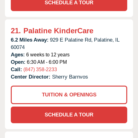
SCHEDULE A TOUR
21.
Palatine KinderCare
6.2 Miles Away:
929 E Palatine Rd,
Palatine,
IL
60074
Ages:
6 weeks to 12 years
Open:
6:30 AM - 6:00 PM
Call:
(847) 358-2233
Center Director:
Sherry Barnvos
TUITION & OPENINGS
SCHEDULE A TOUR