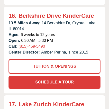
16.
Berkshire Drive KinderCare
13.5 Miles Away:
14 Berkshire Dr,
Crystal Lake,
IL
60014
Ages:
6 weeks to 12 years
Open:
6:30 AM - 5:30 PM
Call:
(815) 459-5490
Center Director:
Amber Perina, since 2015
TUITION & OPENINGS
SCHEDULE A TOUR
17.
Lake Zurich KinderCare