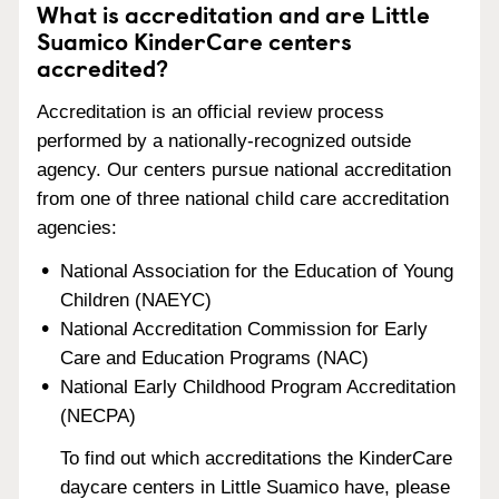
What is accreditation and are Little
Suamico KinderCare centers
accredited?
Accreditation is an official review process
performed by a nationally-recognized outside
agency. Our centers pursue national accreditation
from one of three national child care accreditation
agencies:
National Association for the Education of Young
Children (NAEYC)
National Accreditation Commission for Early
Care and Education Programs (NAC)
National Early Childhood Program Accreditation
(NECPA)
To find out which accreditations the KinderCare
daycare centers in Little Suamico have, please