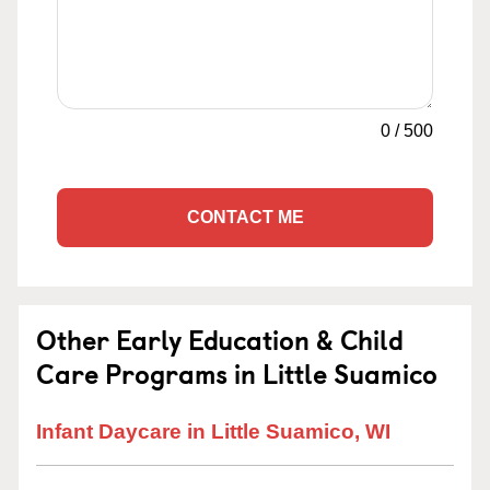
0
/
500
CONTACT ME
Other Early Education & Child
Care Programs in Little Suamico
Infant Daycare in Little Suamico, WI