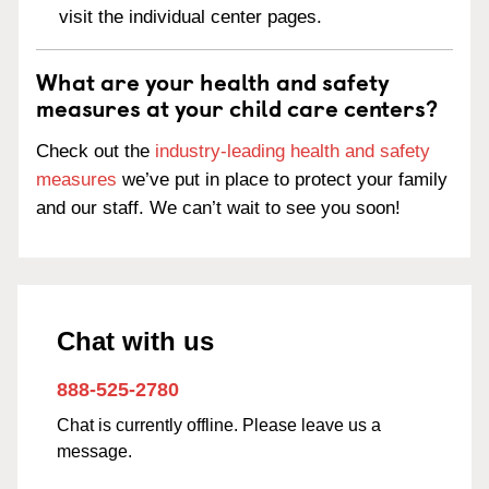
visit the individual center pages.
What are your health and safety
measures at your child care centers?
Check out the
industry-leading health and safety
measures
we’ve put in place to protect your family
and our staff. We can’t wait to see you soon!
Chat with us
888-525-2780
Chat is currently offline. Please leave us a
message.