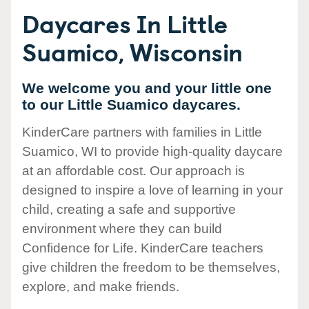
Daycares In Little
Suamico, Wisconsin
We welcome you and your little one
to our Little Suamico daycares.
KinderCare partners with families in Little
Suamico, WI to provide high-quality daycare
at an affordable cost. Our approach is
designed to inspire a love of learning in your
child, creating a safe and supportive
environment where they can build
Confidence for Life. KinderCare teachers
give children the freedom to be themselves,
explore, and make friends.