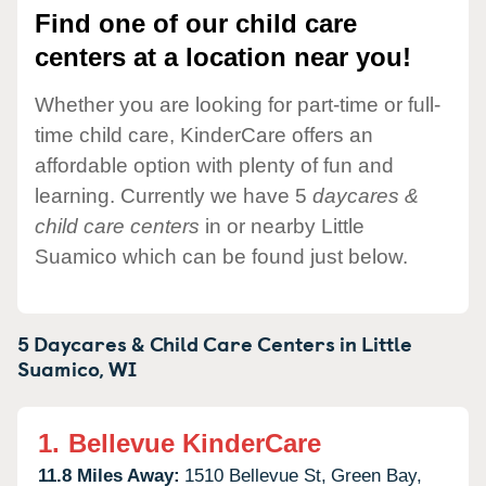
Find one of our child care
centers at a location near you!
Whether you are looking for part-time or full-
time child care, KinderCare offers an
affordable option with plenty of fun and
learning. Currently we have 5
daycares &
child care centers
in or nearby Little
Suamico which can be found just below.
5 Daycares & Child Care Centers in
Little
Suamico,
WI
1.
Bellevue KinderCare
11.8 Miles Away:
1510 Bellevue St,
Green Bay,