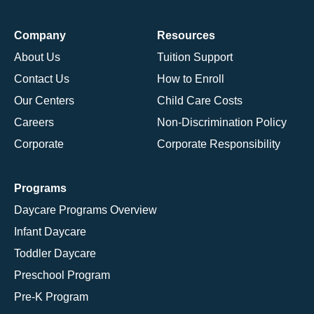
Company
Resources
About Us
Tuition Support
Contact Us
How to Enroll
Our Centers
Child Care Costs
Careers
Non-Discrimination Policy
Corporate
Corporate Responsibility
Programs
Daycare Programs Overview
Infant Daycare
Toddler Daycare
Preschool Program
Pre-K Program