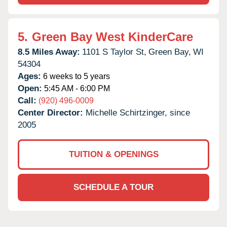
5.
Green Bay West KinderCare
8.5 Miles Away:
1101 S Taylor St,
Green Bay,
WI
54304
Ages:
6 weeks to 5 years
Open:
5:45 AM - 6:00 PM
Call:
(920) 496-0009
Center Director:
Michelle Schirtzinger, since
2005
TUITION & OPENINGS
SCHEDULE A TOUR