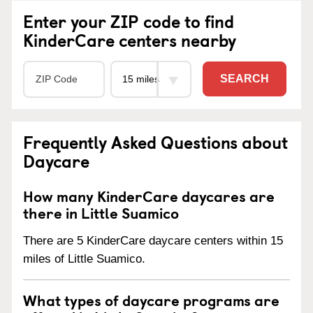
Enter your ZIP code to find
KinderCare centers nearby
SEARCH
Frequently Asked Questions about
Daycare
How many KinderCare daycares are
there in Little Suamico
There are 5 KinderCare daycare centers within 15
miles of Little Suamico.
What types of daycare programs are