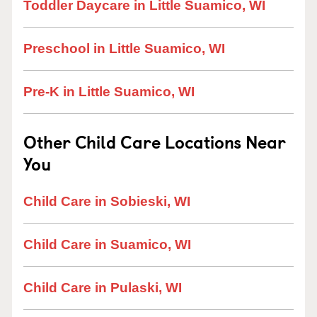
Toddler Daycare in Little Suamico, WI
Preschool in Little Suamico, WI
Pre-K in Little Suamico, WI
Other Child Care Locations Near
You
Child Care in Sobieski, WI
Child Care in Suamico, WI
Child Care in Pulaski, WI