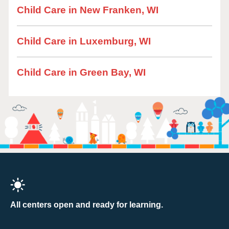
Child Care in New Franken, WI
Child Care in Luxemburg, WI
Child Care in Green Bay, WI
All centers open and ready for learning.