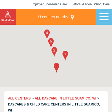
Employer Sponsored Care
Before- & After- School Care
KLC for Employers
Champions
0
centers nearby
ALL CENTERS
>
ALL DAYCARE IN LITTLE SUAMICO, WI
>
DAYCARES & CHILD CARE CENTERS IN LITTLE SUAMICO,
WI