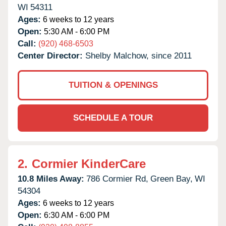
WI
54311
Ages:
6 weeks to 12 years
Open:
5:30 AM - 6:00 PM
Call:
(920) 468-6503
Center Director:
Shelby Malchow, since 2011
TUITION & OPENINGS
SCHEDULE A TOUR
2.
Cormier KinderCare
10.8 Miles Away:
786 Cormier Rd,
Green Bay,
WI
54304
Ages:
6 weeks to 12 years
Open:
6:30 AM - 6:00 PM