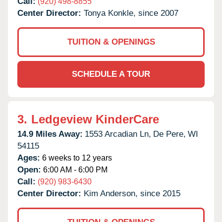
Call:
(920) 498-8855
Center Director:
Tonya Konkle, since 2007
TUITION & OPENINGS
SCHEDULE A TOUR
3.
Ledgeview KinderCare
14.9 Miles Away:
1553 Arcadian Ln,
De Pere,
WI
54115
Ages:
6 weeks to 12 years
Open:
6:00 AM - 6:00 PM
Call:
(920) 983-6430
Center Director:
Kim Anderson, since 2015