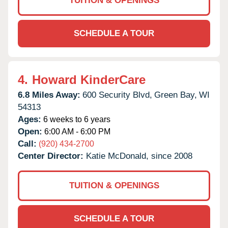
TUITION & OPENINGS
SCHEDULE A TOUR
4.
Howard KinderCare
6.8 Miles Away:
600 Security Blvd,
Green Bay,
WI
54313
Ages:
6 weeks to 6 years
Open:
6:00 AM - 6:00 PM
Call:
(920) 434-2700
Center Director:
Katie McDonald, since 2008
TUITION & OPENINGS
SCHEDULE A TOUR