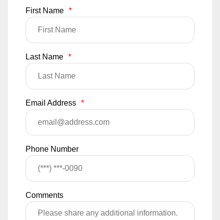
First Name
*
Last Name
*
Email Address
*
Phone Number
Comments