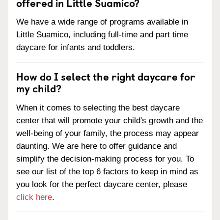
offered in Little Suamico?
We have a wide range of programs available in
Little Suamico, including full-time and part time
daycare for infants and toddlers.
How do I select the right daycare for
my child?
When it comes to selecting the best daycare
center that will promote your child's growth and the
well-being of your family, the process may appear
daunting. We are here to offer guidance and
simplify the decision-making process for you. To
see our list of the top 6 factors to keep in mind as
you look for the perfect daycare center, please
click here
.