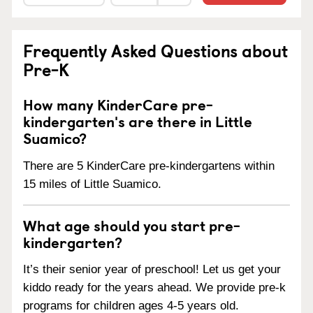
Frequently Asked Questions about
Pre-K
How many KinderCare pre-
kindergarten's are there in Little
Suamico?
There are 5 KinderCare pre-kindergartens within
15 miles of Little Suamico.
What age should you start pre-
kindergarten?
It’s their senior year of preschool! Let us get your
kiddo ready for the years ahead. We provide pre-k
programs for children ages 4-5 years old.