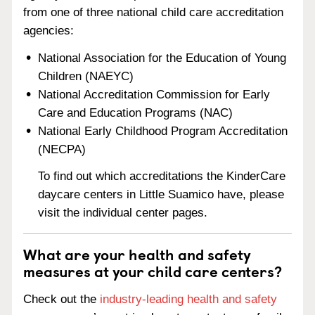
from one of three national child care accreditation
agencies:
National Association for the Education of Young
Children (NAEYC)
National Accreditation Commission for Early
Care and Education Programs (NAC)
National Early Childhood Program Accreditation
(NECPA)
To find out which accreditations the KinderCare
daycare centers in Little Suamico have, please
visit the individual center pages.
What are your health and safety
measures at your child care centers?
Check out the
industry-leading health and safety