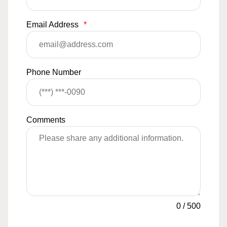
Email Address
*
Phone Number
Comments
0
/
500