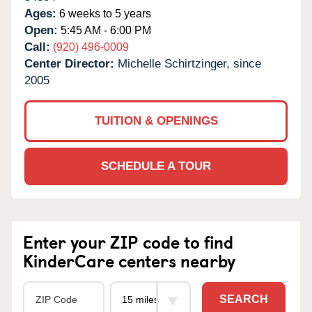
Ages:
6 weeks to 5 years
Open:
5:45 AM - 6:00 PM
Call:
(920) 496-0009
Center Director:
Michelle Schirtzinger, since
2005
TUITION & OPENINGS
SCHEDULE A TOUR
Enter your ZIP code to find
KinderCare centers nearby
SEARCH