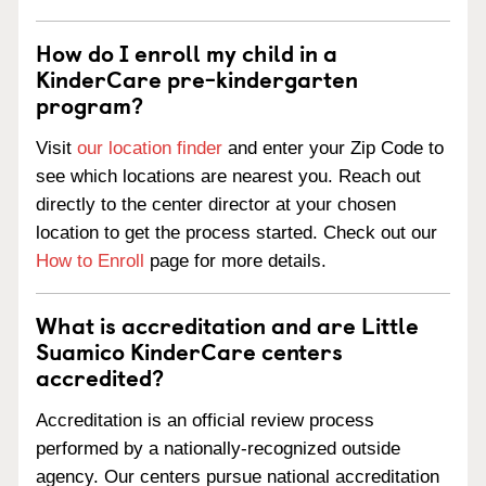
How do I enroll my child in a
KinderCare pre-kindergarten
program?
Visit
our location finder
and enter your Zip Code to
see which locations are nearest you. Reach out
directly to the center director at your chosen
location to get the process started. Check out our
How to Enroll
page for more details.
What is accreditation and are Little
Suamico KinderCare centers
accredited?
Accreditation is an official review process
performed by a nationally-recognized outside
agency. Our centers pursue national accreditation