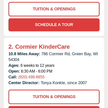
TUITION & OPENINGS
SCHEDULE A TOUR
2.
Cormier KinderCare
10.8 Miles Away:
786 Cormier Rd,
Green Bay,
WI
54304
Ages:
6 weeks to 12 years
Open:
6:30 AM - 6:00 PM
Call:
(920) 498-8855
Center Director:
Tonya Konkle, since 2007
TUITION & OPENINGS