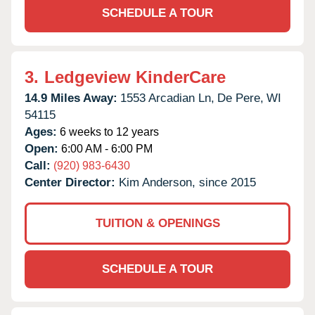
SCHEDULE A TOUR
3.
Ledgeview KinderCare
14.9 Miles Away:
1553 Arcadian Ln,
De Pere,
WI
54115
Ages:
6 weeks to 12 years
Open:
6:00 AM - 6:00 PM
Call:
(920) 983-6430
Center Director:
Kim Anderson, since 2015
TUITION & OPENINGS
SCHEDULE A TOUR