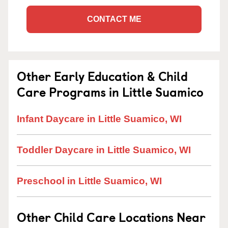
CONTACT ME
Other Early Education & Child
Care Programs in Little Suamico
Infant Daycare in Little Suamico, WI
Toddler Daycare in Little Suamico, WI
Preschool in Little Suamico, WI
Other Child Care Locations Near