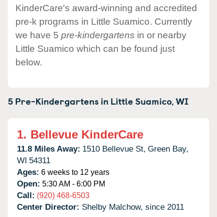
KinderCare's award-winning and accredited
pre-k programs in Little Suamico. Currently
we have 5
pre-kindergartens
in or nearby
Little Suamico which can be found just
below.
5 Pre-Kindergartens in
Little Suamico,
WI
1.
Bellevue KinderCare
11.8 Miles Away:
1510 Bellevue St,
Green Bay,
WI
54311
Ages:
6 weeks to 12 years
Open:
5:30 AM - 6:00 PM
Call:
(920) 468-6503
Center Director:
Shelby Malchow, since 2011