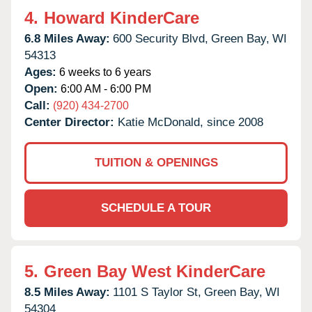
4.
Howard KinderCare
6.8 Miles Away:
600 Security Blvd,
Green Bay,
WI
54313
Ages:
6 weeks to 6 years
Open:
6:00 AM - 6:00 PM
Call:
(920) 434-2700
Center Director:
Katie McDonald, since 2008
TUITION & OPENINGS
SCHEDULE A TOUR
5.
Green Bay West KinderCare
8.5 Miles Away:
1101 S Taylor St,
Green Bay,
WI
54304