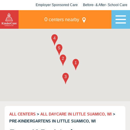
Employer Sponsored Care
Before- & After- School Care
KLC for Employers
Champions
0
centers nearby
ALL CENTERS
>
ALL DAYCARE IN LITTLE SUAMICO, WI
>
PRE-KINDERGARTENS IN LITTLE SUAMICO, WI