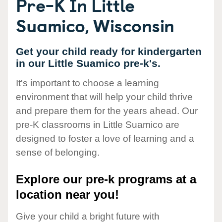
Pre-K In Little
Suamico, Wisconsin
Get your child ready for kindergarten
in our Little Suamico pre-k's.
It's important to choose a learning
environment that will help your child thrive
and prepare them for the years ahead. Our
pre-K classrooms in Little Suamico are
designed to foster a love of learning and a
sense of belonging.
Explore our pre-k programs at a
location near you!
Give your child a bright future with