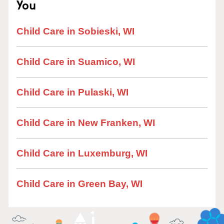
You
Child Care in Sobieski, WI
Child Care in Suamico, WI
Child Care in Pulaski, WI
Child Care in New Franken, WI
Child Care in Luxemburg, WI
Child Care in Green Bay, WI