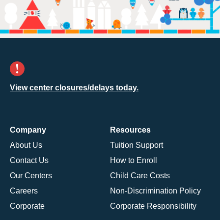
View center closures/delays today.
Company
Resources
About Us
Tuition Support
Contact Us
How to Enroll
Our Centers
Child Care Costs
Careers
Non-Discrimination Policy
Corporate
Corporate Responsibility