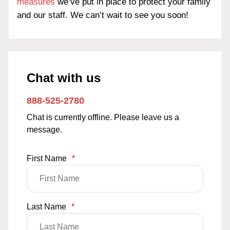
measures
we’ve put in place to protect your family
and our staff. We can’t wait to see you soon!
Chat with us
888-525-2780
Chat is currently offline. Please leave us a
message.
First Name
*
Last Name
*