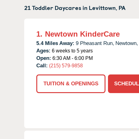
21 Toddler Daycares in
Levittown,
PA
1.
Newtown KinderCare
5.4 Miles Away:
9 Pheasant Run,
Newtown,
Ages:
6 weeks to 5 years
Open:
6:30 AM - 6:00 PM
Call:
(215) 579-9858
TUITION & OPENINGS
SCHEDUL