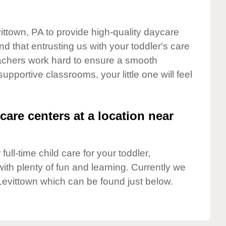
vittown, PA to provide high-quality daycare
d that entrusting us with your toddler's care
teachers work hard to ensure a smooth
supportive classrooms, your little one will feel
care centers at a location near
full-time child care for your toddler,
ith plenty of fun and learning. Currently we
Levittown which can be found just below.