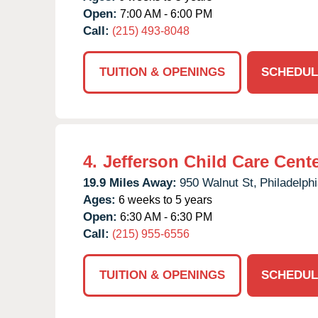
Open:
7:00 AM - 6:00 PM
Call:
(215) 493-8048
TUITION & OPENINGS
SCHEDUL
4.
Jefferson Child Care Cent
19.9 Miles Away:
950 Walnut St,
Philadelphi
Ages:
6 weeks to 5 years
Open:
6:30 AM - 6:30 PM
Call:
(215) 955-6556
TUITION & OPENINGS
SCHEDUL