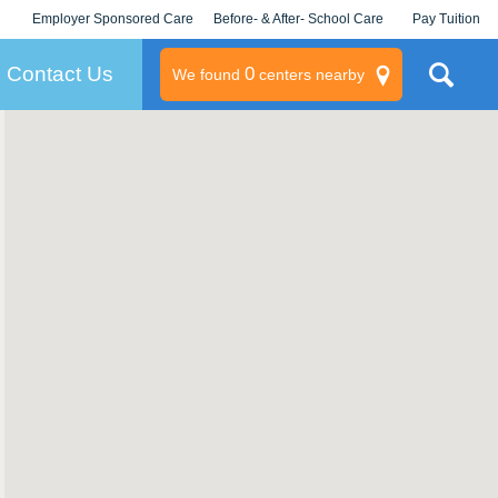
Employer Sponsored Care
Before- & After- School Care
Pay Tuition
KLC for Employers
Champions
Log In/Signup
Contact Us
0
We found
centers nearby
litary
rams
s