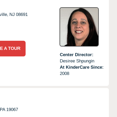
ille,
NJ
08691
E A TOUR
Center Director:
Desiree Shpungin
At KinderCare Since:
2008
PA
19067