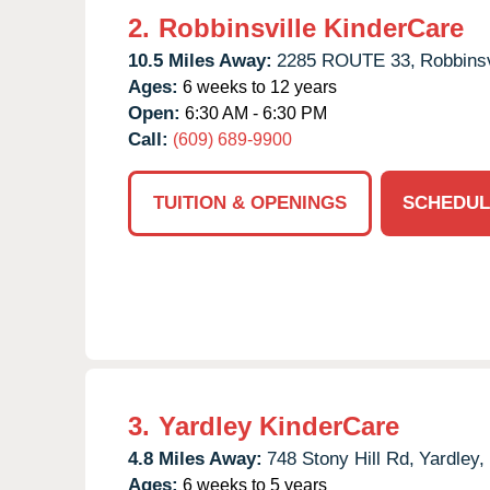
2.
Robbinsville KinderCare
10.5 Miles Away:
2285 ROUTE 33,
Robbinsv
Ages:
6 weeks to 12 years
Open:
6:30 AM - 6:30 PM
Call:
(609) 689-9900
TUITION & OPENINGS
SCHEDUL
3.
Yardley KinderCare
4.8 Miles Away:
748 Stony Hill Rd,
Yardley,
Ages:
6 weeks to 5 years