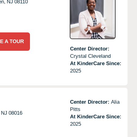
en,
NJ
08110
E A TOUR
Center Director:
Crystal Cleveland
At KinderCare Since:
2025
Center Director:
Alia
Pitts
NJ
08016
At KinderCare Since:
2025