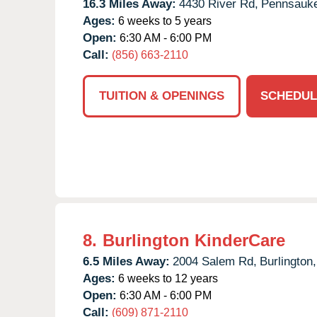
16.3 Miles Away:
4430 River Rd,
Pennsauk
Ages:
6 weeks to 5 years
Open:
6:30 AM - 6:00 PM
Call:
(856) 663-2110
TUITION & OPENINGS
SCHEDUL
8.
Burlington KinderCare
6.5 Miles Away:
2004 Salem Rd,
Burlington,
Ages:
6 weeks to 12 years
Open:
6:30 AM - 6:00 PM
Call:
(609) 871-2110