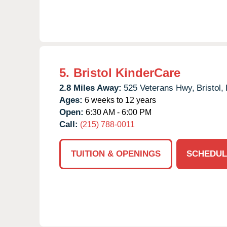
5.
Bristol KinderCare
2.8 Miles Away:
525 Veterans Hwy,
Bristol,
Ages:
6 weeks to 12 years
Open:
6:30 AM - 6:00 PM
Call:
(215) 788-0011
TUITION & OPENINGS
SCHEDUL