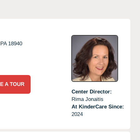
PA
18940
E A TOUR
Center Director:
Rima Jonaitis
At KinderCare Since:
2024