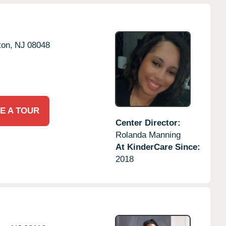
on,
NJ
08048
E A TOUR
Center Director:
Rolanda Manning
At KinderCare Since:
2018