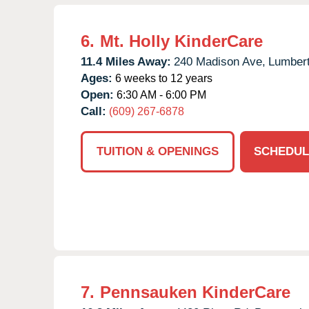
6.
Mt. Holly KinderCare
11.4 Miles Away:
240 Madison Ave,
Lumbert
Ages:
6 weeks to 12 years
Open:
6:30 AM - 6:00 PM
Call:
(609) 267-6878
TUITION & OPENINGS
SCHEDUL
7.
Pennsauken KinderCare