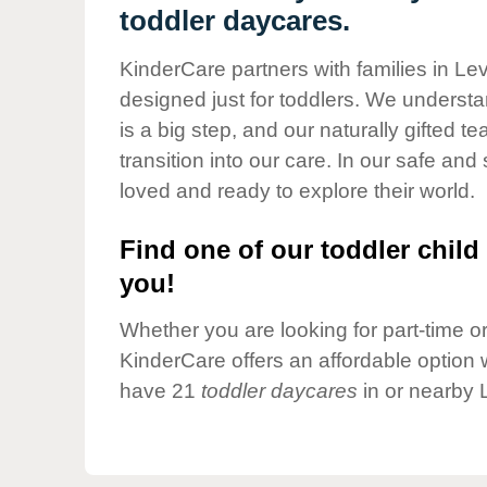
Our Values
toddler daycares.
Child Care Advocacy
KinderCare partners with families in Le
Corporate
designed just for toddlers. We understan
Responsibility
is a big step, and our naturally gifted 
transition into our care. In our safe and 
loved and ready to explore their world.
Find one of our toddler child 
you!
Whether you are looking for part-time or 
KinderCare offers an affordable option w
have 21
toddler daycares
in or nearby 