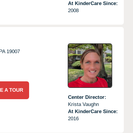
At KinderCare Since:
2008
PA
19007
E A TOUR
Center Director:
Krista Vaughn
At KinderCare Since:
2016