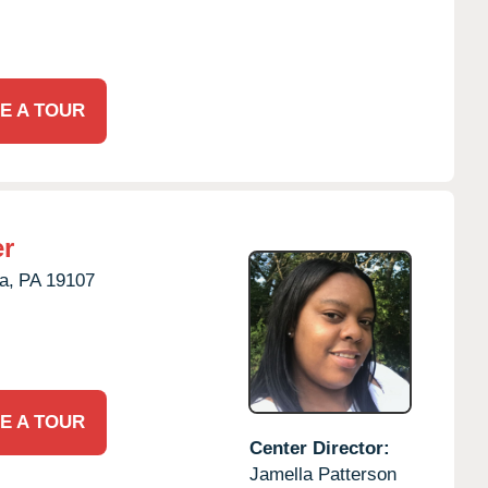
E A TOUR
er
a,
PA
19107
E A TOUR
Center Director:
Jamella Patterson