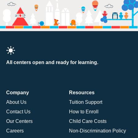
All centers open and ready for learning.
Company
Resources
About Us
Tuition Support
Contact Us
How to Enroll
Our Centers
Child Care Costs
Careers
Non-Discrimination Policy