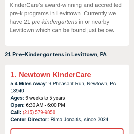
KinderCare's award-winning and accredited
pre-k programs in Levittown. Currently we
have 21
pre-kindergartens
in or nearby
Levittown which can be found just below.
21 Pre-Kindergartens in
Levittown,
PA
1.
Newtown KinderCare
5.4 Miles Away:
9 Pheasant Run,
Newtown,
PA
18940
Ages:
6 weeks to 5 years
Open:
6:30 AM - 6:00 PM
Call:
(215) 579-9858
Center Director:
Rima Jonaitis, since 2024