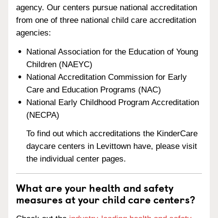
agency. Our centers pursue national accreditation
from one of three national child care accreditation
agencies:
National Association for the Education of Young
Children (NAEYC)
National Accreditation Commission for Early
Care and Education Programs (NAC)
National Early Childhood Program Accreditation
(NECPA)
To find out which accreditations the KinderCare
daycare centers in Levittown have, please visit
the individual center pages.
What are your health and safety
measures at your child care centers?