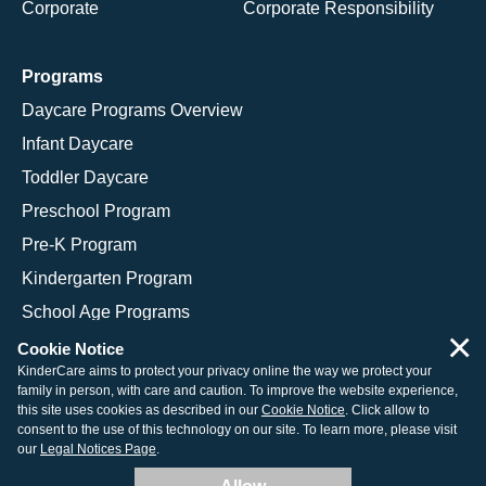
Corporate
Corporate Responsibility
Programs
Daycare Programs Overview
Infant Daycare
Toddler Daycare
Preschool Program
Pre-K Program
Kindergarten Program
School Age Programs
×
Cookie Notice
KinderCare aims to protect your privacy online the way we protect your
family in person, with care and caution. To improve the website experience,
© 2026 KinderCare Learning Companies, Inc.
this site uses cookies as described in our
Cookie Notice
. Click allow to
consent to the use of this technology on our site. To learn more, please visit
Legal Information
Site Map
our
Legal Notices Page
.