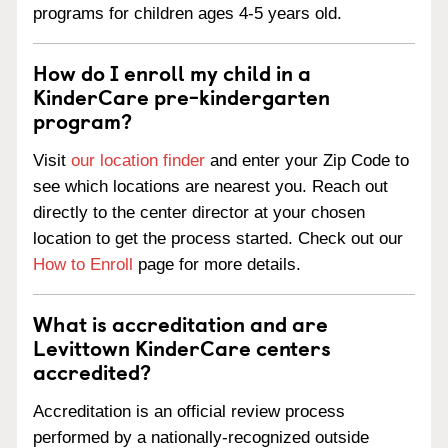
programs for children ages 4-5 years old.
How do I enroll my child in a
KinderCare pre-kindergarten
program?
Visit
our location finder
and enter your Zip Code to
see which locations are nearest you. Reach out
directly to the center director at your chosen
location to get the process started. Check out our
How to Enroll
page for more details.
What is accreditation and are
Levittown KinderCare centers
accredited?
Accreditation is an official review process
performed by a nationally-recognized outside