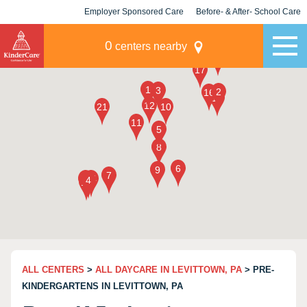
Employer Sponsored Care
Before- & After- School Care
KLC for Employers
Champions
0
centers nearby
ALL CENTERS
>
ALL DAYCARE IN LEVITTOWN, PA
> PRE-
KINDERGARTENS IN LEVITTOWN, PA