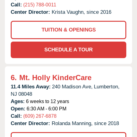
Call:
(215) 788-0011
Center Director:
Krista Vaughn, since 2016
TUITION & OPENINGS
SCHEDULE A TOUR
6.
Mt. Holly KinderCare
11.4 Miles Away:
240 Madison Ave,
Lumberton,
NJ
08048
Ages:
6 weeks to 12 years
Open:
6:30 AM - 6:00 PM
Call:
(609) 267-6878
Center Director:
Rolanda Manning, since 2018