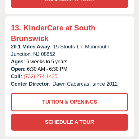
13.
KinderCare at South
Brunswick
20.1 Miles Away:
15 Stouts Ln,
Monmouth
Junction,
NJ
08852
Ages:
6 weeks to 5 years
Open:
6:30 AM - 6:30 PM
Call:
(732) 274-1435
Center Director:
Dawn Cabarcas, since 2012
TUITION & OPENINGS
SCHEDULE A TOUR