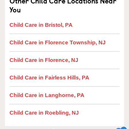
Other Child Care Locations Near
You
Child Care in Bristol, PA
Child Care in Florence Township, NJ
Child Care in Florence, NJ
Child Care in Fairless Hills, PA
Child Care in Langhorne, PA
Child Care in Roebling, NJ