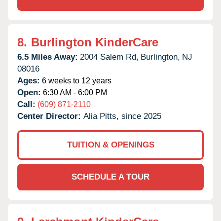
8.
Burlington KinderCare
6.5 Miles Away:
2004 Salem Rd,
Burlington,
NJ
08016
Ages:
6 weeks to 12 years
Open:
6:30 AM - 6:00 PM
Call:
(609) 871-2110
Center Director:
Alia Pitts, since 2025
TUITION & OPENINGS
SCHEDULE A TOUR