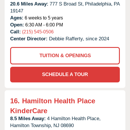
20.6 Miles Away:
777 S Broad St,
Philadelphia,
PA
19147
Ages:
6 weeks to 5 years
Open:
6:30 AM - 6:00 PM
Call:
(215) 545-0506
Center Director:
Debbie Rafferty, since 2024
TUITION & OPENINGS
SCHEDULE A TOUR
16.
Hamilton Health Place
KinderCare
8.5 Miles Away:
4 Hamilton Health Place,
Hamilton Township,
NJ
08690