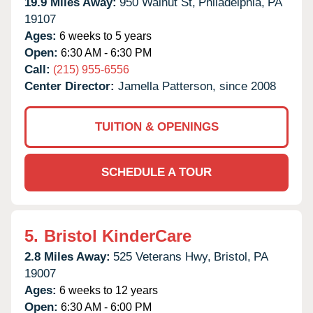
19.9 Miles Away:
950 Walnut St,
Philadelphia,
PA
19107
Ages:
6 weeks to 5 years
Open:
6:30 AM - 6:30 PM
Call:
(215) 955-6556
Center Director:
Jamella Patterson, since 2008
TUITION & OPENINGS
SCHEDULE A TOUR
5.
Bristol KinderCare
2.8 Miles Away:
525 Veterans Hwy,
Bristol,
PA
19007
Ages:
6 weeks to 12 years
Open:
6:30 AM - 6:00 PM