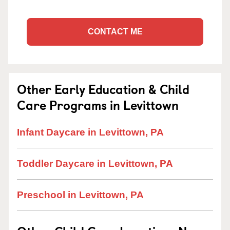
CONTACT ME
Other Early Education & Child
Care Programs in Levittown
Infant Daycare in Levittown, PA
Toddler Daycare in Levittown, PA
Preschool in Levittown, PA