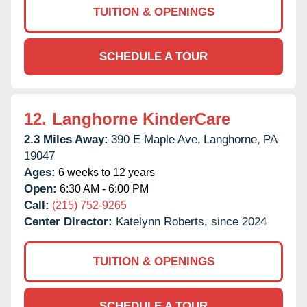
TUITION & OPENINGS
SCHEDULE A TOUR
12.
Langhorne KinderCare
2.3 Miles Away:
390 E Maple Ave,
Langhorne,
PA
19047
Ages:
6 weeks to 12 years
Open:
6:30 AM - 6:00 PM
Call:
(215) 752-9265
Center Director:
Katelynn Roberts, since 2024
TUITION & OPENINGS
SCHEDULE A TOUR