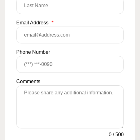
Email Address
*
Phone Number
Comments
0
/
500