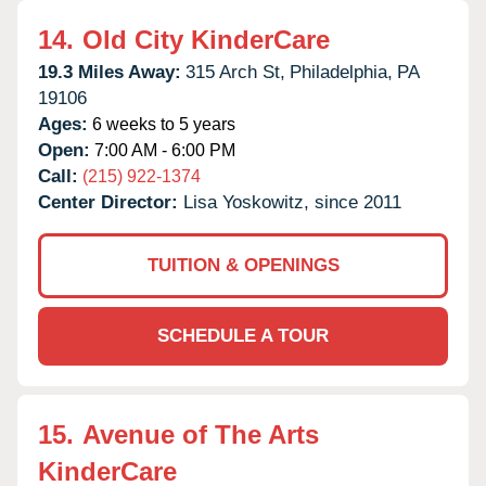
14.
Old City KinderCare
19.3 Miles Away:
315 Arch St,
Philadelphia,
PA
19106
Ages:
6 weeks to 5 years
Open:
7:00 AM - 6:00 PM
Call:
(215) 922-1374
Center Director:
Lisa Yoskowitz, since 2011
TUITION & OPENINGS
SCHEDULE A TOUR
15.
Avenue of The Arts
KinderCare