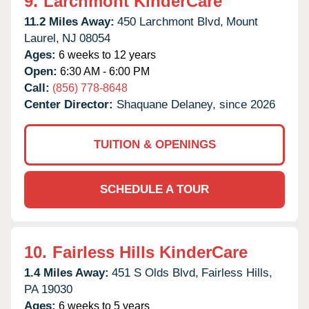
9.
Larchmont KinderCare
11.2 Miles Away:
450 Larchmont Blvd,
Mount
Laurel,
NJ
08054
Ages:
6 weeks to 12 years
Open:
6:30 AM - 6:00 PM
Call:
(856) 778-8648
Center Director:
Shaquane Delaney, since 2026
TUITION & OPENINGS
SCHEDULE A TOUR
10.
Fairless Hills KinderCare
1.4 Miles Away:
451 S Olds Blvd,
Fairless Hills,
PA
19030
Ages:
6 weeks to 5 years