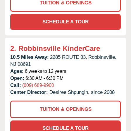
TUITION & OPENINGS
SCHEDULE A TOUR
2.
Robbinsville KinderCare
10.5 Miles Away:
2285 ROUTE 33,
Robbinsville,
NJ
08691
Ages:
6 weeks to 12 years
Open:
6:30 AM - 6:30 PM
Call:
(609) 689-9900
Center Director:
Desiree Shpungin, since 2008
TUITION & OPENINGS
SCHEDULE A TOUR