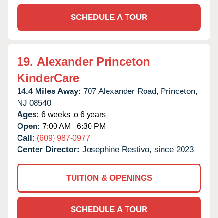
SCHEDULE A TOUR
19.
Alexander Princeton
KinderCare
14.4 Miles Away:
707 Alexander Road,
Princeton,
NJ
08540
Ages:
6 weeks to 6 years
Open:
7:00 AM - 6:30 PM
Call:
(609) 987-0977
Center Director:
Josephine Restivo, since 2023
TUITION & OPENINGS
SCHEDULE A TOUR