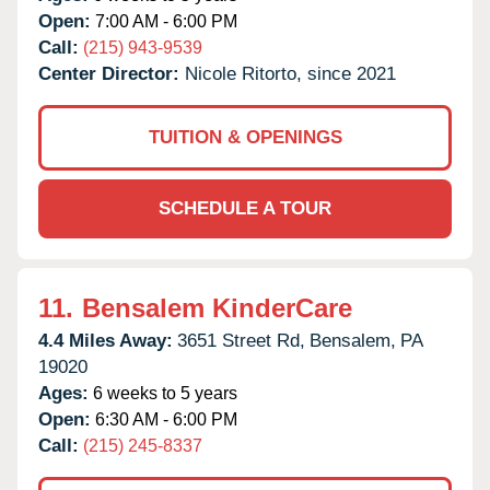
Open:
7:00 AM - 6:00 PM
Call:
(215) 943-9539
Center Director:
Nicole Ritorto, since 2021
TUITION & OPENINGS
SCHEDULE A TOUR
11.
Bensalem KinderCare
4.4 Miles Away:
3651 Street Rd,
Bensalem,
PA
19020
Ages:
6 weeks to 5 years
Open:
6:30 AM - 6:00 PM
Call:
(215) 245-8337