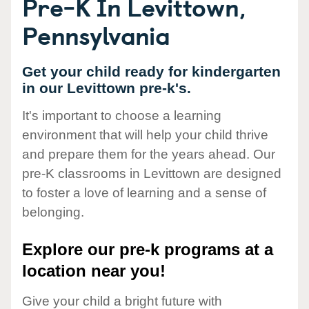
Pre-K In Levittown,
Pennsylvania
Get your child ready for kindergarten
in our Levittown pre-k's.
It's important to choose a learning
environment that will help your child thrive
and prepare them for the years ahead. Our
pre-K classrooms in Levittown are designed
to foster a love of learning and a sense of
belonging.
Explore our pre-k programs at a
location near you!
Give your child a bright future with