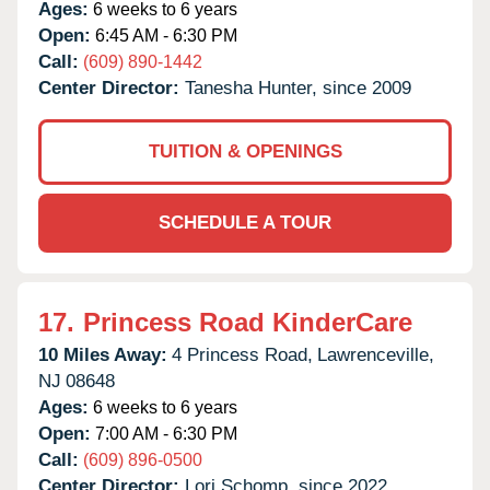
Ages:
6 weeks to 6 years
Open:
6:45 AM - 6:30 PM
Call:
(609) 890-1442
Center Director:
Tanesha Hunter, since 2009
TUITION & OPENINGS
SCHEDULE A TOUR
17.
Princess Road KinderCare
10 Miles Away:
4 Princess Road,
Lawrenceville,
NJ
08648
Ages:
6 weeks to 6 years
Open:
7:00 AM - 6:30 PM
Call:
(609) 896-0500
Center Director:
Lori Schomp, since 2022