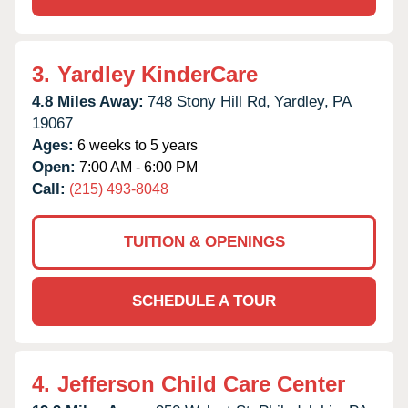
3.
Yardley KinderCare
4.8 Miles Away:
748 Stony Hill Rd,
Yardley,
PA
19067
Ages:
6 weeks to 5 years
Open:
7:00 AM - 6:00 PM
Call:
(215) 493-8048
TUITION & OPENINGS
SCHEDULE A TOUR
4.
Jefferson Child Care Center