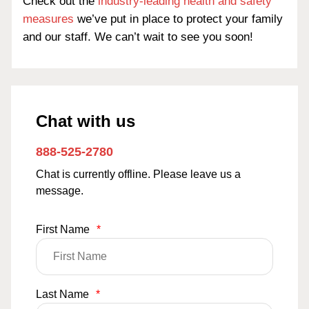
Check out the
industry-leading health and safety
measures
we’ve put in place to protect your family
and our staff. We can’t wait to see you soon!
Chat with us
888-525-2780
Chat is currently offline. Please leave us a
message.
First Name
*
Last Name
*