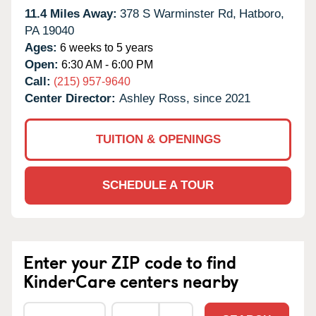
11.4 Miles Away:
378 S Warminster Rd,
Hatboro,
PA
19040
Ages:
6 weeks to 5 years
Open:
6:30 AM - 6:00 PM
Call:
(215) 957-9640
Center Director:
Ashley Ross, since 2021
TUITION & OPENINGS
SCHEDULE A TOUR
Enter your ZIP code to find
KinderCare centers nearby