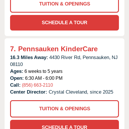
TUITION & OPENINGS
SCHEDULE A TOUR
7.
Pennsauken KinderCare
16.3 Miles Away:
4430 River Rd,
Pennsauken,
NJ
08110
Ages:
6 weeks to 5 years
Open:
6:30 AM - 6:00 PM
Call:
(856) 663-2110
Center Director:
Crystal Cleveland, since 2025
TUITION & OPENINGS
SCHEDULE A TOUR