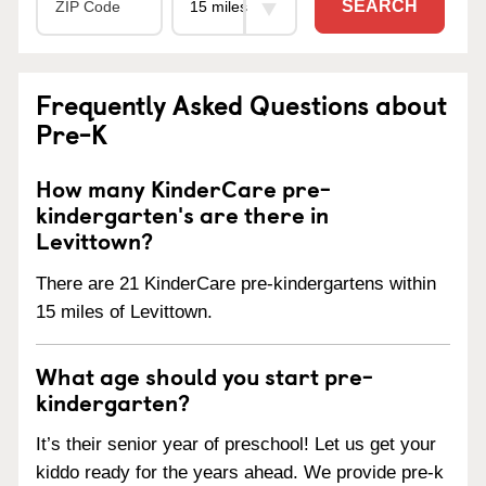
SEARCH
Frequently Asked Questions about
Pre-K
How many KinderCare pre-
kindergarten's are there in
Levittown?
There are 21 KinderCare pre-kindergartens within
15 miles of Levittown.
What age should you start pre-
kindergarten?
It’s their senior year of preschool! Let us get your
kiddo ready for the years ahead. We provide pre-k