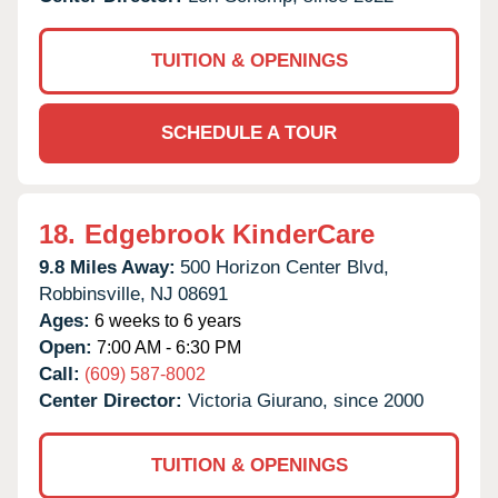
TUITION & OPENINGS
SCHEDULE A TOUR
18.
Edgebrook KinderCare
9.8 Miles Away:
500 Horizon Center Blvd,
Robbinsville,
NJ
08691
Ages:
6 weeks to 6 years
Open:
7:00 AM - 6:30 PM
Call:
(609) 587-8002
Center Director:
Victoria Giurano, since 2000
TUITION & OPENINGS