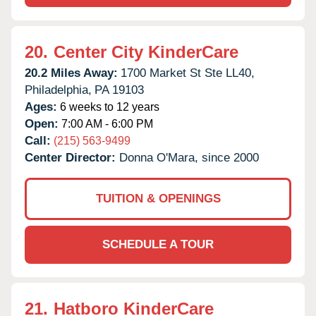
20.
Center City KinderCare
20.2 Miles Away:
1700 Market St Ste LL40,
Philadelphia,
PA
19103
Ages:
6 weeks to 12 years
Open:
7:00 AM - 6:00 PM
Call:
(215) 563-9499
Center Director:
Donna O'Mara, since 2000
TUITION & OPENINGS
SCHEDULE A TOUR
21.
Hatboro KinderCare