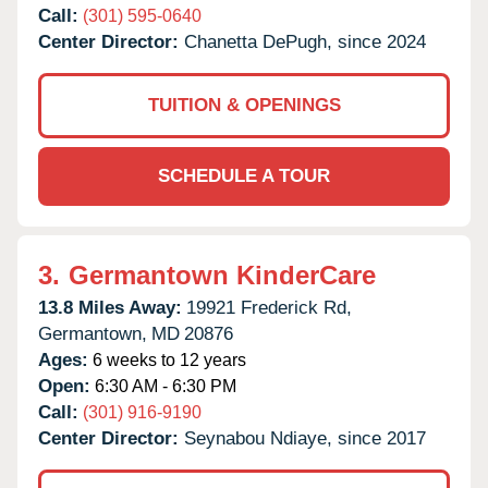
Call:
(301) 595-0640
Center Director:
Chanetta DePugh, since 2024
TUITION & OPENINGS
SCHEDULE A TOUR
3.
Germantown KinderCare
13.8 Miles Away:
19921 Frederick Rd,
Germantown,
MD
20876
Ages:
6 weeks to 12 years
Open:
6:30 AM - 6:30 PM
Call:
(301) 916-9190
Center Director:
Seynabou Ndiaye, since 2017