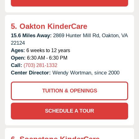
5.
Oakton KinderCare
15.6 Miles Away:
2869 Hunter Mill Rd,
Oakton,
VA
22124
Ages:
6 weeks to 12 years
Open:
6:30 AM - 6:30 PM
Call:
(703) 281-1332
Center Director:
Wendy Wortman, since 2000
TUITION & OPENINGS
SCHEDULE A TOUR