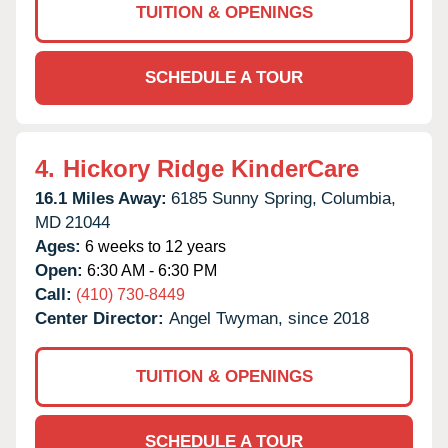
TUITION & OPENINGS
SCHEDULE A TOUR
4.
Hickory Ridge KinderCare
16.1 Miles Away:
6185 Sunny Spring,
Columbia,
MD
21044
Ages:
6 weeks to 12 years
Open:
6:30 AM - 6:30 PM
Call:
(410) 730-8449
Center Director:
Angel Twyman, since 2018
TUITION & OPENINGS
SCHEDULE A TOUR