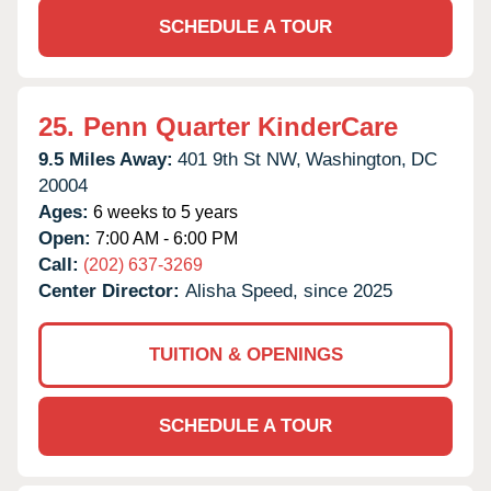
SCHEDULE A TOUR
25.
Penn Quarter KinderCare
9.5 Miles Away:
401 9th St NW,
Washington,
DC
20004
Ages:
6 weeks to 5 years
Open:
7:00 AM - 6:00 PM
Call:
(202) 637-3269
Center Director:
Alisha Speed, since 2025
TUITION & OPENINGS
SCHEDULE A TOUR