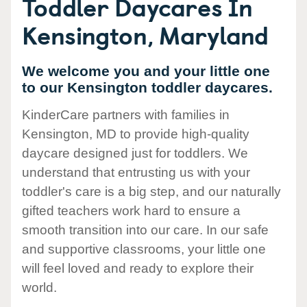
Toddler Daycares In
Kensington, Maryland
We welcome you and your little one
to our Kensington toddler daycares.
KinderCare partners with families in
Kensington, MD to provide high-quality
daycare designed just for toddlers. We
understand that entrusting us with your
toddler's care is a big step, and our naturally
gifted teachers work hard to ensure a
smooth transition into our care. In our safe
and supportive classrooms, your little one
will feel loved and ready to explore their
world.