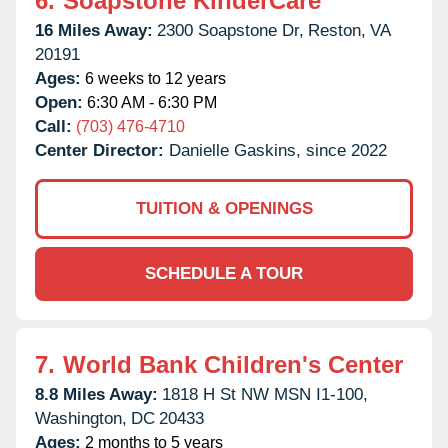
6.
Soapstone KinderCare
16 Miles Away:
2300 Soapstone Dr,
Reston,
VA
20191
Ages:
6 weeks to 12 years
Open:
6:30 AM - 6:30 PM
Call:
(703) 476-4710
Center Director:
Danielle Gaskins, since 2022
TUITION & OPENINGS
SCHEDULE A TOUR
7.
World Bank Children's Center
8.8 Miles Away:
1818 H St NW MSN I1-100,
Washington,
DC
20433
Ages:
2 months to 5 years