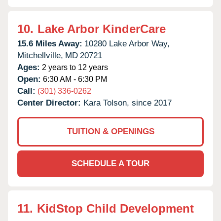
10.
Lake Arbor KinderCare
15.6 Miles Away:
10280 Lake Arbor Way,
Mitchellville,
MD
20721
Ages:
2 years to 12 years
Open:
6:30 AM - 6:30 PM
Call:
(301) 336-0262
Center Director:
Kara Tolson, since 2017
TUITION & OPENINGS
SCHEDULE A TOUR
11.
KidStop Child Development