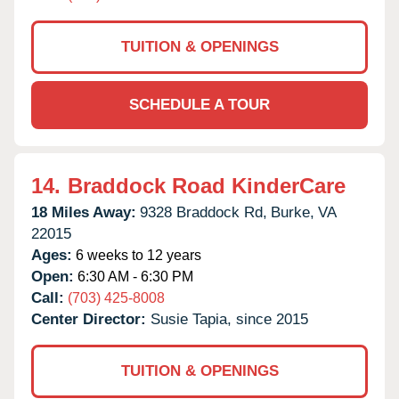
TUITION & OPENINGS
SCHEDULE A TOUR
14.
Braddock Road KinderCare
18 Miles Away:
9328 Braddock Rd,
Burke,
VA
22015
Ages:
6 weeks to 12 years
Open:
6:30 AM - 6:30 PM
Call:
(703) 425-8008
Center Director:
Susie Tapia, since 2015
TUITION & OPENINGS