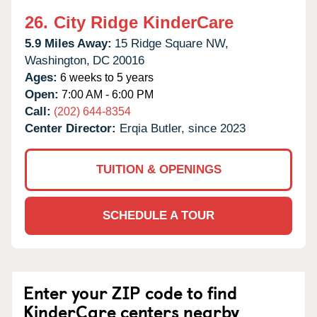
26.
City Ridge KinderCare
5.9 Miles Away:
15 Ridge Square NW,
Washington,
DC
20016
Ages:
6 weeks to 5 years
Open:
7:00 AM - 6:00 PM
Call:
(202) 644-8354
Center Director:
Erqia Butler, since 2023
TUITION & OPENINGS
SCHEDULE A TOUR
Enter your ZIP code to find
KinderCare centers nearby