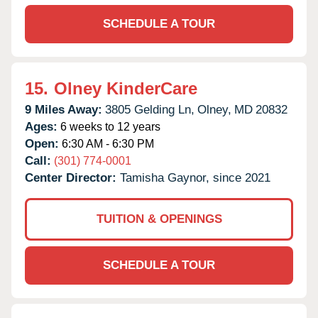
SCHEDULE A TOUR
15.
Olney KinderCare
9 Miles Away:
3805 Gelding Ln,
Olney,
MD
20832
Ages:
6 weeks to 12 years
Open:
6:30 AM - 6:30 PM
Call:
(301) 774-0001
Center Director:
Tamisha Gaynor, since 2021
TUITION & OPENINGS
SCHEDULE A TOUR