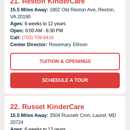
21.
Reston KinderCare
15.5 Miles Away:
1802 Old Reston Ave,
Reston,
VA
20190
Ages:
6 weeks to 12 years
Open:
6:00 AM - 6:30 PM
Call:
(703) 709-8416
Center Director:
Rosemary Ellison
TUITION & OPENINGS
SCHEDULE A TOUR
22.
Russet KinderCare
15.5 Miles Away:
3504 Russett Cmn,
Laurel,
MD
20724
Ages:
6 weeks to 12 years