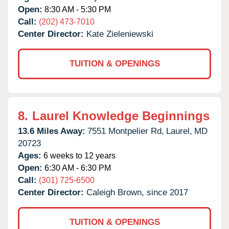
Open:
8:30 AM - 5:30 PM
Call:
(202) 473-7010
Center Director:
Kate Zieleniewski
TUITION & OPENINGS
8.
Laurel Knowledge Beginnings
13.6 Miles Away:
7551 Montpelier Rd,
Laurel,
MD
20723
Ages:
6 weeks to 12 years
Open:
6:30 AM - 6:30 PM
Call:
(301) 725-6500
Center Director:
Caleigh Brown, since 2017
TUITION & OPENINGS