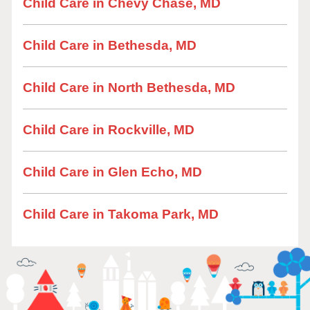
Child Care in Chevy Chase, MD
Child Care in Bethesda, MD
Child Care in North Bethesda, MD
Child Care in Rockville, MD
Child Care in Glen Echo, MD
Child Care in Takoma Park, MD