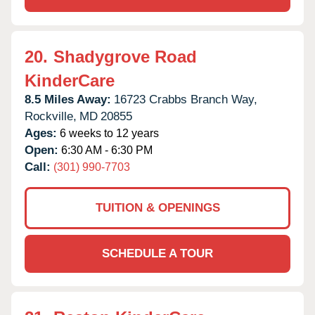
20.
Shadygrove Road
KinderCare
8.5 Miles Away:
16723 Crabbs Branch Way,
Rockville,
MD
20855
Ages:
6 weeks to 12 years
Open:
6:30 AM - 6:30 PM
Call:
(301) 990-7703
TUITION & OPENINGS
SCHEDULE A TOUR