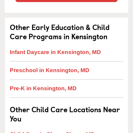
Other Early Education & Child
Care Programs in Kensington
Infant Daycare in Kensington, MD
Preschool in Kensington, MD
Pre-K in Kensington, MD
Other Child Care Locations Near
You