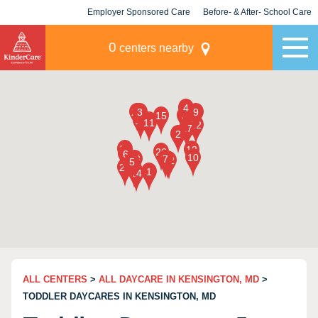
Employer Sponsored Care
Before- & After- School Care
KLC for Employers
Champions
0
centers nearby
ALL CENTERS
>
ALL DAYCARE IN KENSINGTON, MD
>
TODDLER DAYCARES IN KENSINGTON, MD