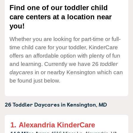
Find one of our toddler child
care centers at a location near
you!
Whether you are looking for part-time or full-
time child care for your toddler, KinderCare
offers an affordable option with plenty of fun
and learning. Currently we have 26
toddler
daycares
in or nearby Kensington which can
be found just below.
26 Toddler Daycares in
Kensington,
MD
1.
Alexandria KinderCare