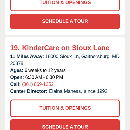
TUITION & OPENINGS
SCHEDULE A TOUR
19.
KinderCare on Sioux Lane
11 Miles Away:
18000 Sioux Ln,
Gaithersburg,
MD
20878
Ages:
6 weeks to 12 years
Open:
6:30 AM - 6:30 PM
Call:
(301) 869-1352
Center Director:
Elaina Maness, since 1992
TUITION & OPENINGS
SCHEDULE A TOUR