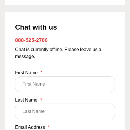
Chat with us
888-525-2780
Chat is currently offline. Please leave us a
message.
First Name
*
Last Name
*
Email Address
*