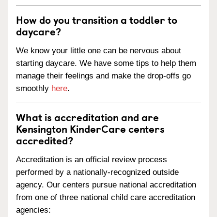
How do you transition a toddler to
daycare?
We know your little one can be nervous about
starting daycare. We have some tips to help them
manage their feelings and make the drop-offs go
smoothly
here
.
What is accreditation and are
Kensington KinderCare centers
accredited?
Accreditation is an official review process
performed by a nationally-recognized outside
agency. Our centers pursue national accreditation
from one of three national child care accreditation
agencies: