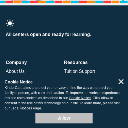
All centers open and ready for learning.
Company
Resources
About Us
Tuition Support
×
Contact Us
How to Enroll
Cookie Notice
KinderCare aims to protect your privacy online the way we protect your
Our Centers
Child Care Costs
family in person, with care and caution. To improve the website experience,
Careers
Non-Discrimination Policy
this site uses cookies as described in our
Cookie Notice
. Click allow to
consent to the use of this technology on our site. To learn more, please visit
Corporate
Corporate Responsibility
our
Legal Notices Page
.
Allow
Programs