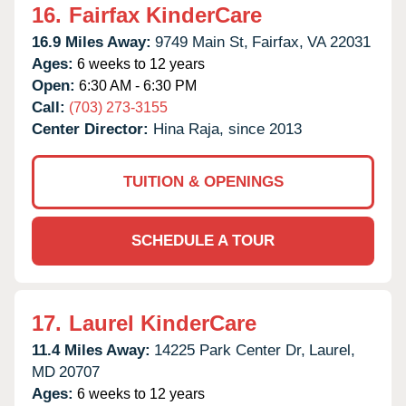
16.
Fairfax KinderCare
16.9 Miles Away:
9749 Main St,
Fairfax,
VA
22031
Ages:
6 weeks to 12 years
Open:
6:30 AM - 6:30 PM
Call:
(703) 273-3155
Center Director:
Hina Raja, since 2013
TUITION & OPENINGS
SCHEDULE A TOUR
17.
Laurel KinderCare
11.4 Miles Away:
14225 Park Center Dr,
Laurel,
MD
20707
Ages:
6 weeks to 12 years