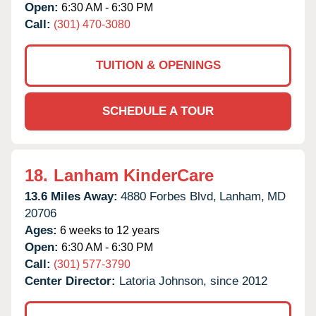
Open:
6:30 AM - 6:30 PM
Call:
(301) 470-3080
TUITION & OPENINGS
SCHEDULE A TOUR
18.
Lanham KinderCare
13.6 Miles Away:
4880 Forbes Blvd,
Lanham,
MD
20706
Ages:
6 weeks to 12 years
Open:
6:30 AM - 6:30 PM
Call:
(301) 577-3790
Center Director:
Latoria Johnson, since 2012