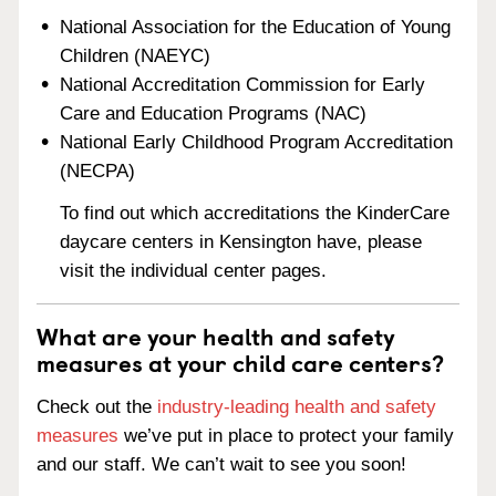
National Association for the Education of Young
Children (NAEYC)
National Accreditation Commission for Early
Care and Education Programs (NAC)
National Early Childhood Program Accreditation
(NECPA)
To find out which accreditations the KinderCare
daycare centers in Kensington have, please
visit the individual center pages.
What are your health and safety
measures at your child care centers?
Check out the
industry-leading health and safety
measures
we’ve put in place to protect your family
and our staff. We can’t wait to see you soon!