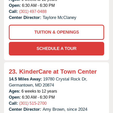
Open:
6:30 AM - 6:30 PM
Call:
(301) 497-0488
Center Director:
Taylore McClaney
TUITION & OPENINGS
SCHEDULE A TOUR
23.
KinderCare at Town Center
14.5 Miles Away:
19780 Crystal Rock Dr,
Germantown,
MD
20874
Ages:
6 weeks to 12 years
Open:
6:30 AM - 6:30 PM
Call:
(301) 515-2700
Center Director:
Amy Brown, since 2024