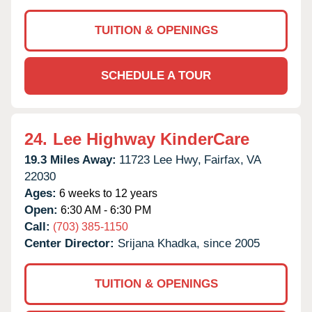
TUITION & OPENINGS
SCHEDULE A TOUR
24.
Lee Highway KinderCare
19.3 Miles Away:
11723 Lee Hwy,
Fairfax,
VA
22030
Ages:
6 weeks to 12 years
Open:
6:30 AM - 6:30 PM
Call:
(703) 385-1150
Center Director:
Srijana Khadka, since 2005
TUITION & OPENINGS