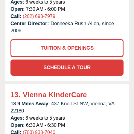
Ages:
6 weeks to 5 years
Open:
7:30 AM - 6:00 PM
Call:
(202) 693-7979
Center Director:
Donneeka Rush-Allen, since
2006
TUITION & OPENINGS
SCHEDULE A TOUR
13.
Vienna KinderCare
13.9 Miles Away:
437 Knoll St NW,
Vienna,
VA
22180
Ages:
6 weeks to 5 years
Open:
6:30 AM - 6:30 PM
Call:
(703) 938-7040