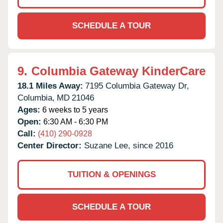
SCHEDULE A TOUR
9.
Columbia Gateway KinderCare
18.1 Miles Away:
7195 Columbia Gateway Dr,
Columbia,
MD
21046
Ages:
6 weeks to 5 years
Open:
6:30 AM - 6:30 PM
Call:
(410) 290-0928
Center Director:
Suzane Lee, since 2016
TUITION & OPENINGS
SCHEDULE A TOUR