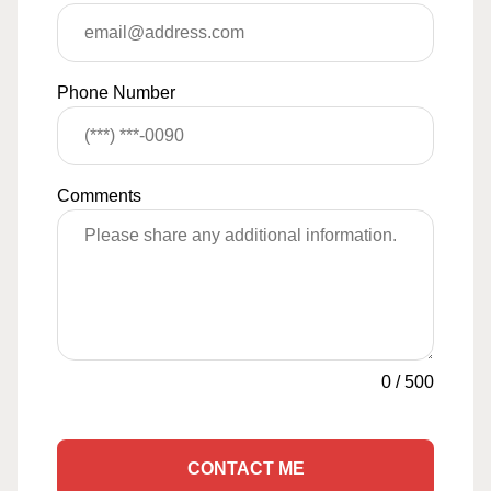
Phone Number
Comments
0
/
500
CONTACT ME