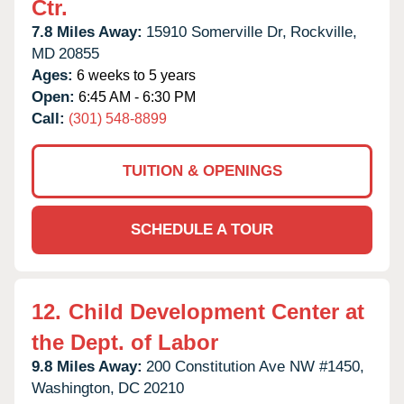
Ctr.
7.8 Miles Away:
15910 Somerville Dr,
Rockville,
MD
20855
Ages:
6 weeks to 5 years
Open:
6:45 AM - 6:30 PM
Call:
(301) 548-8899
TUITION & OPENINGS
SCHEDULE A TOUR
12.
Child Development Center at
the Dept. of Labor
9.8 Miles Away:
200 Constitution Ave NW #1450,
Washington,
DC
20210