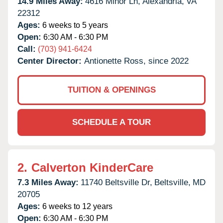
14.9 Miles Away:
4616 Minor Ln,
Alexandria,
VA
22312
Ages:
6 weeks to 5 years
Open:
6:30 AM - 6:30 PM
Call:
(703) 941-6424
Center Director:
Antionette Ross, since 2022
TUITION & OPENINGS
SCHEDULE A TOUR
2.
Calverton KinderCare
7.3 Miles Away:
11740 Beltsville Dr,
Beltsville,
MD
20705
Ages:
6 weeks to 12 years
Open:
6:30 AM - 6:30 PM