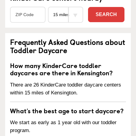
SEARCH
Frequently Asked Questions about
Toddler Daycare
How many KinderCare toddler
daycares are there in Kensington?
There are 26 KinderCare toddler daycare centers
within 15 miles of Kensington.
What’s the best age to start daycare?
We start as early as 1 year old with our toddler
program.