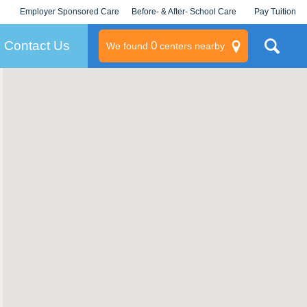
Employer Sponsored Care
Before- & After- School Care
Pay Tuition
KLC for Employers
Champions
Log In/Signup
Contact Us
0
We found
centers nearby
litary
rams
s