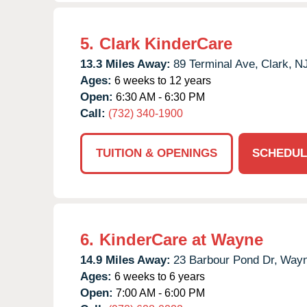
5.
Clark KinderCare
13.3 Miles Away:
89 Terminal Ave,
Clark,
N
Ages:
6 weeks to 12 years
Open:
6:30 AM - 6:30 PM
Call:
(732) 340-1900
TUITION & OPENINGS
SCHEDUL
6.
KinderCare at Wayne
14.9 Miles Away:
23 Barbour Pond Dr,
Wayn
Ages:
6 weeks to 6 years
Open:
7:00 AM - 6:00 PM