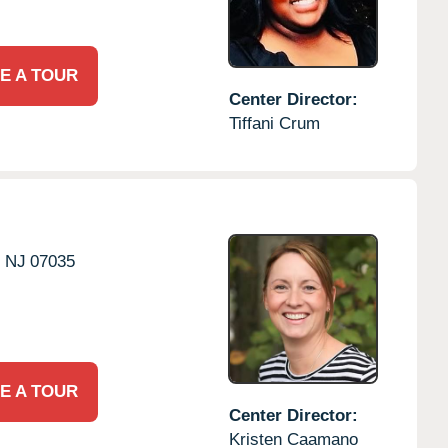
E A TOUR
Center Director:
Tiffani Crum
,
NJ
07035
E A TOUR
Center Director:
Kristen Caamano