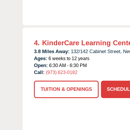
4.
KinderCare Learning Cent
3.8 Miles Away:
132/142 Cabinet Street,
Ne
Ages:
6 weeks to 12 years
Open:
6:30 AM - 6:30 PM
Call:
(973) 623-0182
TUITION & OPENINGS
SCHEDUL