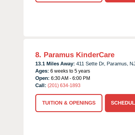
8.
Paramus KinderCare
13.1 Miles Away:
411 Sette Dr,
Paramus,
N
Ages:
6 weeks to 5 years
Open:
6:30 AM - 6:00 PM
Call:
(201) 634-1893
TUITION & OPENINGS
SCHEDUL