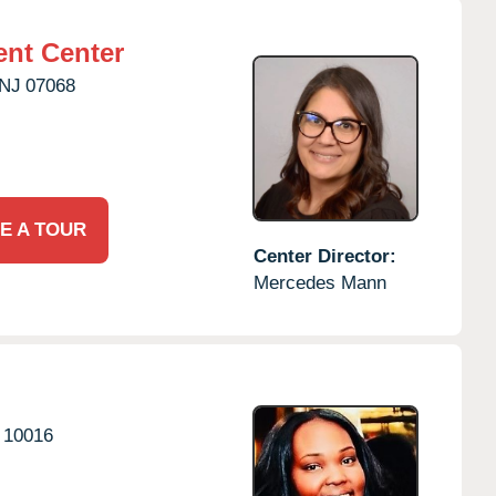
nt Center
NJ
07068
E A TOUR
Center Director:
Mercedes Mann
10016