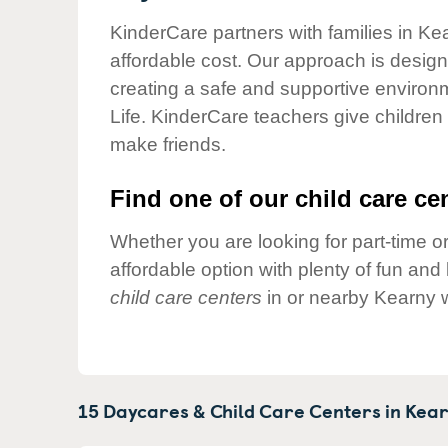
Our Values
KinderCare partners with families in Ke
Child Care Advocacy
affordable cost. Our approach is designed
Corporate
creating a safe and supportive environ
Responsibility
Life. KinderCare teachers give children
make friends.
Find one of our child care cen
Whether you are looking for part-time or
affordable option with plenty of fun an
child care centers
in or nearby Kearny w
15 Daycares & Child Care Centers in
Kear