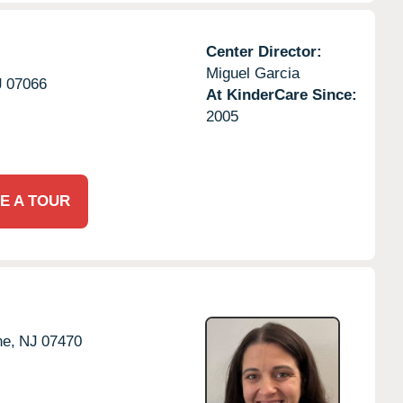
Center Director:
Miguel Garcia
J
07066
At KinderCare Since:
2005
E A TOUR
e,
NJ
07470