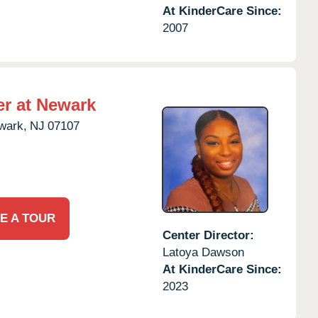
At KinderCare Since:
2007
er at Newark
wark,
NJ
07107
E A TOUR
Center Director:
Latoya Dawson
At KinderCare Since:
2023