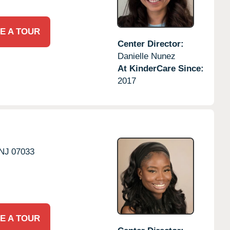
E A TOUR
Center Director:
Danielle Nunez
At KinderCare Since:
2017
NJ
07033
E A TOUR