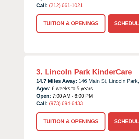
Call:
(212) 661-1021
TUITION & OPENINGS
SCHEDUL
3.
Lincoln Park KinderCare
14.7 Miles Away:
146 Main St,
Lincoln Park
Ages:
6 weeks to 5 years
Open:
7:00 AM - 6:00 PM
Call:
(973) 694-6433
TUITION & OPENINGS
SCHEDUL