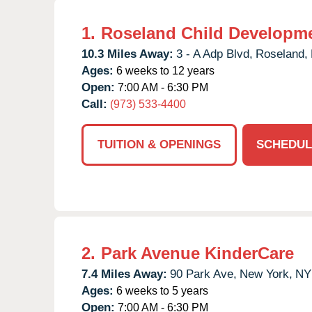
1.
Roseland Child Developme
10.3 Miles Away:
3 - A Adp Blvd,
Roseland,
Ages:
6 weeks to 12 years
Open:
7:00 AM - 6:30 PM
Call:
(973) 533-4400
TUITION & OPENINGS
SCHEDUL
2.
Park Avenue KinderCare
7.4 Miles Away:
90 Park Ave,
New York,
NY
Ages:
6 weeks to 5 years
Open:
7:00 AM - 6:30 PM