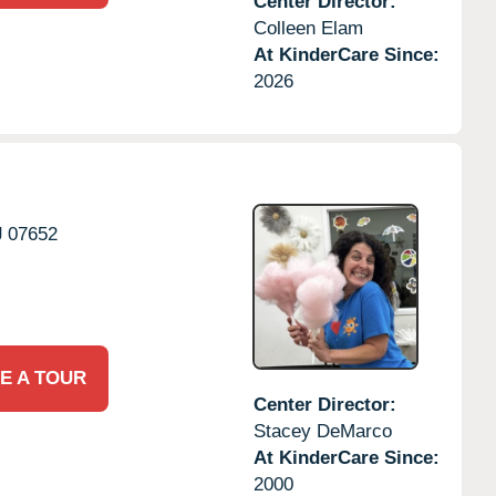
Center Director:
Colleen Elam
At KinderCare Since:
2026
J
07652
E A TOUR
Center Director:
Stacey DeMarco
At KinderCare Since:
2000