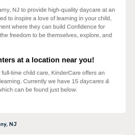
arny, NJ to provide high-quality daycare at an
 to inspire a love of learning in your child,
ment where they can build Confidence for
 the freedom to be themselves, explore, and
ters at a location near you!
 full-time child care, KinderCare offers an
d learning. Currently we have 15
daycares &
hich can be found just below.
ny,
NJ