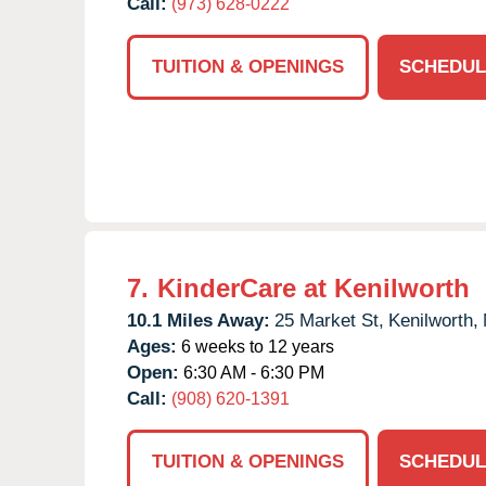
Call:
(973) 628-0222
TUITION & OPENINGS
SCHEDUL
7.
KinderCare at Kenilworth
10.1 Miles Away:
25 Market St,
Kenilworth,
Ages:
6 weeks to 12 years
Open:
6:30 AM - 6:30 PM
Call:
(908) 620-1391
TUITION & OPENINGS
SCHEDUL