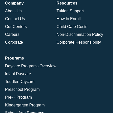
Company
Resources
About Us
Tuition Support
Contact Us
How to Enroll
Our Centers
Child Care Costs
Careers
Non-Discrimination Policy
Corporate
Corporate Responsibility
Programs
Daycare Programs Overview
Infant Daycare
Toddler Daycare
Preschool Program
Pre-K Program
Kindergarten Program
School Age Programs