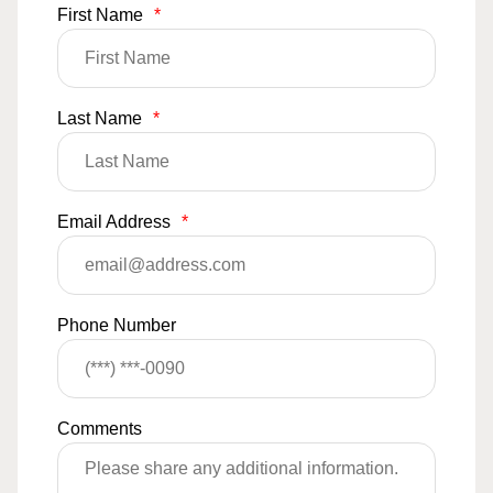
First Name
*
Last Name
*
Email Address
*
Phone Number
Comments