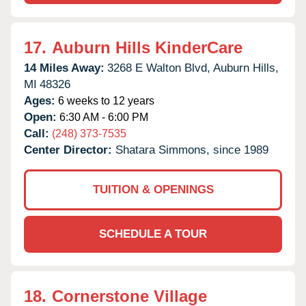
17.
Auburn Hills KinderCare
14 Miles Away:
3268 E Walton Blvd,
Auburn Hills,
MI
48326
Ages:
6 weeks to 12 years
Open:
6:30 AM - 6:00 PM
Call:
(248) 373-7535
Center Director:
Shatara Simmons, since 1989
TUITION & OPENINGS
SCHEDULE A TOUR
18.
Cornerstone Village