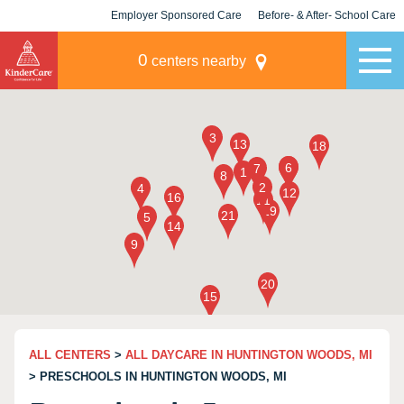
Employer Sponsored Care
Before- & After- School Care
KLC for Employers
Champions
0
centers nearby
ALL CENTERS
>
ALL DAYCARE IN HUNTINGTON WOODS, MI
> PRESCHOOLS IN HUNTINGTON WOODS, MI