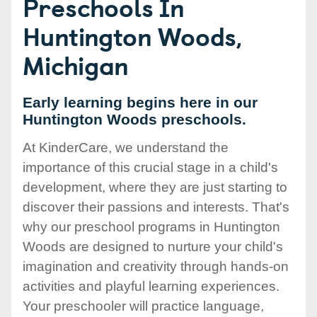
Preschools In
Huntington Woods,
Michigan
Early learning begins here in our
Huntington Woods preschools.
At KinderCare, we understand the
importance of this crucial stage in a child's
development, where they are just starting to
discover their passions and interests. That's
why our preschool programs in Huntington
Woods are designed to nurture your child's
imagination and creativity through hands-on
activities and playful learning experiences.
Your preschooler will practice language,