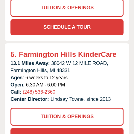
TUITION & OPENINGS
SCHEDULE A TOUR
5.
Farmington Hills KinderCare
13.1 Miles Away:
38042 W 12 MILE ROAD,
Farmington Hills,
MI
48331
Ages:
6 weeks to 12 years
Open:
6:30 AM - 6:00 PM
Call:
(248) 536-2360
Center Director:
Lindsay Towne, since 2013
TUITION & OPENINGS