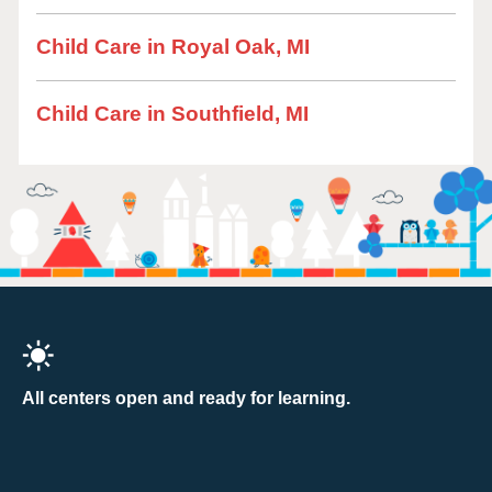
Child Care in Royal Oak, MI
Child Care in Southfield, MI
All centers open and ready for learning.