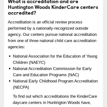
What is accreditation and are
Huntington Woods KinderCare centers
accredited?
Accreditation is an official review process
performed by a nationally-recognized outside
agency. Our centers pursue national accreditation
from one of three national child care accreditation
agencies:
National Association for the Education of Young
Children (NAEYC)
National Accreditation Commission for Early
Care and Education Programs (NAC)
National Early Childhood Program Accreditation
(NECPA)
To find out which accreditations the KinderCare
daycare centers in Huntington Woods have,