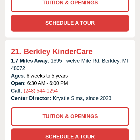
TUITION & OPENINGS
SCHEDULE A TOUR
21.
Berkley KinderCare
1.7 Miles Away:
1695 Twelve Mile Rd,
Berkley,
MI
48072
Ages:
6 weeks to 5 years
Open:
6:30 AM - 6:00 PM
Call:
(248) 544-1254
Center Director:
Krystle Sims, since 2023
TUITION & OPENINGS
SCHEDULE A TOUR