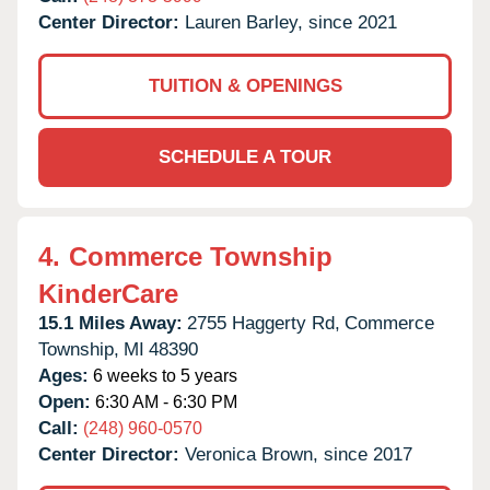
Center Director:
Lauren Barley, since 2021
TUITION & OPENINGS
SCHEDULE A TOUR
4.
Commerce Township
KinderCare
15.1 Miles Away:
2755 Haggerty Rd,
Commerce
Township,
MI
48390
Ages:
6 weeks to 5 years
Open:
6:30 AM - 6:30 PM
Call:
(248) 960-0570
Center Director:
Veronica Brown, since 2017