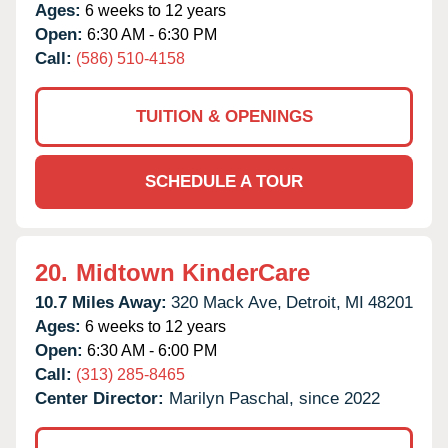
Ages:
6 weeks to 12 years
Open:
6:30 AM - 6:30 PM
Call:
(586) 510-4158
TUITION & OPENINGS
SCHEDULE A TOUR
20.
Midtown KinderCare
10.7 Miles Away:
320 Mack Ave,
Detroit,
MI
48201
Ages:
6 weeks to 12 years
Open:
6:30 AM - 6:00 PM
Call:
(313) 285-8465
Center Director:
Marilyn Paschal, since 2022