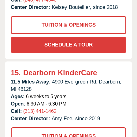
Center Director:
Kelsey Bouteiller, since 2018
TUITION & OPENINGS
SCHEDULE A TOUR
15.
Dearborn KinderCare
11.5 Miles Away:
4900 Evergreen Rd,
Dearborn,
MI
48128
Ages:
6 weeks to 5 years
Open:
6:30 AM - 6:30 PM
Call:
(313) 441-1462
Center Director:
Amy Fee, since 2019
TUITION & OPENINGS