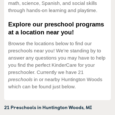
math, science, Spanish, and social skills
through hands-on learning and playtime.
Explore our preschool programs
at a location near you!
Browse the locations below to find our
preschools near you! We're standing by to
answer any questions you may have to help
you find the perfect KinderCare for your
preschooler. Currently we have 21
preschools
in or nearby Huntington Woods
which can be found just below.
21 Preschools in
Huntington Woods,
MI