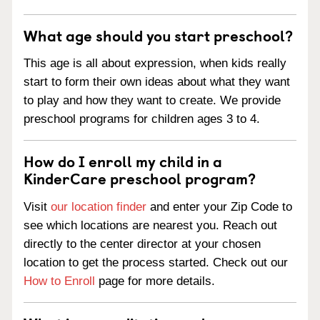
What age should you start preschool?
This age is all about expression, when kids really
start to form their own ideas about what they want
to play and how they want to create. We provide
preschool programs for children ages 3 to 4.
How do I enroll my child in a
KinderCare preschool program?
Visit
our location finder
and enter your Zip Code to
see which locations are nearest you. Reach out
directly to the center director at your chosen
location to get the process started. Check out our
How to Enroll
page for more details.