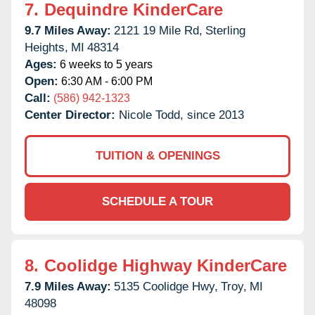
7.
Dequindre KinderCare
9.7 Miles Away:
2121 19 Mile Rd,
Sterling
Heights,
MI
48314
Ages:
6 weeks to 5 years
Open:
6:30 AM - 6:00 PM
Call:
(586) 942-1323
Center Director:
Nicole Todd, since 2013
TUITION & OPENINGS
SCHEDULE A TOUR
8.
Coolidge Highway KinderCare
7.9 Miles Away:
5135 Coolidge Hwy,
Troy,
MI
48098