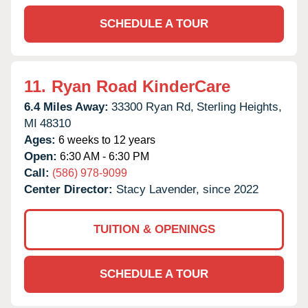
SCHEDULE A TOUR
11.
Ryan Road KinderCare
6.4 Miles Away:
33300 Ryan Rd,
Sterling Heights,
MI
48310
Ages:
6 weeks to 12 years
Open:
6:30 AM - 6:30 PM
Call:
(586) 978-9099
Center Director:
Stacy Lavender, since 2022
TUITION & OPENINGS
SCHEDULE A TOUR