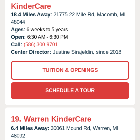
KinderCare
18.4 Miles Away:
21775 22 Mile Rd,
Macomb,
MI
48044
Ages:
6 weeks to 5 years
Open:
6:30 AM - 6:30 PM
Call:
(586) 300-9701
Center Director:
Justine Sirajeldin, since 2018
TUITION & OPENINGS
SCHEDULE A TOUR
19.
Warren KinderCare
6.4 Miles Away:
30061 Mound Rd,
Warren,
MI
48092