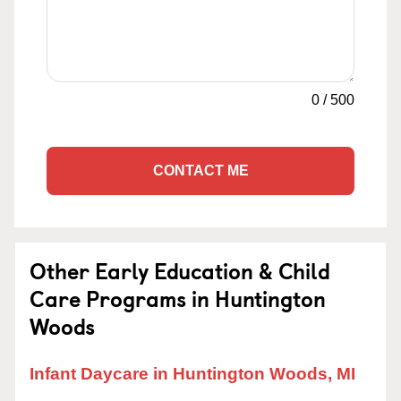
0
/
500
CONTACT ME
Other Early Education & Child
Care Programs in Huntington
Woods
Infant Daycare in Huntington Woods, MI