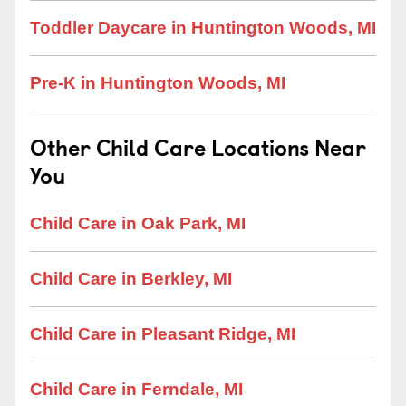
Toddler Daycare in Huntington Woods, MI
Pre-K in Huntington Woods, MI
Other Child Care Locations Near
You
Child Care in Oak Park, MI
Child Care in Berkley, MI
Child Care in Pleasant Ridge, MI
Child Care in Ferndale, MI