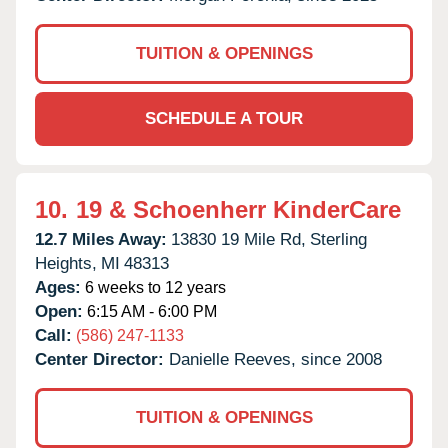
TUITION & OPENINGS
SCHEDULE A TOUR
10.
19 & Schoenherr KinderCare
12.7 Miles Away:
13830 19 Mile Rd,
Sterling
Heights,
MI
48313
Ages:
6 weeks to 12 years
Open:
6:15 AM - 6:00 PM
Call:
(586) 247-1133
Center Director:
Danielle Reeves, since 2008
TUITION & OPENINGS