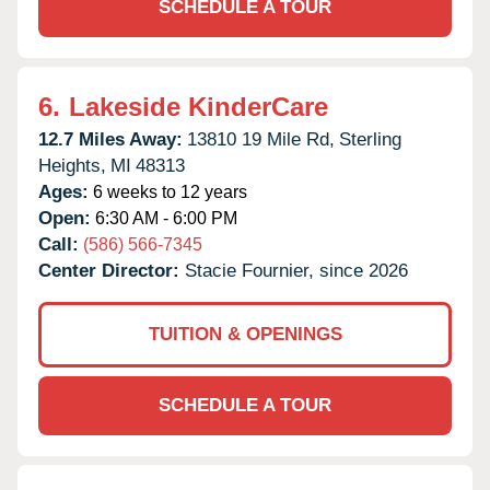
SCHEDULE A TOUR
6.
Lakeside KinderCare
12.7 Miles Away:
13810 19 Mile Rd,
Sterling
Heights,
MI
48313
Ages:
6 weeks to 12 years
Open:
6:30 AM - 6:00 PM
Call:
(586) 566-7345
Center Director:
Stacie Fournier, since 2026
TUITION & OPENINGS
SCHEDULE A TOUR