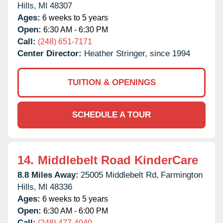
Hills,
MI
48307
Ages:
6 weeks to 5 years
Open:
6:30 AM - 6:30 PM
Call:
(248) 651-7171
Center Director:
Heather Stringer, since 1994
TUITION & OPENINGS
SCHEDULE A TOUR
14.
Middlebelt Road KinderCare
8.8 Miles Away:
25005 Middlebelt Rd,
Farmington
Hills,
MI
48336
Ages:
6 weeks to 5 years
Open:
6:30 AM - 6:00 PM
Call:
(248) 477-4040