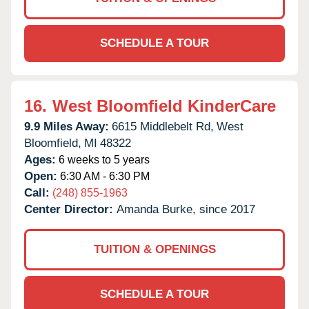
SCHEDULE A TOUR
16.
West Bloomfield KinderCare
9.9 Miles Away:
6615 Middlebelt Rd,
West
Bloomfield,
MI
48322
Ages:
6 weeks to 5 years
Open:
6:30 AM - 6:30 PM
Call:
(248) 855-1963
Center Director:
Amanda Burke, since 2017
TUITION & OPENINGS
SCHEDULE A TOUR