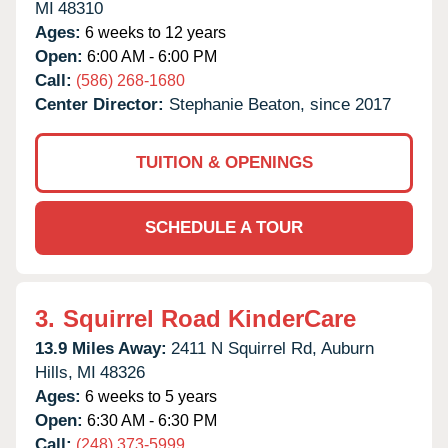
MI
48310
Ages:
6 weeks to 12 years
Open:
6:00 AM - 6:00 PM
Call:
(586) 268-1680
Center Director:
Stephanie Beaton, since 2017
TUITION & OPENINGS
SCHEDULE A TOUR
3.
Squirrel Road KinderCare
13.9 Miles Away:
2411 N Squirrel Rd,
Auburn
Hills,
MI
48326
Ages:
6 weeks to 5 years
Open:
6:30 AM - 6:30 PM
Call:
(248) 373-5999