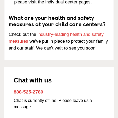
please visit the individual center pages.
What are your health and safety
measures at your child care centers?
Check out the
industry-leading health and safety
measures
we’ve put in place to protect your family
and our staff. We can’t wait to see you soon!
Chat with us
888-525-2780
Chat is currently offline. Please leave us a
message.