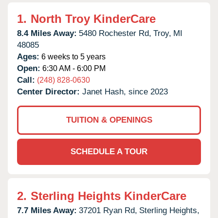
1.
North Troy KinderCare
8.4 Miles Away:
5480 Rochester Rd,
Troy,
MI
48085
Ages:
6 weeks to 5 years
Open:
6:30 AM - 6:00 PM
Call:
(248) 828-0630
Center Director:
Janet Hash, since 2023
TUITION & OPENINGS
SCHEDULE A TOUR
2.
Sterling Heights KinderCare
7.7 Miles Away:
37201 Ryan Rd,
Sterling Heights,