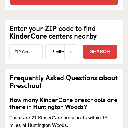
Enter your ZIP code to find
KinderCare centers nearby
SEARCH
Frequently Asked Questions about
Preschool
How many KinderCare preschools are
there in Huntington Woods?
There are 21 KinderCare preschools within 15
miles of Huntington Woods.