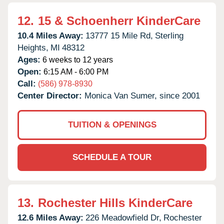
12.
15 & Schoenherr KinderCare
10.4 Miles Away:
13777 15 Mile Rd,
Sterling
Heights,
MI
48312
Ages:
6 weeks to 12 years
Open:
6:15 AM - 6:00 PM
Call:
(586) 978-8930
Center Director:
Monica Van Sumer, since 2001
TUITION & OPENINGS
SCHEDULE A TOUR
13.
Rochester Hills KinderCare
12.6 Miles Away:
226 Meadowfield Dr,
Rochester