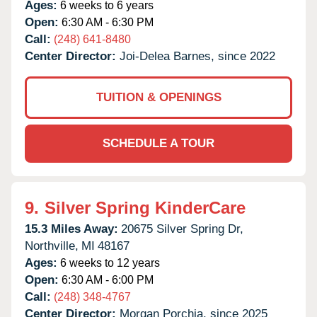
Ages:
6 weeks to 6 years
Open:
6:30 AM - 6:30 PM
Call:
(248) 641-8480
Center Director:
Joi-Delea Barnes, since 2022
TUITION & OPENINGS
SCHEDULE A TOUR
9.
Silver Spring KinderCare
15.3 Miles Away:
20675 Silver Spring Dr,
Northville,
MI
48167
Ages:
6 weeks to 12 years
Open:
6:30 AM - 6:00 PM
Call:
(248) 348-4767
Center Director:
Morgan Porchia, since 2025