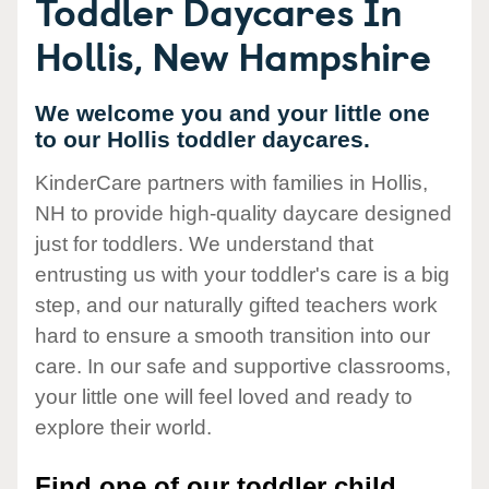
Toddler Daycares In
Hollis, New Hampshire
We welcome you and your little one
to our Hollis toddler daycares.
KinderCare partners with families in Hollis,
NH to provide high-quality daycare designed
just for toddlers. We understand that
entrusting us with your toddler's care is a big
step, and our naturally gifted teachers work
hard to ensure a smooth transition into our
care. In our safe and supportive classrooms,
your little one will feel loved and ready to
explore their world.
Find one of our toddler child