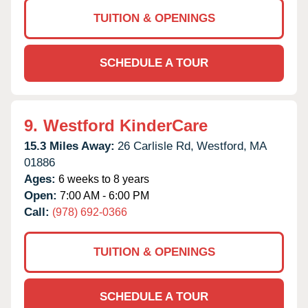
TUITION & OPENINGS
SCHEDULE A TOUR
9.
Westford KinderCare
15.3 Miles Away:
26 Carlisle Rd,
Westford,
MA
01886
Ages:
6 weeks to 8 years
Open:
7:00 AM - 6:00 PM
Call:
(978) 692-0366
TUITION & OPENINGS
SCHEDULE A TOUR