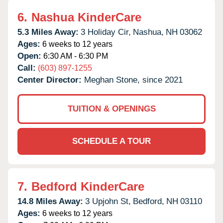
6.
Nashua KinderCare
5.3 Miles Away:
3 Holiday Cir,
Nashua,
NH
03062
Ages:
6 weeks to 12 years
Open:
6:30 AM - 6:30 PM
Call:
(603) 897-1255
Center Director:
Meghan Stone, since 2021
TUITION & OPENINGS
SCHEDULE A TOUR
7.
Bedford KinderCare
14.8 Miles Away:
3 Upjohn St,
Bedford,
NH
03110
Ages:
6 weeks to 12 years