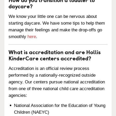
daycare?
We know your little one can be nervous about
starting daycare. We have some tips to help them
manage their feelings and make the drop-offs go
smoothly
here
.
What is accreditation and are Hollis
KinderCare centers accredited?
Accreditation is an official review process
performed by a nationally-recognized outside
agency. Our centers pursue national accreditation
from one of three national child care accreditation
agencies:
National Association for the Education of Young
Children (NAEYC)