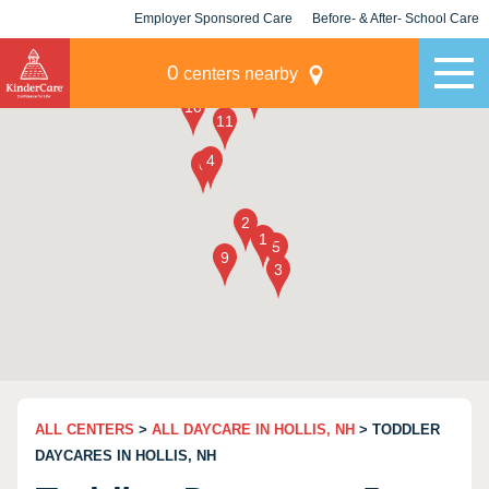
Employer Sponsored Care
Before- & After- School Care
KLC for Employers
Champions
0
centers nearby
ALL CENTERS
>
ALL DAYCARE IN HOLLIS, NH
> TODDLER
DAYCARES IN HOLLIS, NH