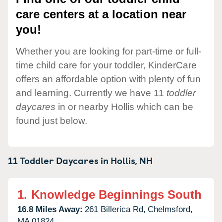
care centers at a location near
you!
Whether you are looking for part-time or full-
time child care for your toddler, KinderCare
offers an affordable option with plenty of fun
and learning. Currently we have 11
toddler
daycares
in or nearby Hollis which can be
found just below.
11 Toddler Daycares in
Hollis,
NH
1.
Knowledge Beginnings South
16.8 Miles Away:
261 Billerica Rd,
Chelmsford,
MA
01824