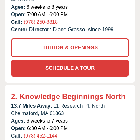
Ages:
6 weeks to 8 years
Open:
7:00 AM - 6:00 PM
Call:
(978) 250-8818
Center Director:
Diane Grasso, since 1999
TUITION & OPENINGS
SCHEDULE A TOUR
2.
Knowledge Beginnings North
13.7 Miles Away:
11 Research Pl,
North
Chelmsford,
MA
01863
Ages:
6 weeks to 7 years
Open:
6:30 AM - 6:00 PM
Call:
(978) 452-1144