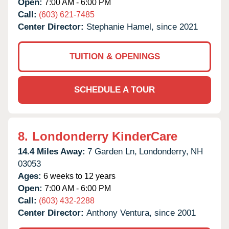
Open:
7:00 AM - 6:00 PM
Call:
(603) 621-7485
Center Director:
Stephanie Hamel, since 2021
TUITION & OPENINGS
SCHEDULE A TOUR
8.
Londonderry KinderCare
14.4 Miles Away:
7 Garden Ln,
Londonderry,
NH
03053
Ages:
6 weeks to 12 years
Open:
7:00 AM - 6:00 PM
Call:
(603) 432-2288
Center Director:
Anthony Ventura, since 2001