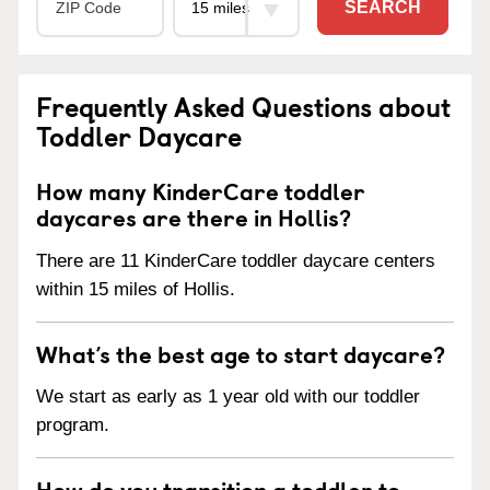
SEARCH
Frequently Asked Questions about
Toddler Daycare
How many KinderCare toddler
daycares are there in Hollis?
There are 11 KinderCare toddler daycare centers
within 15 miles of Hollis.
What’s the best age to start daycare?
We start as early as 1 year old with our toddler
program.
How do you transition a toddler to