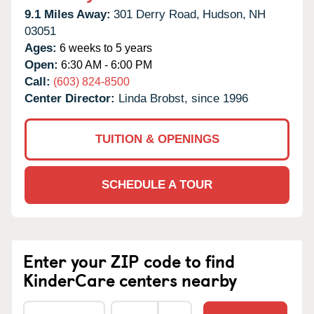
9.1 Miles Away:
301 Derry Road,
Hudson,
NH
03051
Ages:
6 weeks to 5 years
Open:
6:30 AM - 6:00 PM
Call:
(603) 824-8500
Center Director:
Linda Brobst, since 1996
TUITION & OPENINGS
SCHEDULE A TOUR
Enter your ZIP code to find
KinderCare centers nearby