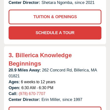
Center Director:
Shetara Ngomba, since 2021
TUITION & OPENINGS
SCHEDULE A TOUR
3.
Billerica Knowledge
Beginnings
20.9 Miles Away:
262 Concord Rd,
Billerica,
MA
01821
Ages:
6 weeks to 12 years
Open:
6:30 AM - 6:30 PM
Call:
(978) 670-7707
Center Director:
Erin Miller, since 1997