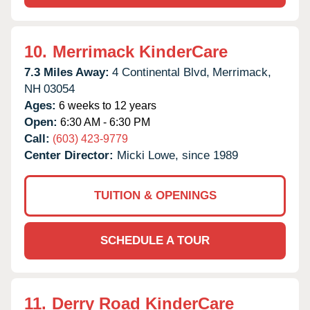
10.
Merrimack KinderCare
7.3 Miles Away:
4 Continental Blvd,
Merrimack,
NH
03054
Ages:
6 weeks to 12 years
Open:
6:30 AM - 6:30 PM
Call:
(603) 423-9779
Center Director:
Micki Lowe, since 1989
TUITION & OPENINGS
SCHEDULE A TOUR
11.
Derry Road KinderCare