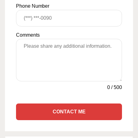
Phone Number
Comments
0
/
500
CONTACT ME