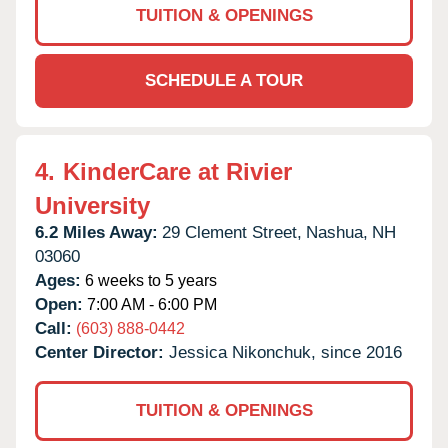
TUITION & OPENINGS
SCHEDULE A TOUR
4.
KinderCare at Rivier
University
6.2 Miles Away:
29 Clement Street,
Nashua,
NH
03060
Ages:
6 weeks to 5 years
Open:
7:00 AM - 6:00 PM
Call:
(603) 888-0442
Center Director:
Jessica Nikonchuk, since 2016
TUITION & OPENINGS