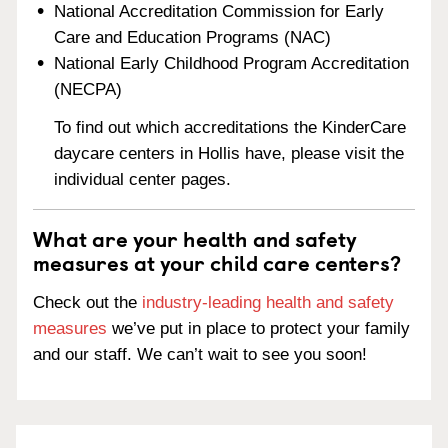
National Accreditation Commission for Early
Care and Education Programs (NAC)
National Early Childhood Program Accreditation
(NECPA)
To find out which accreditations the KinderCare
daycare centers in Hollis have, please visit the
individual center pages.
What are your health and safety
measures at your child care centers?
Check out the
industry-leading health and safety
measures
we’ve put in place to protect your family
and our staff. We can’t wait to see you soon!