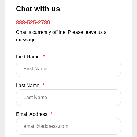
Chat with us
888-525-2780
Chat is currently offline. Please leave us a
message.
First Name
*
Last Name
*
Email Address
*