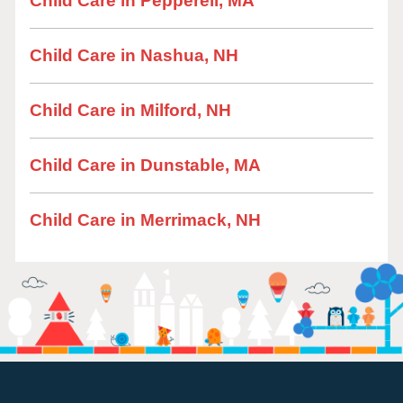
Child Care in Pepperell, MA
Child Care in Nashua, NH
Child Care in Milford, NH
Child Care in Dunstable, MA
Child Care in Merrimack, NH