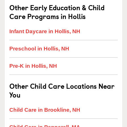
Other Early Education & Child
Care Programs in Hollis
Infant Daycare in Hollis, NH
Preschool in Hollis, NH
Pre-K in Hollis, NH
Other Child Care Locations Near
You
Child Care in Brookline, NH