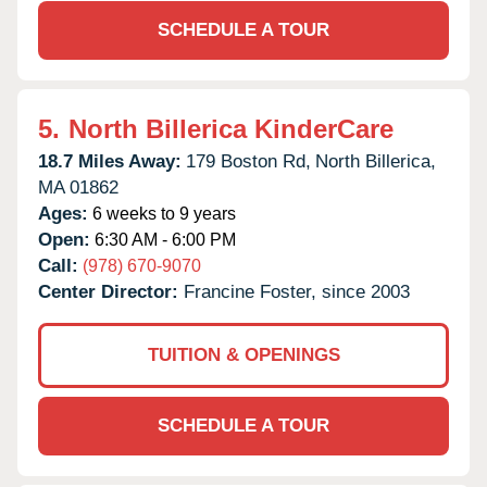
SCHEDULE A TOUR
5.
North Billerica KinderCare
18.7 Miles Away:
179 Boston Rd,
North Billerica,
MA
01862
Ages:
6 weeks to 9 years
Open:
6:30 AM - 6:00 PM
Call:
(978) 670-9070
Center Director:
Francine Foster, since 2003
TUITION & OPENINGS
SCHEDULE A TOUR