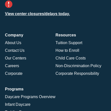
View center closures/delays today.
Company
Resources
About Us
Tuition Support
Contact Us
How to Enroll
Our Centers
Child Care Costs
Careers
Non-Discrimination Policy
Corporate
Corporate Responsibility
Programs
Daycare Programs Overview
Infant Daycare