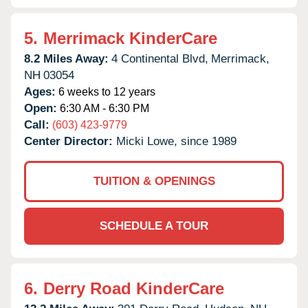
5.
Merrimack KinderCare
8.2 Miles Away:
4 Continental Blvd,
Merrimack,
NH
03054
Ages:
6 weeks to 12 years
Open:
6:30 AM - 6:30 PM
Call:
(603) 423-9779
Center Director:
Micki Lowe, since 1989
TUITION & OPENINGS
SCHEDULE A TOUR
6.
Derry Road KinderCare