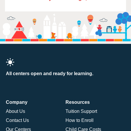
All centers open and ready for learning.
Company
Resources
About Us
Tuition Support
Contact Us
How to Enroll
Our Centers
Child Care Costs