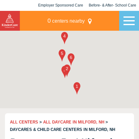
Employer Sponsored Care
Before- & After- School Care
KLC for Employers
Champions
0
centers nearby
ALL CENTERS
>
ALL DAYCARE IN MILFORD, NH
>
DAYCARES & CHILD CARE CENTERS IN MILFORD, NH