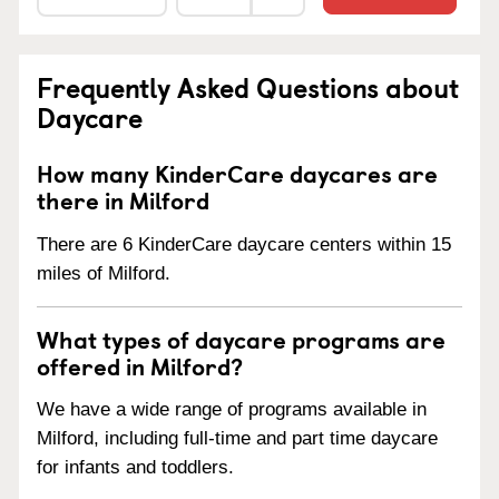
Frequently Asked Questions about
Daycare
How many KinderCare daycares are
there in Milford
There are 6 KinderCare daycare centers within 15
miles of Milford.
What types of daycare programs are
offered in Milford?
We have a wide range of programs available in
Milford, including full-time and part time daycare
for infants and toddlers.