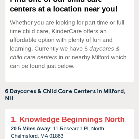
centers at a location near you!
Whether you are looking for part-time or full-
time child care, KinderCare offers an
affordable option with plenty of fun and
learning. Currently we have 6
daycares &
child care centers
in or nearby Milford which
can be found just below.
6 Daycares & Child Care Centers in
Milford,
NH
1.
Knowledge Beginnings North
20.5 Miles Away:
11 Research Pl,
North
Chelmsford,
MA
01863