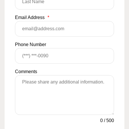
Email Address
*
Phone Number
Comments
0
/
500