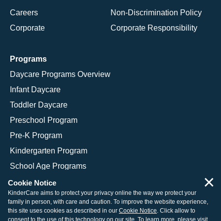
Careers
Non-Discrimination Policy
Corporate
Corporate Responsibility
Programs
Daycare Programs Overview
Infant Daycare
Toddler Daycare
Preschool Program
Pre-K Program
Kindergarten Program
School Age Programs
×
Cookie Notice
KinderCare aims to protect your privacy online the way we protect your
family in person, with care and caution. To improve the website experience,
© 2026 KinderCare Learning Companies, Inc.
this site uses cookies as described in our
Cookie Notice
. Click allow to
consent to the use of this technology on our site. To learn more, please visit