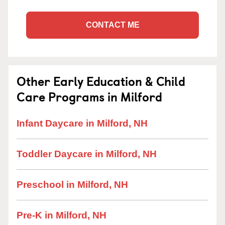
CONTACT ME
Other Early Education & Child
Care Programs in Milford
Infant Daycare in Milford, NH
Toddler Daycare in Milford, NH
Preschool in Milford, NH
Pre-K in Milford, NH