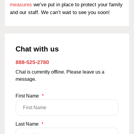
measures
we’ve put in place to protect your family
and our staff. We can’t wait to see you soon!
Chat with us
888-525-2780
Chat is currently offline. Please leave us a
message.
First Name
*
Last Name
*