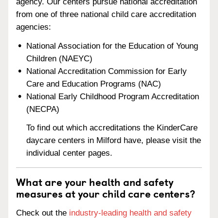
agency. Our centers pursue national accreditation
from one of three national child care accreditation
agencies:
National Association for the Education of Young
Children (NAEYC)
National Accreditation Commission for Early
Care and Education Programs (NAC)
National Early Childhood Program Accreditation
(NECPA)
To find out which accreditations the KinderCare
daycare centers in Milford have, please visit the
individual center pages.
What are your health and safety
measures at your child care centers?
Check out the
industry-leading health and safety