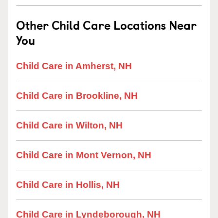
Other Child Care Locations Near
You
Child Care in Amherst, NH
Child Care in Brookline, NH
Child Care in Wilton, NH
Child Care in Mont Vernon, NH
Child Care in Hollis, NH
Child Care in Lyndeborough, NH