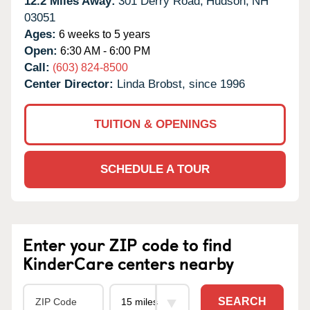
12.2 Miles Away:
301 Derry Road,
Hudson,
NH
03051
Ages:
6 weeks to 5 years
Open:
6:30 AM - 6:00 PM
Call:
(603) 824-8500
Center Director:
Linda Brobst, since 1996
TUITION & OPENINGS
SCHEDULE A TOUR
Enter your ZIP code to find
KinderCare centers nearby
SEARCH