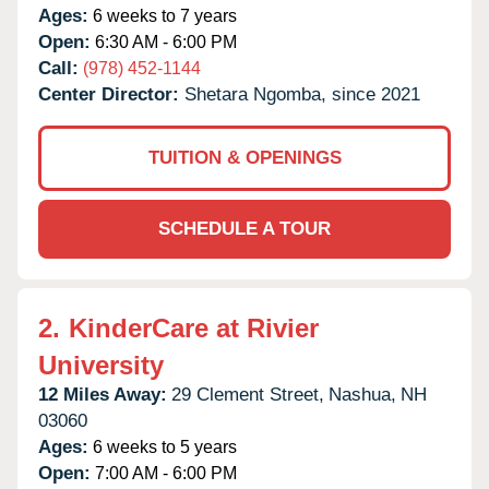
Ages:
6 weeks to 7 years
Open:
6:30 AM - 6:00 PM
Call:
(978) 452-1144
Center Director:
Shetara Ngomba, since 2021
TUITION & OPENINGS
SCHEDULE A TOUR
2.
KinderCare at Rivier
University
12 Miles Away:
29 Clement Street,
Nashua,
NH
03060
Ages:
6 weeks to 5 years
Open:
7:00 AM - 6:00 PM