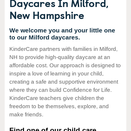
Daycares In Milford,
New Hampshire
We welcome you and your little one
to our Milford daycares.
KinderCare partners with families in Milford,
NH to provide high-quality daycare at an
affordable cost. Our approach is designed to
inspire a love of learning in your child,
creating a safe and supportive environment
where they can build Confidence for Life.
KinderCare teachers give children the
freedom to be themselves, explore, and
make friends.
Find one of our child care