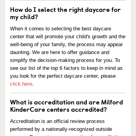
How do I select the right daycare for
my child?
When it comes to selecting the best daycare
center that will promote your child's growth and the
well-being of your family, the process may appear
daunting. We are here to offer guidance and
simplify the decision-making process for you. To
see our list of the top 6 factors to keep in mind as
you look for the perfect daycare center, please
click here
.
What is accreditation and are Milford
KinderCare centers accredited?
Accreditation is an official review process
performed by a nationally-recognized outside