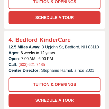
TUITION & OPENINGS
SCHEDULE A TOUR
4.
Bedford KinderCare
12.5 Miles Away:
3 Upjohn St,
Bedford,
NH
03110
Ages:
6 weeks to 12 years
Open:
7:00 AM - 6:00 PM
Call:
(603) 621-7485
Center Director:
Stephanie Hamel, since 2021
TUITION & OPENINGS
SCHEDULE A TOUR