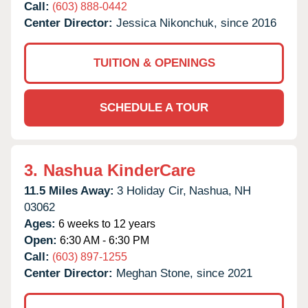
Call:
(603) 888-0442
Center Director:
Jessica Nikonchuk, since 2016
TUITION & OPENINGS
SCHEDULE A TOUR
3.
Nashua KinderCare
11.5 Miles Away:
3 Holiday Cir,
Nashua,
NH
03062
Ages:
6 weeks to 12 years
Open:
6:30 AM - 6:30 PM
Call:
(603) 897-1255
Center Director:
Meghan Stone, since 2021