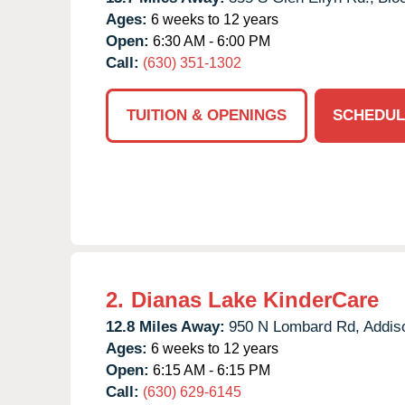
Ages:
6 weeks to 12 years
Open:
6:30 AM - 6:00 PM
Call:
(630) 351-1302
TUITION & OPENINGS
SCHEDUL
2.
Dianas Lake KinderCare
12.8 Miles Away:
950 N Lombard Rd,
Addis
Ages:
6 weeks to 12 years
Open:
6:15 AM - 6:15 PM
Call:
(630) 629-6145