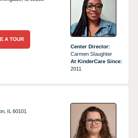
E A TOUR
Center Director:
Carmen Slaughter
At KinderCare Since:
2011
on,
IL
60101