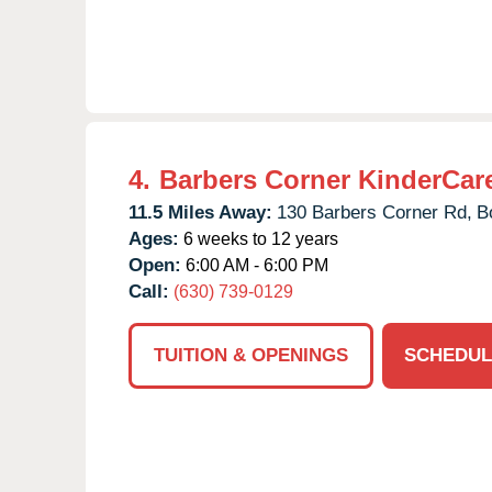
4.
Barbers Corner KinderCar
11.5 Miles Away:
130 Barbers Corner Rd,
B
Ages:
6 weeks to 12 years
Open:
6:00 AM - 6:00 PM
Call:
(630) 739-0129
TUITION & OPENINGS
SCHEDUL