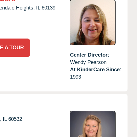
endale Heights,
IL
60139
E A TOUR
Center Director:
Wendy Pearson
At KinderCare Since:
1993
,
IL
60532