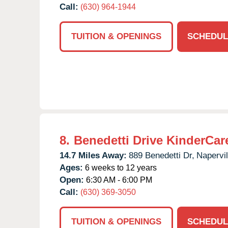
Call:
(630) 964-1944
TUITION & OPENINGS
SCHEDUL
8.
Benedetti Drive KinderCar
14.7 Miles Away:
889 Benedetti Dr,
Napervil
Ages:
6 weeks to 12 years
Open:
6:30 AM - 6:00 PM
Call:
(630) 369-3050
TUITION & OPENINGS
SCHEDUL