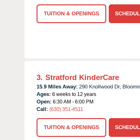
TUITION & OPENINGS
SCHEDUL
3.
Stratford KinderCare
15.9 Miles Away:
290 Knollwood Dr,
Bloomi
Ages:
6 weeks to 12 years
Open:
6:30 AM - 6:00 PM
Call:
(630) 351-4511
TUITION & OPENINGS
SCHEDUL