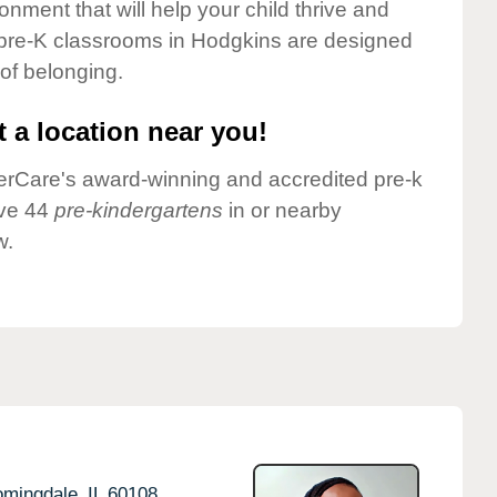
onment that will help your child thrive and
 pre-K classrooms in Hodgkins are designed
 of belonging.
 a location near you!
nderCare's award-winning and accredited pre-k
ave 44
pre-kindergartens
in or nearby
w.
omingdale,
IL
60108