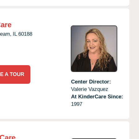
Care
ream,
IL
60188
E A TOUR
Center Director:
Valerie Vazquez
At KinderCare Since:
1997
rCare