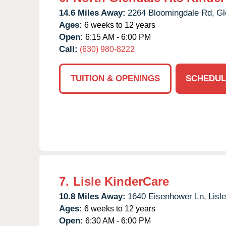
14.6 Miles Away:
2264 Bloomingdale Rd,
Gl
Ages:
6 weeks to 12 years
Open:
6:15 AM - 6:00 PM
Call:
(630) 980-8222
TUITION & OPENINGS
SCHEDUL
7.
Lisle KinderCare
10.8 Miles Away:
1640 Eisenhower Ln,
Lisle
Ages:
6 weeks to 12 years
Open:
6:30 AM - 6:00 PM