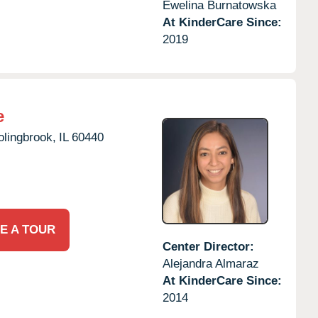
Ewelina Burnatowska
At KinderCare Since:
2019
e
olingbrook,
IL
60440
E A TOUR
Center Director:
Alejandra Almaraz
At KinderCare Since:
2014