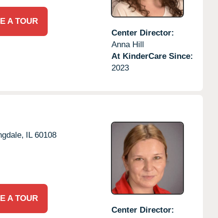
E A TOUR
Center Director:
Anna Hill
At KinderCare Since:
2023
ngdale,
IL
60108
E A TOUR
Center Director: