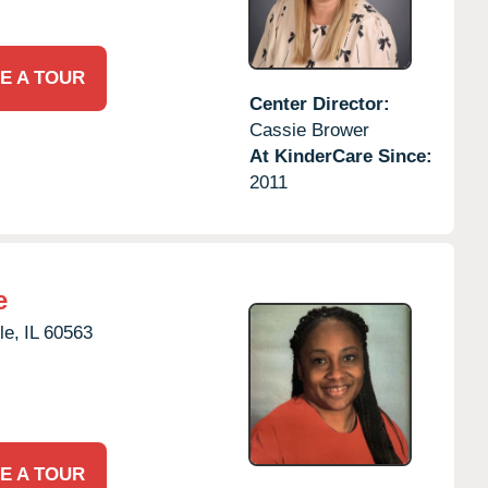
E A TOUR
Center Director:
Cassie Brower
At KinderCare Since:
2011
e
le,
IL
60563
E A TOUR