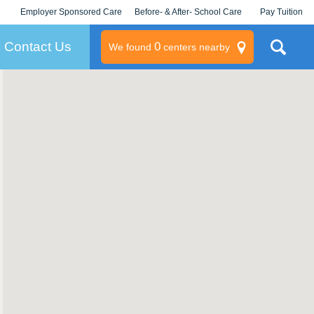
Employer Sponsored Care
Before- & After- School Care
Pay Tuition
KLC for Employers
Champions
Log In/Signup
Contact Us
0
We found
centers nearby
litary
rams
s