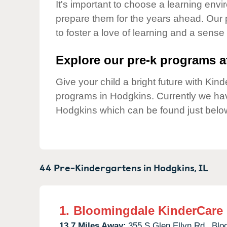
Our Values
It's important to choose a learning envir
prepare them for the years ahead. Our
Child Care Advocacy
to foster a love of learning and a sense
Corporate
Responsibility
Explore our pre-k programs at
Give your child a bright future with Ki
programs in Hodgkins. Currently we h
Hodgkins which can be found just belo
44 Pre-Kindergartens in
Hodgkins,
IL
1.
Bloomingdale KinderCare
13.7 Miles Away:
355 S Glen Ellyn Rd.,
Blo