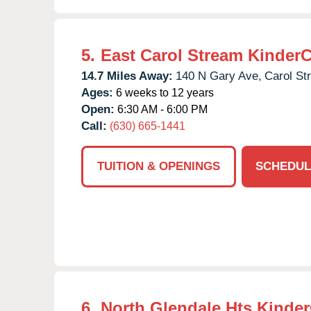
5.
East Carol Stream Kinder
14.7 Miles Away:
140 N Gary Ave,
Carol St
Ages:
6 weeks to 12 years
Open:
6:30 AM - 6:00 PM
Call:
(630) 665-1441
TUITION & OPENINGS
SCHEDUL
6.
North Glendale Hts Kinde