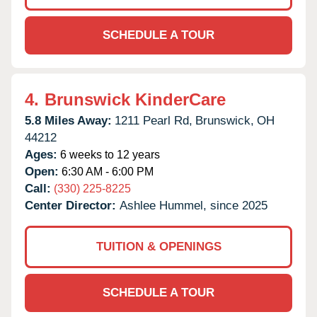
SCHEDULE A TOUR
4.
Brunswick KinderCare
5.8 Miles Away:
1211 Pearl Rd,
Brunswick,
OH
44212
Ages:
6 weeks to 12 years
Open:
6:30 AM - 6:00 PM
Call:
(330) 225-8225
Center Director:
Ashlee Hummel, since 2025
TUITION & OPENINGS
SCHEDULE A TOUR