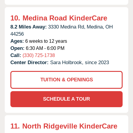
10.
Medina Road KinderCare
8.2 Miles Away:
3330 Medina Rd,
Medina,
OH
44256
Ages:
6 weeks to 12 years
Open:
6:30 AM - 6:00 PM
Call:
(330) 725-1738
Center Director:
Sara Holbrook, since 2023
TUITION & OPENINGS
SCHEDULE A TOUR
11.
North Ridgeville KinderCare