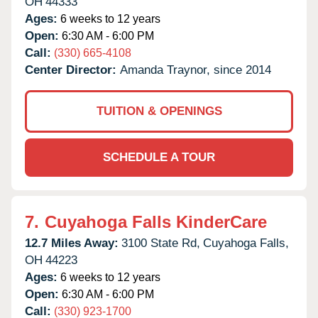
OH
44333
Ages:
6 weeks to 12 years
Open:
6:30 AM - 6:00 PM
Call:
(330) 665-4108
Center Director:
Amanda Traynor, since 2014
TUITION & OPENINGS
SCHEDULE A TOUR
7.
Cuyahoga Falls KinderCare
12.7 Miles Away:
3100 State Rd,
Cuyahoga Falls,
OH
44223
Ages:
6 weeks to 12 years
Open:
6:30 AM - 6:00 PM
Call:
(330) 923-1700