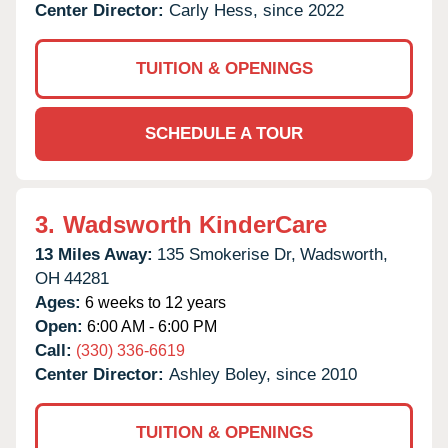
Center Director:
Carly Hess, since 2022
TUITION & OPENINGS
SCHEDULE A TOUR
3.
Wadsworth KinderCare
13 Miles Away:
135 Smokerise Dr,
Wadsworth,
OH
44281
Ages:
6 weeks to 12 years
Open:
6:00 AM - 6:00 PM
Call:
(330) 336-6619
Center Director:
Ashley Boley, since 2010
TUITION & OPENINGS