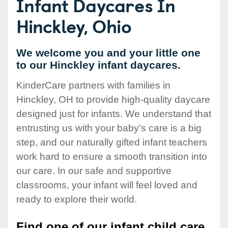
Infant Daycares In
Hinckley, Ohio
We welcome you and your little one
to our Hinckley infant daycares.
KinderCare partners with families in
Hinckley, OH to provide high-quality daycare
designed just for infants. We understand that
entrusting us with your baby’s care is a big
step, and our naturally gifted infant teachers
work hard to ensure a smooth transition into
our care. In our safe and supportive
classrooms, your infant will feel loved and
ready to explore their world.
Find one of our infant child care