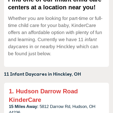
centers at a location near you!
Whether you are looking for part-time or full-
time child care for your baby, KinderCare
offers an affordable option with plenty of fun
and learning. Currently we have 11
infant
daycares
in or nearby Hinckley which can
be found just below.
11 Infant Daycares in
Hinckley,
OH
1.
Hudson Darrow Road
KinderCare
15 Miles Away:
5812 Darrow Rd,
Hudson,
OH
44236