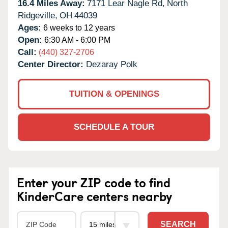
16.4 Miles Away:
7171 Lear Nagle Rd,
North
Ridgeville,
OH
44039
Ages:
6 weeks to 12 years
Open:
6:30 AM - 6:00 PM
Call:
(440) 327-2706
Center Director:
Dezaray Polk
TUITION & OPENINGS
SCHEDULE A TOUR
Enter your ZIP code to find
KinderCare centers nearby
SEARCH