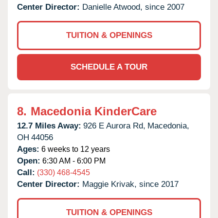
Center Director:
Danielle Atwood, since 2007
TUITION & OPENINGS
SCHEDULE A TOUR
8.
Macedonia KinderCare
12.7 Miles Away:
926 E Aurora Rd,
Macedonia,
OH
44056
Ages:
6 weeks to 12 years
Open:
6:30 AM - 6:00 PM
Call:
(330) 468-4545
Center Director:
Maggie Krivak, since 2017
TUITION & OPENINGS