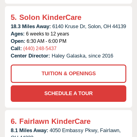
5.
Solon KinderCare
18.3 Miles Away:
6140 Kruse Dr,
Solon,
OH
44139
Ages:
6 weeks to 12 years
Open:
6:30 AM - 6:00 PM
Call:
(440) 248-5437
Center Director:
Haley Galaska, since 2016
TUITION & OPENINGS
SCHEDULE A TOUR
6.
Fairlawn KinderCare
8.1 Miles Away:
4050 Embassy Pkwy,
Fairlawn,