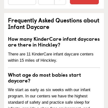
Frequently Asked Questions about
Infant Daycare
How many KinderCare infant daycares
are there in Hinckley?
There are 11 KinderCare infant daycare centers
within 15 miles of Hinckley.
What age do most babies start
daycare?
We start as early as six weeks with our infant
program. In our centers we have the highest
standard of safety and practice safe sleep for