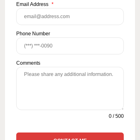
Email Address
*
Phone Number
Comments
0
/
500