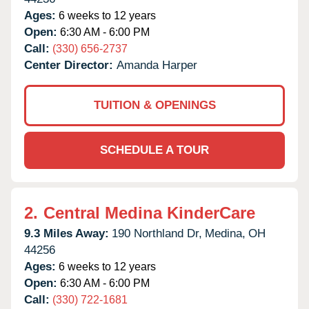
Ages:
6 weeks to 12 years
Open:
6:30 AM - 6:00 PM
Call:
(330) 656-2737
Center Director:
Amanda Harper
TUITION & OPENINGS
SCHEDULE A TOUR
2.
Central Medina KinderCare
9.3 Miles Away:
190 Northland Dr,
Medina,
OH
44256
Ages:
6 weeks to 12 years
Open:
6:30 AM - 6:00 PM
Call:
(330) 722-1681