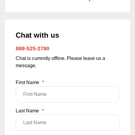
Chat with us
888-525-2780
Chat is currently offline. Please leave us a
message.
First Name
*
Last Name
*