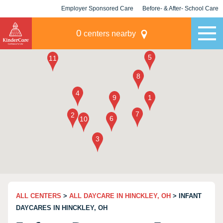
Employer Sponsored Care
Before- & After- School Care
KLC for Employers
Champions
0
centers nearby
ALL CENTERS
>
ALL DAYCARE IN HINCKLEY, OH
> INFANT
DAYCARES IN HINCKLEY, OH