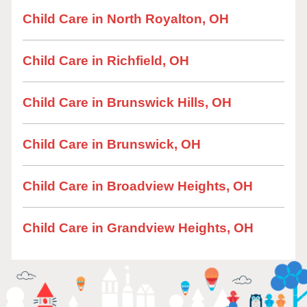
Child Care in North Royalton, OH
Child Care in Richfield, OH
Child Care in Brunswick Hills, OH
Child Care in Brunswick, OH
Child Care in Broadview Heights, OH
Child Care in Grandview Heights, OH