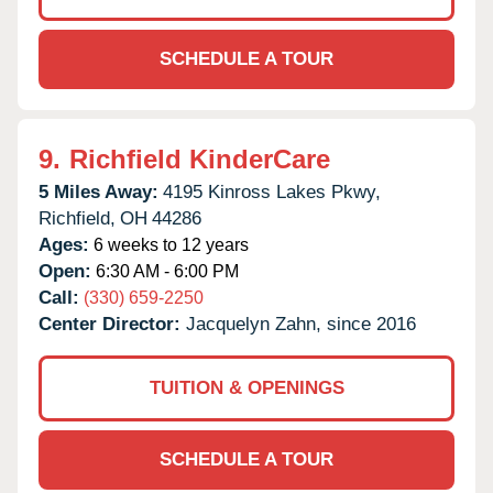
SCHEDULE A TOUR
9.
Richfield KinderCare
5 Miles Away:
4195 Kinross Lakes Pkwy,
Richfield,
OH
44286
Ages:
6 weeks to 12 years
Open:
6:30 AM - 6:00 PM
Call:
(330) 659-2250
Center Director:
Jacquelyn Zahn, since 2016
TUITION & OPENINGS
SCHEDULE A TOUR