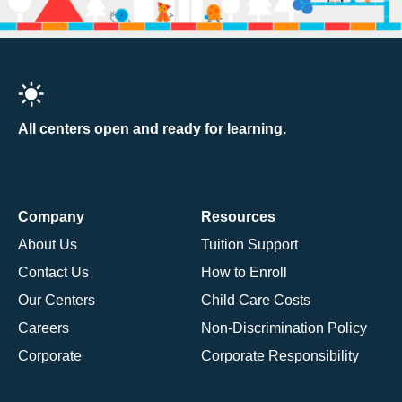
All centers open and ready for learning.
Company
Resources
About Us
Tuition Support
Contact Us
How to Enroll
Our Centers
Child Care Costs
Careers
Non-Discrimination Policy
Corporate
Corporate Responsibility