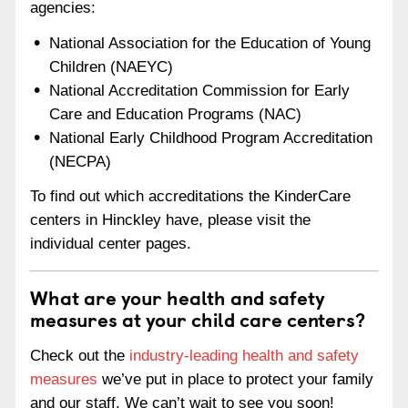
agencies:
National Association for the Education of Young
Children (NAEYC)
National Accreditation Commission for Early
Care and Education Programs (NAC)
National Early Childhood Program Accreditation
(NECPA)
To find out which accreditations the KinderCare
centers in Hinckley have, please visit the
individual center pages.
What are your health and safety
measures at your child care centers?
Check out the
industry-leading health and safety
measures
we’ve put in place to protect your family
and our staff. We can’t wait to see you soon!