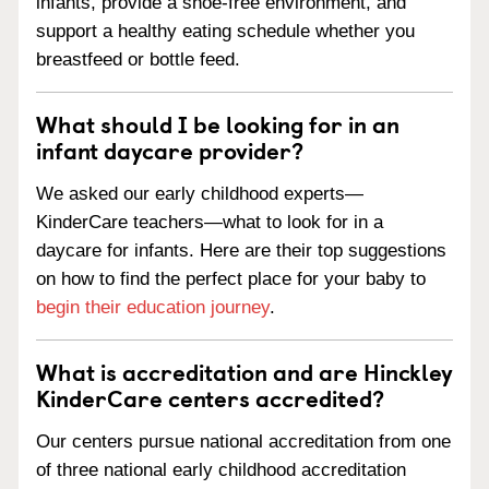
infants, provide a shoe-free environment, and
support a healthy eating schedule whether you
breastfeed or bottle feed.
What should I be looking for in an
infant daycare provider?
We asked our early childhood experts—
KinderCare teachers—what to look for in a
daycare for infants. Here are their top suggestions
on how to find the perfect place for your baby to
begin their education journey
.
What is accreditation and are Hinckley
KinderCare centers accredited?
Our centers pursue national accreditation from one
of three national early childhood accreditation