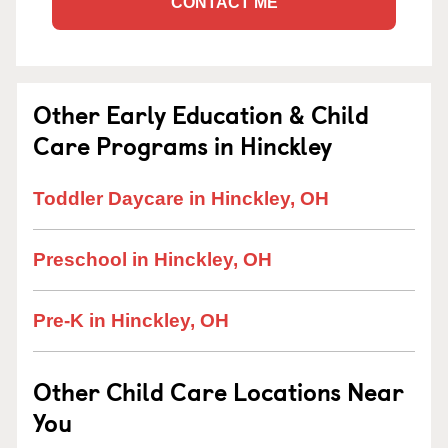
CONTACT ME
Other Early Education & Child
Care Programs in Hinckley
Toddler Daycare in Hinckley, OH
Preschool in Hinckley, OH
Pre-K in Hinckley, OH
Other Child Care Locations Near
You