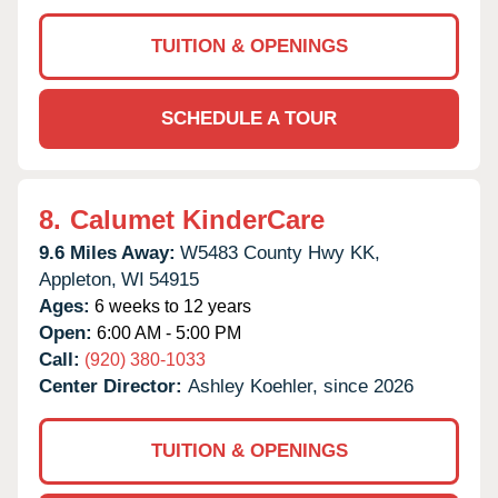
TUITION & OPENINGS
SCHEDULE A TOUR
8.
Calumet KinderCare
9.6 Miles Away:
W5483 County Hwy KK,
Appleton,
WI
54915
Ages:
6 weeks to 12 years
Open:
6:00 AM - 5:00 PM
Call:
(920) 380-1033
Center Director:
Ashley Koehler, since 2026
TUITION & OPENINGS