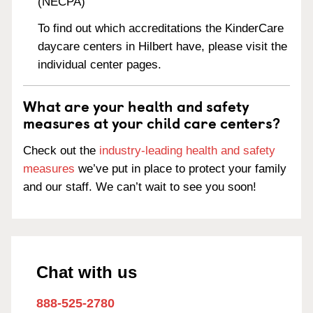
(NECPA)
To find out which accreditations the KinderCare
daycare centers in Hilbert have, please visit the
individual center pages.
What are your health and safety
measures at your child care centers?
Check out the
industry-leading health and safety
measures
we’ve put in place to protect your family
and our staff. We can’t wait to see you soon!
Chat with us
888-525-2780