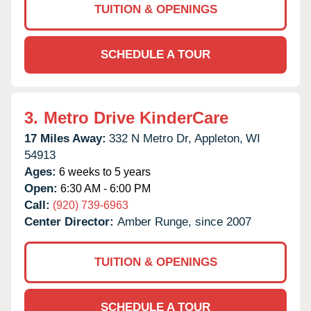
TUITION & OPENINGS
SCHEDULE A TOUR
3.
Metro Drive KinderCare
17 Miles Away:
332 N Metro Dr,
Appleton,
WI
54913
Ages:
6 weeks to 5 years
Open:
6:30 AM - 6:00 PM
Call:
(920) 739-6963
Center Director:
Amber Runge, since 2007
TUITION & OPENINGS
SCHEDULE A TOUR