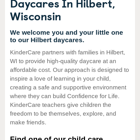
Daycares In Hilbert,
Wisconsin
We welcome you and your little one
to our Hilbert daycares.
KinderCare partners with families in Hilbert,
WI to provide high-quality daycare at an
affordable cost. Our approach is designed to
inspire a love of learning in your child,
creating a safe and supportive environment
where they can build Confidence for Life.
KinderCare teachers give children the
freedom to be themselves, explore, and
make friends.
Find one of our child care