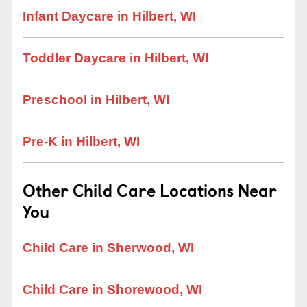
Infant Daycare in Hilbert, WI
Toddler Daycare in Hilbert, WI
Preschool in Hilbert, WI
Pre-K in Hilbert, WI
Other Child Care Locations Near
You
Child Care in Sherwood, WI
Child Care in Shorewood, WI