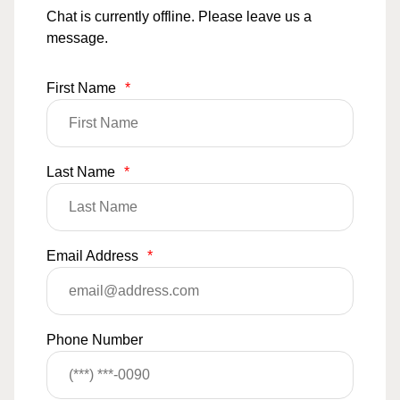
Chat is currently offline. Please leave us a
message.
First Name
*
Last Name
*
Email Address
*
Phone Number