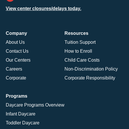
View center closures/delays today.
Company
Resources
About Us
Tuition Support
Contact Us
How to Enroll
Our Centers
Child Care Costs
Careers
Non-Discrimination Policy
Corporate
Corporate Responsibility
Programs
Daycare Programs Overview
Infant Daycare
Toddler Daycare