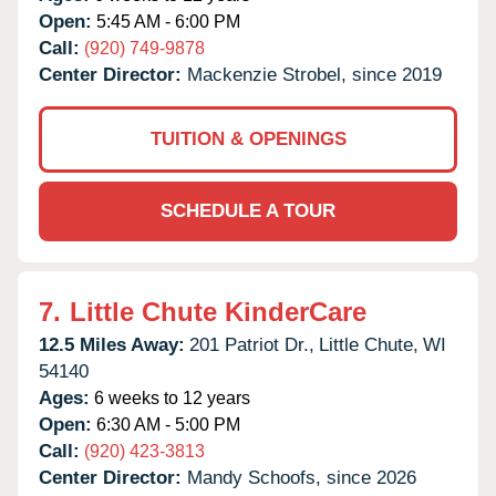
Open:
5:45 AM - 6:00 PM
Call:
(920) 749-9878
Center Director:
Mackenzie Strobel, since 2019
TUITION & OPENINGS
SCHEDULE A TOUR
7.
Little Chute KinderCare
12.5 Miles Away:
201 Patriot Dr.,
Little Chute,
WI
54140
Ages:
6 weeks to 12 years
Open:
6:30 AM - 5:00 PM
Call:
(920) 423-3813
Center Director:
Mandy Schoofs, since 2026