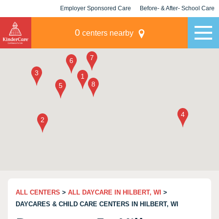
Employer Sponsored Care
Before- & After- School Care
KLC for Employers
Champions
0
centers nearby
ALL CENTERS
>
ALL DAYCARE IN HILBERT, WI
>
DAYCARES & CHILD CARE CENTERS IN HILBERT, WI