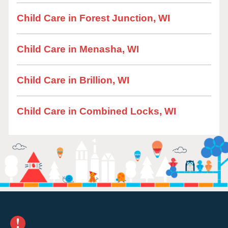
Child Care in Forest Junction, WI
Child Care in Menasha, WI
Child Care in Brillion, WI
Child Care in Combined Locks, WI