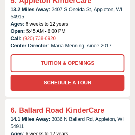
5.
Appleton KinderCare
13.2 Miles Away:
2407 S Oneida St,
Appleton,
WI
54915
Ages:
6 weeks to 12 years
Open:
5:45 AM - 6:00 PM
Call:
(920) 738-6920
Center Director:
Maria Menning, since 2017
TUITION & OPENINGS
SCHEDULE A TOUR
6.
Ballard Road KinderCare
14.1 Miles Away:
3036 N Ballard Rd,
Appleton,
WI
54911
Ages:
6 weeks to 12 years