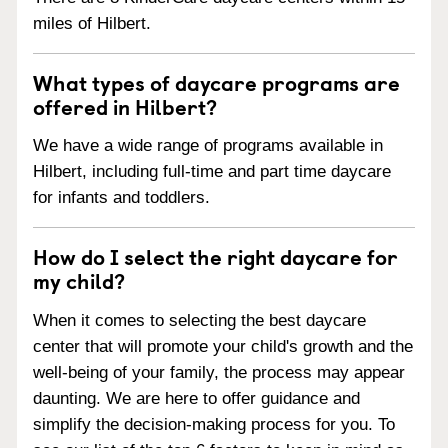
miles of Hilbert.
What types of daycare programs are
offered in Hilbert?
We have a wide range of programs available in
Hilbert, including full-time and part time daycare
for infants and toddlers.
How do I select the right daycare for
my child?
When it comes to selecting the best daycare
center that will promote your child's growth and the
well-being of your family, the process may appear
daunting. We are here to offer guidance and
simplify the decision-making process for you. To