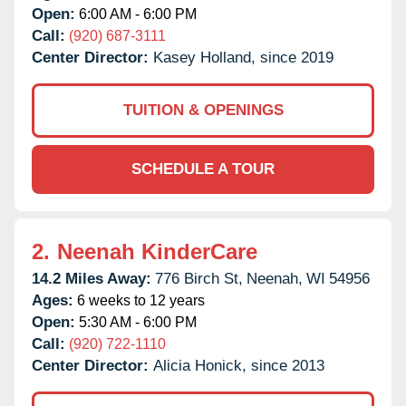
Open:
6:00 AM - 6:00 PM
Call:
(920) 687-3111
Center Director:
Kasey Holland, since 2019
TUITION & OPENINGS
SCHEDULE A TOUR
2.
Neenah KinderCare
14.2 Miles Away:
776 Birch St,
Neenah,
WI
54956
Ages:
6 weeks to 12 years
Open:
5:30 AM - 6:00 PM
Call:
(920) 722-1110
Center Director:
Alicia Honick, since 2013