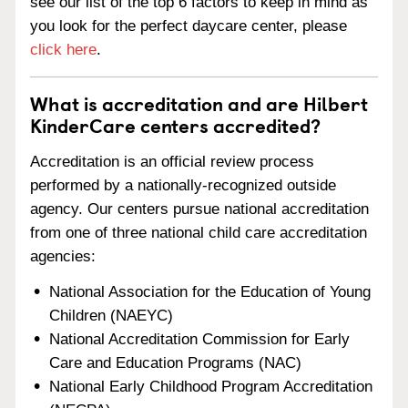
see our list of the top 6 factors to keep in mind as
you look for the perfect daycare center, please
click here
.
What is accreditation and are Hilbert
KinderCare centers accredited?
Accreditation is an official review process
performed by a nationally-recognized outside
agency. Our centers pursue national accreditation
from one of three national child care accreditation
agencies:
National Association for the Education of Young
Children (NAEYC)
National Accreditation Commission for Early
Care and Education Programs (NAC)
National Early Childhood Program Accreditation