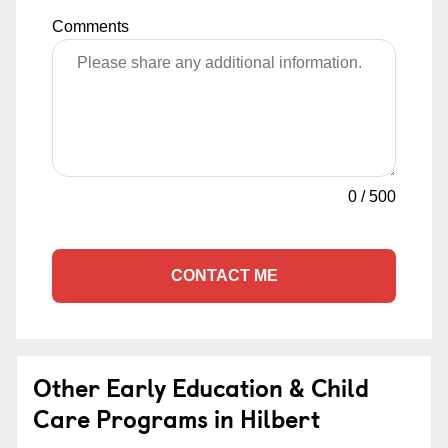
Comments
0
/
500
CONTACT ME
Other Early Education & Child
Care Programs in Hilbert