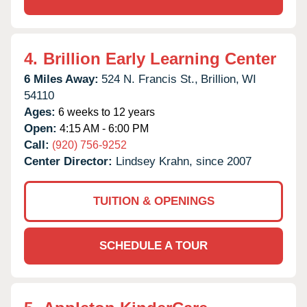
4.
Brillion Early Learning Center
6 Miles Away:
524 N. Francis St.,
Brillion,
WI
54110
Ages:
6 weeks to 12 years
Open:
4:15 AM - 6:00 PM
Call:
(920) 756-9252
Center Director:
Lindsey Krahn, since 2007
TUITION & OPENINGS
SCHEDULE A TOUR