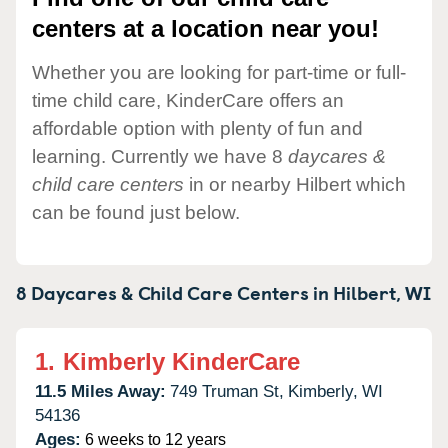
centers at a location near you!
Whether you are looking for part-time or full-
time child care, KinderCare offers an
affordable option with plenty of fun and
learning. Currently we have 8
daycares &
child care centers
in or nearby Hilbert which
can be found just below.
8 Daycares & Child Care Centers in
Hilbert,
WI
1.
Kimberly KinderCare
11.5 Miles Away:
749 Truman St,
Kimberly,
WI
54136
Ages:
6 weeks to 12 years