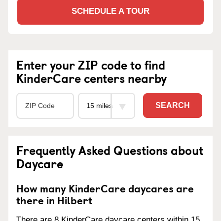
SCHEDULE A TOUR
Enter your ZIP code to find
KinderCare centers nearby
SEARCH
Frequently Asked Questions about
Daycare
How many KinderCare daycares are
there in Hilbert
There are 8 KinderCare daycare centers within 15