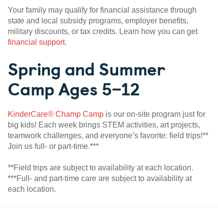
Your family may qualify for financial assistance through
state and local subsidy programs, employer benefits,
military discounts, or tax credits. Learn how you can get
financial support
.
Spring and Summer
Camp Ages 5–12
KinderCare® Champ Camp
is our on-site program just for
big kids! Each week brings STEM activities, art projects,
teamwork challenges, and everyone’s favorite: field trips!**
Join us full- or part-time.***
**Field trips are subject to availability at each location.
***Full- and part-time care are subject to availability at
each location.