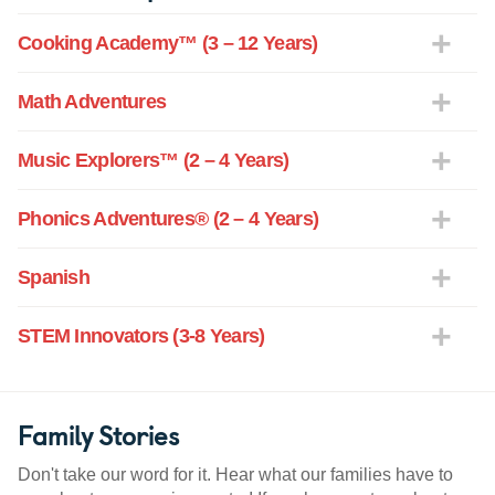
Cooking Academy™ (3 – 12 Years)
Math Adventures
Music Explorers™ (2 – 4 Years)
Phonics Adventures® (2 – 4 Years)
Spanish
STEM Innovators (3-8 Years)
Family Stories
Don't take our word for it. Hear what our families have to