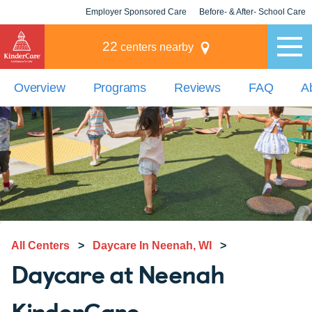
Employer Sponsored Care
Before- & After- School Care
KLC for Employers
Champions
22
centers nearby
Overview
Programs
Reviews
FAQ
A
All Centers
>
Daycare In Neenah, WI
>
Daycare at Neenah
KinderCare