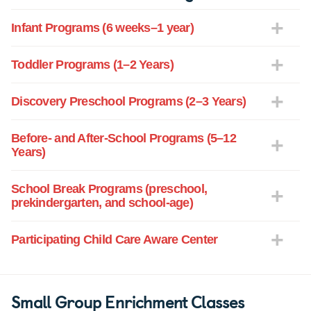
Infant Programs (6 weeks–1 year)
Toddler Programs (1–2 Years)
Discovery Preschool Programs (2–3 Years)
Before- and After-School Programs (5–12
Years)
School Break Programs (preschool,
prekindergarten, and school-age)
Participating Child Care Aware Center
Small Group Enrichment Classes