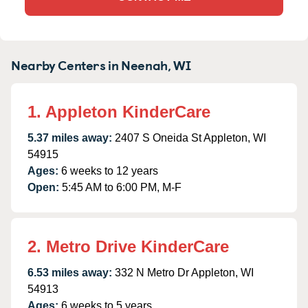
Nearby Centers in Neenah, WI
1. Appleton KinderCare
5.37 miles away:
2407 S Oneida St Appleton, WI
54915
Ages:
6 weeks to 12 years
Open:
5:45 AM to 6:00 PM, M-F
2. Metro Drive KinderCare
6.53 miles away:
332 N Metro Dr Appleton, WI
54913
Ages:
6 weeks to 5 years