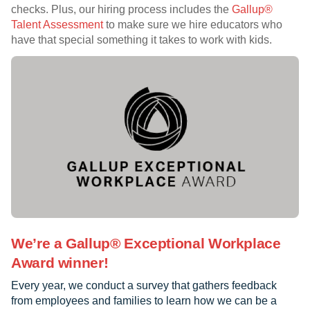
checks. Plus, our hiring process includes the
Gallup®
Talent Assessment
to make sure we hire educators who
have that special something it takes to work with kids.
We’re a Gallup® Exceptional Workplace
Award winner!
Every year, we conduct a survey that gathers feedback
from employees and families to learn how we can be a