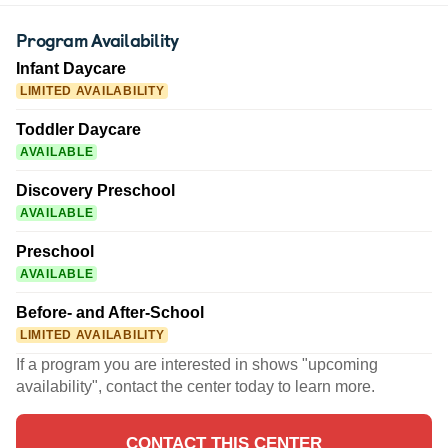
Program Availability
Infant Daycare
LIMITED AVAILABILITY
Toddler Daycare
AVAILABLE
Discovery Preschool
AVAILABLE
Preschool
AVAILABLE
Before- and After-School
LIMITED AVAILABILITY
If a program you are interested in shows "upcoming
availability", contact the center today to learn more.
CONTACT THIS CENTER