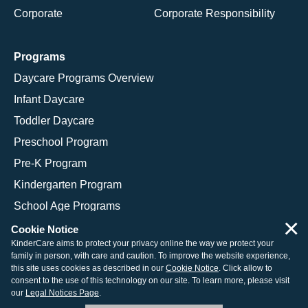
Corporate
Corporate Responsibility
Programs
Daycare Programs Overview
Infant Daycare
Toddler Daycare
Preschool Program
Pre-K Program
Kindergarten Program
School Age Programs
×
Cookie Notice
KinderCare aims to protect your privacy online the way we protect your
family in person, with care and caution. To improve the website experience,
© 2026 KinderCare Learning Companies, Inc.
this site uses cookies as described in our
Cookie Notice
. Click allow to
consent to the use of this technology on our site. To learn more, please visit
Legal Information
Site Map
our
Legal Notices Page
.