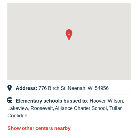
Address:
776 Birch St, Neenah, WI 54956
Elementary schools bussed to:
Hoover, Wilson,
Lakeview, Roosevelt, Alliance Charter School, Tullar,
Coolidge
Show other centers nearby