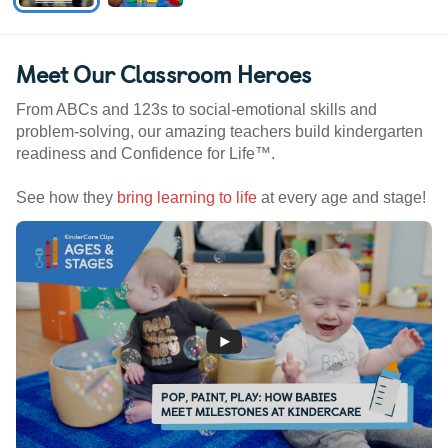
Meet Our Classroom Heroes
From ABCs and 123s to social-emotional skills and
problem-solving, our amazing teachers build kindergarten
readiness and Confidence for Life™.
See how they
bring learning to life
at every age and stage!