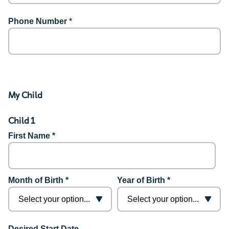
Phone Number
*
My Child
Child 1
First Name *
Month of Birth *
Year of Birth *
Desired Start Date