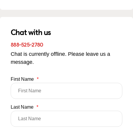
Chat with us
888-525-2780
Chat is currently offline. Please leave us a
message.
First Name
*
Last Name
*