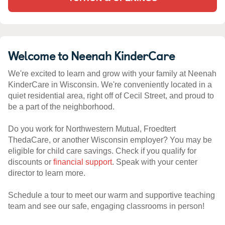
Welcome to Neenah KinderCare
We're excited to learn and grow with your family at Neenah
KinderCare in Wisconsin. We're conveniently located in a
quiet residential area, right off of Cecil Street, and proud to
be a part of the neighborhood.
Do you work for Northwestern Mutual, Froedtert
ThedaCare, or another Wisconsin employer? You may be
eligible for child care savings. Check if you qualify for
discounts or
financial support
. Speak with your center
director to learn more.
Schedule a tour to meet our warm and supportive teaching
team and see our safe, engaging classrooms in person!