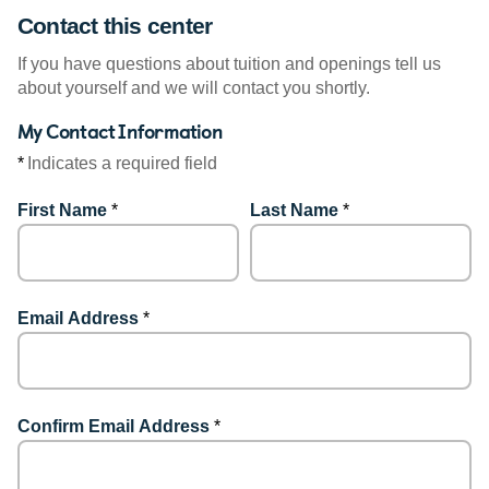
Contact this center
If you have questions about tuition and openings tell us
about yourself and we will contact you shortly.
My Contact Information
*
Indicates a required field
First Name
*
Last Name
*
Email Address
*
Confirm Email Address
*