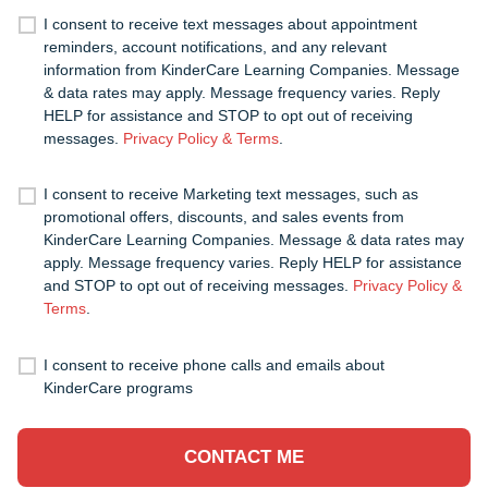
I consent to receive text messages about appointment
reminders, account notifications, and any relevant
information from KinderCare Learning Companies. Message
& data rates may apply. Message frequency varies. Reply
HELP for assistance and STOP to opt out of receiving
messages.
Privacy Policy & Terms
.
I consent to receive Marketing text messages, such as
promotional offers, discounts, and sales events from
KinderCare Learning Companies. Message & data rates may
apply. Message frequency varies. Reply HELP for assistance
and STOP to opt out of receiving messages.
Privacy Policy &
Terms
.
I consent to receive phone calls and emails about
KinderCare programs
CONTACT ME