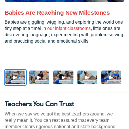
Babies Are Reaching New Milestones
Babies are giggling, wiggling, and exploring the world one
tiny step at a time! In
our infant classrooms
, little ones are
discovering language, experimenting with problem solving,
and practicing social and emotional skills.
Teachers You Can Trust
When we say we’ve got the best teachers around, we
really mean it. You can rest assured that every team
member clears rigorous national and state background