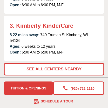
Open:
6:30 AM to 6:00 PM, M-F
3. Kimberly KinderCare
8.22 miles away:
749 Truman St Kimberly, WI
54136
Ages:
6 weeks to 12 years
Open:
6:00 AM to 6:00 PM, M-F
SEE ALL CENTERS NEARBY
TUITION & OPENINGS
(920) 722-1110
SCHEDULE A TOUR