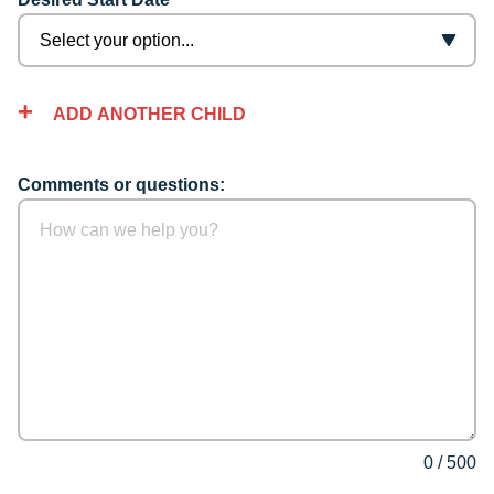
ADD ANOTHER CHILD
Comments or questions:
0
/
500