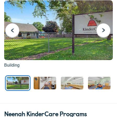
PREVIOUS
NEXT
Building
Neenah KinderCare Programs