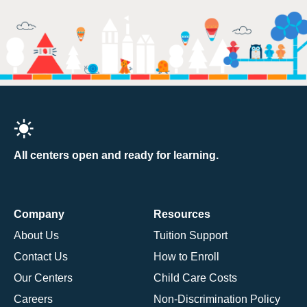
All centers open and ready for learning.
Company
Resources
About Us
Tuition Support
Contact Us
How to Enroll
Our Centers
Child Care Costs
Careers
Non-Discrimination Policy