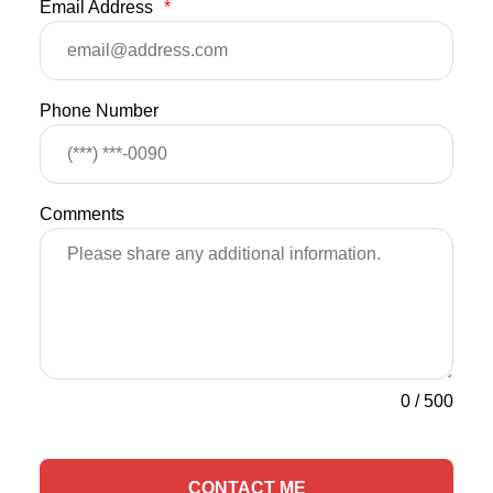
Email Address
*
Phone Number
Comments
0
/
500
CONTACT ME