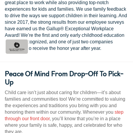
great place to work while also providing top-notch
experiences for kids and families. We use family feedback
to drive the ways we support children in their learning. And
since 2017, the strong results from our employee surveys
have earned us the Gallup® Exceptional Workplace
Award! We’re the first and only early childhood education
provider recognized, and one of just two companies
worldwide to receive the honor year after year.
Peace Of Mind From Drop-Off To Pick-
Up
Child care isn’t just about caring for children—it’s about
families and communities too! We’re committed to valuing
the experiences and traditions you bring with you and
honoring them within our community. Whenever you
step
through our front door
, you’ll know that you’re in a place
where your family is safe, happy, and celebrated for who
they are.