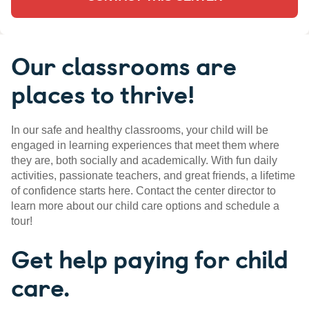
Our classrooms are
places to thrive!
In our safe and healthy classrooms, your child will be
engaged in learning experiences that meet them where
they are, both socially and academically. With fun daily
activities, passionate teachers, and great friends, a lifetime
of confidence starts here. Contact the center director to
learn more about our child care options and schedule a
tour!
Get help paying for child
care.