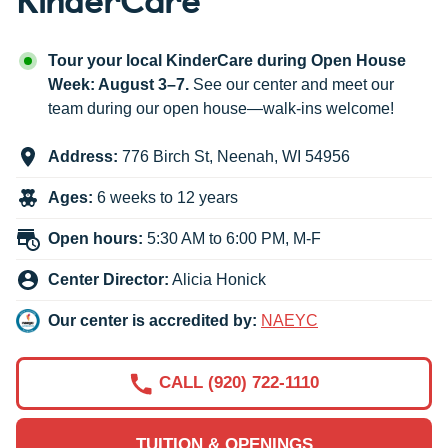
Tour your local KinderCare during Open House
Week: August 3–7.
See our center and meet our
team during our open house—walk-ins welcome!
Address:
776 Birch St
,
Neenah
,
WI
54956
Ages:
6 weeks to 12 years
Open hours:
5:30 AM to 6:00 PM, M-F
Center Director:
Alicia Honick
Our center is accredited by:
NAEYC
CALL (920) 722-1110
TUITION & OPENINGS