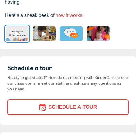
having.
Here’s a sneak peek of
how it works
!
Schedule a tour
Ready to get started? Schedule a meeting with KinderCare to see
our classrooms, meet our staff, and ask as many questions as
you need.
SCHEDULE A TOUR