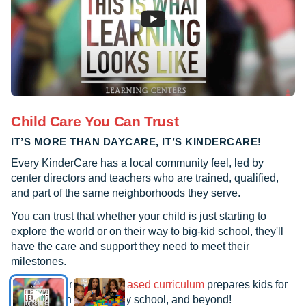
concern and passion for every family and
child, works hand-in-hand with her staff,
and always goes above and beyond the
duties of any other Director. These
women have made my life much easier
with feeling comfortable and encouraging
in the aspects of my son’s future in his
Child Care You Can Trust
education! This center is much more than
IT’S MORE THAN DAYCARE, IT’S KINDERCARE!
a daycare and much more than a baby
sitter; KinderCare has proven to be an
Every KinderCare has a local community feel, led by
investment in my child’s future and
center directors and teachers who are trained, qualified,
present well-being and learning.
and part of the same neighborhoods they serve.
You can trust that whether your child is just starting to
explore the world or on their way to big-kid school, they'll
have the care and support they need to meet their
milestones.
See how our
research-based curriculum
prepares kids for
kindergarten, elementary school, and beyond!