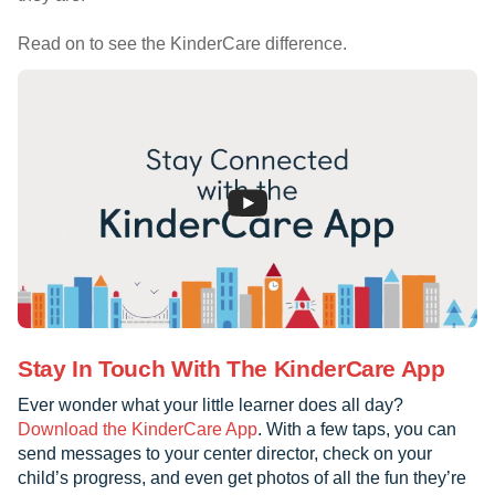
Read on to see the KinderCare difference.
Stay In Touch With The KinderCare App
Ever wonder what your little learner does all day?
Download the KinderCare App
. With a few taps, you can
send messages to your center director, check on your
child’s progress, and even get photos of all the fun they’re