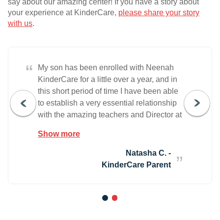
say about our amazing center! If you have a story about
your experience at KinderCare,
please share your story
with us
.
“
My son has been enrolled with Neenah
KinderCare for a little over a year, and in
this short period of time I have been able
to establish a very essential relationship
with the amazing teachers and Director at
this location. Being able to communicate
Show more
the needs and expectations of his
development is something that I value,
Natasha C. -
and they have made this usually very
KinderCare Parent
difficult task into something simple and
exceptional. I value their dedication and
determination to ensure that the
1
2
environment, as well as the material, is