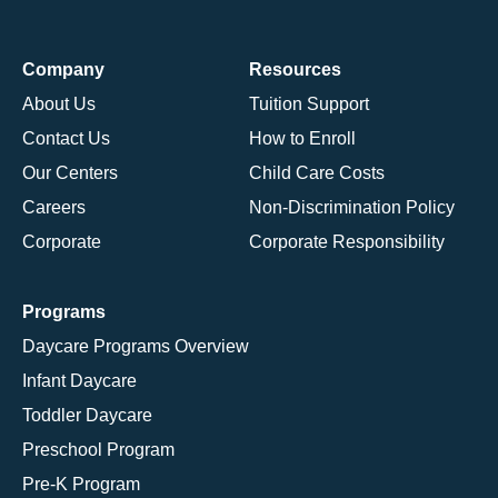
Company
Resources
About Us
Tuition Support
Contact Us
How to Enroll
Our Centers
Child Care Costs
Careers
Non-Discrimination Policy
Corporate
Corporate Responsibility
Programs
Daycare Programs Overview
Infant Daycare
Toddler Daycare
Preschool Program
Pre-K Program