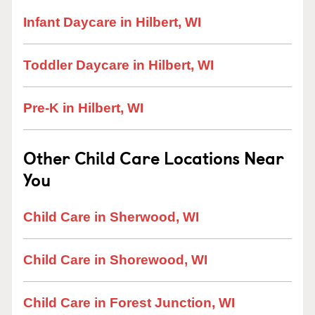
Infant Daycare in Hilbert, WI
Toddler Daycare in Hilbert, WI
Pre-K in Hilbert, WI
Other Child Care Locations Near
You
Child Care in Sherwood, WI
Child Care in Shorewood, WI
Child Care in Forest Junction, WI