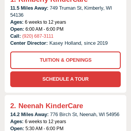
11.5 Miles Away:
749 Truman St,
Kimberly,
WI
54136
Ages:
6 weeks to 12 years
Open:
6:00 AM - 6:00 PM
Call:
(920) 687-3111
Center Director:
Kasey Holland, since 2019
TUITION & OPENINGS
SCHEDULE A TOUR
2.
Neenah KinderCare
14.2 Miles Away:
776 Birch St,
Neenah,
WI
54956
Ages:
6 weeks to 12 years
Open:
5:30 AM - 6:00 PM