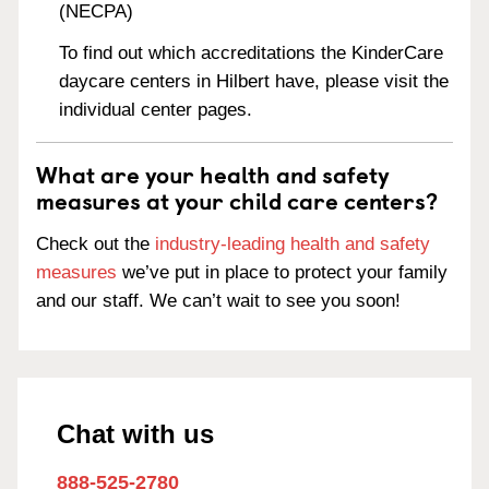
(NECPA)
To find out which accreditations the KinderCare
daycare centers in Hilbert have, please visit the
individual center pages.
What are your health and safety
measures at your child care centers?
Check out the
industry-leading health and safety
measures
we’ve put in place to protect your family
and our staff. We can’t wait to see you soon!
Chat with us
888-525-2780