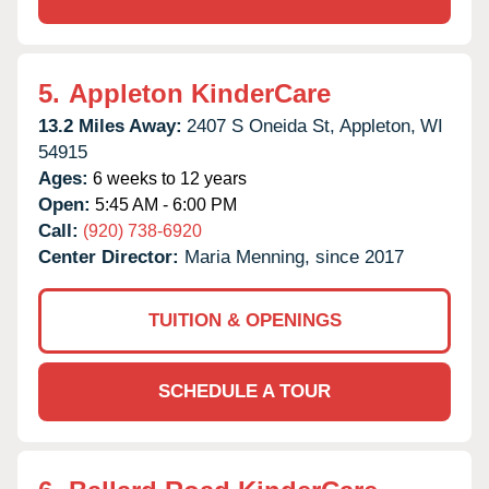
5.
Appleton KinderCare
13.2 Miles Away:
2407 S Oneida St,
Appleton,
WI
54915
Ages:
6 weeks to 12 years
Open:
5:45 AM - 6:00 PM
Call:
(920) 738-6920
Center Director:
Maria Menning, since 2017
TUITION & OPENINGS
SCHEDULE A TOUR