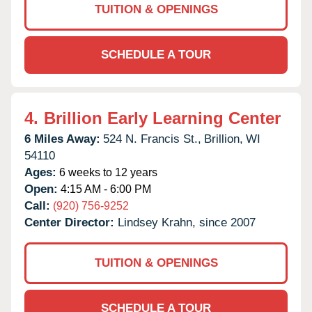
TUITION & OPENINGS
SCHEDULE A TOUR
4.
Brillion Early Learning Center
6 Miles Away:
524 N. Francis St.,
Brillion,
WI
54110
Ages:
6 weeks to 12 years
Open:
4:15 AM - 6:00 PM
Call:
(920) 756-9252
Center Director:
Lindsey Krahn, since 2007
TUITION & OPENINGS
SCHEDULE A TOUR