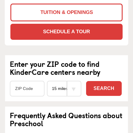
TUITION & OPENINGS
SCHEDULE A TOUR
Enter your ZIP code to find
KinderCare centers nearby
SEARCH
Frequently Asked Questions about
Preschool