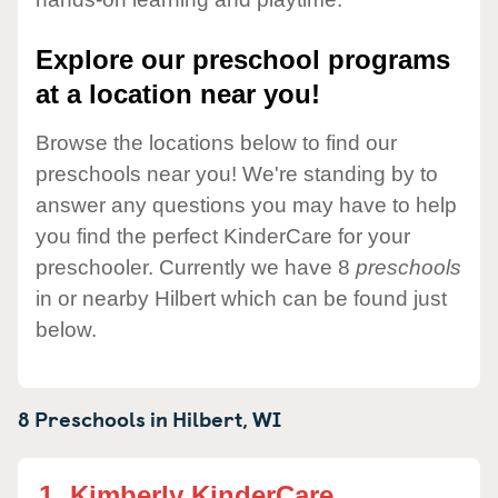
Explore our preschool programs
at a location near you!
Browse the locations below to find our
preschools near you! We're standing by to
answer any questions you may have to help
you find the perfect KinderCare for your
preschooler. Currently we have 8
preschools
in or nearby Hilbert which can be found just
below.
8 Preschools in
Hilbert,
WI
1.
Kimberly KinderCare