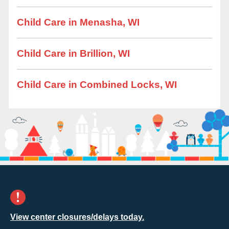
Child Care in Menasha, WI
Child Care in Brillion, WI
Child Care in Combined Locks, WI
View center closures/delays today.