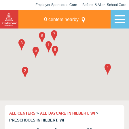
Employer Sponsored Care
Before- & After- School Care
KLC for Employers
Champions
0
centers nearby
ALL CENTERS
>
ALL DAYCARE IN HILBERT, WI
>
PRESCHOOLS IN HILBERT, WI