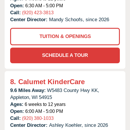
Open:
6:30 AM - 5:00 PM
Call:
(920) 423-3813
Center Director:
Mandy Schoofs, since 2026
TUITION & OPENINGS
SCHEDULE A TOUR
8.
Calumet KinderCare
9.6 Miles Away:
W5483 County Hwy KK,
Appleton,
WI
54915
Ages:
6 weeks to 12 years
Open:
6:00 AM - 5:00 PM
Call:
(920) 380-1033
Center Director:
Ashley Koehler, since 2026