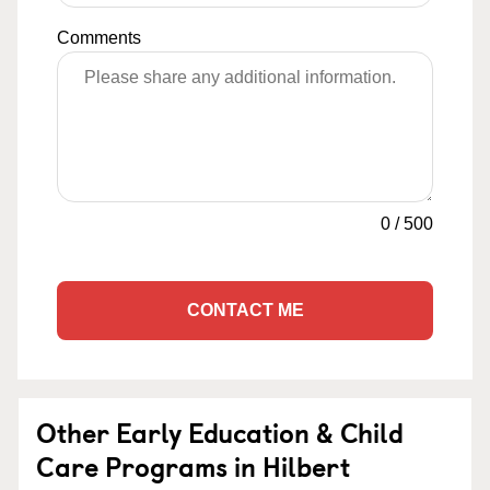
Comments
0
/
500
CONTACT ME
Other Early Education & Child
Care Programs in Hilbert