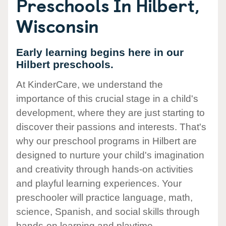
Preschools In Hilbert,
Wisconsin
Early learning begins here in our
Hilbert preschools.
At KinderCare, we understand the
importance of this crucial stage in a child's
development, where they are just starting to
discover their passions and interests. That's
why our preschool programs in Hilbert are
designed to nurture your child's imagination
and creativity through hands-on activities
and playful learning experiences. Your
preschooler will practice language, math,
science, Spanish, and social skills through
hands-on learning and playtime.