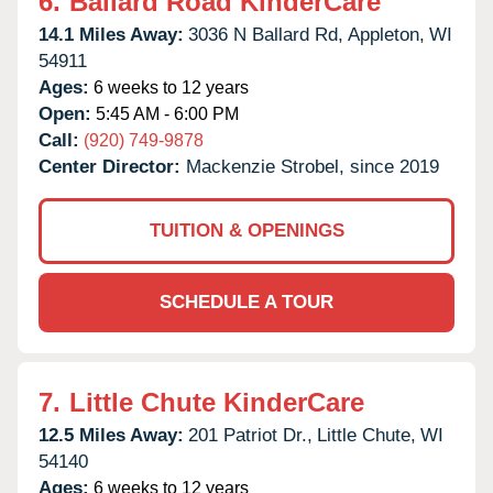
6.
Ballard Road KinderCare
14.1 Miles Away:
3036 N Ballard Rd,
Appleton,
WI
54911
Ages:
6 weeks to 12 years
Open:
5:45 AM - 6:00 PM
Call:
(920) 749-9878
Center Director:
Mackenzie Strobel, since 2019
TUITION & OPENINGS
SCHEDULE A TOUR
7.
Little Chute KinderCare
12.5 Miles Away:
201 Patriot Dr.,
Little Chute,
WI
54140
Ages:
6 weeks to 12 years