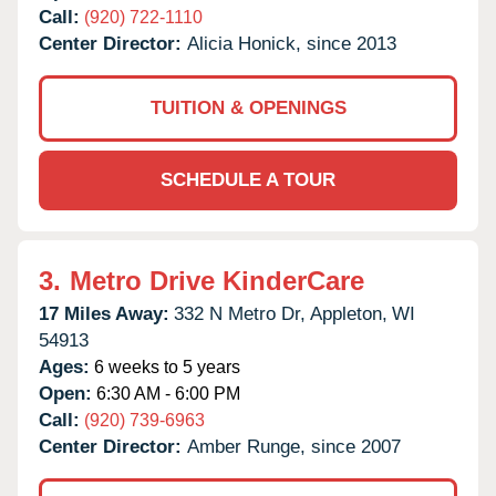
Call:
(920) 722-1110
Center Director:
Alicia Honick, since 2013
TUITION & OPENINGS
SCHEDULE A TOUR
3.
Metro Drive KinderCare
17 Miles Away:
332 N Metro Dr,
Appleton,
WI
54913
Ages:
6 weeks to 5 years
Open:
6:30 AM - 6:00 PM
Call:
(920) 739-6963
Center Director:
Amber Runge, since 2007