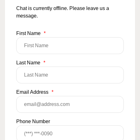
Chat is currently offline. Please leave us a
message.
First Name
*
Last Name
*
Email Address
*
Phone Number