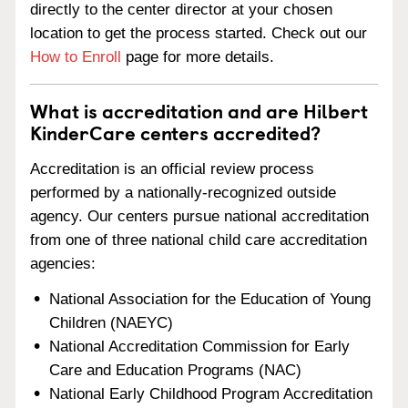
directly to the center director at your chosen
location to get the process started. Check out our
How to Enroll
page for more details.
What is accreditation and are Hilbert
KinderCare centers accredited?
Accreditation is an official review process
performed by a nationally-recognized outside
agency. Our centers pursue national accreditation
from one of three national child care accreditation
agencies:
National Association for the Education of Young
Children (NAEYC)
National Accreditation Commission for Early
Care and Education Programs (NAC)
National Early Childhood Program Accreditation