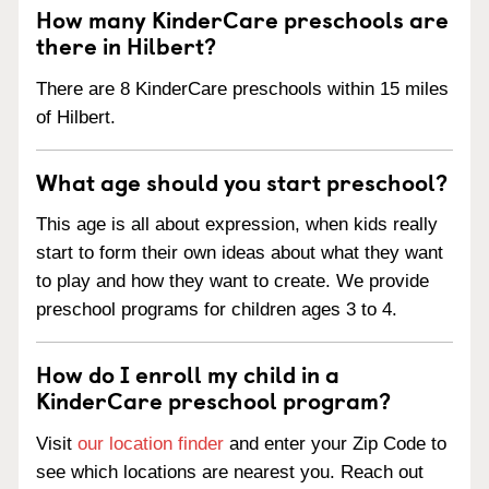
How many KinderCare preschools are
there in Hilbert?
There are 8 KinderCare preschools within 15 miles
of Hilbert.
What age should you start preschool?
This age is all about expression, when kids really
start to form their own ideas about what they want
to play and how they want to create. We provide
preschool programs for children ages 3 to 4.
How do I enroll my child in a
KinderCare preschool program?
Visit
our location finder
and enter your Zip Code to
see which locations are nearest you. Reach out