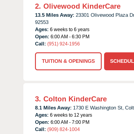
2.
Olivewood KinderCare
13.5 Miles Away:
23301 Olivewood Plaza Dr
92553
Ages:
6 weeks to 6 years
Open:
6:00 AM - 6:30 PM
Call:
(951) 924-1956
TUITION & OPENINGS
SCHEDUL
3.
Colton KinderCare
8.1 Miles Away:
1730 E Washington St,
Col
Ages:
6 weeks to 12 years
Open:
6:00 AM - 7:00 PM
Call:
(909) 824-1004