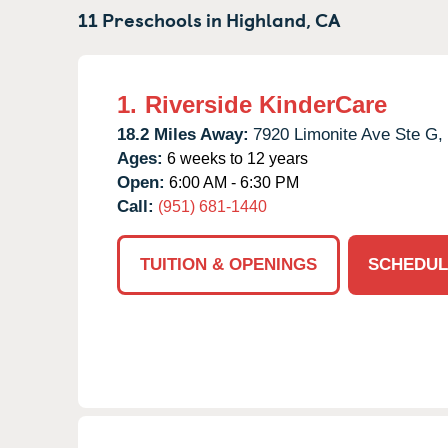
11 Preschools in
Highland,
CA
1.
Riverside KinderCare
18.2 Miles Away:
7920 Limonite Ave Ste G,
Ages:
6 weeks to 12 years
Open:
6:00 AM - 6:30 PM
Call:
(951) 681-1440
TUITION & OPENINGS
SCHEDUL