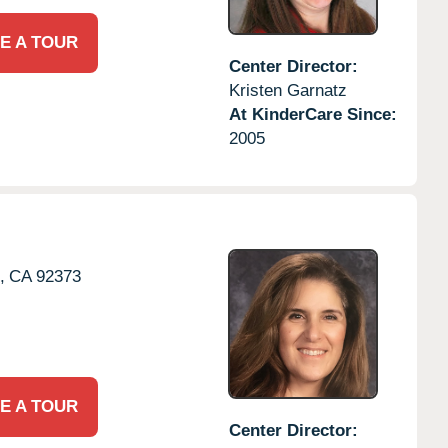
E A TOUR
Center Director:
Kristen Garnatz
At KinderCare Since:
2005
,
CA
92373
E A TOUR
Center Director: