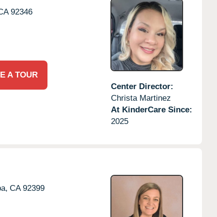
CA
92346
E A TOUR
Center Director:
Christa Martinez
At KinderCare Since:
2025
a,
CA
92399