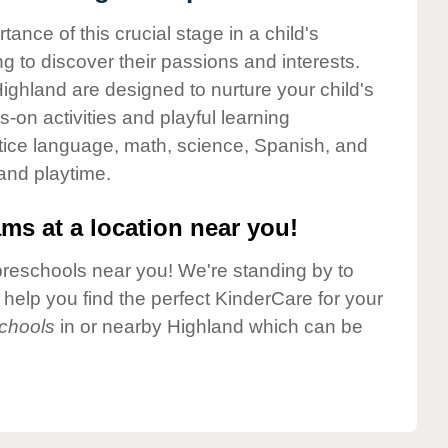
nce of this crucial stage in a child's
g to discover their passions and interests.
ighland are designed to nurture your child's
-on activities and playful learning
ctice language, math, science, Spanish, and
 and playtime.
ms at a location near you!
preschools near you! We're standing by to
elp you find the perfect KinderCare for your
chools
in or nearby Highland which can be