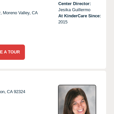
Center Director:
Jesika Guillermo
,
Moreno Valley,
CA
At KinderCare Since:
2015
E A TOUR
ton,
CA
92324