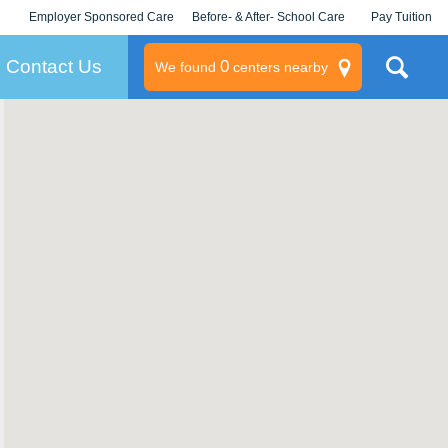
Employer Sponsored Care
Before- & After- School Care
Pay Tuition
KLC for Employers
Champions
Log In/Signup
Contact Us
0
We found
centers nearby
litary
rams
s