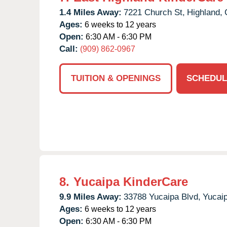
1.4 Miles Away:
7221 Church St,
Highland,
Ages:
6 weeks to 12 years
Open:
6:30 AM - 6:30 PM
Call:
(909) 862-0967
TUITION & OPENINGS
SCHEDUL
8.
Yucaipa KinderCare
9.9 Miles Away:
33788 Yucaipa Blvd,
Yucaip
Ages:
6 weeks to 12 years
Open:
6:30 AM - 6:30 PM