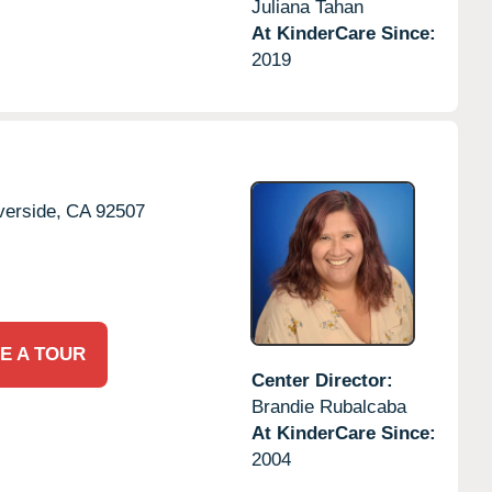
Juliana Tahan
At KinderCare Since:
2019
verside,
CA
92507
E A TOUR
Center Director:
Brandie Rubalcaba
At KinderCare Since:
2004