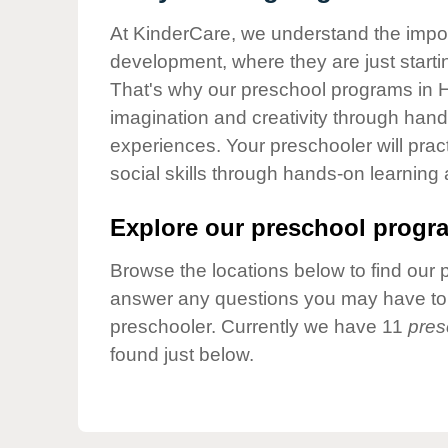
Our Values
At KinderCare, we understand the importa
Child Care Advocacy
development, where they are just startin
Corporate
That's why our preschool programs in H
Responsibility
imagination and creativity through hands
experiences. Your preschooler will pra
social skills through hands-on learning
Explore our preschool progra
Browse the locations below to find our 
answer any questions you may have to h
preschooler. Currently we have 11
pres
found just below.