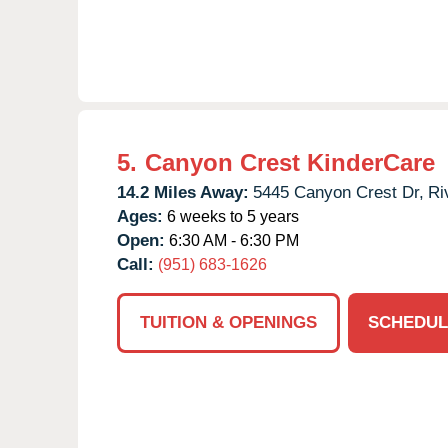
5.
Canyon Crest KinderCare
14.2 Miles Away:
5445 Canyon Crest Dr,
Ri
Ages:
6 weeks to 5 years
Open:
6:30 AM - 6:30 PM
Call:
(951) 683-1626
TUITION & OPENINGS
SCHEDUL