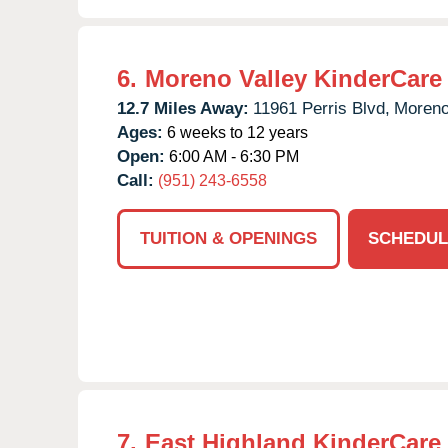
6.
Moreno Valley KinderCare
12.7 Miles Away:
11961 Perris Blvd,
Moreno
Ages:
6 weeks to 12 years
Open:
6:00 AM - 6:30 PM
Call:
(951) 243-6558
TUITION & OPENINGS
SCHEDUL
7.
East Highland KinderCare