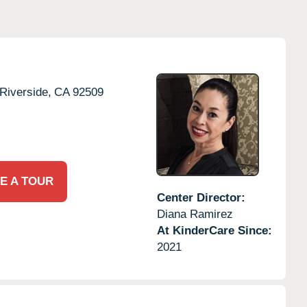
Riverside,
CA
92509
E A TOUR
Center Director:
Diana Ramirez
At KinderCare Since:
2021