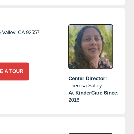
 Valley,
CA
92557
E A TOUR
Center Director:
Theresa Salley
At KinderCare Since:
2018