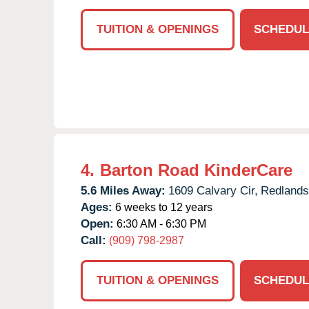
TUITION & OPENINGS
SCHEDUL
4.
Barton Road KinderCare
5.6 Miles Away:
1609 Calvary Cir,
Redlands
Ages:
6 weeks to 12 years
Open:
6:30 AM - 6:30 PM
Call:
(909) 798-2987
TUITION & OPENINGS
SCHEDUL