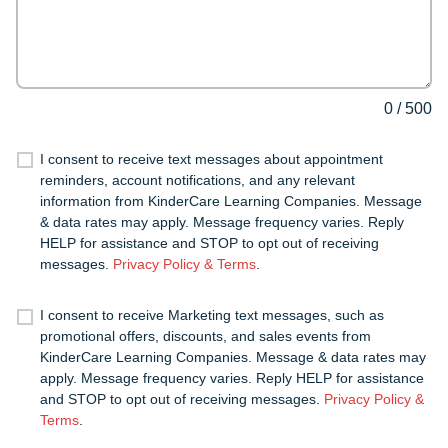
0
/
500
I consent to receive text messages about appointment
reminders, account notifications, and any relevant
information from KinderCare Learning Companies. Message
& data rates may apply. Message frequency varies. Reply
HELP for assistance and STOP to opt out of receiving
messages.
Privacy Policy & Terms
.
I consent to receive Marketing text messages, such as
promotional offers, discounts, and sales events from
KinderCare Learning Companies. Message & data rates may
apply. Message frequency varies. Reply HELP for assistance
and STOP to opt out of receiving messages.
Privacy Policy &
Terms
.