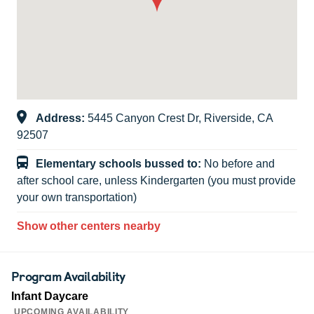
Address:
5445 Canyon Crest Dr, Riverside, CA
92507
Elementary schools bussed to:
No before and
after school care, unless Kindergarten (you must provide
your own transportation)
Show other centers nearby
Program Availability
Infant Daycare
UPCOMING AVAILABILITY