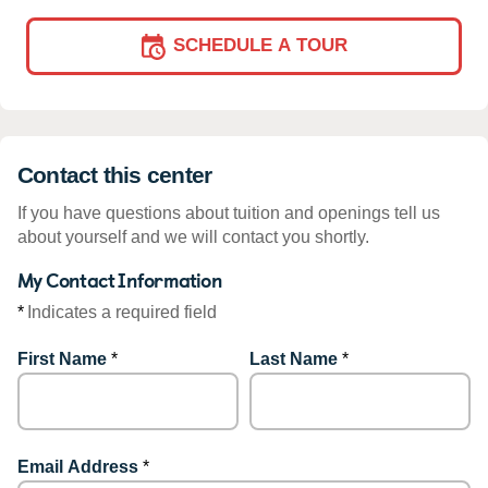
SCHEDULE A TOUR
Contact this center
If you have questions about tuition and openings tell us
about yourself and we will contact you shortly.
My Contact Information
*
Indicates a required field
First Name
*
Last Name
*
Email Address
*