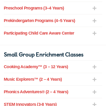
Preschool Programs (3–4 Years)
Prekindergarten Programs (4–5 Years)
Participating Child Care Aware Center
Small Group Enrichment Classes
Cooking Academy™ (3 – 12 Years)
Music Explorers™ (2 – 4 Years)
Phonics Adventures® (2 – 4 Years)
STEM Innovators (3-8 Years)