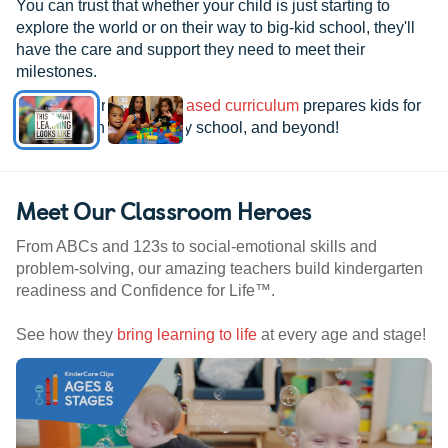
You can trust that whether your child is just starting to
explore the world or on their way to big-kid school, they'll
have the care and support they need to meet their
milestones.
See how our
research-based curriculum
prepares kids for
kindergarten, elementary school, and beyond!
Meet Our Classroom Heroes
From ABCs and 123s to social-emotional skills and
problem-solving, our amazing teachers build kindergarten
readiness and Confidence for Life™.
See how they
bring learning to life
at every age and stage!