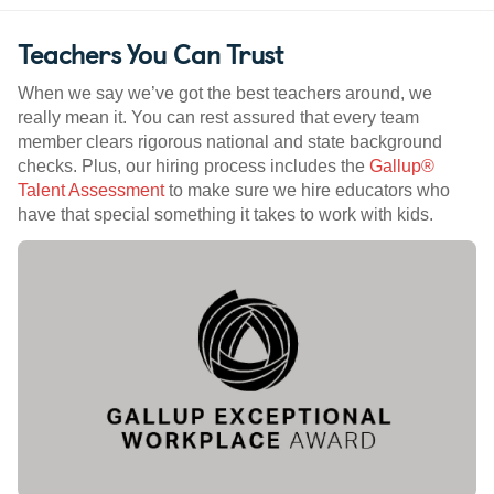
Teachers You Can Trust
When we say we’ve got the best teachers around, we
really mean it. You can rest assured that every team
member clears rigorous national and state background
checks. Plus, our hiring process includes the
Gallup®
Talent Assessment
to make sure we hire educators who
have that special something it takes to work with kids.