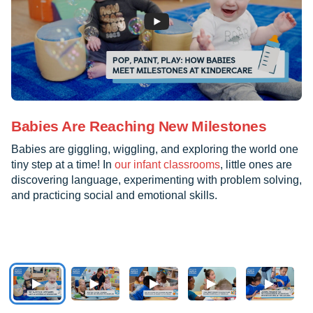
Babies Are Reaching New Milestones
Babies are giggling, wiggling, and exploring the world one
tiny step at a time! In
our infant classrooms
, little ones are
discovering language, experimenting with problem solving,
and practicing social and emotional skills.