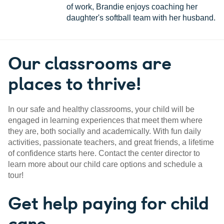
of work, Brandie enjoys coaching her
daughter's softball team with her husband.
Our classrooms are
places to thrive!
In our safe and healthy classrooms, your child will be
engaged in learning experiences that meet them where
they are, both socially and academically. With fun daily
activities, passionate teachers, and great friends, a lifetime
of confidence starts here. Contact the center director to
learn more about our child care options and schedule a
tour!
Get help paying for child
care.