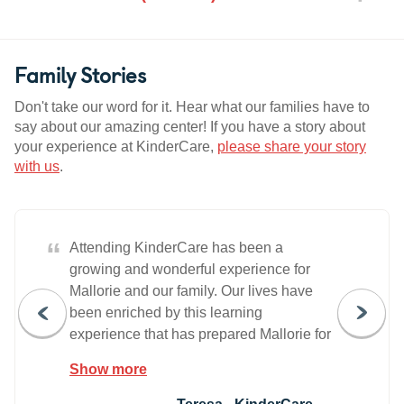
Family Stories
Don't take our word for it. Hear what our families have to
say about our amazing center! If you have a story about
your experience at KinderCare,
please share your story
with us
.
“
Attending KinderCare has been a
growing and wonderful experience for
Mallorie and our family. Our lives have
been enriched by this learning
experience that has prepared Mallorie for
her school years ahead. Thank you for all
Show more
you do!