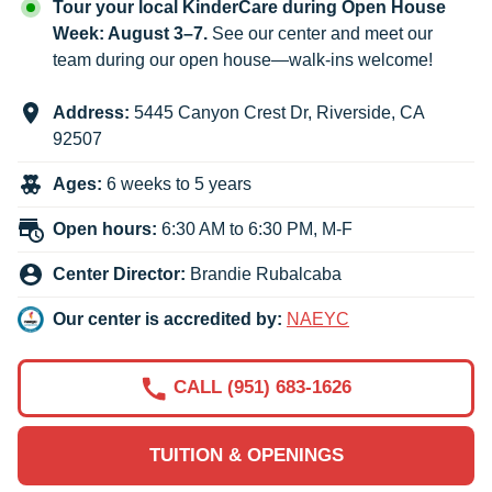
Tour your local KinderCare during Open House
Week: August 3–7.
See our center and meet our
team during our open house—walk-ins welcome!
Address:
5445 Canyon Crest Dr
,
Riverside
,
CA
92507
Ages:
6 weeks to 5 years
Open hours:
6:30 AM to 6:30 PM, M-F
Center Director:
Brandie Rubalcaba
Our center is accredited by:
NAEYC
CALL (951) 683-1626
TUITION & OPENINGS