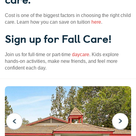
Cost is one of the biggest factors in choosing the right child
care. Learn how you can save on tuition
here
.
Sign up for Fall Care!
Join us for full-time or part-time
daycare
. Kids explore
hands-on activities, make new friends, and feel more
confident each day.
PREVIOUS
NEXT