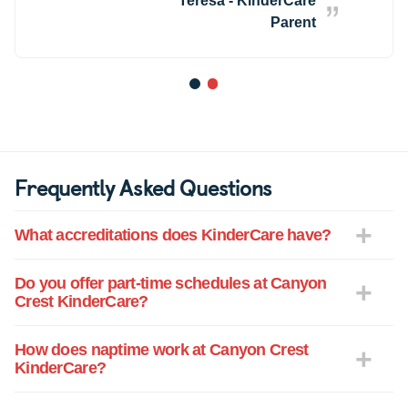
Teresa - KinderCare
Parent
1
2
Frequently Asked Questions
What accreditations does KinderCare have?
Do you offer part-time schedules at Canyon
Crest KinderCare?
How does naptime work at Canyon Crest
KinderCare?