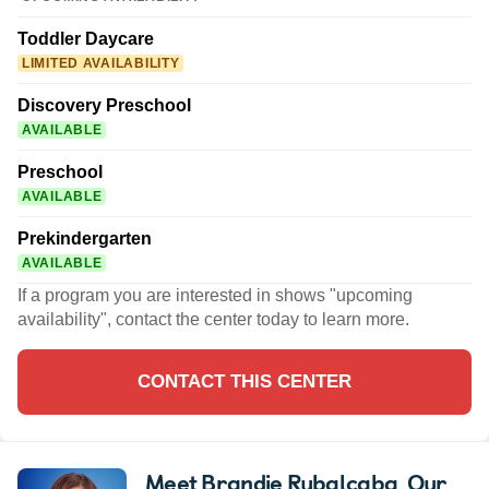
Toddler Daycare
LIMITED AVAILABILITY
Discovery Preschool
AVAILABLE
Preschool
AVAILABLE
Prekindergarten
AVAILABLE
If a program you are interested in shows "upcoming
availability", contact the center today to learn more.
CONTACT THIS CENTER
Meet Brandie Rubalcaba
, Our