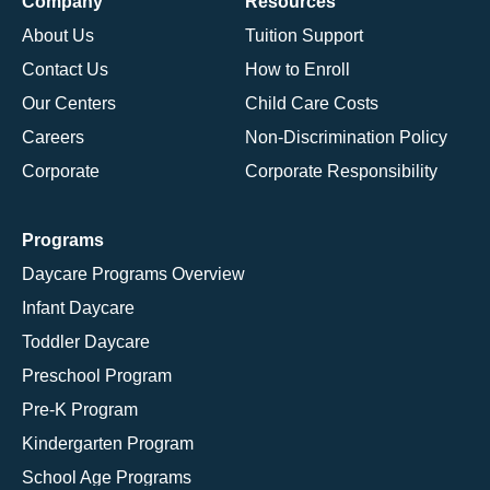
Company
Resources
About Us
Tuition Support
Contact Us
How to Enroll
Our Centers
Child Care Costs
Careers
Non-Discrimination Policy
Corporate
Corporate Responsibility
Programs
Daycare Programs Overview
Infant Daycare
Toddler Daycare
Preschool Program
Pre-K Program
Kindergarten Program
School Age Programs