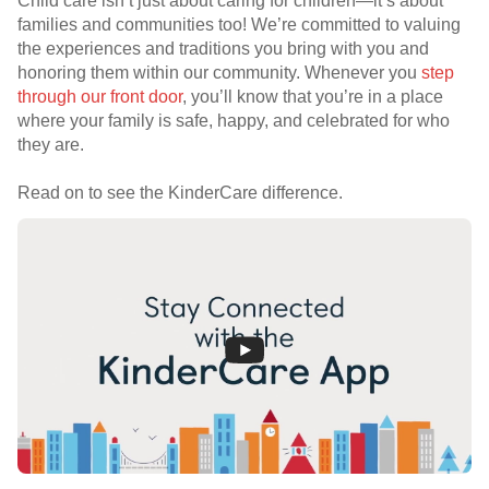
Child care isn’t just about caring for children—it’s about
families and communities too! We’re committed to valuing
the experiences and traditions you bring with you and
honoring them within our community. Whenever you
step
through our front door
, you’ll know that you’re in a place
where your family is safe, happy, and celebrated for who
they are.
Read on to see the KinderCare difference.