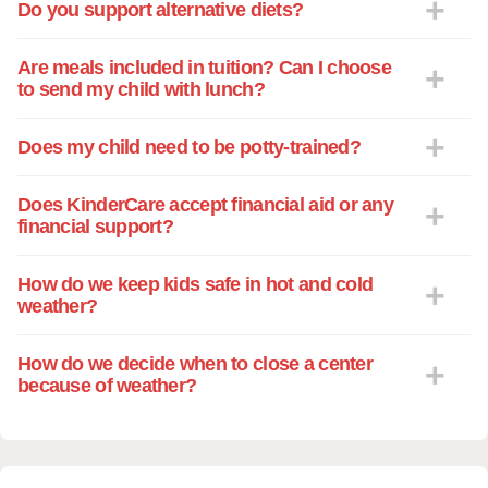
Do you support alternative diets?
Are meals included in tuition? Can I choose
to send my child with lunch?
Does my child need to be potty-trained?
Does KinderCare accept financial aid or any
financial support?
How do we keep kids safe in hot and cold
weather?
How do we decide when to close a center
because of weather?