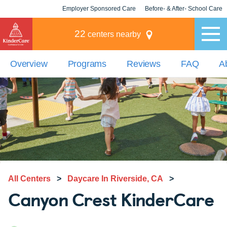
Employer Sponsored Care
Before- & After- School Care
KLC for Employers
Champions
22
centers nearby
Overview
Programs
Reviews
FAQ
A
All Centers
>
Daycare In Riverside, CA
>
Canyon Crest KinderCare