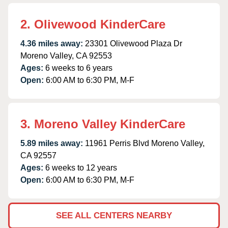
2. Olivewood KinderCare
4.36 miles away:
23301 Olivewood Plaza Dr
Moreno Valley, CA 92553
Ages:
6 weeks to 6 years
Open:
6:00 AM to 6:30 PM, M-F
3. Moreno Valley KinderCare
5.89 miles away:
11961 Perris Blvd Moreno Valley,
CA 92557
Ages:
6 weeks to 12 years
Open:
6:00 AM to 6:30 PM, M-F
SEE ALL CENTERS NEARBY