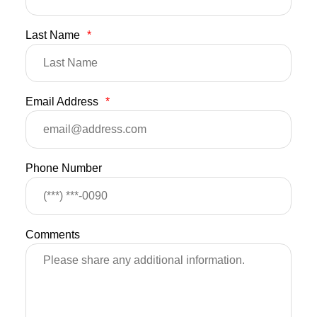
Last Name
*
Email Address
*
Phone Number
Comments