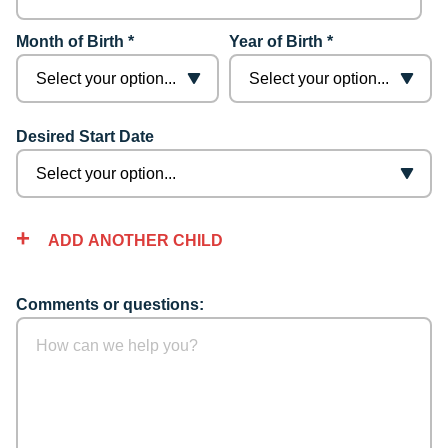
Month of Birth *
Year of Birth *
Desired Start Date
ADD ANOTHER CHILD
Comments or questions: