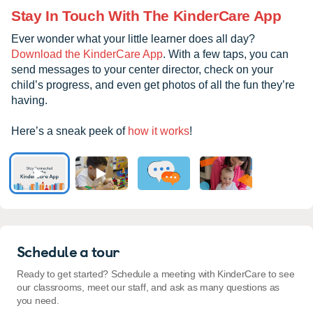
Stay In Touch With The KinderCare App
Ever wonder what your little learner does all day?
Download the KinderCare App
. With a few taps, you can
send messages to your center director, check on your
child’s progress, and even get photos of all the fun they’re
having.
Here’s a sneak peek of
how it works
!
Schedule a tour
Ready to get started? Schedule a meeting with KinderCare to see
our classrooms, meet our staff, and ask as many questions as
you need.