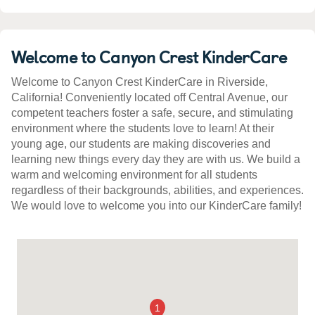
Welcome to Canyon Crest KinderCare
Welcome to Canyon Crest KinderCare in Riverside,
California! Conveniently located off Central Avenue, our
competent teachers foster a safe, secure, and stimulating
environment where the students love to learn! At their
young age, our students are making discoveries and
learning new things every day they are with us. We build a
warm and welcoming environment for all students
regardless of their backgrounds, abilities, and experiences.
We would love to welcome you into our KinderCare family!