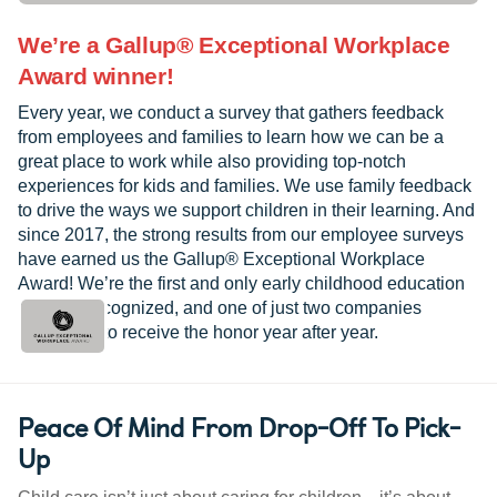
We’re a Gallup® Exceptional Workplace
Award winner!
Every year, we conduct a survey that gathers feedback
from employees and families to learn how we can be a
great place to work while also providing top-notch
experiences for kids and families. We use family feedback
to drive the ways we support children in their learning. And
since 2017, the strong results from our employee surveys
have earned us the Gallup® Exceptional Workplace
Award! We’re the first and only early childhood education
provider recognized, and one of just two companies
worldwide to receive the honor year after year.
Peace Of Mind From Drop-Off To Pick-
Up