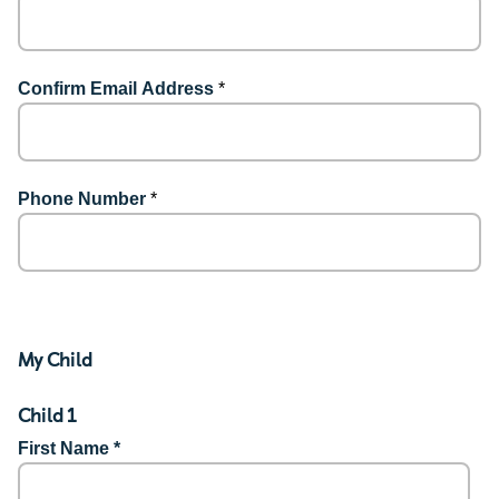
Confirm Email Address
*
Phone Number
*
My Child
Child 1
First Name *