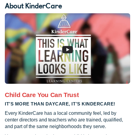
About KinderCare
Child Care You Can Trust
IT’S MORE THAN DAYCARE, IT’S KINDERCARE!
Every KinderCare has a local community feel, led by
center directors and teachers who are trained, qualified,
and part of the same neighborhoods they serve.