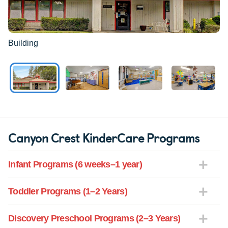
Building
Canyon Crest KinderCare Programs
Infant Programs (6 weeks–1 year)
Toddler Programs (1–2 Years)
Discovery Preschool Programs (2–3 Years)