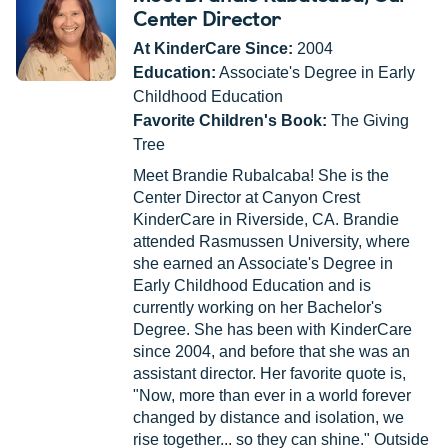
Center Director
At KinderCare Since:
2004
Education:
Associate's Degree in Early
Childhood Education
Favorite Children's Book:
The Giving
Tree
Meet Brandie Rubalcaba! She is the
Center Director at Canyon Crest
KinderCare in Riverside, CA. Brandie
attended Rasmussen University, where
she earned an Associate's Degree in
Early Childhood Education and is
currently working on her Bachelor's
Degree. She has been with KinderCare
since 2004, and before that she was an
assistant director. Her favorite quote is,
"Now, more than ever in a world forever
changed by distance and isolation, we
rise together... so they can shine." Outside