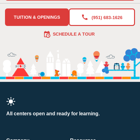
TUITION & OPENINGS
(951) 683-1626
SCHEDULE A TOUR
All centers open and ready for learning.