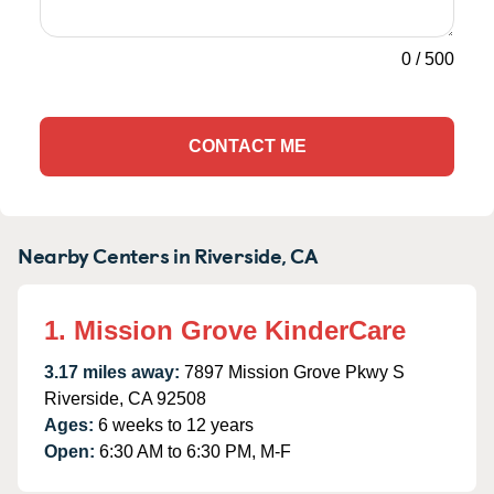
0
/
500
CONTACT ME
Nearby Centers in Riverside, CA
1. Mission Grove KinderCare
3.17 miles away:
7897 Mission Grove Pkwy S
Riverside, CA 92508
Ages:
6 weeks to 12 years
Open:
6:30 AM to 6:30 PM, M-F