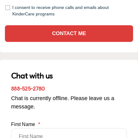
I consent to receive phone calls and emails about
KinderCare programs
CONTACT ME
Chat with us
888-525-2780
Chat is currently offline. Please leave us a
message.
First Name
*