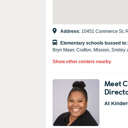
Address:
10451 Commerce St, 
Elementary schools bussed to
Bryn Mawr, Crafton, Mission, Smiley 
Show other centers nearby
Meet C
Direct
At Kinder