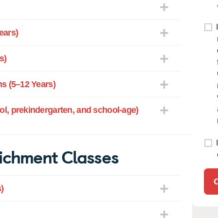
ears)
s)
s (5–12 Years)
l, prekindergarten, and school-age)
ichment Classes
)