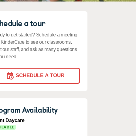
hedule a tour
y to get started? Schedule a meeting
 KinderCare to see our classrooms,
 our staff, and ask as many questions
ou need.
SCHEDULE A TOUR
ogram Availability
ant Daycare
ILABLE