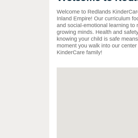
Welcome to Redlands KinderCare,
Inland Empire! Our curriculum foc
and social-emotional learning to 
growing minds. Health and safety
knowing your child is safe means 
moment you walk into our center 
KinderCare family!