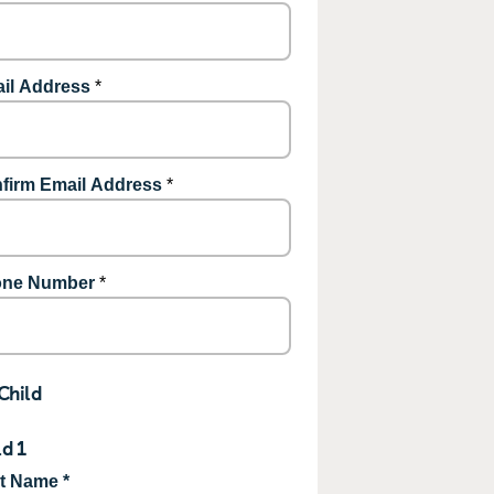
il Address
*
firm Email Address
*
ne Number
*
Child
ld 1
st Name *