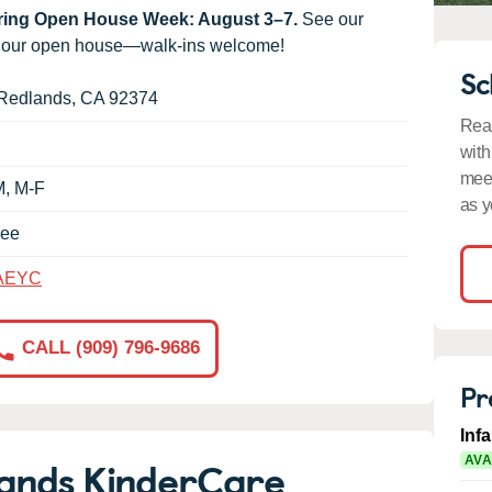
uring Open House Week: August 3–7.
See our
g our open house—walk-ins welcome!
Sc
Redlands
,
CA
92374
Read
with
meet
M, M-F
as y
ree
AEYC
CALL (909) 796-9686
Pr
Inf
ands KinderCare
AVA