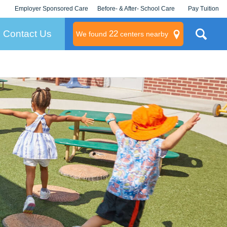
Employer Sponsored Care
Before- & After- School Care
Pay Tuition
KLC for Employers
Champions
Log In/Signup
Contact Us
22
We found
centers nearby
litary
rams
s