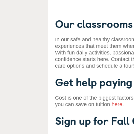
Our classrooms 
In our safe and healthy classroom
experiences that meet them where
With fun daily activities, passiona
confidence starts here. Contact t
care options and schedule a tour
Get help paying 
Cost is one of the biggest factors
you can save on tuition
here
.
Sign up for Fall