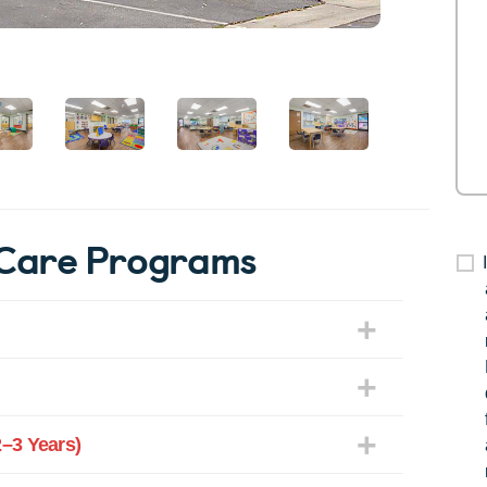
rCare Programs
–3 Years)