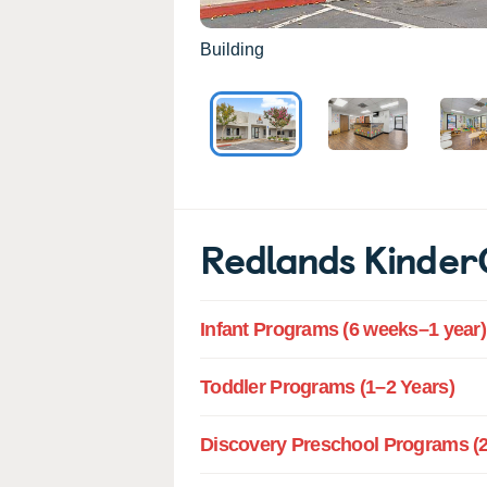
Building
Redlands Kinde
Infant Programs (6 weeks–1 year)
Toddler Programs (1–2 Years)
Discovery Preschool Programs (2