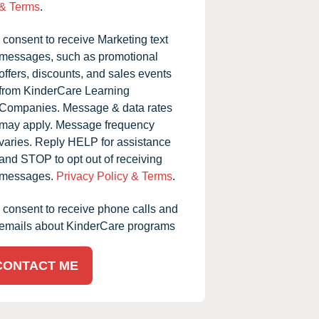
& Terms
.
I consent to receive Marketing text
messages, such as promotional
offers, discounts, and sales events
from KinderCare Learning
Companies. Message & data rates
may apply. Message frequency
varies. Reply HELP for assistance
and STOP to opt out of receiving
messages.
Privacy Policy & Terms
.
I consent to receive phone calls and
emails about KinderCare programs
CONTACT ME