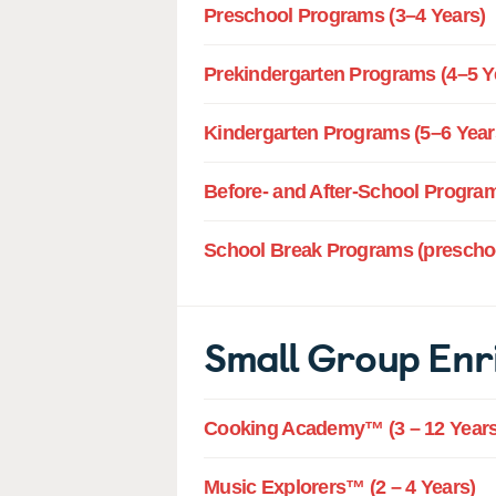
Preschool Programs (3–4 Years)
Prekindergarten Programs (4–5 Y
Kindergarten Programs (5–6 Year
Before- and After-School Program
School Break Programs (preschoo
Small Group Enr
Cooking Academy™ (3 – 12 Years
Music Explorers™ (2 – 4 Years)