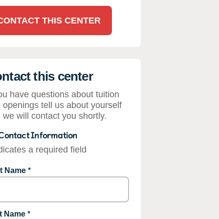
CONTACT THIS CENTER
ntact this center
you have questions about tuition
 openings tell us about yourself
 we will contact you shortly.
Contact Information
dicates a required field
st Name
*
t Name
*