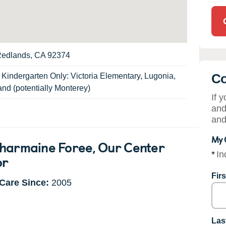
Redlands, CA 92374
Co
:
Kindergarten Only: Victoria Elementary, Lugonia,
and (potentially Monterey)
If 
and
and
My 
harmaine Foree
, Our Center
*
In
or
Fir
Care Since:
2005
Las