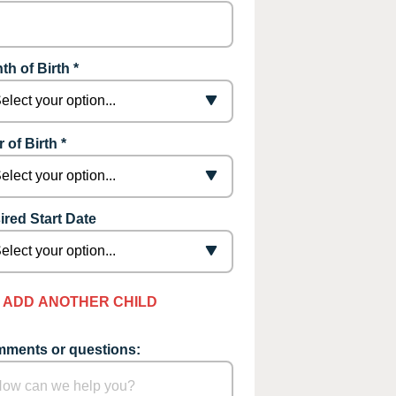
th of Birth *
 of Birth *
ired Start Date
ADD ANOTHER CHILD
ments or questions: