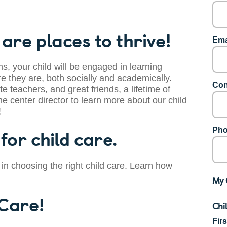
are places to thrive!
Ema
s, your child will be engaged in learning
 they are, both socially and academically.
Con
te teachers, and great friends, a lifetime of
he center director to learn more about our child
!
for child care.
Pho
 in choosing the right child care. Learn how
My 
 Care!
Chi
Fir