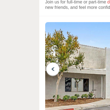
Join us for full-time or part-time
d
new friends, and feel more confi
PREVIOUS