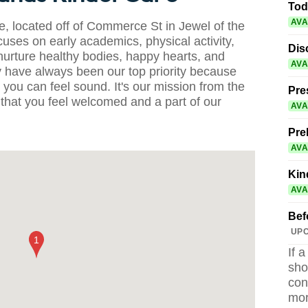
Tod
AVA
 located off of Commerce St in Jewel of the
uses on early academics, physical activity,
Dis
nurture healthy bodies, happy hearts, and
AVA
 have always been our top priority because
you can feel sound. It's our mission from the
Pre
that you feel welcomed and a part of our
AVA
Pre
AVA
Kin
AVA
Bef
UPC
If 
sho
con
mor