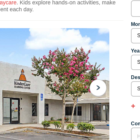
aycare
. Kids explore hands-on activities, make
dent each day.
Mon
Year
Des
NEXT
Com