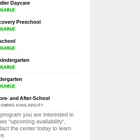
dler Daycare
ILABLE
covery Preschool
ILABLE
school
ILABLE
kindergarten
ILABLE
dergarten
ILABLE
ore- and After-School
OMING AVAILABILITY
a program you are interested in
ws "upcoming availability",
tact the center today to learn
e.