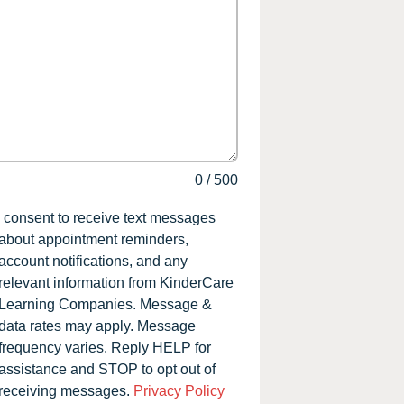
0
/
500
I consent to receive text messages
about appointment reminders,
account notifications, and any
relevant information from KinderCare
Learning Companies. Message &
data rates may apply. Message
frequency varies. Reply HELP for
assistance and STOP to opt out of
receiving messages.
Privacy Policy