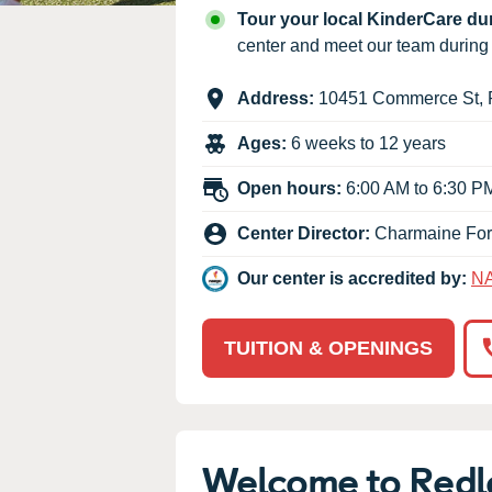
Our Values
Tour your local KinderCare d
Child Care Advocacy
center and meet our team durin
Corporate
Address:
10451 Commerce St
,
Responsibility
Ages:
6 weeks to 12 years
Open hours:
6:00 AM to 6:30 P
Center Director:
Charmaine Fo
Our center is accredited by:
N
TUITION & OPENINGS
Welcome to Redl