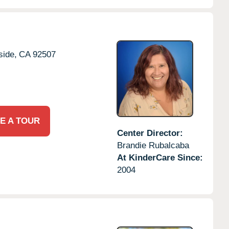
side,
CA
92507
E A TOUR
Center Director:
Brandie Rubalcaba
At KinderCare Since:
2004