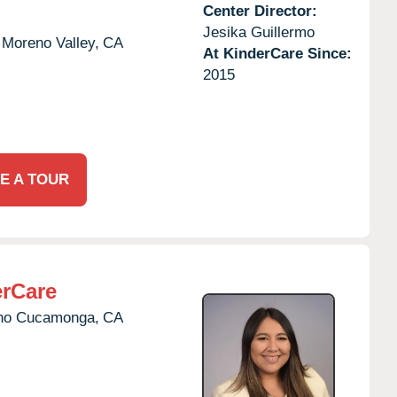
Center Director:
Jesika Guillermo
Moreno Valley,
CA
At KinderCare Since:
2015
E A TOUR
rCare
ho Cucamonga,
CA