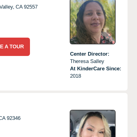
alley,
CA
92557
E A TOUR
Center Director:
Theresa Salley
At KinderCare Since:
2018
CA
92346