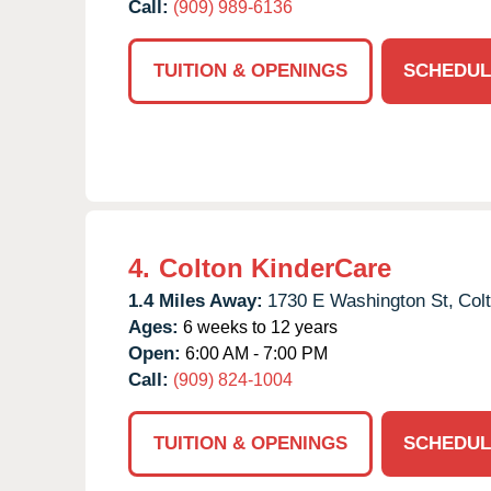
Call:
(909) 989-6136
TUITION & OPENINGS
SCHEDUL
4.
Colton KinderCare
1.4 Miles Away:
1730 E Washington St,
Col
Ages:
6 weeks to 12 years
Open:
6:00 AM - 7:00 PM
Call:
(909) 824-1004
TUITION & OPENINGS
SCHEDUL