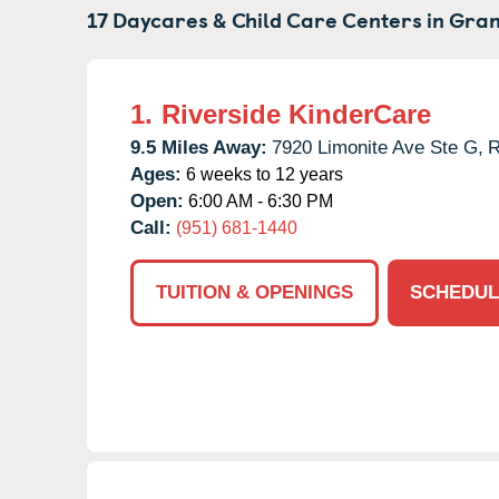
17 Daycares & Child Care Centers in
Gran
1.
Riverside KinderCare
9.5 Miles Away:
7920 Limonite Ave Ste G,
R
Ages:
6 weeks to 12 years
Open:
6:00 AM - 6:30 PM
Call:
(951) 681-1440
TUITION & OPENINGS
SCHEDUL