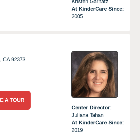
Kristen Garnatz
At KinderCare Since:
2005
,
CA
92373
E A TOUR
Center Director:
Juliana Tahan
At KinderCare Since:
2019