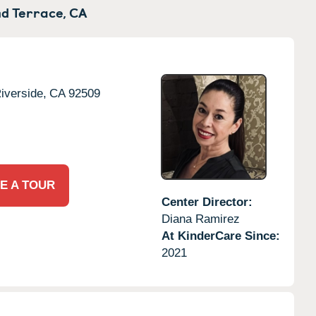
d Terrace,
CA
iverside,
CA
92509
E A TOUR
Center Director:
Diana Ramirez
At KinderCare Since:
2021