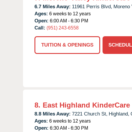
6.7 Miles Away:
11961 Perris Blvd,
Moreno V
Ages:
6 weeks to 12 years
Open:
6:00 AM - 6:30 PM
Call:
(951) 243-6558
TUITION & OPENINGS
SCHEDUL
8.
East Highland KinderCare
8.8 Miles Away:
7221 Church St,
Highland,
Ages:
6 weeks to 12 years
Open:
6:30 AM - 6:30 PM