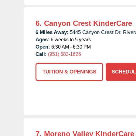
6.
Canyon Crest KinderCare
6 Miles Away:
5445 Canyon Crest Dr,
River
Ages:
6 weeks to 5 years
Open:
6:30 AM - 6:30 PM
Call:
(951) 683-1626
TUITION & OPENINGS
SCHEDUL
7.
Moreno Valley KinderCare