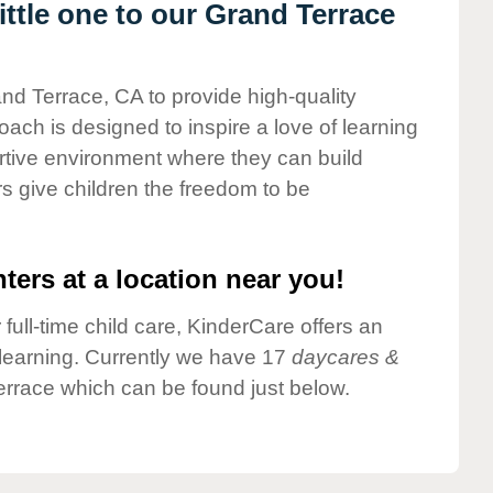
ttle one to our Grand Terrace
and Terrace, CA to provide high-quality
ach is designed to inspire a love of learning
ortive environment where they can build
s give children the freedom to be
ters at a location near you!
 full-time child care, KinderCare offers an
d learning. Currently we have 17
daycares &
rrace which can be found just below.