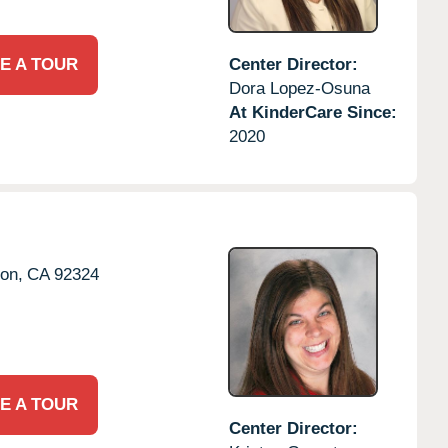
E A TOUR
Center Director:
Dora Lopez-Osuna
At KinderCare Since:
2020
ton,
CA
92324
E A TOUR
Center Director: