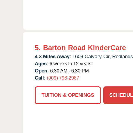
5.
Barton Road KinderCare
4.3 Miles Away:
1609 Calvary Cir,
Redlands
Ages:
6 weeks to 12 years
Open:
6:30 AM - 6:30 PM
Call:
(909) 798-2987
TUITION & OPENINGS
SCHEDUL