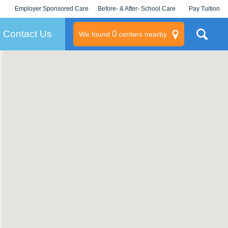
Employer Sponsored Care
Before- & After- School Care
Pay Tuition
KLC for Employers
Champions
Log In/Signup
Contact Us
0
We found
centers nearby
litary
rams
s