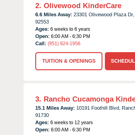
2.
Olivewood KinderCare
6.6 Miles Away:
23301 Olivewood Plaza Dr,
92553
Ages:
6 weeks to 6 years
Open:
6:00 AM - 6:30 PM
Call:
(951) 924-1956
TUITION & OPENINGS
SCHEDUL
3.
Rancho Cucamonga Kinde
15.1 Miles Away:
10191 Foothill Blvd,
Ranc
91730
Ages:
6 weeks to 12 years
Open:
6:00 AM - 6:30 PM