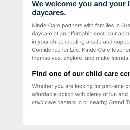
Our Values
We welcome you and your li
daycares.
Child Care Advocacy
Corporate
KinderCare partners with families in Gr
Responsibility
daycare at an affordable cost. Our appro
in your child, creating a safe and supp
Confidence for Life. KinderCare teacher
themselves, explore, and make friends.
Find one of our child care cen
Whether you are looking for part-time or
affordable option with plenty of fun an
child care centers
in or nearby Grand Te