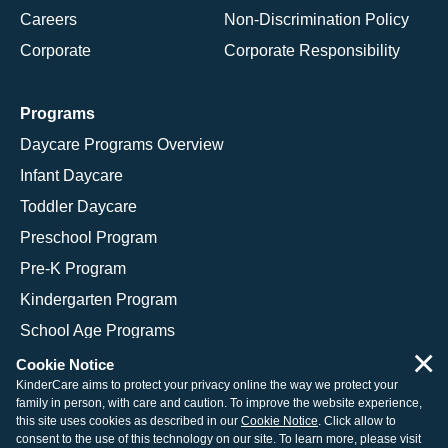
Careers
Non-Discrimination Policy
Corporate
Corporate Responsibility
Programs
Daycare Programs Overview
Infant Daycare
Toddler Daycare
Preschool Program
Pre-K Program
Kindergarten Program
School Age Programs
×
Cookie Notice
KinderCare aims to protect your privacy online the way we protect your
family in person, with care and caution. To improve the website experience,
© 2026 KinderCare Learning Companies, Inc.
this site uses cookies as described in our
Cookie Notice
. Click allow to
consent to the use of this technology on our site. To learn more, please visit
Legal Information
Site Map