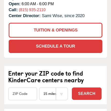
Open:
6:00 AM - 6:00 PM
Call:
(815) 935-2110
Center Director:
Sami Wise, since 2020
TUITION & OPENINGS
SCHEDULE A TOUR
Enter your ZIP code to find
KinderCare centers nearby
SEARCH