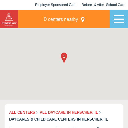
Employer Sponsored Care
Before- & After- School Care
KLC for Employers
Champions
0
centers nearby
ALL CENTERS
>
ALL DAYCARE IN HERSCHER, IL
>
DAYCARES & CHILD CARE CENTERS IN HERSCHER, IL