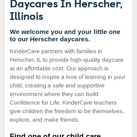
Daycares In Herscher,
Illinois
We welcome you and your little one
to our Herscher daycares.
KinderCare partners with families in
Herscher, IL to provide high-quality daycare
at an affordable cost. Our approach is
designed to inspire a love of learning in your
child, creating a safe and supportive
environment where they can build
Confidence for Life. KinderCare teachers
give children the freedom to be themselves,
explore, and make friends.
Find one of our child care