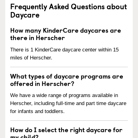
Frequently Asked Questions about
Daycare
How many KinderCare daycares are
there in Herscher
There is 1 KinderCare daycare center within 15
miles of Herscher.
What types of daycare programs are
offered in Herscher?
We have a wide range of programs available in
Herscher, including full-time and part time daycare
for infants and toddlers.
How do I select the right daycare for
my child?