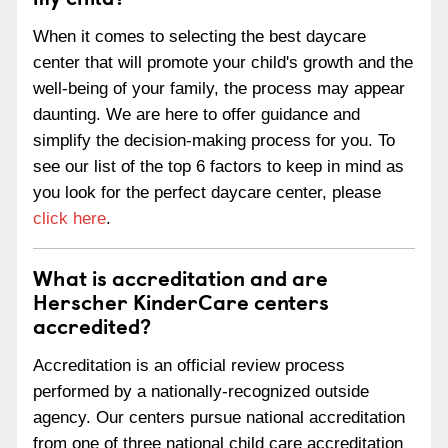
When it comes to selecting the best daycare
center that will promote your child's growth and the
well-being of your family, the process may appear
daunting. We are here to offer guidance and
simplify the decision-making process for you. To
see our list of the top 6 factors to keep in mind as
you look for the perfect daycare center, please
click here
.
What is accreditation and are
Herscher KinderCare centers
accredited?
Accreditation is an official review process
performed by a nationally-recognized outside
agency. Our centers pursue national accreditation
from one of three national child care accreditation