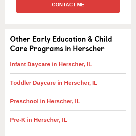
CONTACT ME
Other Early Education & Child
Care Programs in Herscher
Infant Daycare in Herscher, IL
Toddler Daycare in Herscher, IL
Preschool in Herscher, IL
Pre-K in Herscher, IL