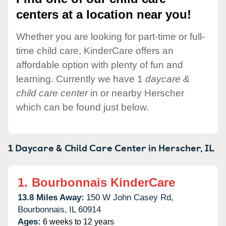
centers at a location near you!
Whether you are looking for part-time or full-
time child care, KinderCare offers an
affordable option with plenty of fun and
learning. Currently we have 1
daycare &
child care center
in or nearby Herscher
which can be found just below.
1 Daycare & Child Care Center in
Herscher,
IL
1.
Bourbonnais KinderCare
13.8 Miles Away:
150 W John Casey Rd,
Bourbonnais,
IL
60914
Ages:
6 weeks to 12 years