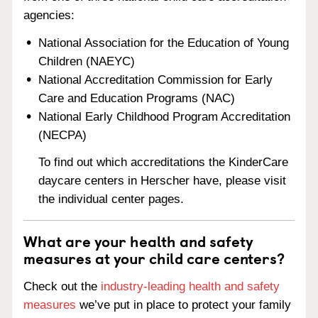
agencies:
National Association for the Education of Young
Children (NAEYC)
National Accreditation Commission for Early
Care and Education Programs (NAC)
National Early Childhood Program Accreditation
(NECPA)
To find out which accreditations the KinderCare
daycare centers in Herscher have, please visit
the individual center pages.
What are your health and safety
measures at your child care centers?
Check out the
industry-leading health and safety
measures
we’ve put in place to protect your family