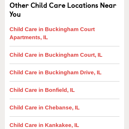
Other Child Care Locations Near
You
Child Care in Buckingham Court
Apartments, IL
Child Care in Buckingham Court, IL
Child Care in Buckingham Drive, IL
Child Care in Bonfield, IL
Child Care in Chebanse, IL
Child Care in Kankakee, IL