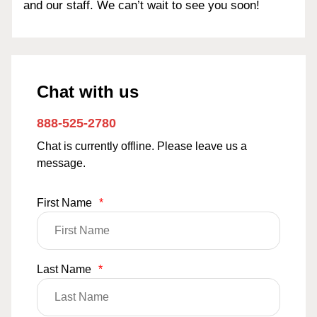
and our staff. We can’t wait to see you soon!
Chat with us
888-525-2780
Chat is currently offline. Please leave us a
message.
First Name
*
Last Name
*