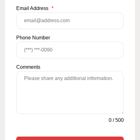
Email Address
*
Phone Number
Comments
0
/
500