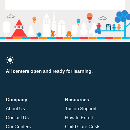
All centers open and ready for learning.
Company
Resources
About Us
Tuition Support
Contact Us
How to Enroll
Our Centers
Child Care Costs