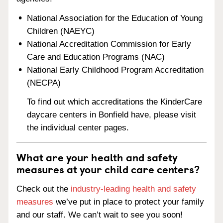
National Association for the Education of Young
Children (NAEYC)
National Accreditation Commission for Early
Care and Education Programs (NAC)
National Early Childhood Program Accreditation
(NECPA)
To find out which accreditations the KinderCare
daycare centers in Bonfield have, please visit
the individual center pages.
What are your health and safety
measures at your child care centers?
Check out the
industry-leading health and safety
measures
we’ve put in place to protect your family
and our staff. We can’t wait to see you soon!