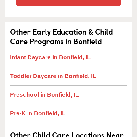
Other Early Education & Child
Care Programs in Bonfield
Infant Daycare in Bonfield, IL
Toddler Daycare in Bonfield, IL
Preschool in Bonfield, IL
Pre-K in Bonfield, IL
Other Child Care Locations Near