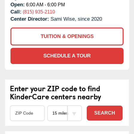
Open:
6:00 AM - 6:00 PM
Call:
(815) 935-2110
Center Director:
Sami Wise, since 2020
TUITION & OPENINGS
SCHEDULE A TOUR
Enter your ZIP code to find
KinderCare centers nearby
SEARCH