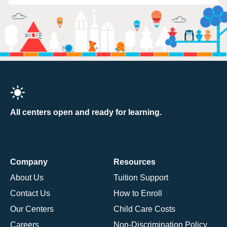
All centers open and ready for learning.
Company
Resources
About Us
Tuition Support
Contact Us
How to Enroll
Our Centers
Child Care Costs
Careers
Non-Discrimination Policy