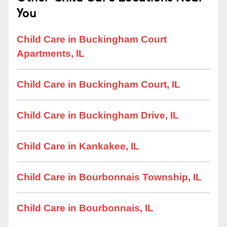
You
Child Care in Buckingham Court
Apartments, IL
Child Care in Buckingham Court, IL
Child Care in Buckingham Drive, IL
Child Care in Kankakee, IL
Child Care in Bourbonnais Township, IL
Child Care in Bourbonnais, IL