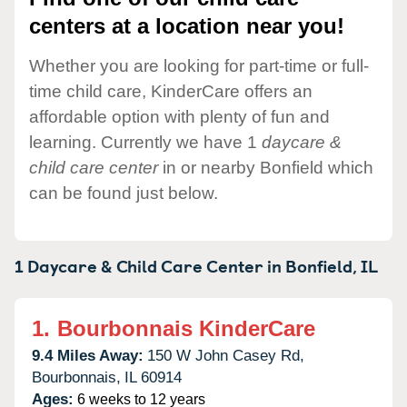
centers at a location near you!
Whether you are looking for part-time or full-
time child care, KinderCare offers an
affordable option with plenty of fun and
learning. Currently we have 1
daycare &
child care center
in or nearby Bonfield which
can be found just below.
1 Daycare & Child Care Center in
Bonfield,
IL
1.
Bourbonnais KinderCare
9.4 Miles Away:
150 W John Casey Rd,
Bourbonnais,
IL
60914
Ages:
6 weeks to 12 years