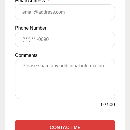
Email Address
*
Phone Number
Comments
0
/
500
CONTACT ME