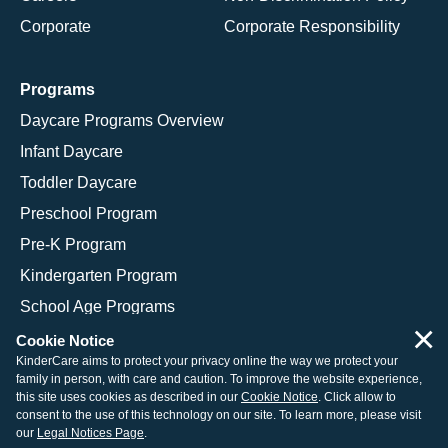
Corporate
Corporate Responsibility
Programs
Daycare Programs Overview
Infant Daycare
Toddler Daycare
Preschool Program
Pre-K Program
Kindergarten Program
School Age Programs
×
Cookie Notice
KinderCare aims to protect your privacy online the way we protect your
family in person, with care and caution. To improve the website experience,
© 2026 KinderCare Learning Companies, Inc.
this site uses cookies as described in our
Cookie Notice
. Click allow to
consent to the use of this technology on our site. To learn more, please visit
Legal Information
Site Map
our
Legal Notices Page
.