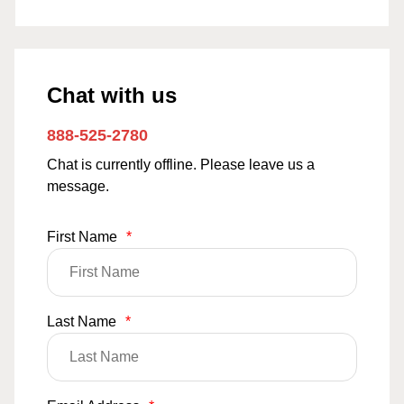
Chat with us
888-525-2780
Chat is currently offline. Please leave us a
message.
First Name
*
Last Name
*