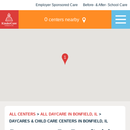
Employer Sponsored Care
Before- & After- School Care
KLC for Employers
Champions
0
centers nearby
ALL CENTERS
>
ALL DAYCARE IN BONFIELD, IL
>
DAYCARES & CHILD CARE CENTERS IN BONFIELD, IL