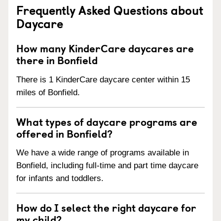
Frequently Asked Questions about
Daycare
How many KinderCare daycares are
there in Bonfield
There is 1 KinderCare daycare center within 15
miles of Bonfield.
What types of daycare programs are
offered in Bonfield?
We have a wide range of programs available in
Bonfield, including full-time and part time daycare
for infants and toddlers.
How do I select the right daycare for
my child?