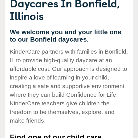
Daycares In Bonfield,
Illinois
We welcome you and your little one
to our Bonfield daycares.
KinderCare partners with families in Bonfield,
IL to provide high-quality daycare at an
affordable cost. Our approach is designed to
inspire a love of learning in your child,
creating a safe and supportive environment
where they can build Confidence for Life.
KinderCare teachers give children the
freedom to be themselves, explore, and
make friends.
Find one of our child care