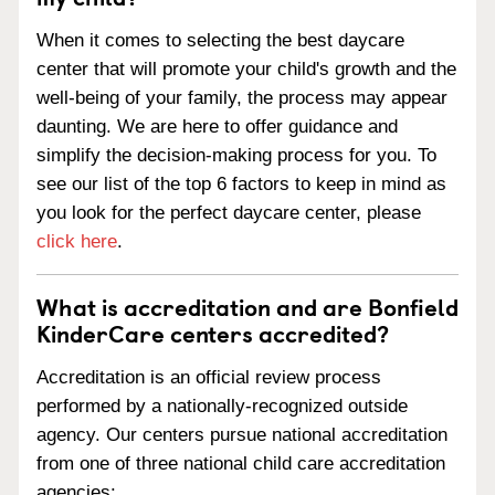
When it comes to selecting the best daycare
center that will promote your child's growth and the
well-being of your family, the process may appear
daunting. We are here to offer guidance and
simplify the decision-making process for you. To
see our list of the top 6 factors to keep in mind as
you look for the perfect daycare center, please
click here
.
What is accreditation and are Bonfield
KinderCare centers accredited?
Accreditation is an official review process
performed by a nationally-recognized outside
agency. Our centers pursue national accreditation
from one of three national child care accreditation
agencies: