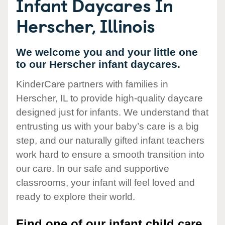
Infant Daycares In
Herscher, Illinois
We welcome you and your little one
to our Herscher infant daycares.
KinderCare partners with families in
Herscher, IL to provide high-quality daycare
designed just for infants. We understand that
entrusting us with your baby’s care is a big
step, and our naturally gifted infant teachers
work hard to ensure a smooth transition into
our care. In our safe and supportive
classrooms, your infant will feel loved and
ready to explore their world.
Find one of our infant child care