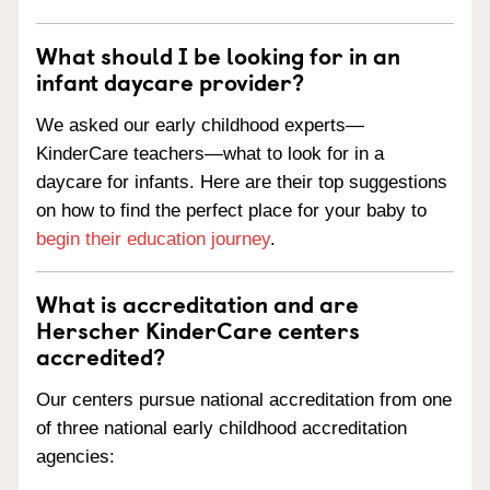
What should I be looking for in an
infant daycare provider?
We asked our early childhood experts—
KinderCare teachers—what to look for in a
daycare for infants. Here are their top suggestions
on how to find the perfect place for your baby to
begin their education journey
.
What is accreditation and are
Herscher KinderCare centers
accredited?
Our centers pursue national accreditation from one
of three national early childhood accreditation
agencies: