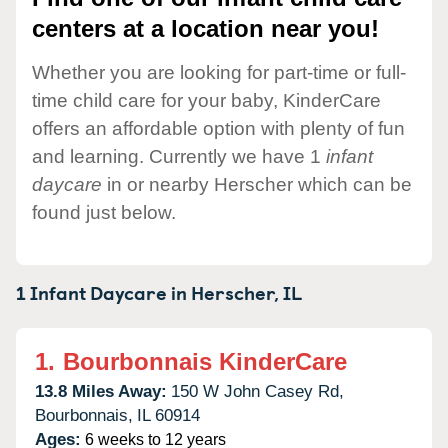
centers at a location near you!
Whether you are looking for part-time or full-
time child care for your baby, KinderCare
offers an affordable option with plenty of fun
and learning. Currently we have 1
infant
daycare
in or nearby Herscher which can be
found just below.
1 Infant Daycare in
Herscher,
IL
1.
Bourbonnais KinderCare
13.8 Miles Away:
150 W John Casey Rd,
Bourbonnais,
IL
60914
Ages:
6 weeks to 12 years