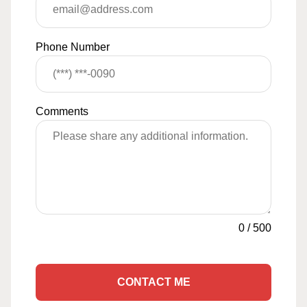
Phone Number
Comments
0
/
500
CONTACT ME