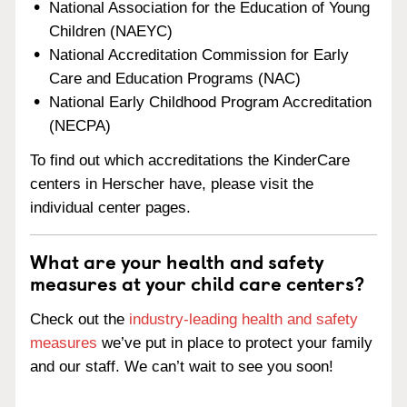
National Association for the Education of Young
Children (NAEYC)
National Accreditation Commission for Early
Care and Education Programs (NAC)
National Early Childhood Program Accreditation
(NECPA)
To find out which accreditations the KinderCare
centers in Herscher have, please visit the
individual center pages.
What are your health and safety
measures at your child care centers?
Check out the
industry-leading health and safety
measures
we’ve put in place to protect your family
and our staff. We can’t wait to see you soon!