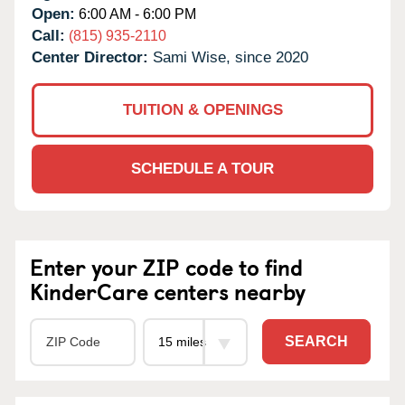
Open:
6:00 AM - 6:00 PM
Call:
(815) 935-2110
Center Director:
Sami Wise, since 2020
TUITION & OPENINGS
SCHEDULE A TOUR
Enter your ZIP code to find
KinderCare centers nearby
SEARCH