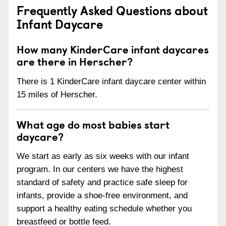
Frequently Asked Questions about
Infant Daycare
How many KinderCare infant daycares
are there in Herscher?
There is 1 KinderCare infant daycare center within
15 miles of Herscher.
What age do most babies start
daycare?
We start as early as six weeks with our infant
program. In our centers we have the highest
standard of safety and practice safe sleep for
infants, provide a shoe-free environment, and
support a healthy eating schedule whether you
breastfeed or bottle feed.