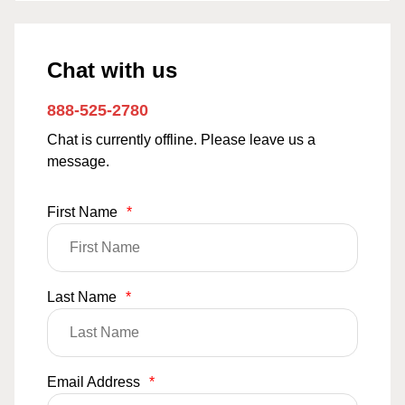
Chat with us
888-525-2780
Chat is currently offline. Please leave us a
message.
First Name
*
Last Name
*
Email Address
*