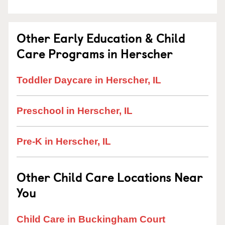
Other Early Education & Child
Care Programs in Herscher
Toddler Daycare in Herscher, IL
Preschool in Herscher, IL
Pre-K in Herscher, IL
Other Child Care Locations Near
You
Child Care in Buckingham Court