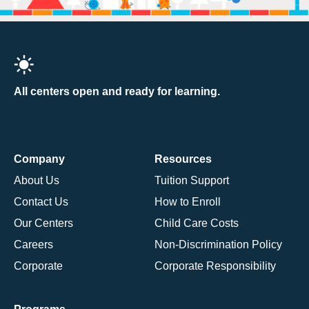
All centers open and ready for learning.
Company
Resources
About Us
Tuition Support
Contact Us
How to Enroll
Our Centers
Child Care Costs
Careers
Non-Discrimination Policy
Corporate
Corporate Responsibility