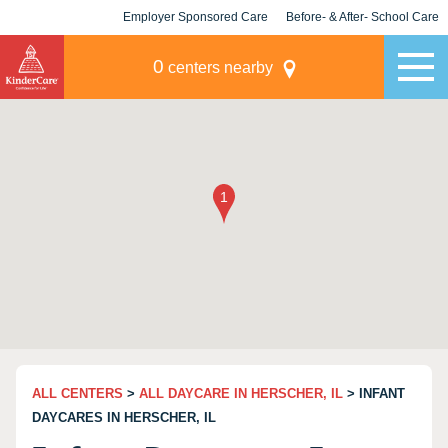
Employer Sponsored Care
Before- & After- School Care
KLC for Employers
Champions
0
centers nearby
ALL CENTERS
>
ALL DAYCARE IN HERSCHER, IL
> INFANT
DAYCARES IN HERSCHER, IL