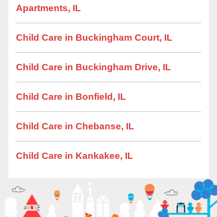
Apartments, IL
Child Care in Buckingham Court, IL
Child Care in Buckingham Drive, IL
Child Care in Bonfield, IL
Child Care in Chebanse, IL
Child Care in Kankakee, IL