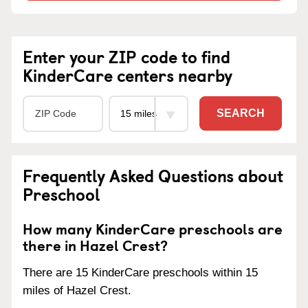
Enter your ZIP code to find
KinderCare centers nearby
SEARCH
Frequently Asked Questions about
Preschool
How many KinderCare preschools are
there in Hazel Crest?
There are 15 KinderCare preschools within 15
miles of Hazel Crest.