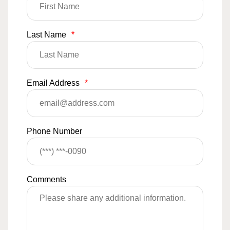
Last Name
*
Email Address
*
Phone Number
Comments