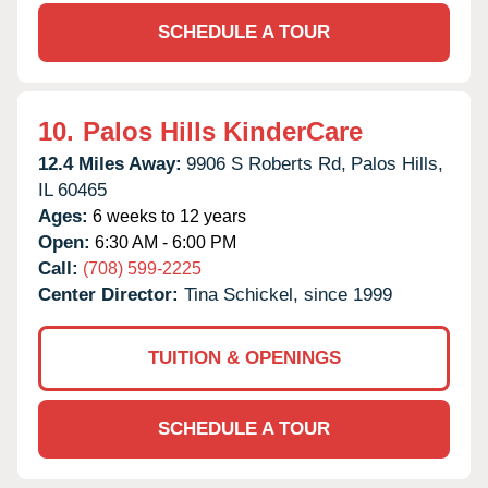
SCHEDULE A TOUR
10.
Palos Hills KinderCare
12.4 Miles Away:
9906 S Roberts Rd,
Palos Hills,
IL
60465
Ages:
6 weeks to 12 years
Open:
6:30 AM - 6:00 PM
Call:
(708) 599-2225
Center Director:
Tina Schickel, since 1999
TUITION & OPENINGS
SCHEDULE A TOUR