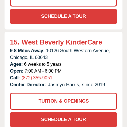
SCHEDULE A TOUR
15.
West Beverly KinderCare
9.8 Miles Away:
10126 South Western Avenue,
Chicago,
IL
60643
Ages:
6 weeks to 5 years
Open:
7:00 AM - 6:00 PM
Call:
(872) 355-9051
Center Director:
Jasmyn Harris, since 2019
TUITION & OPENINGS
SCHEDULE A TOUR