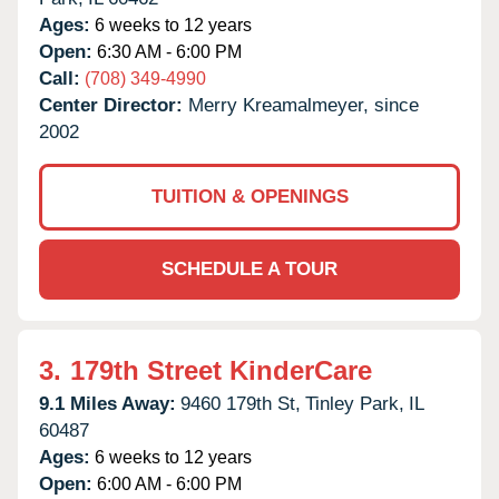
Ages:
6 weeks to 12 years
Open:
6:30 AM - 6:00 PM
Call:
(708) 349-4990
Center Director:
Merry Kreamalmeyer, since
2002
TUITION & OPENINGS
SCHEDULE A TOUR
3.
179th Street KinderCare
9.1 Miles Away:
9460 179th St,
Tinley Park,
IL
60487
Ages:
6 weeks to 12 years
Open:
6:00 AM - 6:00 PM