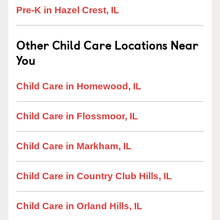
Pre-K in Hazel Crest, IL
Other Child Care Locations Near
You
Child Care in Homewood, IL
Child Care in Flossmoor, IL
Child Care in Markham, IL
Child Care in Country Club Hills, IL
Child Care in Orland Hills, IL