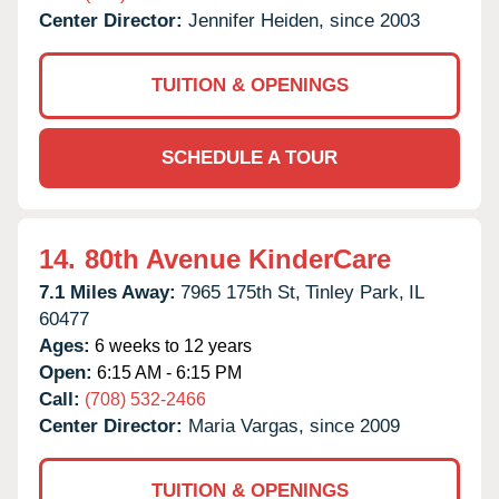
Center Director:
Jennifer Heiden, since 2003
TUITION & OPENINGS
SCHEDULE A TOUR
14.
80th Avenue KinderCare
7.1 Miles Away:
7965 175th St,
Tinley Park,
IL
60477
Ages:
6 weeks to 12 years
Open:
6:15 AM - 6:15 PM
Call:
(708) 532-2466
Center Director:
Maria Vargas, since 2009
TUITION & OPENINGS