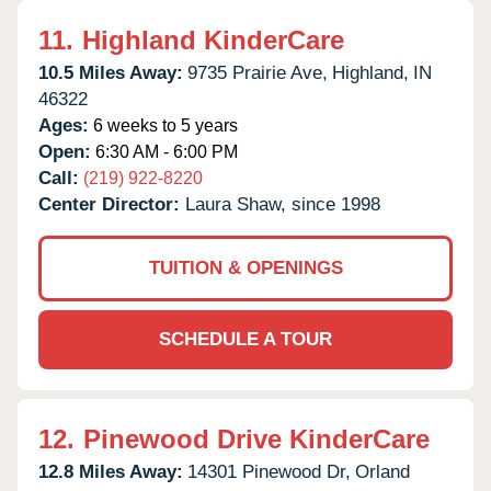
11.
Highland KinderCare
10.5 Miles Away:
9735 Prairie Ave,
Highland,
IN
46322
Ages:
6 weeks to 5 years
Open:
6:30 AM - 6:00 PM
Call:
(219) 922-8220
Center Director:
Laura Shaw, since 1998
TUITION & OPENINGS
SCHEDULE A TOUR
12.
Pinewood Drive KinderCare
12.8 Miles Away:
14301 Pinewood Dr,
Orland