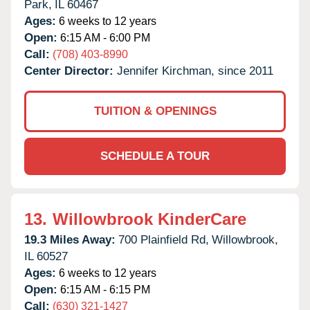
Park,
IL
60467
Ages:
6 weeks to 12 years
Open:
6:15 AM - 6:00 PM
Call:
(708) 403-8990
Center Director:
Jennifer Kirchman, since 2011
TUITION & OPENINGS
SCHEDULE A TOUR
13.
Willowbrook KinderCare
19.3 Miles Away:
700 Plainfield Rd,
Willowbrook,
IL
60527
Ages:
6 weeks to 12 years
Open:
6:15 AM - 6:15 PM
Call:
(630) 321-1427