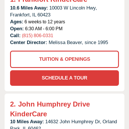
10.6 Miles Away:
10003 W Lincoln Hwy,
Frankfort,
IL
60423
Ages:
6 weeks to 12 years
Open:
6:30 AM - 6:00 PM
Call:
(815) 806-0331
Center Director:
Melissa Beaver, since 1995
TUITION & OPENINGS
SCHEDULE A TOUR
2.
John Humphrey Drive
KinderCare
10 Miles Away:
14632 John Humphrey Dr,
Orland
Park,
IL
60462