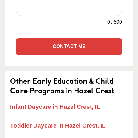
0
/
500
CONTACT ME
Other Early Education & Child
Care Programs in Hazel Crest
Infant Daycare in Hazel Crest, IL
Toddler Daycare in Hazel Crest, IL