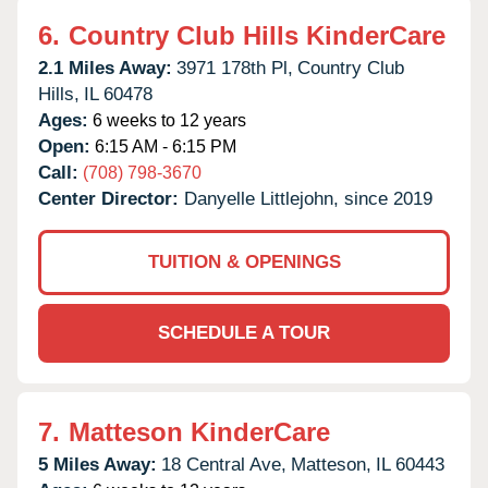
6.
Country Club Hills KinderCare
2.1 Miles Away:
3971 178th Pl,
Country Club
Hills,
IL
60478
Ages:
6 weeks to 12 years
Open:
6:15 AM - 6:15 PM
Call:
(708) 798-3670
Center Director:
Danyelle Littlejohn, since 2019
TUITION & OPENINGS
SCHEDULE A TOUR
7.
Matteson KinderCare
5 Miles Away:
18 Central Ave,
Matteson,
IL
60443