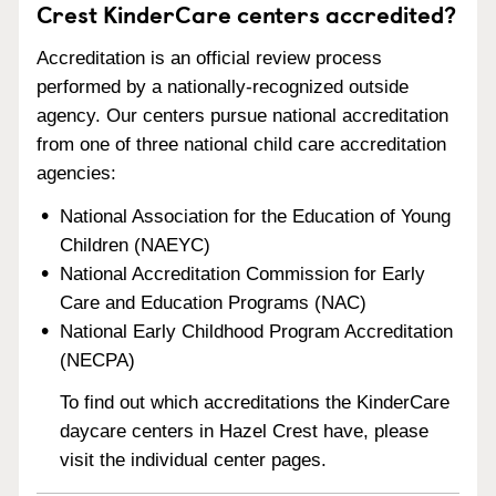
Crest KinderCare centers accredited?
Accreditation is an official review process
performed by a nationally-recognized outside
agency. Our centers pursue national accreditation
from one of three national child care accreditation
agencies:
National Association for the Education of Young
Children (NAEYC)
National Accreditation Commission for Early
Care and Education Programs (NAC)
National Early Childhood Program Accreditation
(NECPA)
To find out which accreditations the KinderCare
daycare centers in Hazel Crest have, please
visit the individual center pages.