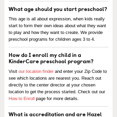
What age should you start preschool?
This age is all about expression, when kids really
start to form their own ideas about what they want
to play and how they want to create. We provide
preschool programs for children ages 3 to 4.
How do I enroll my child in a
KinderCare preschool program?
Visit
our location finder
and enter your Zip Code to
see which locations are nearest you. Reach out
directly to the center director at your chosen
location to get the process started. Check out our
How to Enroll
page for more details.
What is accreditation and are Hazel