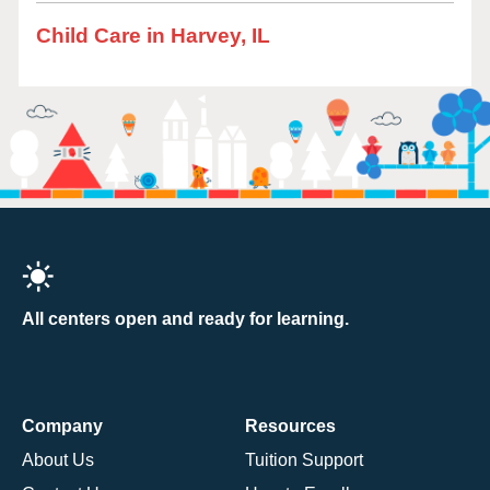
Child Care in Harvey, IL
All centers open and ready for learning.
Company
Resources
About Us
Tuition Support