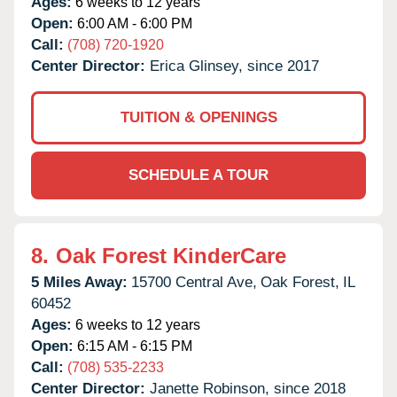
Ages:
6 weeks to 12 years
Open:
6:00 AM - 6:00 PM
Call:
(708) 720-1920
Center Director:
Erica Glinsey, since 2017
TUITION & OPENINGS
SCHEDULE A TOUR
8.
Oak Forest KinderCare
5 Miles Away:
15700 Central Ave,
Oak Forest,
IL
60452
Ages:
6 weeks to 12 years
Open:
6:15 AM - 6:15 PM
Call:
(708) 535-2233
Center Director:
Janette Robinson, since 2018