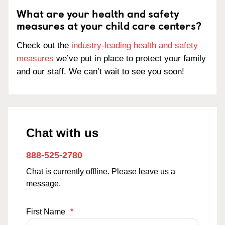
What are your health and safety
measures at your child care centers?
Check out the
industry-leading health and safety
measures
we’ve put in place to protect your family
and our staff. We can’t wait to see you soon!
Chat with us
888-525-2780
Chat is currently offline. Please leave us a
message.
First Name
*