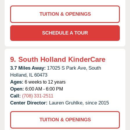
TUITION & OPENINGS
SCHEDULE A TOUR
9.
South Holland KinderCare
3.7 Miles Away:
17025 S Park Ave,
South
Holland,
IL
60473
Ages:
6 weeks to 12 years
Open:
6:00 AM - 6:00 PM
Call:
(708) 331-2511
Center Director:
Lauren Gruhlke, since 2015
TUITION & OPENINGS