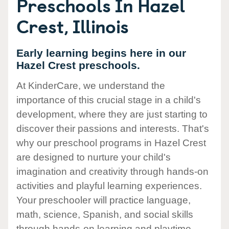
Preschools In Hazel
Crest, Illinois
Early learning begins here in our
Hazel Crest preschools.
At KinderCare, we understand the
importance of this crucial stage in a child's
development, where they are just starting to
discover their passions and interests. That's
why our preschool programs in Hazel Crest
are designed to nurture your child's
imagination and creativity through hands-on
activities and playful learning experiences.
Your preschooler will practice language,
math, science, Spanish, and social skills
through hands-on learning and playtime.