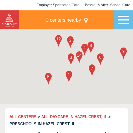
Employer Sponsored Care
Before- & After- School Care
KLC for Employers
Champions
0
centers nearby
ALL CENTERS
>
ALL DAYCARE IN HAZEL CREST, IL
>
PRESCHOOLS IN HAZEL CREST, IL