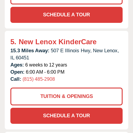
SCHEDULE A TOUR
5.
New Lenox KinderCare
15.3 Miles Away:
507 E Illinois Hwy,
New Lenox,
IL
60451
Ages:
6 weeks to 12 years
Open:
6:00 AM - 6:00 PM
Call:
(815) 485-2908
TUITION & OPENINGS
SCHEDULE A TOUR