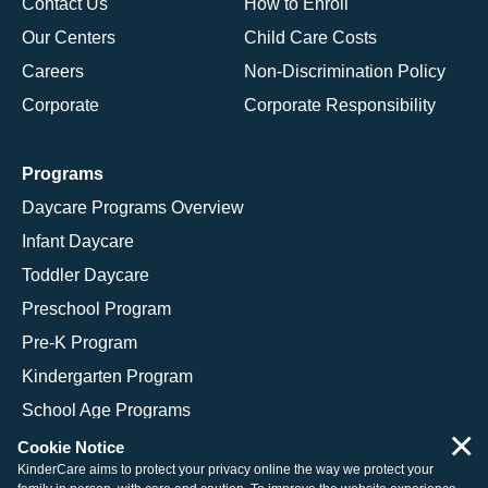
Contact Us
How to Enroll
Our Centers
Child Care Costs
Careers
Non-Discrimination Policy
Corporate
Corporate Responsibility
Programs
Daycare Programs Overview
Infant Daycare
Toddler Daycare
Preschool Program
Pre-K Program
Kindergarten Program
School Age Programs
×
Cookie Notice
KinderCare aims to protect your privacy online the way we protect your