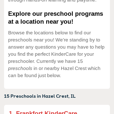
Explore our preschool programs
at a location near you!
Browse the locations below to find our
preschools near you! We're standing by to
answer any questions you may have to help
you find the perfect KinderCare for your
preschooler. Currently we have 15
preschools
in or nearby Hazel Crest which
can be found just below.
15 Preschools in
Hazel Crest,
IL
1.
Frankfort KinderCare