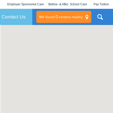
Employer Sponsored Care
Before- & After- School Care
Pay Tuition
KLC for Employers
Champions
Log In/Signup
Contact Us
0
We found
centers nearby
litary
rams
s