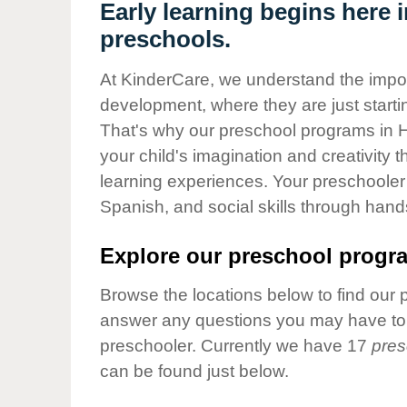
Our Values
Early learning begins here
preschools.
Child Care Advocacy
Corporate
At KinderCare, we understand the importa
Responsibility
development, where they are just startin
That's why our preschool programs in 
your child's imagination and creativity 
learning experiences. Your preschooler 
Spanish, and social skills through hand
Explore our preschool progra
Browse the locations below to find our 
answer any questions you may have to h
preschooler. Currently we have 17
pres
can be found just below.