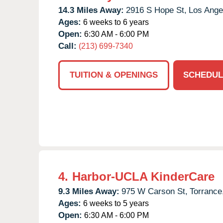
14.3 Miles Away:
2916 S Hope St,
Los Ange
Ages:
6 weeks to 6 years
Open:
6:30 AM - 6:00 PM
Call:
(213) 699-7340
TUITION & OPENINGS
SCHEDUL
4.
Harbor-UCLA KinderCare
9.3 Miles Away:
975 W Carson St,
Torrance
Ages:
6 weeks to 5 years
Open:
6:30 AM - 6:00 PM