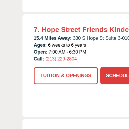
7.
Hope Street Friends Kinde
15.4 Miles Away:
330 S Hope St Suite 3-01
Ages:
6 weeks to 6 years
Open:
7:00 AM - 6:30 PM
Call:
(213) 229-2804
TUITION & OPENINGS
SCHEDUL