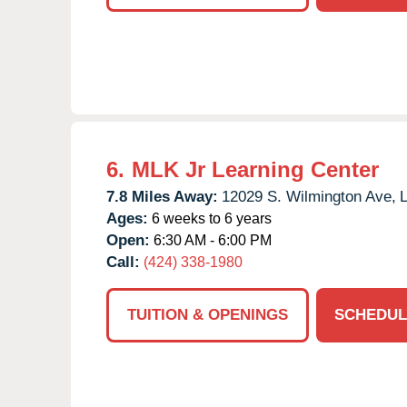
6.
MLK Jr Learning Center
7.8 Miles Away:
12029 S. Wilmington Ave,
L
Ages:
6 weeks to 6 years
Open:
6:30 AM - 6:00 PM
Call:
(424) 338-1980
TUITION & OPENINGS
SCHEDUL