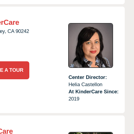
rCare
ey,
CA
90242
E A TOUR
Center Director:
Helia Castellon
At KinderCare Since:
2019
Care