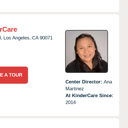
rCare
0,
Los Angeles,
CA
90071
E A TOUR
Center Director:
Ana
Martinez
At KinderCare Since:
2014