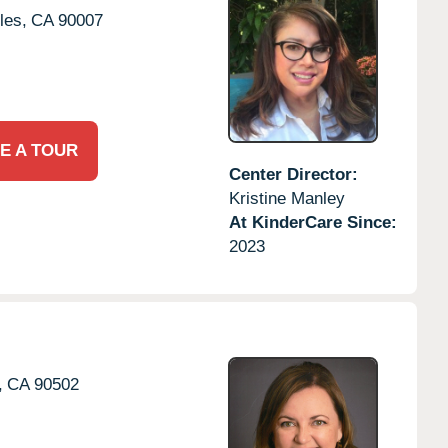
les,
CA
90007
E A TOUR
Center Director:
Kristine Manley
At KinderCare Since:
2023
,
CA
90502