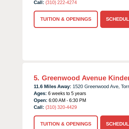
Call:
(310) 222-4274
TUITION & OPENINGS
SCHEDUL
5.
Greenwood Avenue Kinde
11.6 Miles Away:
1520 Greenwood Ave,
Tor
Ages:
6 weeks to 5 years
Open:
6:00 AM - 6:30 PM
Call:
(310) 320-4429
TUITION & OPENINGS
SCHEDUL