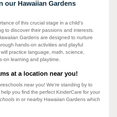
 in our Hawaiian Gardens
nce of this crucial stage in a child's
g to discover their passions and interests.
Hawaiian Gardens are designed to nurture
through hands-on activities and playful
will practice language, math, science,
s-on learning and playtime.
ms at a location near you!
preschools near you! We're standing by to
elp you find the perfect KinderCare for your
chools
in or nearby Hawaiian Gardens which