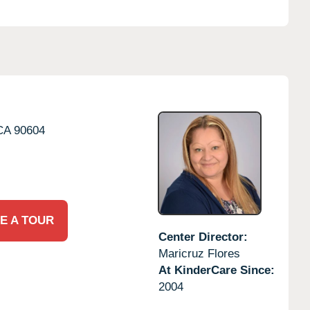
CA
90604
E A TOUR
Center Director:
Maricruz Flores
At KinderCare Since:
2004