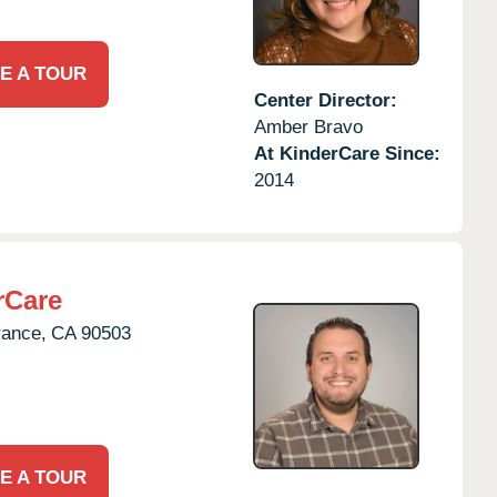
E A TOUR
Center Director:
Amber Bravo
At KinderCare Since:
2014
rCare
rance,
CA
90503
E A TOUR