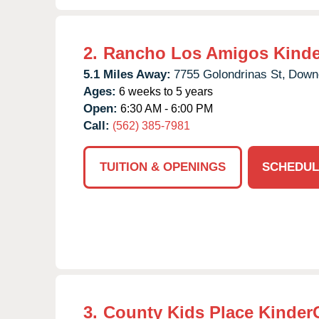
2.
Rancho Los Amigos Kinde
5.1 Miles Away:
7755 Golondrinas St,
Down
Ages:
6 weeks to 5 years
Open:
6:30 AM - 6:00 PM
Call:
(562) 385-7981
TUITION & OPENINGS
SCHEDUL
3.
County Kids Place Kinder