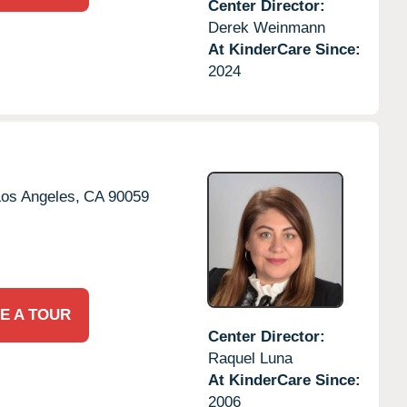
Center Director:
Derek Weinmann
At KinderCare Since:
2024
os Angeles,
CA
90059
E A TOUR
Center Director:
Raquel Luna
At KinderCare Since:
2006