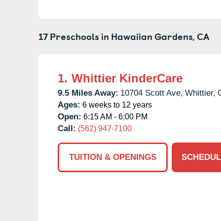
17 Preschools in
Hawaiian Gardens,
CA
1.
Whittier KinderCare
9.5 Miles Away:
10704 Scott Ave,
Whittier,
Ages:
6 weeks to 12 years
Open:
6:15 AM - 6:00 PM
Call:
(562) 947-7100
TUITION & OPENINGS
SCHEDUL