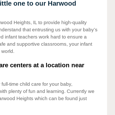
ttle one to our Harwood
wood Heights, IL to provide high-quality
nderstand that entrusting us with your baby’s
ted infant teachers work hard to ensure a
safe and supportive classrooms, your infant
 world.
are centers at a location near
full-time child care for your baby,
ith plenty of fun and learning. Currently we
arwood Heights which can be found just