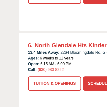
6.
North Glendale Hts Kinde
13.4 Miles Away:
2264 Bloomingdale Rd,
Gl
Ages:
6 weeks to 12 years
Open:
6:15 AM - 6:00 PM
Call:
(630) 980-8222
TUITION & OPENINGS
SCHEDUL