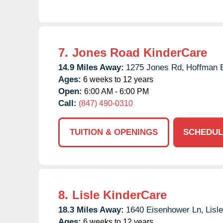
7.
Jones Road KinderCare
14.9 Miles Away:
1275 Jones Rd,
Hoffman E
Ages:
6 weeks to 12 years
Open:
6:00 AM - 6:00 PM
Call:
(847) 490-0310
TUITION & OPENINGS
SCHEDUL
8.
Lisle KinderCare
18.3 Miles Away:
1640 Eisenhower Ln,
Lisle
Ages:
6 weeks to 12 years