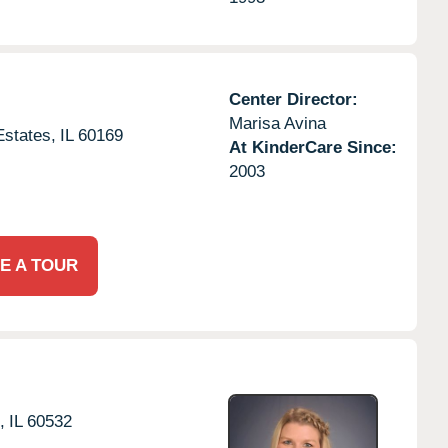
Center Director:
Marisa Avina
states,
IL
60169
At KinderCare Since:
2003
E A TOUR
,
IL
60532