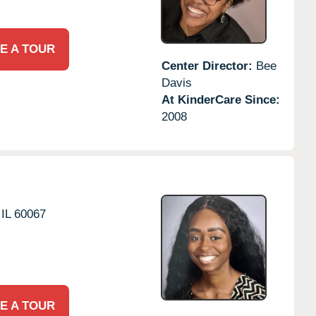
E A TOUR
Center Director:
Bee
Davis
At KinderCare Since:
2008
IL
60067
E A TOUR