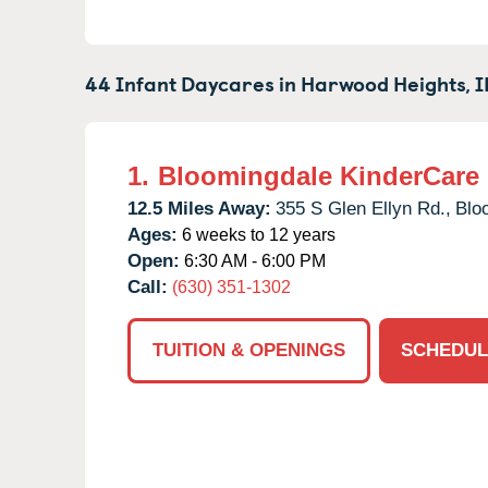
44 Infant Daycares in
Harwood Heights,
I
1.
Bloomingdale KinderCare
12.5 Miles Away:
355 S Glen Ellyn Rd.,
Blo
Ages:
6 weeks to 12 years
Open:
6:30 AM - 6:00 PM
Call:
(630) 351-1302
TUITION & OPENINGS
SCHEDUL