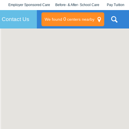
Employer Sponsored Care
Before- & After- School Care
Pay Tuition
KLC for Employers
Champions
Log In/Signup
Contact Us
0
We found
centers nearby
litary
rams
s