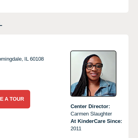
L
omingdale,
IL
60108
E A TOUR
Center Director:
Carmen Slaughter
At KinderCare Since:
2011