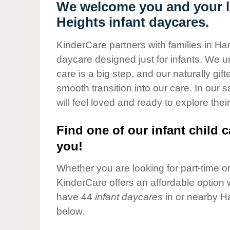
Our Values
We welcome you and your li
Heights infant daycares.
Child Care Advocacy
Corporate
KinderCare partners with families in Har
Responsibility
daycare designed just for infants. We u
care is a big step, and our naturally gif
smooth transition into our care. In our 
will feel loved and ready to explore their
Find one of our infant child c
you!
Whether you are looking for part-time or 
KinderCare offers an affordable option w
have 44
infant daycares
in or nearby H
below.