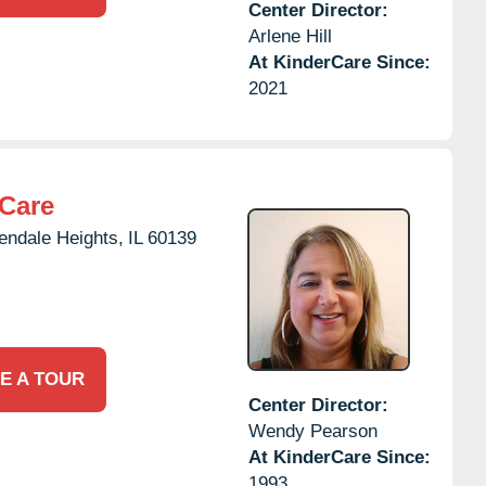
Center Director:
Arlene Hill
At KinderCare Since:
2021
rCare
endale Heights,
IL
60139
E A TOUR
Center Director:
Wendy Pearson
At KinderCare Since:
1993