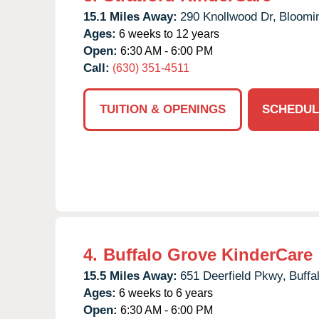
15.1 Miles Away:
290 Knollwood Dr,
Bloomi
Ages:
6 weeks to 12 years
Open:
6:30 AM - 6:00 PM
Call:
(630) 351-4511
TUITION & OPENINGS
SCHEDUL
4.
Buffalo Grove KinderCare
15.5 Miles Away:
651 Deerfield Pkwy,
Buffa
Ages:
6 weeks to 6 years
Open:
6:30 AM - 6:00 PM