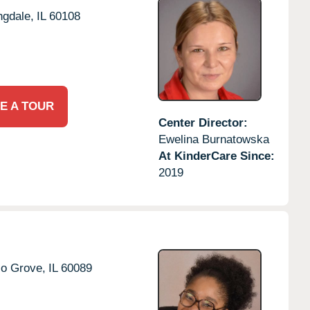
ngdale,
IL
60108
E A TOUR
Center Director:
Ewelina Burnatowska
At KinderCare Since:
2019
lo Grove,
IL
60089