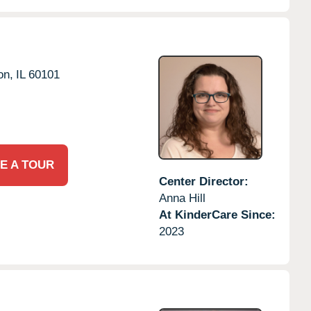
on,
IL
60101
E A TOUR
Center Director:
Anna Hill
At KinderCare Since:
2023