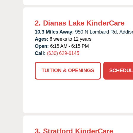
2.
Dianas Lake KinderCare
10.3 Miles Away:
950 N Lombard Rd,
Addis
Ages:
6 weeks to 12 years
Open:
6:15 AM - 6:15 PM
Call:
(630) 629-6145
TUITION & OPENINGS
SCHEDUL
3.
Stratford KinderCare