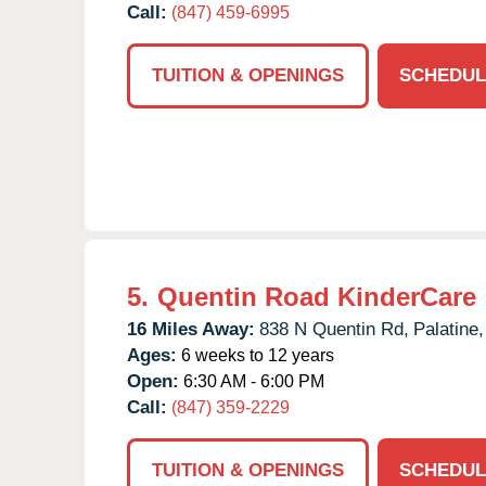
Call:
(847) 459-6995
TUITION & OPENINGS
SCHEDUL
5.
Quentin Road KinderCare
16 Miles Away:
838 N Quentin Rd,
Palatine,
Ages:
6 weeks to 12 years
Open:
6:30 AM - 6:00 PM
Call:
(847) 359-2229
TUITION & OPENINGS
SCHEDUL