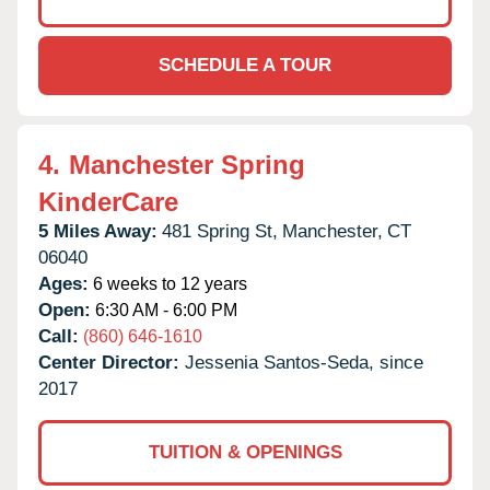
SCHEDULE A TOUR
4.
Manchester Spring
KinderCare
5 Miles Away:
481 Spring St,
Manchester,
CT
06040
Ages:
6 weeks to 12 years
Open:
6:30 AM - 6:00 PM
Call:
(860) 646-1610
Center Director:
Jessenia Santos-Seda, since
2017
TUITION & OPENINGS