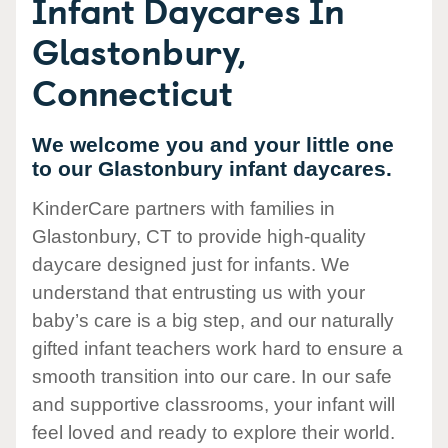
Infant Daycares In
Glastonbury,
Connecticut
We welcome you and your little one
to our Glastonbury infant daycares.
KinderCare partners with families in
Glastonbury, CT to provide high-quality
daycare designed just for infants. We
understand that entrusting us with your
baby’s care is a big step, and our naturally
gifted infant teachers work hard to ensure a
smooth transition into our care. In our safe
and supportive classrooms, your infant will
feel loved and ready to explore their world.