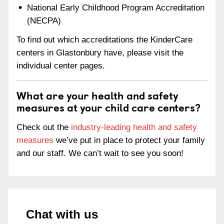
National Early Childhood Program Accreditation
(NECPA)
To find out which accreditations the KinderCare
centers in Glastonbury have, please visit the
individual center pages.
What are your health and safety
measures at your child care centers?
Check out the
industry-leading health and safety
measures
we’ve put in place to protect your family
and our staff. We can’t wait to see you soon!
Chat with us