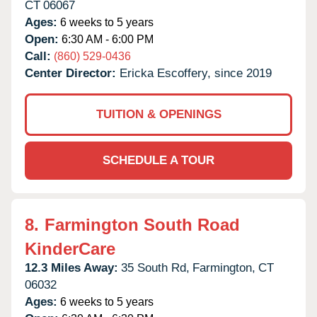
CT
06067
Ages:
6 weeks to 5 years
Open:
6:30 AM - 6:00 PM
Call:
(860) 529-0436
Center Director:
Ericka Escoffery, since 2019
TUITION & OPENINGS
SCHEDULE A TOUR
8.
Farmington South Road
KinderCare
12.3 Miles Away:
35 South Rd,
Farmington,
CT
06032
Ages:
6 weeks to 5 years