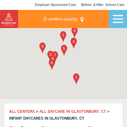
Employer Sponsored Care
Before- & After- School Care
KLC for Employers
Champions
0
centers nearby
ALL CENTERS
>
ALL DAYCARE IN GLASTONBURY, CT
>
INFANT DAYCARES IN GLASTONBURY, CT