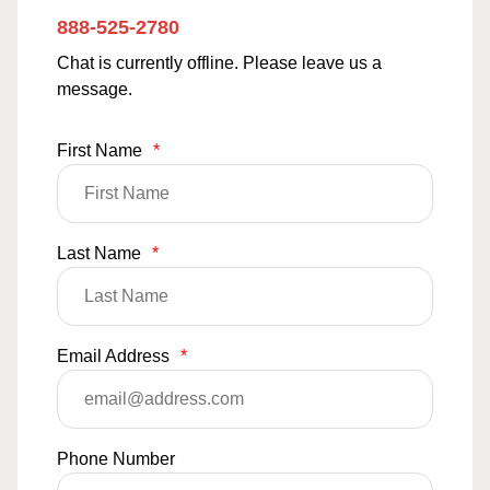
888-525-2780
Chat is currently offline. Please leave us a
message.
First Name
*
Last Name
*
Email Address
*
Phone Number