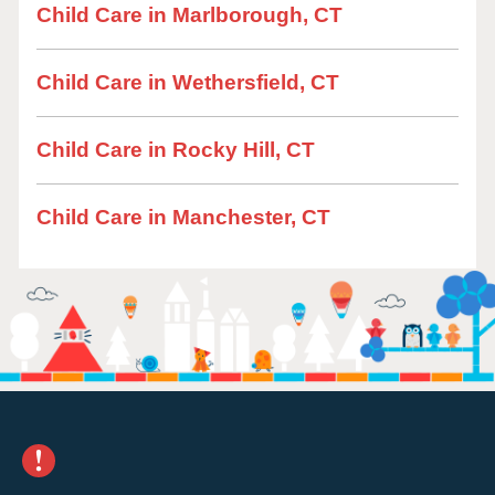
Child Care in Marlborough, CT
Child Care in Wethersfield, CT
Child Care in Rocky Hill, CT
Child Care in Manchester, CT