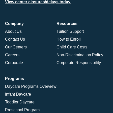
View center closures/delays today.
Company
Resources
About Us
Tuition Support
Contact Us
How to Enroll
Our Centers
Child Care Costs
Careers
Non-Discrimination Policy
Corporate
Corporate Responsibility
Programs
Daycare Programs Overview
Infant Daycare
Toddler Daycare
Preschool Program