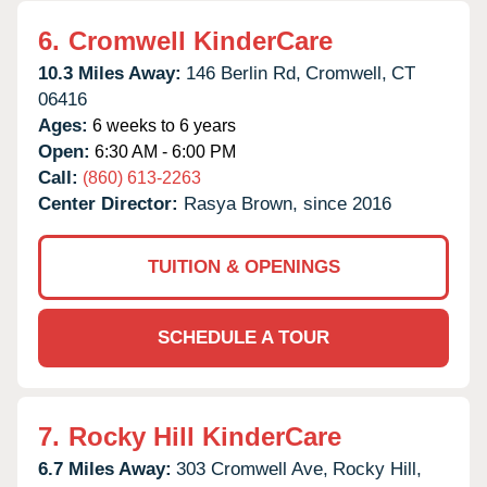
6.
Cromwell KinderCare
10.3 Miles Away:
146 Berlin Rd,
Cromwell,
CT
06416
Ages:
6 weeks to 6 years
Open:
6:30 AM - 6:00 PM
Call:
(860) 613-2263
Center Director:
Rasya Brown, since 2016
TUITION & OPENINGS
SCHEDULE A TOUR
7.
Rocky Hill KinderCare
6.7 Miles Away:
303 Cromwell Ave,
Rocky Hill,