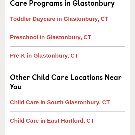
Care Programs in Glastonbury
Toddler Daycare in Glastonbury, CT
Preschool in Glastonbury, CT
Pre-K in Glastonbury, CT
Other Child Care Locations Near
You
Child Care in South Glastonbury, CT
Child Care in East Hartford, CT