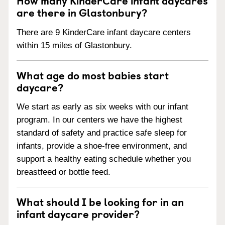
are there in Glastonbury?
There are 9 KinderCare infant daycare centers
within 15 miles of Glastonbury.
What age do most babies start
daycare?
We start as early as six weeks with our infant
program. In our centers we have the highest
standard of safety and practice safe sleep for
infants, provide a shoe-free environment, and
support a healthy eating schedule whether you
breastfeed or bottle feed.
What should I be looking for in an
infant daycare provider?