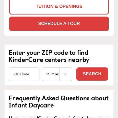
TUITION & OPENINGS
SCHEDULE A TOUR
Enter your ZIP code to find
KinderCare centers nearby
SEARCH
Frequently Asked Questions about
Infant Daycare
How many KinderCare infant daycares