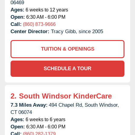
06469
Ages:
6 weeks to 12 years
Open:
6:30 AM - 6:00 PM
Call:
(860) 873-9666
Center Director:
Tracy Gibb, since 2005
TUITION & OPENINGS
SCHEDULE A TOUR
2.
South Windsor KinderCare
7.3 Miles Away:
494 Chapel Rd,
South Windsor,
CT
06074
Ages:
6 weeks to 6 years
Open:
6:30 AM - 6:00 PM
Call:
(860) 282-1379