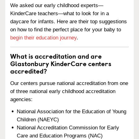
We asked our early childhood experts—
KinderCare teachers—what to look for in a
daycare for infants. Here are their top suggestions
on how to find the perfect place for your baby to
begin their education journey
.
What is accreditation and are
Glastonbury KinderCare centers
accredited?
Our centers pursue national accreditation from one
of three national early childhood accreditation
agencies:
National Association for the Education of Young
Children (NAEYC)
National Accreditation Commission for Early
Care and Education Programs (NAC)