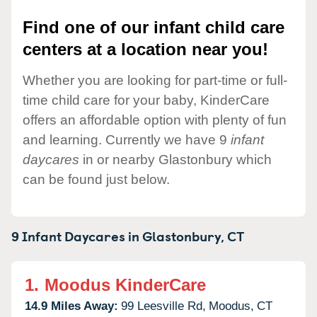
Find one of our infant child care
centers at a location near you!
Whether you are looking for part-time or full-
time child care for your baby, KinderCare
offers an affordable option with plenty of fun
and learning. Currently we have 9
infant
daycares
in or nearby Glastonbury which
can be found just below.
9 Infant Daycares in
Glastonbury,
CT
1.
Moodus KinderCare
14.9 Miles Away:
99 Leesville Rd,
Moodus,
CT