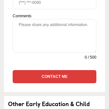
Comments
0
/
500
CONTACT ME
Other Early Education & Child