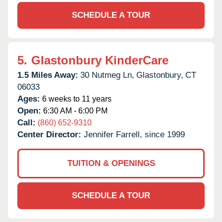
SCHEDULE A TOUR
5.
Glastonbury KinderCare
1.5 Miles Away:
30 Nutmeg Ln,
Glastonbury,
CT
06033
Ages:
6 weeks to 11 years
Open:
6:30 AM - 6:00 PM
Call:
(860) 652-9310
Center Director:
Jennifer Farrell, since 1999
TUITION & OPENINGS
SCHEDULE A TOUR