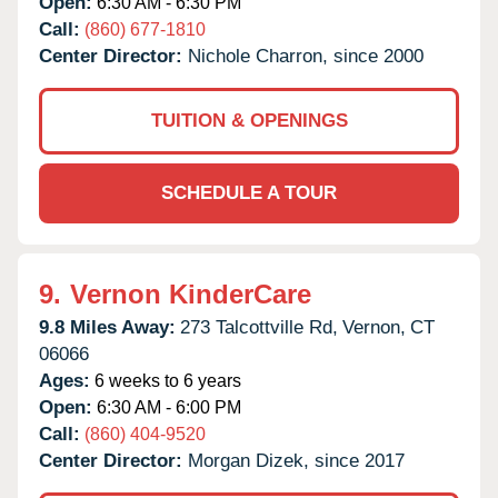
Open:
6:30 AM - 6:30 PM
Call:
(860) 677-1810
Center Director:
Nichole Charron, since 2000
TUITION & OPENINGS
SCHEDULE A TOUR
9.
Vernon KinderCare
9.8 Miles Away:
273 Talcottville Rd,
Vernon,
CT
06066
Ages:
6 weeks to 6 years
Open:
6:30 AM - 6:00 PM
Call:
(860) 404-9520
Center Director:
Morgan Dizek, since 2017