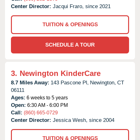
Center Director:
Jacqui Fraro, since 2021
TUITION & OPENINGS
SCHEDULE A TOUR
3.
Newington KinderCare
8.7 Miles Away:
143 Pascone Pl,
Newington,
CT
06111
Ages:
6 weeks to 5 years
Open:
6:30 AM - 6:00 PM
Call:
(860) 665-0729
Center Director:
Jessica Wesh, since 2004
TUITION & OPENINGS