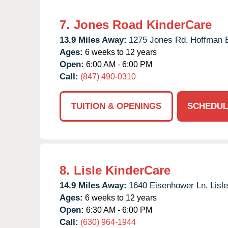
7.
Jones Road KinderCare
13.9 Miles Away:
1275 Jones Rd,
Hoffman E
Ages:
6 weeks to 12 years
Open:
6:00 AM - 6:00 PM
Call:
(847) 490-0310
TUITION & OPENINGS
SCHEDUL
8.
Lisle KinderCare
14.9 Miles Away:
1640 Eisenhower Ln,
Lisle
Ages:
6 weeks to 12 years
Open:
6:30 AM - 6:00 PM
Call:
(630) 964-1944