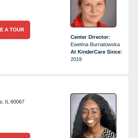
E A TOUR
Center Director:
Ewelina Burnatowska
At KinderCare Since:
2019
e,
IL
60067