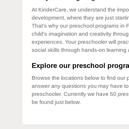
Our Values
At KinderCare, we understand the importa
Child Care Advocacy
development, where they are just startin
Corporate
That's why our preschool programs in F
Responsibility
child's imagination and creativity throu
experiences. Your preschooler will pra
social skills through hands-on learning
Explore our preschool progra
Browse the locations below to find our 
answer any questions you may have to h
preschooler. Currently we have 50
pres
be found just below.