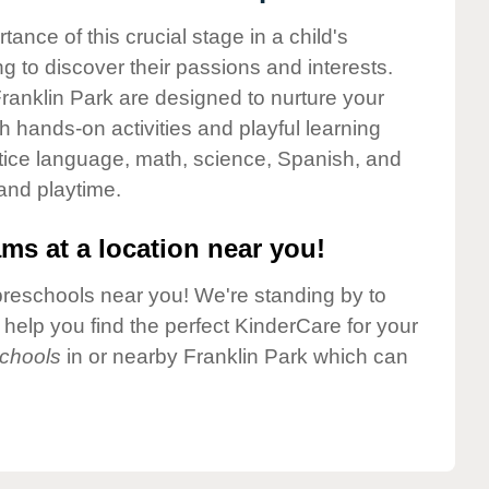
nce of this crucial stage in a child's
g to discover their passions and interests.
ranklin Park are designed to nurture your
gh hands-on activities and playful learning
ctice language, math, science, Spanish, and
 and playtime.
ms at a location near you!
preschools near you! We're standing by to
elp you find the perfect KinderCare for your
chools
in or nearby Franklin Park which can