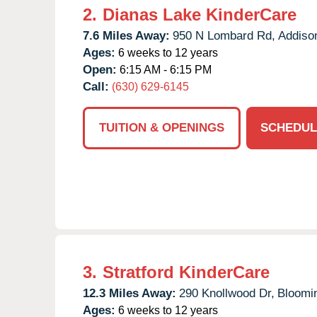
2.
Dianas Lake KinderCare
7.6 Miles Away:
950 N Lombard Rd,
Addiso
Ages:
6 weeks to 12 years
Open:
6:15 AM - 6:15 PM
Call:
(630) 629-6145
TUITION & OPENINGS
SCHEDUL
3.
Stratford KinderCare
12.3 Miles Away:
290 Knollwood Dr,
Bloomi
Ages:
6 weeks to 12 years