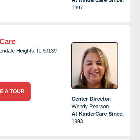
At KinderCare Since:
1997
rCare
endale Heights,
IL
60139
E A TOUR
Center Director:
Wendy Pearson
At KinderCare Since:
1993