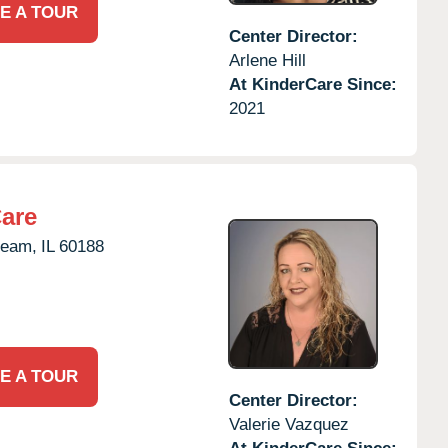
E A TOUR
Center Director:
Arlene Hill
At KinderCare Since:
2021
Care
ream,
IL
60188
E A TOUR
Center Director:
Valerie Vazquez