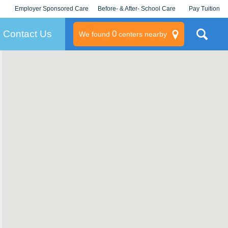
Employer Sponsored Care
Before- & After- School Care
Pay Tuition
KLC for Employers
Champions
Log In/Signup
Contact Us
0
We found
centers nearby
litary
rams
s