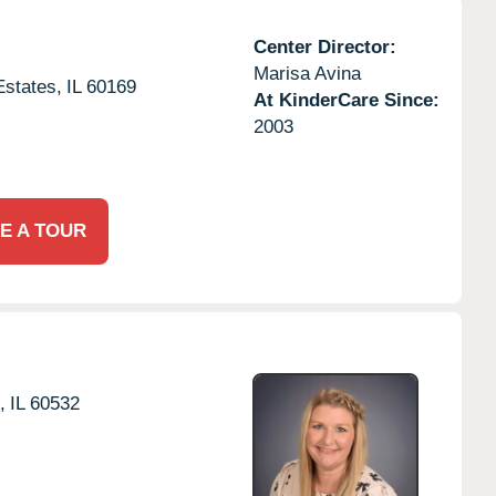
Center Director:
Marisa Avina
states,
IL
60169
At KinderCare Since:
2003
E A TOUR
,
IL
60532