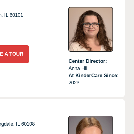
n,
IL
60101
E A TOUR
Center Director:
Anna Hill
At KinderCare Since:
2023
ngdale,
IL
60108