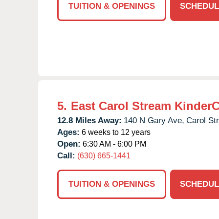
TUITION & OPENINGS
SCHEDUL
5.
East Carol Stream Kinder
12.8 Miles Away:
140 N Gary Ave,
Carol St
Ages:
6 weeks to 12 years
Open:
6:30 AM - 6:00 PM
Call:
(630) 665-1441
TUITION & OPENINGS
SCHEDUL