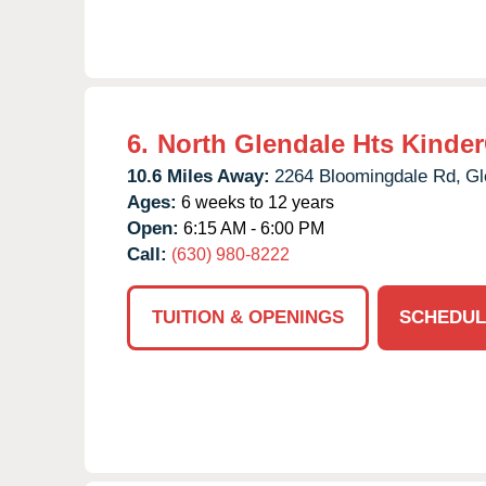
6.
North Glendale Hts Kinde
10.6 Miles Away:
2264 Bloomingdale Rd,
Gl
Ages:
6 weeks to 12 years
Open:
6:15 AM - 6:00 PM
Call:
(630) 980-8222
TUITION & OPENINGS
SCHEDUL