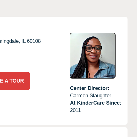
mingdale,
IL
60108
E A TOUR
Center Director:
Carmen Slaughter
At KinderCare Since:
2011