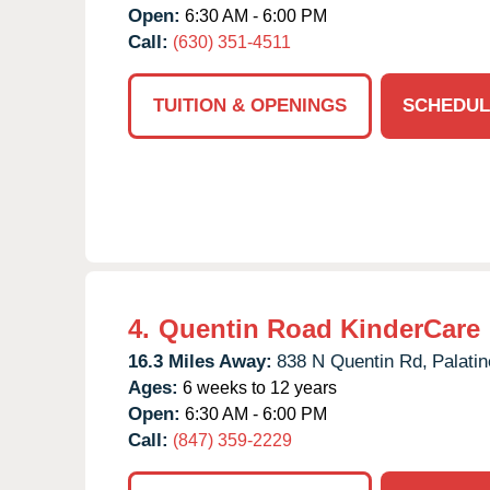
Open:
6:30 AM - 6:00 PM
Call:
(630) 351-4511
TUITION & OPENINGS
SCHEDUL
4.
Quentin Road KinderCare
16.3 Miles Away:
838 N Quentin Rd,
Palatin
Ages:
6 weeks to 12 years
Open:
6:30 AM - 6:00 PM
Call:
(847) 359-2229