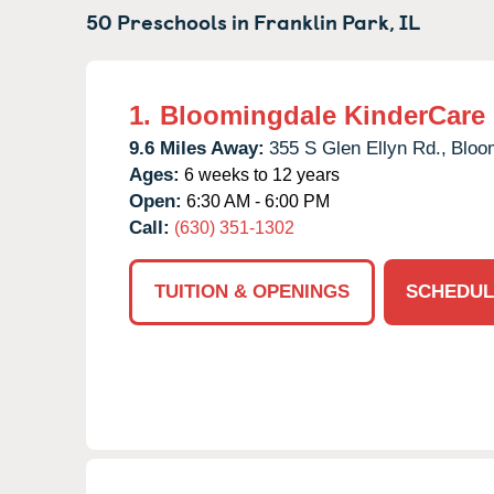
50 Preschools in
Franklin Park,
IL
1.
Bloomingdale KinderCare
9.6 Miles Away:
355 S Glen Ellyn Rd.,
Bloo
Ages:
6 weeks to 12 years
Open:
6:30 AM - 6:00 PM
Call:
(630) 351-1302
TUITION & OPENINGS
SCHEDUL