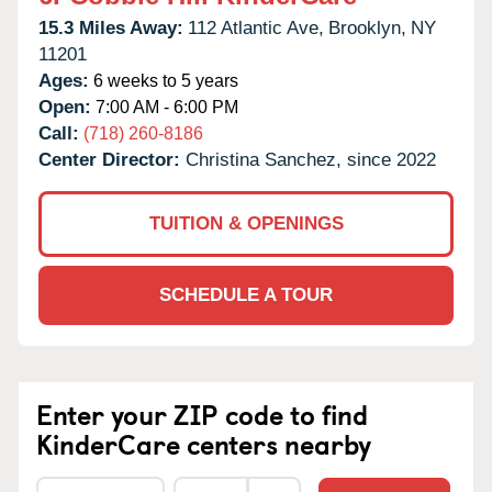
15.3 Miles Away:
112 Atlantic Ave,
Brooklyn,
NY
11201
Ages:
6 weeks to 5 years
Open:
7:00 AM - 6:00 PM
Call:
(718) 260-8186
Center Director:
Christina Sanchez, since 2022
TUITION & OPENINGS
SCHEDULE A TOUR
Enter your ZIP code to find
KinderCare centers nearby