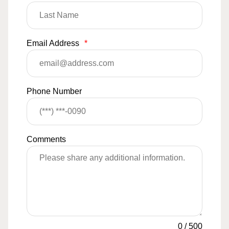
Email Address
*
Phone Number
Comments
0
/
500