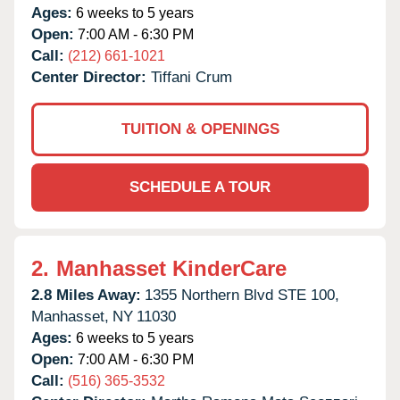
Ages:
6 weeks to 5 years
Open:
7:00 AM - 6:30 PM
Call:
(212) 661-1021
Center Director:
Tiffani Crum
TUITION & OPENINGS
SCHEDULE A TOUR
2.
Manhasset KinderCare
2.8 Miles Away:
1355 Northern Blvd STE 100,
Manhasset,
NY
11030
Ages:
6 weeks to 5 years
Open:
7:00 AM - 6:30 PM
Call:
(516) 365-3532