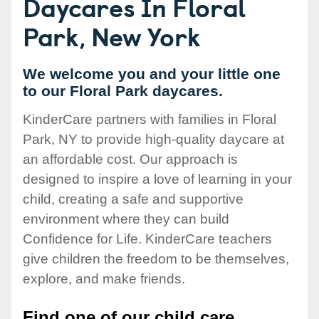
Daycares In Floral
Park, New York
We welcome you and your little one
to our Floral Park daycares.
KinderCare partners with families in Floral
Park, NY to provide high-quality daycare at
an affordable cost. Our approach is
designed to inspire a love of learning in your
child, creating a safe and supportive
environment where they can build
Confidence for Life. KinderCare teachers
give children the freedom to be themselves,
explore, and make friends.
Find one of our child care