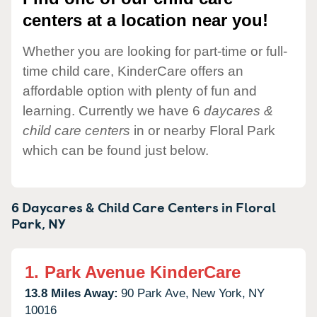
centers at a location near you!
Whether you are looking for part-time or full-
time child care, KinderCare offers an
affordable option with plenty of fun and
learning. Currently we have 6
daycares &
child care centers
in or nearby Floral Park
which can be found just below.
6 Daycares & Child Care Centers in
Floral
Park,
NY
1.
Park Avenue KinderCare
13.8 Miles Away:
90 Park Ave,
New York,
NY
10016