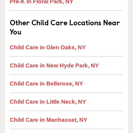
Pre-K in Floral Park, NY
Other Child Care Locations Near
You
Child Care in Glen Oaks, NY
Child Care in New Hyde Park, NY
Child Care in Bellerose, NY
Child Care in Little Neck, NY
Child Care in Manhasset, NY