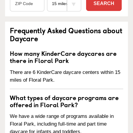
SEARCH
Frequently Asked Questions about
Daycare
How many KinderCare daycares are
there in Floral Park
There are 6 KinderCare daycare centers within 15
miles of Floral Park.
What types of daycare programs are
offered in Floral Park?
We have a wide range of programs available in
Floral Park, including full-time and part time
daycare for infants and toddlers.