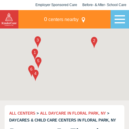
Employer Sponsored Care
Before- & After- School Care
KLC for Employers
Champions
0
centers nearby
ALL CENTERS
>
ALL DAYCARE IN FLORAL PARK, NY
>
DAYCARES & CHILD CARE CENTERS IN FLORAL PARK, NY