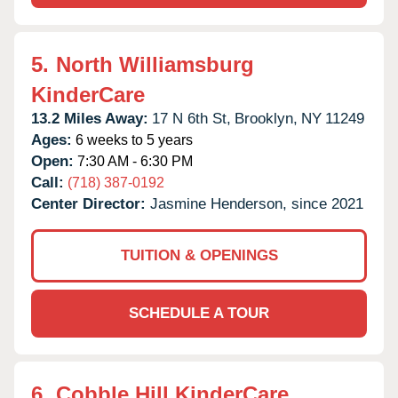
5.
North Williamsburg
KinderCare
13.2 Miles Away:
17 N 6th St,
Brooklyn,
NY
11249
Ages:
6 weeks to 5 years
Open:
7:30 AM - 6:30 PM
Call:
(718) 387-0192
Center Director:
Jasmine Henderson, since 2021
TUITION & OPENINGS
SCHEDULE A TOUR
6.
Cobble Hill KinderCare