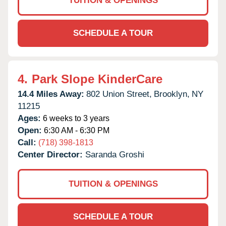
TUITION & OPENINGS
SCHEDULE A TOUR
4.
Park Slope KinderCare
14.4 Miles Away:
802 Union Street,
Brooklyn,
NY
11215
Ages:
6 weeks to 3 years
Open:
6:30 AM - 6:30 PM
Call:
(718) 398-1813
Center Director:
Saranda Groshi
TUITION & OPENINGS
SCHEDULE A TOUR