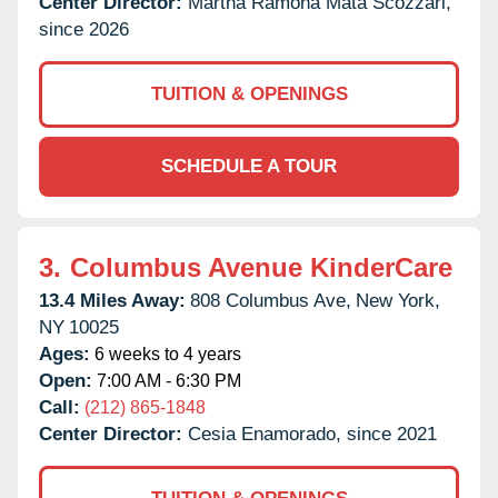
Center Director:
Martha Ramona Mata Scozzari,
since 2026
TUITION & OPENINGS
SCHEDULE A TOUR
3.
Columbus Avenue KinderCare
13.4 Miles Away:
808 Columbus Ave,
New York,
NY
10025
Ages:
6 weeks to 4 years
Open:
7:00 AM - 6:30 PM
Call:
(212) 865-1848
Center Director:
Cesia Enamorado, since 2021