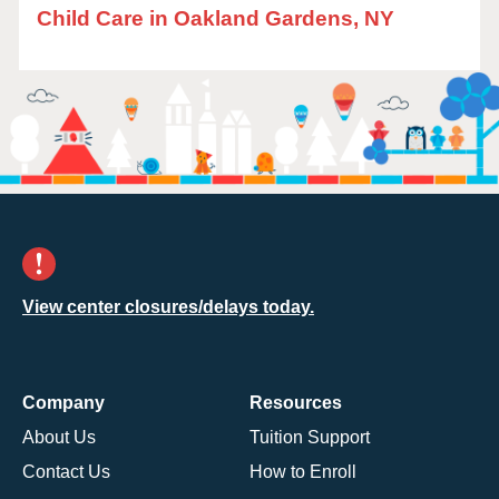
Child Care in Oakland Gardens, NY
View center closures/delays today.
Company
Resources
About Us
Tuition Support
Contact Us
How to Enroll