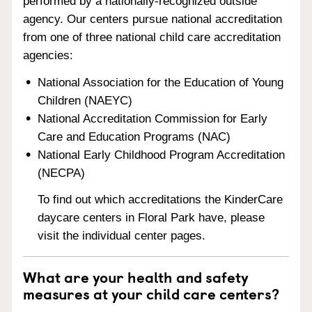
performed by a nationally-recognized outside
agency. Our centers pursue national accreditation
from one of three national child care accreditation
agencies:
National Association for the Education of Young
Children (NAEYC)
National Accreditation Commission for Early
Care and Education Programs (NAC)
National Early Childhood Program Accreditation
(NECPA)
To find out which accreditations the KinderCare
daycare centers in Floral Park have, please
visit the individual center pages.
What are your health and safety
measures at your child care centers?