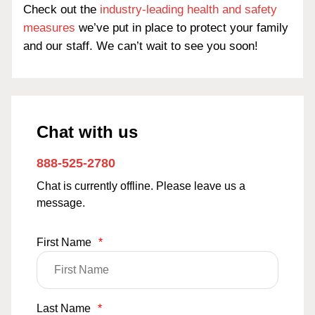
Check out the
industry-leading health and safety
measures
we’ve put in place to protect your family
and our staff. We can’t wait to see you soon!
Chat with us
888-525-2780
Chat is currently offline. Please leave us a
message.
First Name
*
Last Name
*