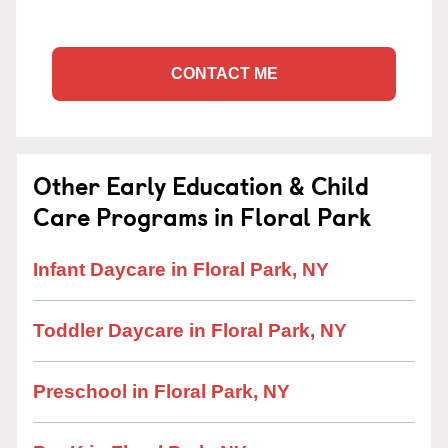
CONTACT ME
Other Early Education & Child
Care Programs in Floral Park
Infant Daycare in Floral Park, NY
Toddler Daycare in Floral Park, NY
Preschool in Floral Park, NY