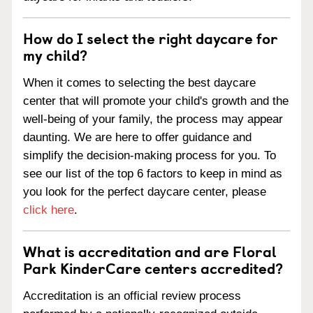
How do I select the right daycare for
my child?
When it comes to selecting the best daycare
center that will promote your child's growth and the
well-being of your family, the process may appear
daunting. We are here to offer guidance and
simplify the decision-making process for you. To
see our list of the top 6 factors to keep in mind as
you look for the perfect daycare center, please
click here
.
What is accreditation and are Floral
Park KinderCare centers accredited?
Accreditation is an official review process