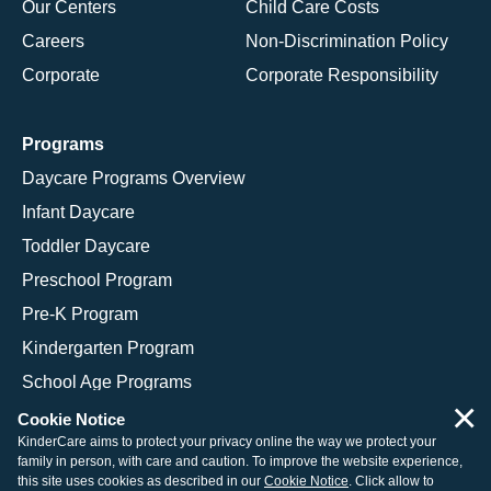
Our Centers
Child Care Costs
Careers
Non-Discrimination Policy
Corporate
Corporate Responsibility
Programs
Daycare Programs Overview
Infant Daycare
Toddler Daycare
Preschool Program
Pre-K Program
Kindergarten Program
School Age Programs
×
Cookie Notice
KinderCare aims to protect your privacy online the way we protect your
family in person, with care and caution. To improve the website experience,
© 2026 KinderCare Learning Companies, Inc.
this site uses cookies as described in our
Cookie Notice
. Click allow to