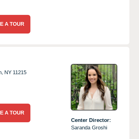
E A TOUR
n,
NY
11215
E A TOUR
Center Director:
Saranda Groshi