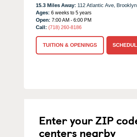
15.3 Miles Away:
112 Atlantic Ave,
Brooklyn
Ages:
6 weeks to 5 years
Open:
7:00 AM - 6:00 PM
Call:
(718) 260-8186
TUITION & OPENINGS
SCHEDUL
Enter your ZIP cod
centers nearby