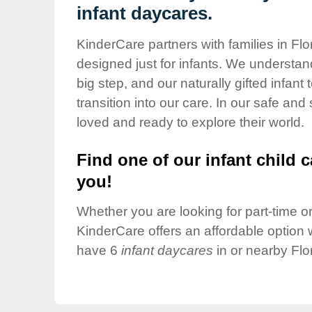
Our Values
infant daycares.
Child Care Advocacy
KinderCare partners with families in Flo
Corporate
designed just for infants. We understand
Responsibility
big step, and our naturally gifted infan
transition into our care. In our safe and
loved and ready to explore their world.
Find one of our infant child c
you!
Whether you are looking for part-time or 
KinderCare offers an affordable option w
have 6
infant daycares
in or nearby Flo