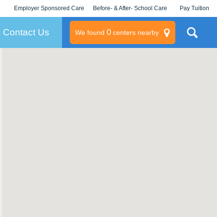
Employer Sponsored Care
Before- & After- School Care
Pay Tuition
KLC for Employers
Champions
Log In/Signup
Contact Us
0
We found
centers nearby
litary
rams
s