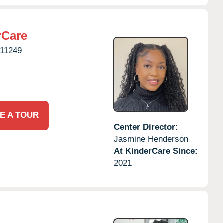
rCare
11249
E A TOUR
Center Director:
Jasmine Henderson
At KinderCare Since:
2021