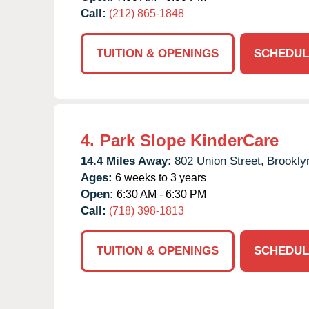
Call:
(212) 865-1848
TUITION & OPENINGS
SCHEDUL
4.
Park Slope KinderCare
14.4 Miles Away:
802 Union Street,
Brookly
Ages:
6 weeks to 3 years
Open:
6:30 AM - 6:30 PM
Call:
(718) 398-1813
TUITION & OPENINGS
SCHEDUL