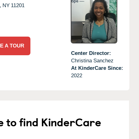
,
NY
11201
E A TOUR
Center Director:
Christina Sanchez
At KinderCare Since:
2022
e to find KinderCare