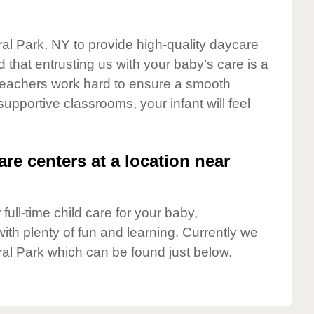
ral Park, NY to provide high-quality daycare
 that entrusting us with your baby’s care is a
t teachers work hard to ensure a smooth
 supportive classrooms, your infant will feel
are centers at a location near
full-time child care for your baby,
ith plenty of fun and learning. Currently we
ral Park which can be found just below.