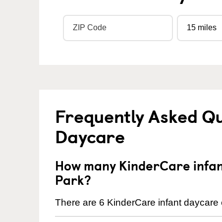
Frequently Asked Qu
Daycare
How many KinderCare infant
Park?
There are 6 KinderCare infant daycare c