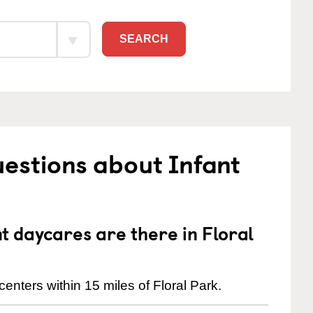
SEARCH
estions about Infant
 daycares are there in Floral
enters within 15 miles of Floral Park.