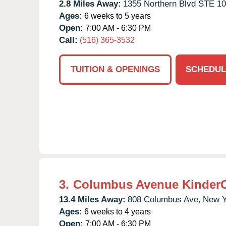
2.8 Miles Away:
1355 Northern Blvd STE 10
Ages:
6 weeks to 5 years
Open:
7:00 AM - 6:30 PM
Call:
(516) 365-3532
TUITION & OPENINGS
SCHEDUL
3.
Columbus Avenue Kinder
13.4 Miles Away:
808 Columbus Ave,
New Y
Ages:
6 weeks to 4 years
Open:
7:00 AM - 6:30 PM