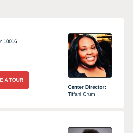
Y
10016
E A TOUR
Center Director:
Tiffani Crum