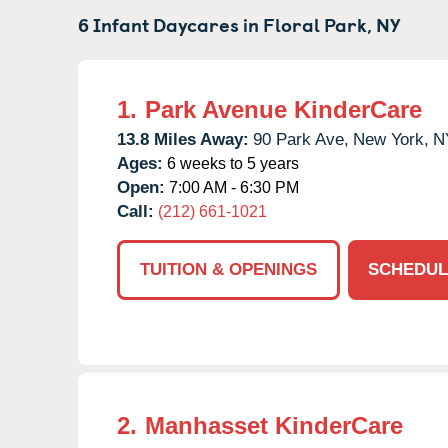
6 Infant Daycares in
Floral Park,
NY
1.
Park Avenue KinderCare
13.8 Miles Away:
90 Park Ave,
New York,
N
Ages:
6 weeks to 5 years
Open:
7:00 AM - 6:30 PM
Call:
(212) 661-1021
TUITION & OPENINGS
SCHEDUL
2.
Manhasset KinderCare