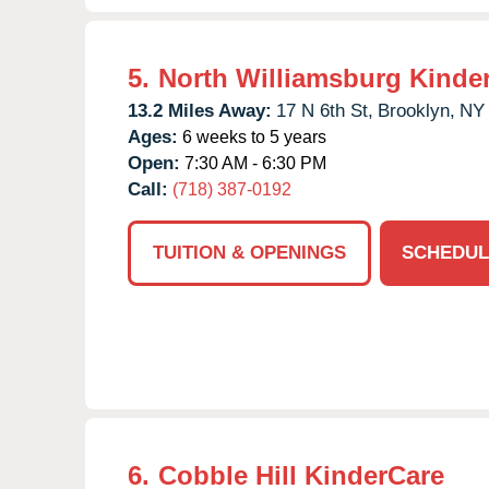
5.
North Williamsburg Kinde
13.2 Miles Away:
17 N 6th St,
Brooklyn,
NY
Ages:
6 weeks to 5 years
Open:
7:30 AM - 6:30 PM
Call:
(718) 387-0192
TUITION & OPENINGS
SCHEDUL
6.
Cobble Hill KinderCare