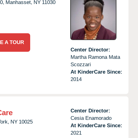
0,
Manhasset,
NY
11030
E A TOUR
Center Director:
Martha Ramona Mata
Scozzari
At KinderCare Since:
2014
Center Director:
Care
Cesia Enamorado
ork,
NY
10025
At KinderCare Since:
2021