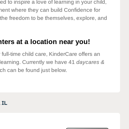
 to inspire a love of learning in your child,
ment where they can build Confidence for
 the freedom to be themselves, explore, and
ters at a location near you!
 full-time child care, KinderCare offers an
d learning. Currently we have 41
daycares &
ch can be found just below.
,
IL