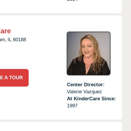
Care
am,
IL
60188
E A TOUR
Center Director:
Valerie Vazquez
At KinderCare Since:
1997