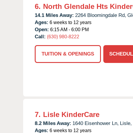
6.
North Glendale Hts Kinde
14.1 Miles Away:
2264 Bloomingdale Rd,
Gl
Ages:
6 weeks to 12 years
Open:
6:15 AM - 6:00 PM
Call:
(630) 980-8222
TUITION & OPENINGS
SCHEDUL
7.
Lisle KinderCare
8.2 Miles Away:
1640 Eisenhower Ln,
Lisle,
Ages:
6 weeks to 12 years