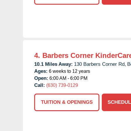
4.
Barbers Corner KinderCar
10.1 Miles Away:
130 Barbers Corner Rd,
B
Ages:
6 weeks to 12 years
Open:
6:00 AM - 6:00 PM
Call:
(630) 739-0129
TUITION & OPENINGS
SCHEDUL