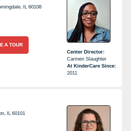
omingdale,
IL
60108
E A TOUR
Center Director:
Carmen Slaughter
At KinderCare Since:
2011
on,
IL
60101