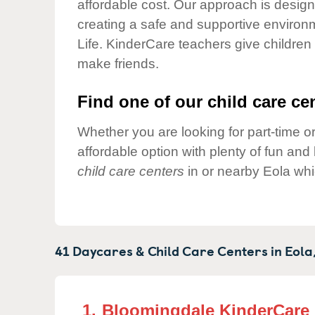
affordable cost. Our approach is designed
Our Values
creating a safe and supportive environ
Child Care Advocacy
Life. KinderCare teachers give children
Corporate
make friends.
Responsibility
Find one of our child care cen
Whether you are looking for part-time or
affordable option with plenty of fun an
child care centers
in or nearby Eola whi
41 Daycares & Child Care Centers in
Eola
1.
Bloomingdale KinderCare