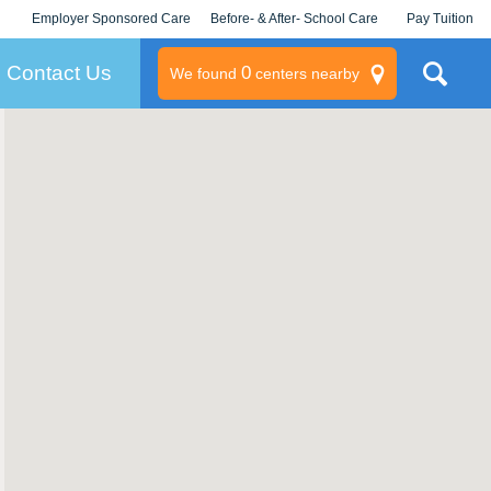
Employer Sponsored Care
Before- & After- School Care
Pay Tuition
KLC for Employers
Champions
Log In/Signup
Contact Us
0
We found
centers nearby
litary
rams
s