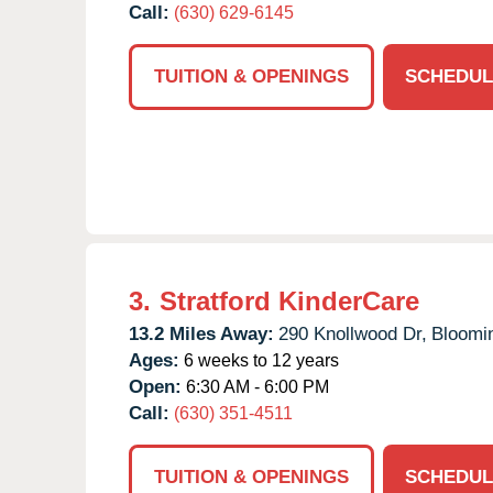
Call:
(630) 629-6145
TUITION & OPENINGS
SCHEDUL
3.
Stratford KinderCare
13.2 Miles Away:
290 Knollwood Dr,
Bloomi
Ages:
6 weeks to 12 years
Open:
6:30 AM - 6:00 PM
Call:
(630) 351-4511
TUITION & OPENINGS
SCHEDUL