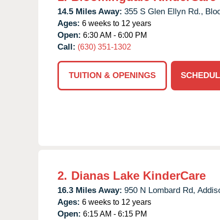
14.5 Miles Away:
355 S Glen Ellyn Rd.,
Blo
Ages:
6 weeks to 12 years
Open:
6:30 AM - 6:00 PM
Call:
(630) 351-1302
TUITION & OPENINGS
SCHEDUL
2.
Dianas Lake KinderCare
16.3 Miles Away:
950 N Lombard Rd,
Addis
Ages:
6 weeks to 12 years
Open:
6:15 AM - 6:15 PM