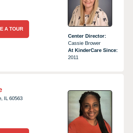
E A TOUR
Center Director:
Cassie Brower
At KinderCare Since:
2011
e
e,
IL
60563