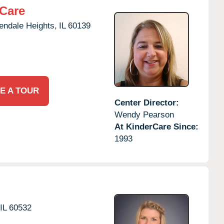
rCare
endale Heights,
IL
60139
E A TOUR
Center Director:
Wendy Pearson
At KinderCare Since:
1993
IL
60532