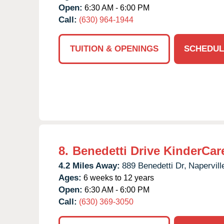
Open:
6:30 AM - 6:00 PM
Call:
(630) 964-1944
TUITION & OPENINGS
SCHEDUL
8.
Benedetti Drive KinderCar
4.2 Miles Away:
889 Benedetti Dr,
Napervill
Ages:
6 weeks to 12 years
Open:
6:30 AM - 6:00 PM
Call:
(630) 369-3050