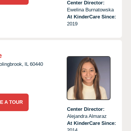
Center Director:
Ewelina Burnatowska
At KinderCare Since:
2019
e
olingbrook,
IL
60440
E A TOUR
Center Director:
Alejandra Almaraz
At KinderCare Since:
2014