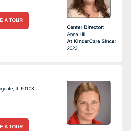
E A TOUR
Center Director:
Anna Hill
At KinderCare Since:
2023
ngdale,
IL
60108
E A TOUR