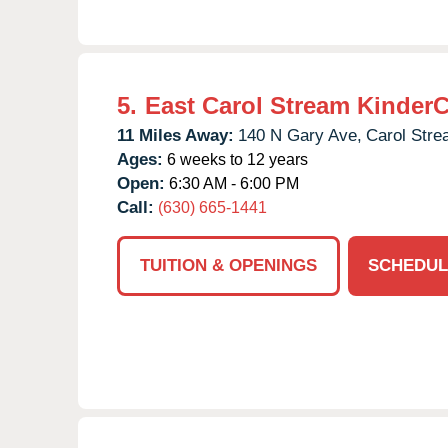
5.
East Carol Stream Kinder
11 Miles Away:
140 N Gary Ave,
Carol Stre
Ages:
6 weeks to 12 years
Open:
6:30 AM - 6:00 PM
Call:
(630) 665-1441
TUITION & OPENINGS
SCHEDUL