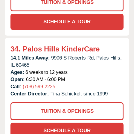
TUITION & OPENINGS
SCHEDULE A TOUR
34.
Palos Hills KinderCare
14.1 Miles Away:
9906 S Roberts Rd,
Palos Hills,
IL
60465
Ages:
6 weeks to 12 years
Open:
6:30 AM - 6:00 PM
Call:
(708) 599-2225
Center Director:
Tina Schickel, since 1999
TUITION & OPENINGS
SCHEDULE A TOUR