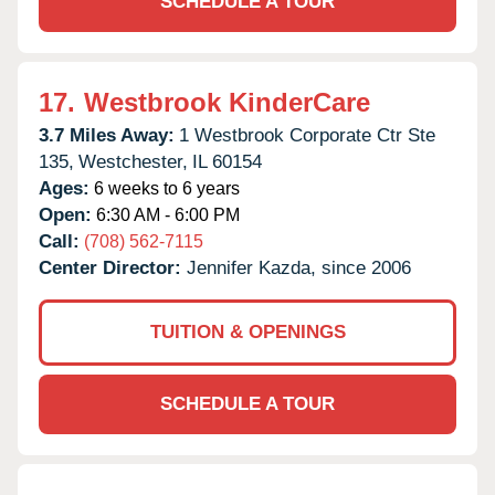
SCHEDULE A TOUR
17.
Westbrook KinderCare
3.7 Miles Away:
1 Westbrook Corporate Ctr Ste
135,
Westchester,
IL
60154
Ages:
6 weeks to 6 years
Open:
6:30 AM - 6:00 PM
Call:
(708) 562-7115
Center Director:
Jennifer Kazda, since 2006
TUITION & OPENINGS
SCHEDULE A TOUR