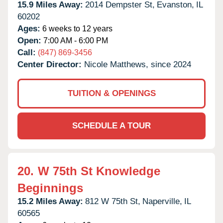
15.9 Miles Away:
2014 Dempster St,
Evanston,
IL
60202
Ages:
6 weeks to 12 years
Open:
7:00 AM - 6:00 PM
Call:
(847) 869-3456
Center Director:
Nicole Matthews, since 2024
TUITION & OPENINGS
SCHEDULE A TOUR
20.
W 75th St Knowledge
Beginnings
15.2 Miles Away:
812 W 75th St,
Naperville,
IL
60565