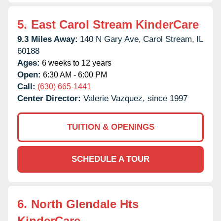
5.
East Carol Stream KinderCare
9.3 Miles Away:
140 N Gary Ave,
Carol Stream,
IL
60188
Ages:
6 weeks to 12 years
Open:
6:30 AM - 6:00 PM
Call:
(630) 665-1441
Center Director:
Valerie Vazquez, since 1997
TUITION & OPENINGS
SCHEDULE A TOUR
6.
North Glendale Hts
KinderCare