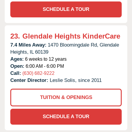
SCHEDULE A TOUR
23.
Glendale Heights KinderCare
7.4 Miles Away:
1470 Bloomingdale Rd,
Glendale
Heights,
IL
60139
Ages:
6 weeks to 12 years
Open:
6:00 AM - 6:00 PM
Call:
(630) 682-9222
Center Director:
Leslie Solis, since 2011
TUITION & OPENINGS
SCHEDULE A TOUR