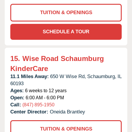
TUITION & OPENINGS
SCHEDULE A TOUR
15.
Wise Road Schaumburg
KinderCare
11.1 Miles Away:
650 W Wise Rd,
Schaumburg,
IL
60193
Ages:
6 weeks to 12 years
Open:
6:00 AM - 6:00 PM
Call:
(847) 895-1950
Center Director:
Oneida Brantley
TUITION & OPENINGS