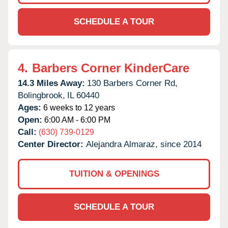
SCHEDULE A TOUR
4.
Barbers Corner KinderCare
14.3 Miles Away:
130 Barbers Corner Rd,
Bolingbrook,
IL
60440
Ages:
6 weeks to 12 years
Open:
6:00 AM - 6:00 PM
Call:
(630) 739-0129
Center Director:
Alejandra Almaraz, since 2014
TUITION & OPENINGS
SCHEDULE A TOUR