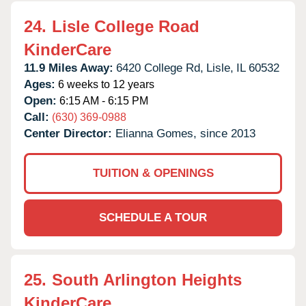
24.
Lisle College Road
KinderCare
11.9 Miles Away:
6420 College Rd,
Lisle,
IL
60532
Ages:
6 weeks to 12 years
Open:
6:15 AM - 6:15 PM
Call:
(630) 369-0988
Center Director:
Elianna Gomes, since 2013
TUITION & OPENINGS
SCHEDULE A TOUR
25.
South Arlington Heights
KinderCare