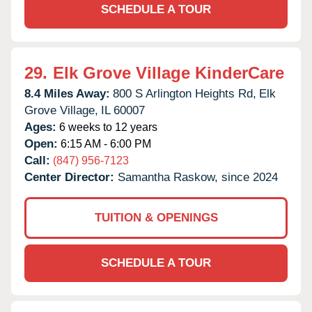
SCHEDULE A TOUR
29.
Elk Grove Village KinderCare
8.4 Miles Away:
800 S Arlington Heights Rd,
Elk
Grove Village,
IL
60007
Ages:
6 weeks to 12 years
Open:
6:15 AM - 6:00 PM
Call:
(847) 956-7123
Center Director:
Samantha Raskow, since 2024
TUITION & OPENINGS
SCHEDULE A TOUR