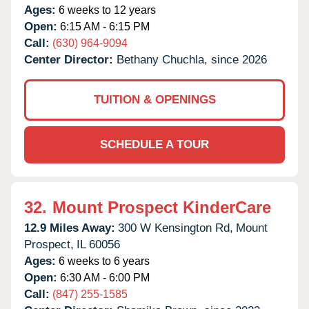
Ages:
6 weeks to 12 years
Open:
6:15 AM - 6:15 PM
Call:
(630) 964-9094
Center Director:
Bethany Chuchla, since 2026
TUITION & OPENINGS
SCHEDULE A TOUR
32.
Mount Prospect KinderCare
12.9 Miles Away:
300 W Kensington Rd,
Mount
Prospect,
IL
60056
Ages:
6 weeks to 6 years
Open:
6:30 AM - 6:00 PM
Call:
(847) 255-1585