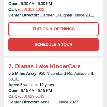
Open:
6:30 AM - 6:00 PM
Call:
(630) 351-1302
Center Director:
Carmen Slaughter, since 2011
TUITION & OPENINGS
SCHEDULE A TOUR
2.
Dianas Lake KinderCare
5.5 Miles Away:
950 N Lombard Rd,
Addison,
IL
60101
Ages:
6 weeks to 12 years
Open:
6:15 AM - 6:15 PM
Call:
(630) 629-6145
Center Director:
Anna Hill, since 2023