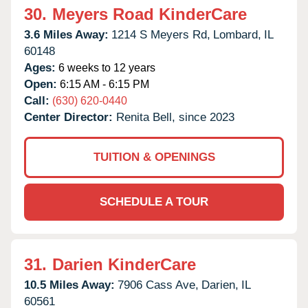
30.
Meyers Road KinderCare
3.6 Miles Away:
1214 S Meyers Rd,
Lombard,
IL
60148
Ages:
6 weeks to 12 years
Open:
6:15 AM - 6:15 PM
Call:
(630) 620-0440
Center Director:
Renita Bell, since 2023
TUITION & OPENINGS
SCHEDULE A TOUR
31.
Darien KinderCare
10.5 Miles Away:
7906 Cass Ave,
Darien,
IL
60561