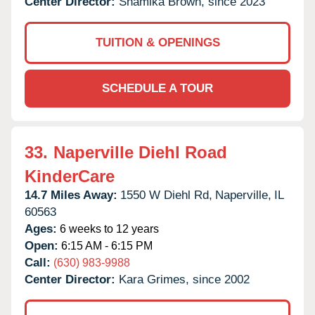
Center Director:
Shamika Brown, since 2023
TUITION & OPENINGS
SCHEDULE A TOUR
33.
Naperville Diehl Road
KinderCare
14.7 Miles Away:
1550 W Diehl Rd,
Naperville,
IL
60563
Ages:
6 weeks to 12 years
Open:
6:15 AM - 6:15 PM
Call:
(630) 983-9988
Center Director:
Kara Grimes, since 2002