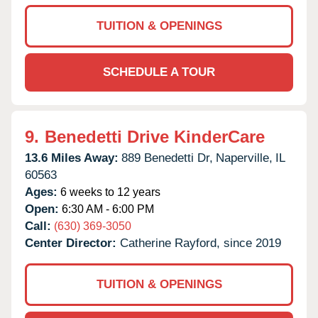
TUITION & OPENINGS
SCHEDULE A TOUR
9.
Benedetti Drive KinderCare
13.6 Miles Away:
889 Benedetti Dr,
Naperville,
IL
60563
Ages:
6 weeks to 12 years
Open:
6:30 AM - 6:00 PM
Call:
(630) 369-3050
Center Director:
Catherine Rayford, since 2019
TUITION & OPENINGS