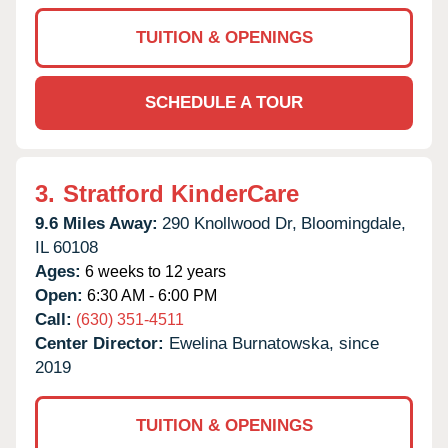
TUITION & OPENINGS
SCHEDULE A TOUR
3.
Stratford KinderCare
9.6 Miles Away:
290 Knollwood Dr,
Bloomingdale,
IL
60108
Ages:
6 weeks to 12 years
Open:
6:30 AM - 6:00 PM
Call:
(630) 351-4511
Center Director:
Ewelina Burnatowska, since
2019
TUITION & OPENINGS