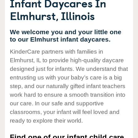
Infant Daycares In
Elmhurst, Illinois
We welcome you and your little one
to our Elmhurst infant daycares.
KinderCare partners with families in
Elmhurst, IL to provide high-quality daycare
designed just for infants. We understand that
entrusting us with your baby’s care is a big
step, and our naturally gifted infant teachers
work hard to ensure a smooth transition into
our care. In our safe and supportive
classrooms, your infant will feel loved and
ready to explore their world.
Find one of our infant child care