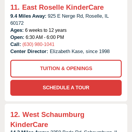
11.
East Roselle KinderCare
9.4 Miles Away:
925 E Nerge Rd,
Roselle,
IL
60172
Ages:
6 weeks to 12 years
Open:
6:30 AM - 6:00 PM
Call:
(630) 980-1041
Center Director:
Elizabeth Kase, since 1998
TUITION & OPENINGS
SCHEDULE A TOUR
12.
West Schaumburg
KinderCare