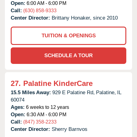
Open:
6:00 AM - 6:00 PM
Call:
(630) 858-9333
Center Director:
Brittany Honaker, since 2010
TUITION & OPENINGS
SCHEDULE A TOUR
27.
Palatine KinderCare
15.5 Miles Away:
929 E Palatine Rd,
Palatine,
IL
60074
Ages:
6 weeks to 12 years
Open:
6:30 AM - 6:00 PM
Call:
(847) 358-2233
Center Director:
Sherry Barnvos