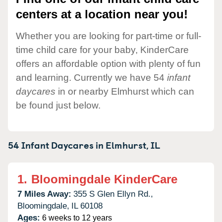
centers at a location near you!
Whether you are looking for part-time or full-
time child care for your baby, KinderCare
offers an affordable option with plenty of fun
and learning. Currently we have 54
infant
daycares
in or nearby Elmhurst which can
be found just below.
54 Infant Daycares in
Elmhurst,
IL
1.
Bloomingdale KinderCare
7 Miles Away:
355 S Glen Ellyn Rd.,
Bloomingdale,
IL
60108
Ages:
6 weeks to 12 years