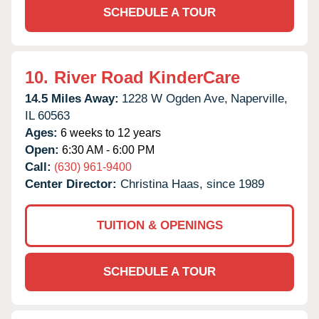
SCHEDULE A TOUR
10.
River Road KinderCare
14.5 Miles Away:
1228 W Ogden Ave,
Naperville,
IL
60563
Ages:
6 weeks to 12 years
Open:
6:30 AM - 6:00 PM
Call:
(630) 961-9400
Center Director:
Christina Haas, since 1989
TUITION & OPENINGS
SCHEDULE A TOUR