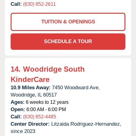
Call:
(630) 852-2611
TUITION & OPENINGS
SCHEDULE A TOUR
14.
Woodridge South
KinderCare
10.9 Miles Away:
7450 Woodward Ave,
Woodridge,
IL
60517
Ages:
6 weeks to 12 years
Open:
6:00 AM - 6:00 PM
Call:
(630) 852-4485
Center Director:
Litzaida Rodriguez-Hernandez,
since 2023