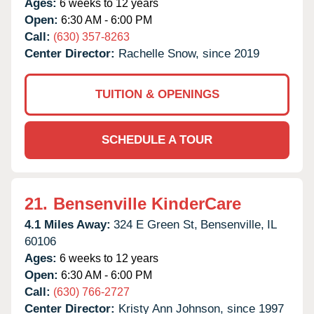
Ages:
6 weeks to 12 years
Open:
6:30 AM - 6:00 PM
Call:
(630) 357-8263
Center Director:
Rachelle Snow, since 2019
TUITION & OPENINGS
SCHEDULE A TOUR
21.
Bensenville KinderCare
4.1 Miles Away:
324 E Green St,
Bensenville,
IL
60106
Ages:
6 weeks to 12 years
Open:
6:30 AM - 6:00 PM
Call:
(630) 766-2727
Center Director:
Kristy Ann Johnson, since 1997