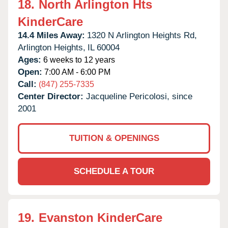
18.
North Arlington Hts
KinderCare
14.4 Miles Away:
1320 N Arlington Heights Rd,
Arlington Heights,
IL
60004
Ages:
6 weeks to 12 years
Open:
7:00 AM - 6:00 PM
Call:
(847) 255-7335
Center Director:
Jacqueline Pericolosi, since
2001
TUITION & OPENINGS
SCHEDULE A TOUR
19.
Evanston KinderCare