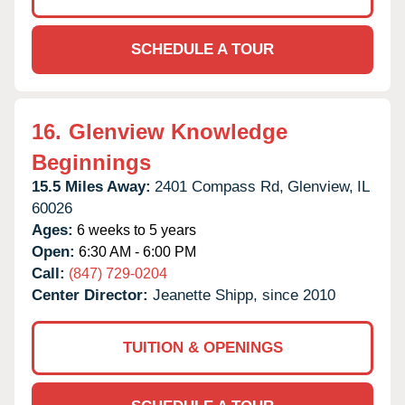
SCHEDULE A TOUR
16.
Glenview Knowledge
Beginnings
15.5 Miles Away:
2401 Compass Rd,
Glenview,
IL
60026
Ages:
6 weeks to 5 years
Open:
6:30 AM - 6:00 PM
Call:
(847) 729-0204
Center Director:
Jeanette Shipp, since 2010
TUITION & OPENINGS