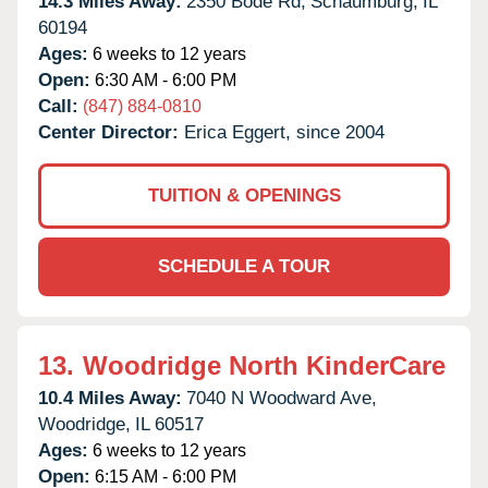
14.3 Miles Away:
2350 Bode Rd,
Schaumburg,
IL
60194
Ages:
6 weeks to 12 years
Open:
6:30 AM - 6:00 PM
Call:
(847) 884-0810
Center Director:
Erica Eggert, since 2004
TUITION & OPENINGS
SCHEDULE A TOUR
13.
Woodridge North KinderCare
10.4 Miles Away:
7040 N Woodward Ave,
Woodridge,
IL
60517
Ages:
6 weeks to 12 years
Open:
6:15 AM - 6:00 PM