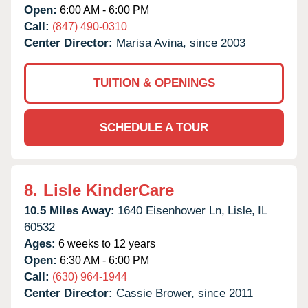
Open:
6:00 AM - 6:00 PM
Call:
(847) 490-0310
Center Director:
Marisa Avina, since 2003
TUITION & OPENINGS
SCHEDULE A TOUR
8.
Lisle KinderCare
10.5 Miles Away:
1640 Eisenhower Ln,
Lisle,
IL
60532
Ages:
6 weeks to 12 years
Open:
6:30 AM - 6:00 PM
Call:
(630) 964-1944
Center Director:
Cassie Brower, since 2011