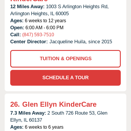
12 Miles Away:
1003 S Arlington Heights Rd,
Arlington Heights,
IL
60005
Ages:
6 weeks to 12 years
Open:
6:00 AM - 6:00 PM
Call:
(847) 593-7510
Center Director:
Jacqueline Huila, since 2015
TUITION & OPENINGS
SCHEDULE A TOUR
26.
Glen Ellyn KinderCare
7.3 Miles Away:
2 South 726 Route 53,
Glen
Ellyn,
IL
60137
Ages:
6 weeks to 6 years