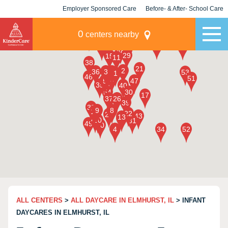
Employer Sponsored Care
Before- & After- School Care
KLC for Employers
Champions
0
centers nearby
ALL CENTERS
>
ALL DAYCARE IN ELMHURST, IL
> INFANT
DAYCARES IN ELMHURST, IL