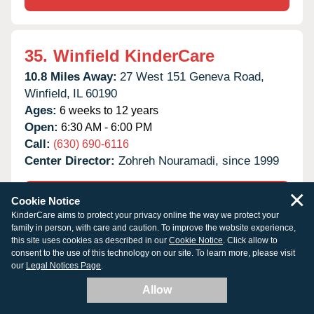
35.
Winfield KinderCare
10.8 Miles Away:
27 West 151 Geneva Road,
Winfield,
IL
60190
Ages:
6 weeks to 12 years
Open:
6:30 AM - 6:00 PM
Call:
(630) 690-6116
Center Director:
Zohreh Nouramadi, since 1999
×
TUITION & OPENINGS
Cookie Notice
KinderCare aims to protect your privacy online the way we protect your
family in person, with care and caution. To improve the website experience,
this site uses cookies as described in our
Cookie Notice
. Click allow to
SCHEDULE A TOUR
consent to the use of this technology on our site. To learn more, please visit
our
Legal Notices Page
.
Allow
36.
West Carol Stream