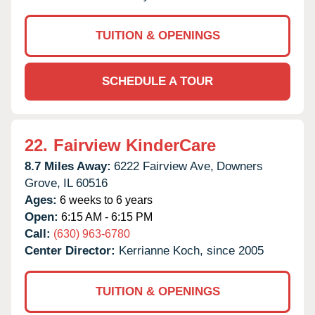
TUITION & OPENINGS
SCHEDULE A TOUR
22.
Fairview KinderCare
8.7 Miles Away:
6222 Fairview Ave,
Downers
Grove,
IL
60516
Ages:
6 weeks to 6 years
Open:
6:15 AM - 6:15 PM
Call:
(630) 963-6780
Center Director:
Kerrianne Koch, since 2005
TUITION & OPENINGS