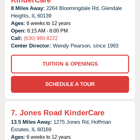
8 Miles Away:
2264 Bloomingdale Rd,
Glendale
Heights,
IL
60139
Ages:
6 weeks to 12 years
Open:
6:15 AM - 6:00 PM
Call:
(630) 980-8222
Center Director:
Wendy Pearson, since 1993
TUITION & OPENINGS
SCHEDULE A TOUR
7.
Jones Road KinderCare
13.5 Miles Away:
1275 Jones Rd,
Hoffman
Estates,
IL
60169
Ages:
6 weeks to 12 years