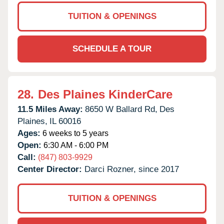
TUITION & OPENINGS
SCHEDULE A TOUR
28.
Des Plaines KinderCare
11.5 Miles Away:
8650 W Ballard Rd,
Des
Plaines,
IL
60016
Ages:
6 weeks to 5 years
Open:
6:30 AM - 6:00 PM
Call:
(847) 803-9929
Center Director:
Darci Rozner, since 2017
TUITION & OPENINGS