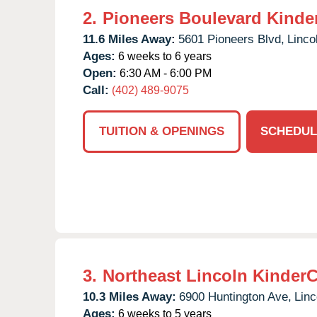
2.
Pioneers Boulevard Kinde
11.6 Miles Away:
5601 Pioneers Blvd,
Linco
Ages:
6 weeks to 6 years
Open:
6:30 AM - 6:00 PM
Call:
(402) 489-9075
TUITION & OPENINGS
SCHEDUL
3.
Northeast Lincoln Kinder
10.3 Miles Away:
6900 Huntington Ave,
Linc
Ages:
6 weeks to 5 years