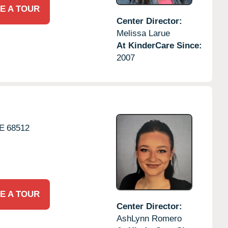
E A TOUR
Center Director:
Melissa Larue
At KinderCare Since:
2007
E
68512
E A TOUR
Center Director:
AshLynn Romero