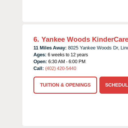
6.
Yankee Woods KinderCar
11 Miles Away:
8025 Yankee Woods Dr,
Lin
Ages:
6 weeks to 12 years
Open:
6:30 AM - 6:00 PM
Call:
(402) 420-5440
TUITION & OPENINGS
SCHEDUL