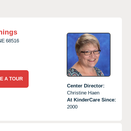
nings
NE
68516
E A TOUR
Center Director:
Christine Haen
At KinderCare Since:
2000