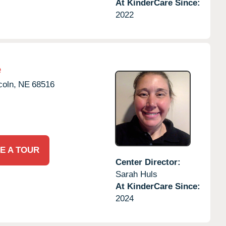
At KinderCare Since:
2022
e
coln,
NE
68516
E A TOUR
Center Director:
Sarah Huls
At KinderCare Since:
2024