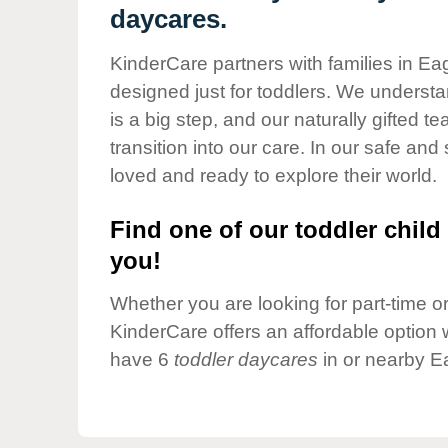
Our Values
daycares.
Child Care Advocacy
KinderCare partners with families in Ea
Corporate
designed just for toddlers. We understan
Responsibility
is a big step, and our naturally gifted 
transition into our care. In our safe and 
loved and ready to explore their world.
Find one of our toddler child 
you!
Whether you are looking for part-time or 
KinderCare offers an affordable option w
have 6
toddler daycares
in or nearby E