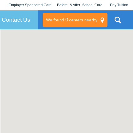
Employer Sponsored Care
Before- & After- School Care
Pay Tuition
KLC for Employers
Champions
Log In/Signup
Contact Us
0
We found
centers nearby
litary
rams
s