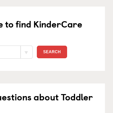
e to find KinderCare
SEARCH
estions about Toddler