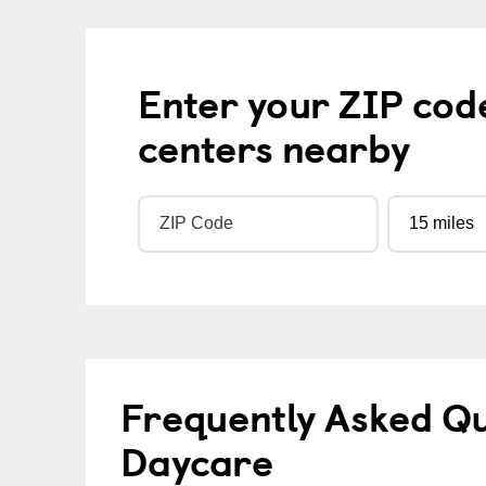
Enter your ZIP cod
centers nearby
Frequently Asked Qu
Daycare