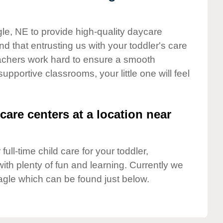
gle, NE to provide high-quality daycare
d that entrusting us with your toddler's care
teachers work hard to ensure a smooth
supportive classrooms, your little one will feel
care centers at a location near
full-time child care for your toddler,
ith plenty of fun and learning. Currently we
agle which can be found just below.