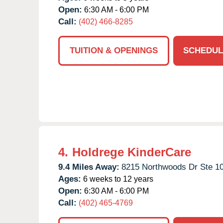
Open:
6:30 AM - 6:00 PM
Call:
(402) 466-8285
TUITION & OPENINGS
SCHEDUL
4.
Holdrege KinderCare
9.4 Miles Away:
8215 Northwoods Dr Ste 10
Ages:
6 weeks to 12 years
Open:
6:30 AM - 6:00 PM
Call:
(402) 465-4769