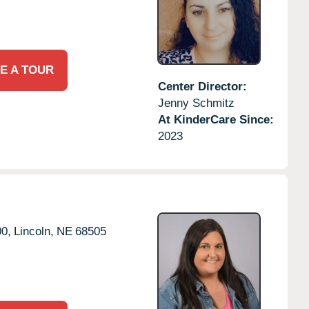
E A TOUR
Center Director:
Jenny Schmitz
At KinderCare Since:
2023
0,
Lincoln,
NE
68505