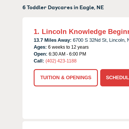
6 Toddler Daycares in
Eagle,
NE
1.
Lincoln Knowledge Begin
13.7 Miles Away:
6700 S 32Nd St,
Lincoln,
Ages:
6 weeks to 12 years
Open:
6:30 AM - 6:00 PM
Call:
(402) 423-1188
TUITION & OPENINGS
SCHEDUL