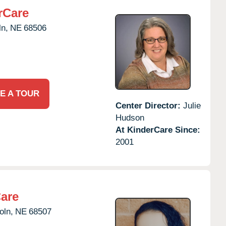
rCare
ln,
NE
68506
E A TOUR
Center Director:
Julie
Hudson
At KinderCare Since:
2001
Care
oln,
NE
68507