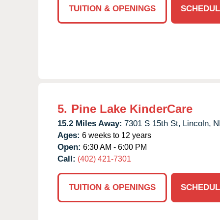
TUITION & OPENINGS
SCHEDUL
5.
Pine Lake KinderCare
15.2 Miles Away:
7301 S 15th St,
Lincoln,
N
Ages:
6 weeks to 12 years
Open:
6:30 AM - 6:00 PM
Call:
(402) 421-7301
TUITION & OPENINGS
SCHEDUL