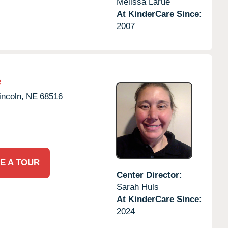
Melissa Larue
At KinderCare Since:
2007
e
incoln,
NE
68516
E A TOUR
Center Director:
Sarah Huls
At KinderCare Since:
2024