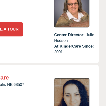
E A TOUR
Center Director:
Julie
Hudson
At KinderCare Since:
2001
Care
oln,
NE
68507