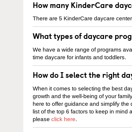
How many KinderCare dayca
There are 5 KinderCare daycare centers
What types of daycare prog
We have a wide range of programs availa
time daycare for infants and toddlers.
How do I select the right da
When it comes to selecting the best day
growth and the well-being of your fami
here to offer guidance and simplify the
list of the top 6 factors to keep in mind
please
click here
.