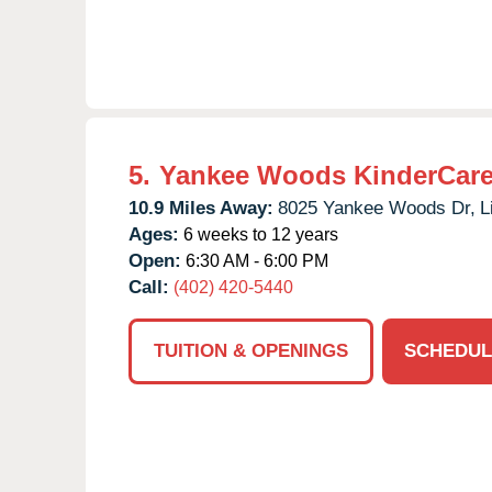
5.
Yankee Woods KinderCar
10.9 Miles Away:
8025 Yankee Woods Dr,
L
Ages:
6 weeks to 12 years
Open:
6:30 AM - 6:00 PM
Call:
(402) 420-5440
TUITION & OPENINGS
SCHEDUL