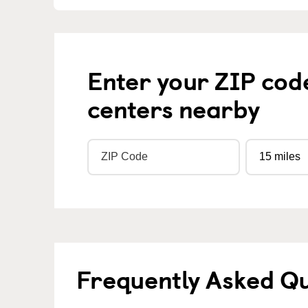
Enter your ZIP cod
centers nearby
Frequently Asked Q