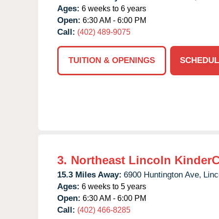
Ages:
6 weeks to 6 years
Open:
6:30 AM - 6:00 PM
Call:
(402) 489-9075
TUITION & OPENINGS
SCHEDUL
3.
Northeast Lincoln Kinder
15.3 Miles Away:
6900 Huntington Ave,
Linc
Ages:
6 weeks to 5 years
Open:
6:30 AM - 6:00 PM
Call:
(402) 466-8285