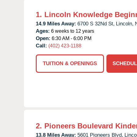
1.
Lincoln Knowledge Begin
14.9 Miles Away:
6700 S 32Nd St,
Lincoln,
Ages:
6 weeks to 12 years
Open:
6:30 AM - 6:00 PM
Call:
(402) 423-1188
TUITION & OPENINGS
SCHEDUL
2.
Pioneers Boulevard Kinde
13.8 Miles Away:
5601 Pioneers Blvd,
Linco