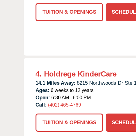
TUITION & OPENINGS
SCHEDUL
4.
Holdrege KinderCare
14.1 Miles Away:
8215 Northwoods Dr Ste 
Ages:
6 weeks to 12 years
Open:
6:30 AM - 6:00 PM
Call:
(402) 465-4769
TUITION & OPENINGS
SCHEDUL