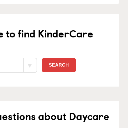
e to find KinderCare
SEARCH
uestions about Daycare