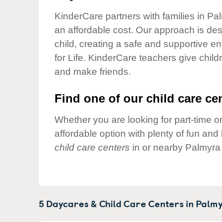
Our Values
KinderCare partners with families in Pa
Child Care Advocacy
an affordable cost. Our approach is desi
Corporate
child, creating a safe and supportive 
Responsibility
for Life. KinderCare teachers give chil
and make friends.
Find one of our child care cen
Whether you are looking for part-time or
affordable option with plenty of fun an
child care centers
in or nearby Palmyra 
5 Daycares & Child Care Centers in
Palmy