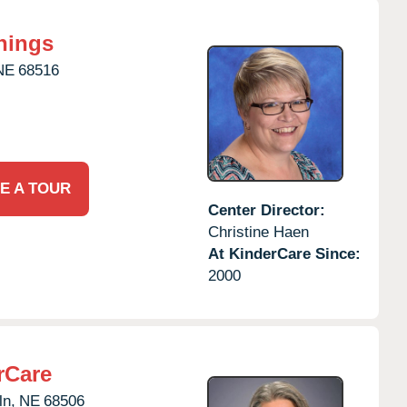
nings
NE
68516
E A TOUR
Center Director:
Christine Haen
At KinderCare Since:
2000
rCare
ln,
NE
68506