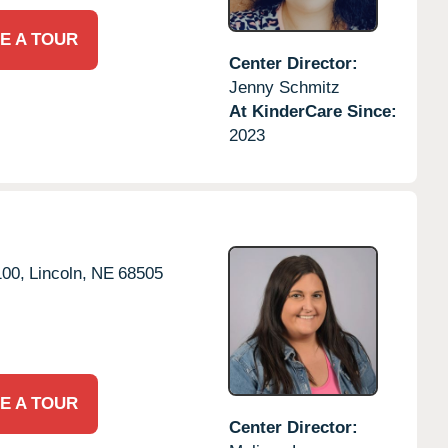
E A TOUR
Center Director:
Jenny Schmitz
At KinderCare Since:
2023
100,
Lincoln,
NE
68505
E A TOUR
Center Director: