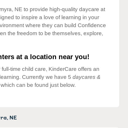
lmyra, NE to provide high-quality daycare at
gned to inspire a love of learning in your
environment where they can build Confidence
dren the freedom to be themselves, explore,
ters at a location near you!
 full-time child care, KinderCare offers an
d learning. Currently we have 5
daycares &
which can be found just below.
ra,
NE