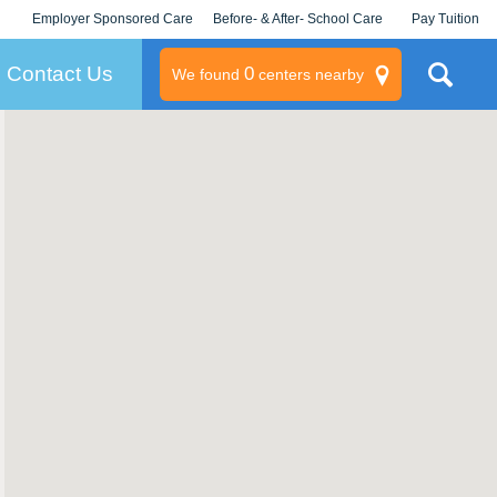
Employer Sponsored Care
Before- & After- School Care
Pay Tuition
KLC for Employers
Champions
Log In/Signup
Contact Us
0
We found
centers nearby
litary
rams
s