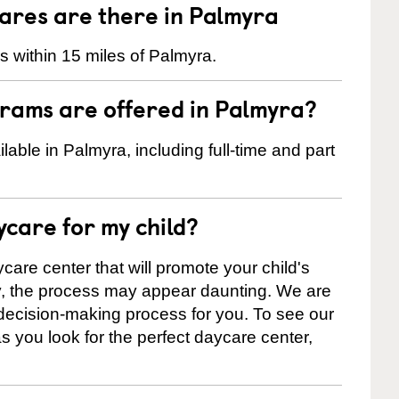
res are there in Palmyra
 within 15 miles of Palmyra.
rams are offered in Palmyra?
ble in Palmyra, including full-time and part
ycare for my child?
care center that will promote your child's
ly, the process may appear daunting. We are
 decision-making process for you. To see our
 as you look for the perfect daycare center,