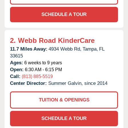
SCHEDULE A TOUR
2.
Webb Road KinderCare
11.7 Miles Away:
4934 Webb Rd,
Tampa,
FL
33615
Ages:
6 weeks to 9 years
Open:
6:30 AM - 6:15 PM
Call:
(813) 885-5519
Center Director:
Summer Galvin, since 2014
TUITION & OPENINGS
SCHEDULE A TOUR