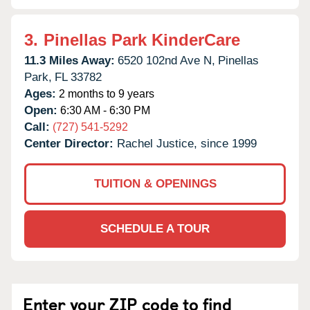
3.
Pinellas Park KinderCare
11.3 Miles Away:
6520 102nd Ave N,
Pinellas
Park,
FL
33782
Ages:
2 months to 9 years
Open:
6:30 AM - 6:30 PM
Call:
(727) 541-5292
Center Director:
Rachel Justice, since 1999
TUITION & OPENINGS
SCHEDULE A TOUR
Enter your ZIP code to find