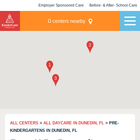
Employer Sponsored Care
Before- & After- School Care
KLC for Employers
Champions
0
centers nearby
ALL CENTERS
>
ALL DAYCARE IN DUNEDIN, FL
> PRE-
KINDERGARTENS IN DUNEDIN, FL