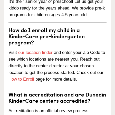
It’s their senior year of preschool! Let us get your
kiddo ready for the years ahead. We provide pre-k
programs for children ages 4-5 years old.
How do I enroll my child in a
KinderCare pre-kindergarten
program?
Visit
our location finder
and enter your Zip Code to
see which locations are nearest you. Reach out
directly to the center director at your chosen
location to get the process started. Check out our
How to Enroll
page for more details.
What is accreditation and are Dunedin
KinderCare centers accredited?
Accreditation is an official review process