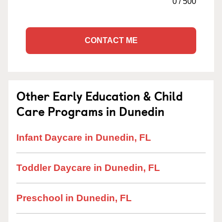
0
/
500
CONTACT ME
Other Early Education & Child
Care Programs in Dunedin
Infant Daycare in Dunedin, FL
Toddler Daycare in Dunedin, FL
Preschool in Dunedin, FL