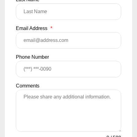
Email Address
*
Phone Number
Comments