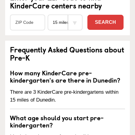
KinderCare centers nearby
SEARCH
Frequently Asked Questions about
Pre-K
How many KinderCare pre-
kindergarten's are there in Dunedin?
There are 3 KinderCare pre-kindergartens within
15 miles of Dunedin.
What age should you start pre-
kindergarten?