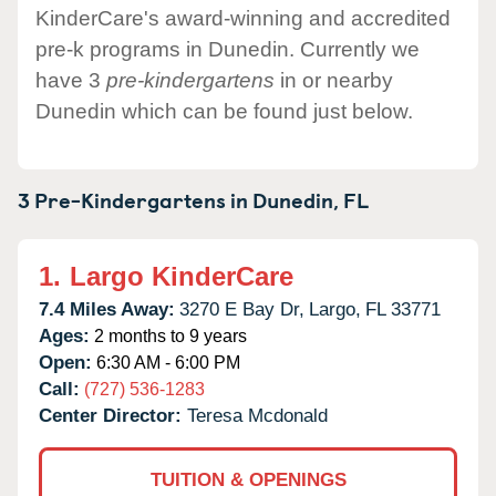
KinderCare's award-winning and accredited
pre-k programs in Dunedin. Currently we
have 3
pre-kindergartens
in or nearby
Dunedin which can be found just below.
3 Pre-Kindergartens in
Dunedin,
FL
1.
Largo KinderCare
7.4 Miles Away:
3270 E Bay Dr,
Largo,
FL
33771
Ages:
2 months to 9 years
Open:
6:30 AM - 6:00 PM
Call:
(727) 536-1283
Center Director:
Teresa Mcdonald
TUITION & OPENINGS