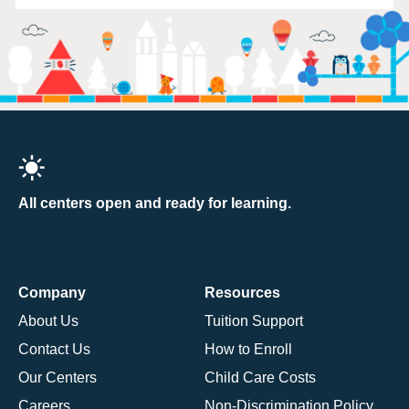
All centers open and ready for learning.
Company
Resources
About Us
Tuition Support
Contact Us
How to Enroll
Our Centers
Child Care Costs
Careers
Non-Discrimination Policy