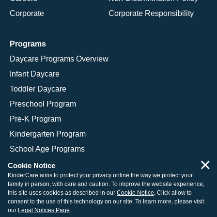
Corporate
Corporate Responsibility
Programs
Daycare Programs Overview
Infant Daycare
Toddler Daycare
Preschool Program
Pre-K Program
Kindergarten Program
School Age Programs
×
Cookie Notice
KinderCare aims to protect your privacy online the way we protect your
family in person, with care and caution. To improve the website experience,
© 2026 KinderCare Learning Companies, Inc.
this site uses cookies as described in our
Cookie Notice
. Click allow to
consent to the use of this technology on our site. To learn more, please visit
Legal Information
Site Map
our
Legal Notices Page
.