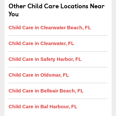
Other Child Care Locations Near
You
Child Care in Clearwater Beach, FL
Child Care in Clearwater, FL
Child Care in Safety Harbor, FL
Child Care in Oldsmar, FL
Child Care in Belleair Beach, FL
Child Care in Bal Harbour, FL