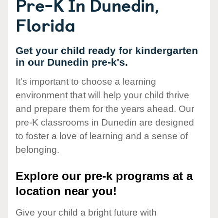
Pre-K In Dunedin,
Florida
Get your child ready for kindergarten
in our Dunedin pre-k's.
It's important to choose a learning
environment that will help your child thrive
and prepare them for the years ahead. Our
pre-K classrooms in Dunedin are designed
to foster a love of learning and a sense of
belonging.
Explore our pre-k programs at a
location near you!
Give your child a bright future with