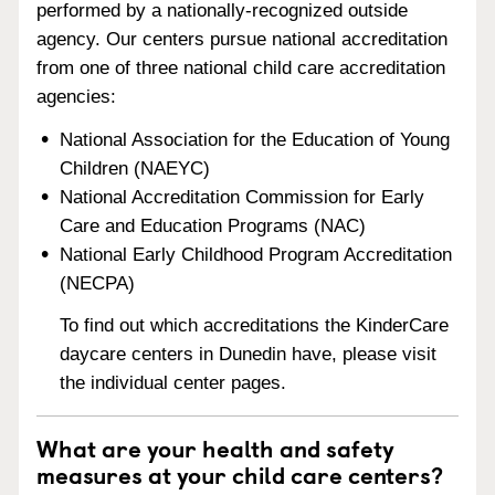
performed by a nationally-recognized outside
agency. Our centers pursue national accreditation
from one of three national child care accreditation
agencies:
National Association for the Education of Young
Children (NAEYC)
National Accreditation Commission for Early
Care and Education Programs (NAC)
National Early Childhood Program Accreditation
(NECPA)
To find out which accreditations the KinderCare
daycare centers in Dunedin have, please visit
the individual center pages.
What are your health and safety
measures at your child care centers?