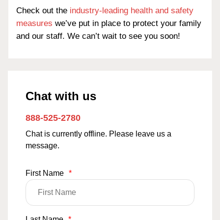
Check out the
industry-leading health and safety
measures
we’ve put in place to protect your family
and our staff. We can’t wait to see you soon!
Chat with us
888-525-2780
Chat is currently offline. Please leave us a
message.
First Name
*
Last Name
*