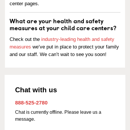
center pages.
What are your health and safety
measures at your child care centers?
Check out the
industry-leading health and safety
measures
we’ve put in place to protect your family
and our staff. We can’t wait to see you soon!
Chat with us
888-525-2780
Chat is currently offline. Please leave us a
message.