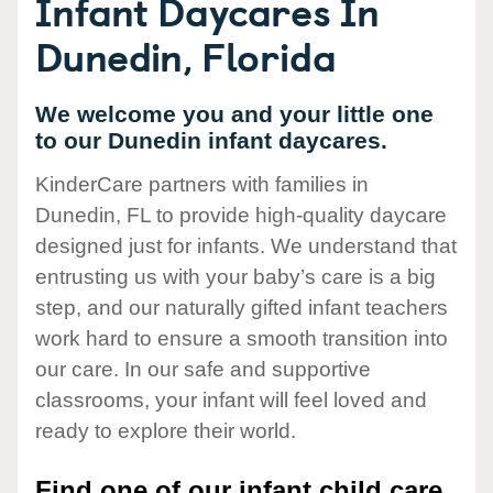
Infant Daycares In
Dunedin, Florida
We welcome you and your little one
to our Dunedin infant daycares.
KinderCare partners with families in
Dunedin, FL to provide high-quality daycare
designed just for infants. We understand that
entrusting us with your baby’s care is a big
step, and our naturally gifted infant teachers
work hard to ensure a smooth transition into
our care. In our safe and supportive
classrooms, your infant will feel loved and
ready to explore their world.
Find one of our infant child care