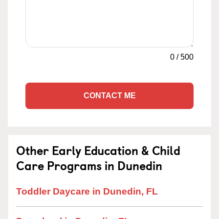
0
/
500
CONTACT ME
Other Early Education & Child
Care Programs in Dunedin
Toddler Daycare in Dunedin, FL