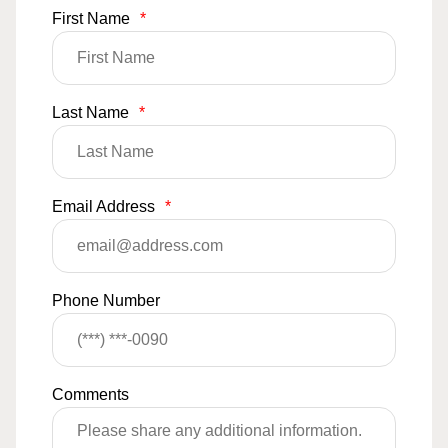
First Name
*
Last Name
*
Email Address
*
Phone Number
Comments