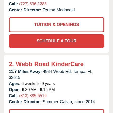
Call:
(727) 536-1283
Center Director:
Teresa Mcdonald
TUITION & OPENINGS
SCHEDULE A TOUR
2.
Webb Road KinderCare
11.7 Miles Away:
4934 Webb Rd,
Tampa,
FL
33615
Ages:
6 weeks to 9 years
Open:
6:30 AM - 6:15 PM
Call:
(813) 885-5519
Center Director:
Summer Galvin, since 2014