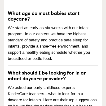
What age do most babies start
daycare?
We start as early as six weeks with our infant
program. In our centers we have the highest
standard of safety and practice safe sleep for
infants, provide a shoe-free environment, and
support a healthy eating schedule whether you
breastfeed or bottle feed.
What should I be looking for in an
infant daycare provider?
We asked our early childhood experts—
KinderCare teachers—what to look for in a
daycare for infants. Here are their top suggestions