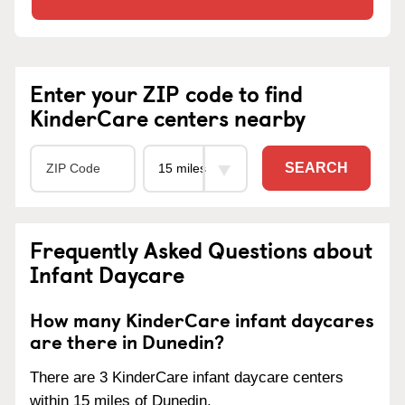
Enter your ZIP code to find
KinderCare centers nearby
SEARCH
Frequently Asked Questions about
Infant Daycare
How many KinderCare infant daycares
are there in Dunedin?
There are 3 KinderCare infant daycare centers
within 15 miles of Dunedin.