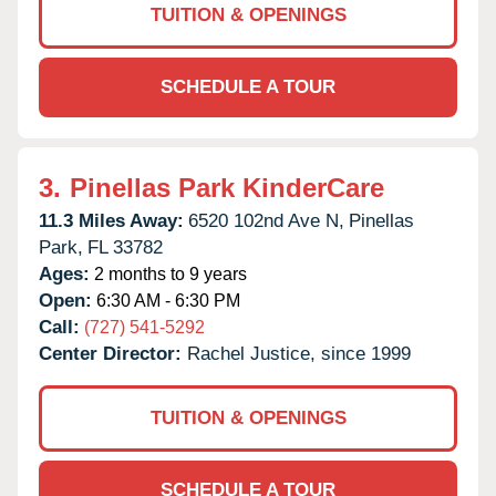
TUITION & OPENINGS
SCHEDULE A TOUR
3.
Pinellas Park KinderCare
11.3 Miles Away:
6520 102nd Ave N,
Pinellas
Park,
FL
33782
Ages:
2 months to 9 years
Open:
6:30 AM - 6:30 PM
Call:
(727) 541-5292
Center Director:
Rachel Justice, since 1999
TUITION & OPENINGS
SCHEDULE A TOUR