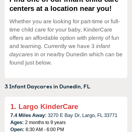
centers at a location near you!
Whether you are looking for part-time or full-
time child care for your baby, KinderCare
offers an affordable option with plenty of fun
and learning. Currently we have 3
infant
daycares
in or nearby Dunedin which can be
found just below.
3 Infant Daycares in
Dunedin,
FL
1.
Largo KinderCare
7.4 Miles Away:
3270 E Bay Dr,
Largo,
FL
33771
Ages:
2 months to 9 years
Open:
6:30 AM - 6:00 PM