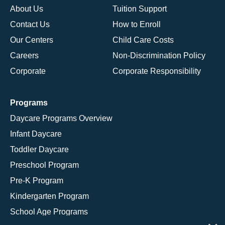
About Us
Tuition Support
Contact Us
How to Enroll
Our Centers
Child Care Costs
Careers
Non-Discrimination Policy
Corporate
Corporate Responsibility
Programs
Daycare Programs Overview
Infant Daycare
Toddler Daycare
Preschool Program
Pre-K Program
Kindergarten Program
School Age Programs