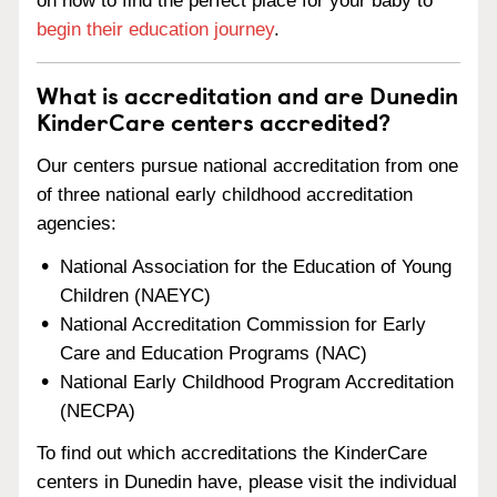
on how to find the perfect place for your baby to
begin their education journey
.
What is accreditation and are Dunedin
KinderCare centers accredited?
Our centers pursue national accreditation from one
of three national early childhood accreditation
agencies:
National Association for the Education of Young
Children (NAEYC)
National Accreditation Commission for Early
Care and Education Programs (NAC)
National Early Childhood Program Accreditation
(NECPA)
To find out which accreditations the KinderCare
centers in Dunedin have, please visit the individual