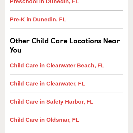
Preschool in Dunedin, FL
Pre-K in Dunedin, FL
Other Child Care Locations Near
You
Child Care in Clearwater Beach, FL
Child Care in Clearwater, FL
Child Care in Safety Harbor, FL
Child Care in Oldsmar, FL