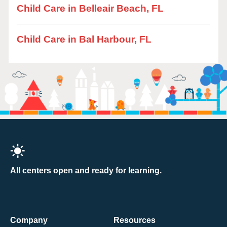
Child Care in Belleair Beach, FL
Child Care in Bal Harbour, FL
All centers open and ready for learning.
Company
Resources