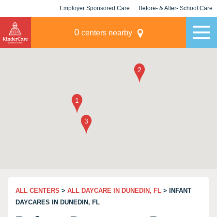
Employer Sponsored Care
Before- & After- School Care
KLC for Employers
Champions
0
centers nearby
ALL CENTERS
>
ALL DAYCARE IN DUNEDIN, FL
> INFANT
DAYCARES IN DUNEDIN, FL