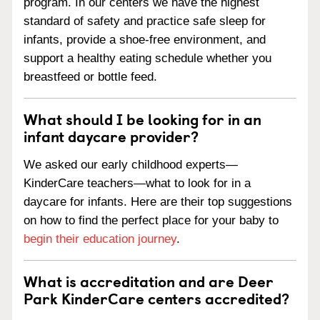
program. In our centers we have the highest
standard of safety and practice safe sleep for
infants, provide a shoe-free environment, and
support a healthy eating schedule whether you
breastfeed or bottle feed.
What should I be looking for in an
infant daycare provider?
We asked our early childhood experts—
KinderCare teachers—what to look for in a
daycare for infants. Here are their top suggestions
on how to find the perfect place for your baby to
begin their education journey
.
What is accreditation and are Deer
Park KinderCare centers accredited?