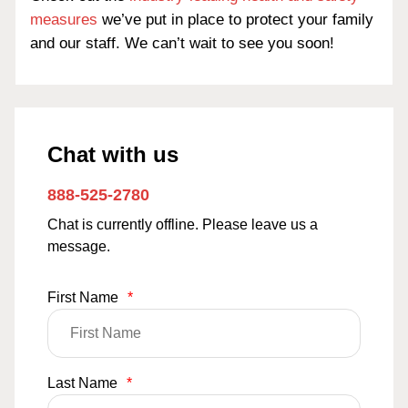
measures
we’ve put in place to protect your family
and our staff. We can’t wait to see you soon!
Chat with us
888-525-2780
Chat is currently offline. Please leave us a
message.
First Name
*
Last Name
*