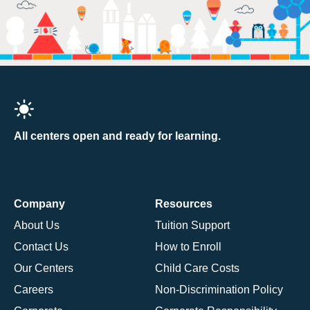
All centers open and ready for learning.
Company
Resources
About Us
Tuition Support
Contact Us
How to Enroll
Our Centers
Child Care Costs
Careers
Non-Discrimination Policy