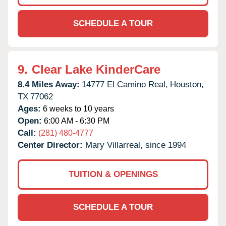
SCHEDULE A TOUR
9.
Clear Lake KinderCare
8.4 Miles Away:
14777 El Camino Real,
Houston,
TX
77062
Ages:
6 weeks to 10 years
Open:
6:00 AM - 6:30 PM
Call:
(281) 480-4777
Center Director:
Mary Villarreal, since 1994
TUITION & OPENINGS
SCHEDULE A TOUR