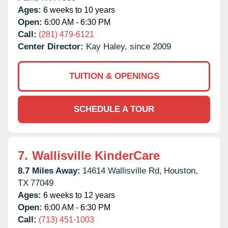
Ages:
6 weeks to 10 years
Open:
6:00 AM - 6:30 PM
Call:
(281) 479-6121
Center Director:
Kay Haley, since 2009
TUITION & OPENINGS
SCHEDULE A TOUR
7.
Wallisville KinderCare
8.7 Miles Away:
14614 Wallisville Rd,
Houston,
TX
77049
Ages:
6 weeks to 12 years
Open:
6:00 AM - 6:30 PM
Call:
(713) 451-1003