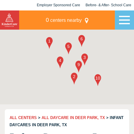
Employer Sponsored Care
Before- & After- School Care
KLC for Employers
Champions
0
centers nearby
ALL CENTERS
>
ALL DAYCARE IN DEER PARK, TX
> INFANT
DAYCARES IN DEER PARK, TX