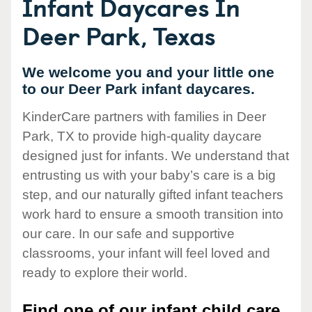
Infant Daycares In
Deer Park, Texas
We welcome you and your little one
to our Deer Park infant daycares.
KinderCare partners with families in Deer
Park, TX to provide high-quality daycare
designed just for infants. We understand that
entrusting us with your baby’s care is a big
step, and our naturally gifted infant teachers
work hard to ensure a smooth transition into
our care. In our safe and supportive
classrooms, your infant will feel loved and
ready to explore their world.
Find one of our infant child care