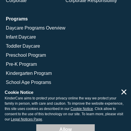
Corporate
Corporate Responsibility
Programs
Daycare Programs Overview
Infant Daycare
Toddler Daycare
Preschool Program
Pre-K Program
Kindergarten Program
School Age Programs
×
Cookie Notice
KinderCare aims to protect your privacy online the way we protect your
family in person, with care and caution. To improve the website experience,
© 2026 KinderCare Learning Companies, Inc.
this site uses cookies as described in our
Cookie Notice
. Click allow to
consent to the use of this technology on our site. To learn more, please visit
Legal Information
Site Map
our
Legal Notices Page
.
Allow