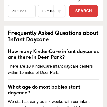
SEARCH
Frequently Asked Questions about
Infant Daycare
How many KinderCare infant daycares
are there in Deer Park?
There are 10 KinderCare infant daycare centers
within 15 miles of Deer Park.
What age do most babies start
daycare?
We start as early as six weeks with our infant