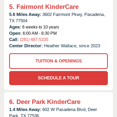
5.
Fairmont KinderCare
5.6 Miles Away:
3602 Fairmont Pkwy,
Pasadena,
TX
77504
Ages:
6 weeks to 10 years
Open:
6:00 AM - 6:30 PM
Call:
(281) 487-5335
Center Director:
Heather Wallace, since 2023
TUITION & OPENINGS
SCHEDULE A TOUR
6.
Deer Park KinderCare
1.4 Miles Away:
602 W Pasadena Blvd,
Deer
Park,
TX
77536