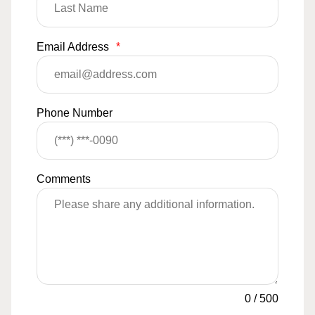
Email Address
*
Phone Number
Comments
0
/
500