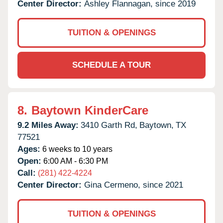
Center Director:
Ashley Flannagan, since 2019
TUITION & OPENINGS
SCHEDULE A TOUR
8.
Baytown KinderCare
9.2 Miles Away:
3410 Garth Rd,
Baytown,
TX
77521
Ages:
6 weeks to 10 years
Open:
6:00 AM - 6:30 PM
Call:
(281) 422-4224
Center Director:
Gina Cermeno, since 2021
TUITION & OPENINGS