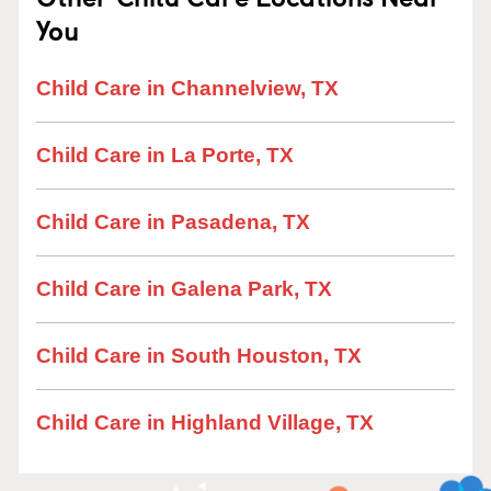
You
Child Care in Channelview, TX
Child Care in La Porte, TX
Child Care in Pasadena, TX
Child Care in Galena Park, TX
Child Care in South Houston, TX
Child Care in Highland Village, TX