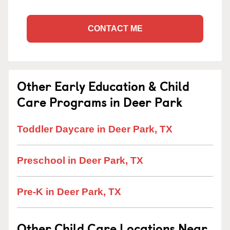
CONTACT ME
Other Early Education & Child
Care Programs in Deer Park
Toddler Daycare in Deer Park, TX
Preschool in Deer Park, TX
Pre-K in Deer Park, TX
Other Child Care Locations Near