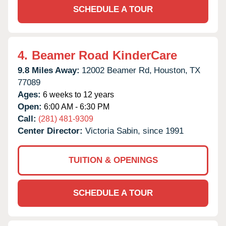
SCHEDULE A TOUR
4.
Beamer Road KinderCare
9.8 Miles Away:
12002 Beamer Rd,
Houston,
TX
77089
Ages:
6 weeks to 12 years
Open:
6:00 AM - 6:30 PM
Call:
(281) 481-9309
Center Director:
Victoria Sabin, since 1991
TUITION & OPENINGS
SCHEDULE A TOUR