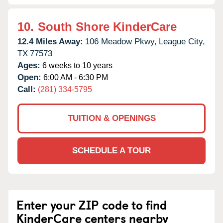
10.
South Shore KinderCare
12.4 Miles Away:
106 Meadow Pkwy,
League City,
TX
77573
Ages:
6 weeks to 10 years
Open:
6:00 AM - 6:30 PM
Call:
(281) 334-5795
TUITION & OPENINGS
SCHEDULE A TOUR
Enter your ZIP code to find
KinderCare centers nearby