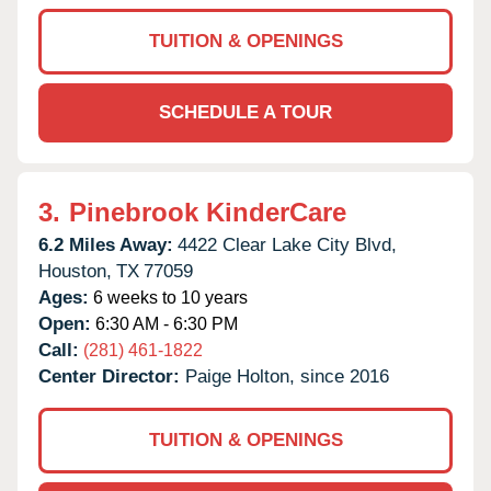
TUITION & OPENINGS
SCHEDULE A TOUR
3.
Pinebrook KinderCare
6.2 Miles Away:
4422 Clear Lake City Blvd,
Houston,
TX
77059
Ages:
6 weeks to 10 years
Open:
6:30 AM - 6:30 PM
Call:
(281) 461-1822
Center Director:
Paige Holton, since 2016
TUITION & OPENINGS