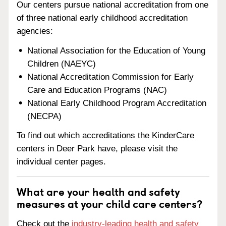
Our centers pursue national accreditation from one
of three national early childhood accreditation
agencies:
National Association for the Education of Young
Children (NAEYC)
National Accreditation Commission for Early
Care and Education Programs (NAC)
National Early Childhood Program Accreditation
(NECPA)
To find out which accreditations the KinderCare
centers in Deer Park have, please visit the
individual center pages.
What are your health and safety
measures at your child care centers?
Check out the
industry-leading health and safety