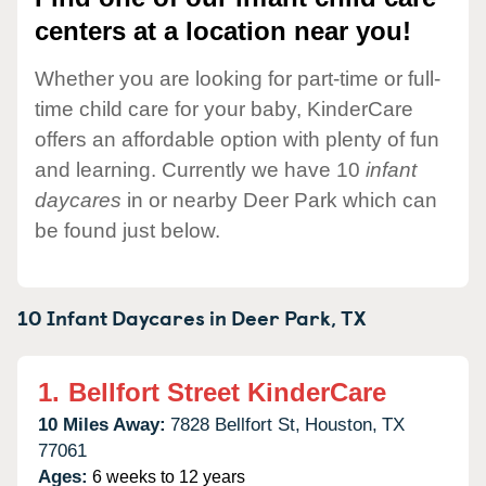
centers at a location near you!
Whether you are looking for part-time or full-
time child care for your baby, KinderCare
offers an affordable option with plenty of fun
and learning. Currently we have 10
infant
daycares
in or nearby Deer Park which can
be found just below.
10 Infant Daycares in
Deer Park,
TX
1.
Bellfort Street KinderCare
10 Miles Away:
7828 Bellfort St,
Houston,
TX
77061
Ages:
6 weeks to 12 years