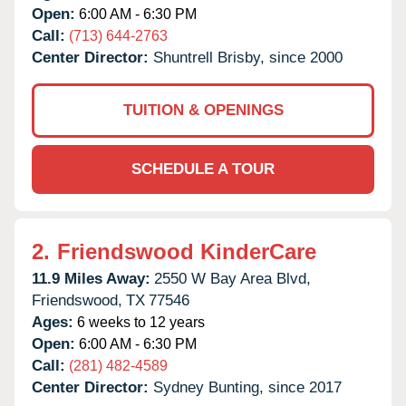
Open:
6:00 AM - 6:30 PM
Call:
(713) 644-2763
Center Director:
Shuntrell Brisby, since 2000
TUITION & OPENINGS
SCHEDULE A TOUR
2.
Friendswood KinderCare
11.9 Miles Away:
2550 W Bay Area Blvd,
Friendswood,
TX
77546
Ages:
6 weeks to 12 years
Open:
6:00 AM - 6:30 PM
Call:
(281) 482-4589
Center Director:
Sydney Bunting, since 2017