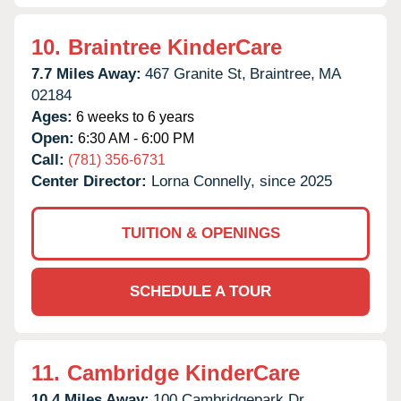
10.
Braintree KinderCare
7.7 Miles Away:
467 Granite St,
Braintree,
MA
02184
Ages:
6 weeks to 6 years
Open:
6:30 AM - 6:00 PM
Call:
(781) 356-6731
Center Director:
Lorna Connelly, since 2025
TUITION & OPENINGS
SCHEDULE A TOUR
11.
Cambridge KinderCare
10.4 Miles Away:
100 Cambridgepark Dr,