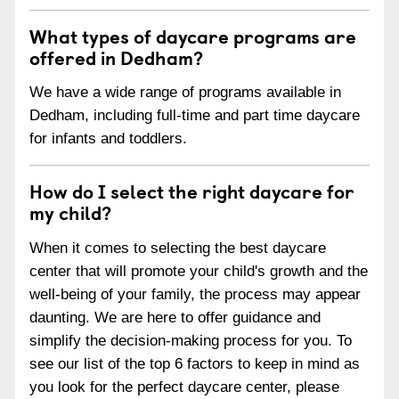
What types of daycare programs are
offered in Dedham?
We have a wide range of programs available in
Dedham, including full-time and part time daycare
for infants and toddlers.
How do I select the right daycare for
my child?
When it comes to selecting the best daycare
center that will promote your child's growth and the
well-being of your family, the process may appear
daunting. We are here to offer guidance and
simplify the decision-making process for you. To
see our list of the top 6 factors to keep in mind as
you look for the perfect daycare center, please