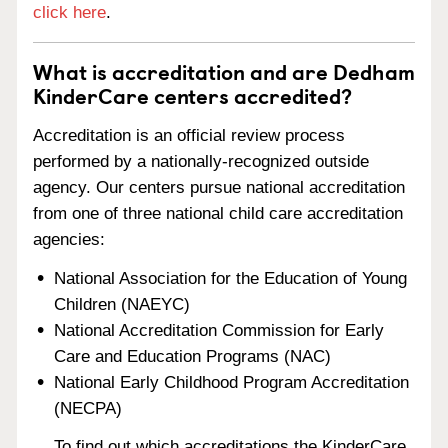
click here
.
What is accreditation and are Dedham
KinderCare centers accredited?
Accreditation is an official review process
performed by a nationally-recognized outside
agency. Our centers pursue national accreditation
from one of three national child care accreditation
agencies:
National Association for the Education of Young
Children (NAEYC)
National Accreditation Commission for Early
Care and Education Programs (NAC)
National Early Childhood Program Accreditation
(NECPA)
To find out which accreditations the KinderCare