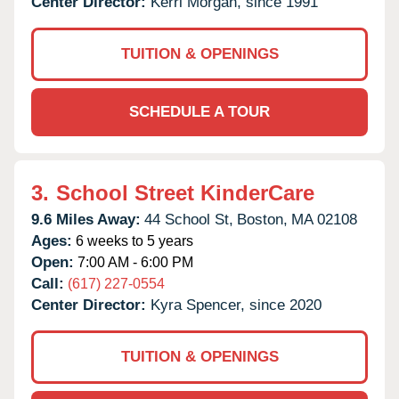
Center Director:
Kerri Morgan, since 1991
TUITION & OPENINGS
SCHEDULE A TOUR
3.
School Street KinderCare
9.6 Miles Away:
44 School St,
Boston,
MA
02108
Ages:
6 weeks to 5 years
Open:
7:00 AM - 6:00 PM
Call:
(617) 227-0554
Center Director:
Kyra Spencer, since 2020
TUITION & OPENINGS