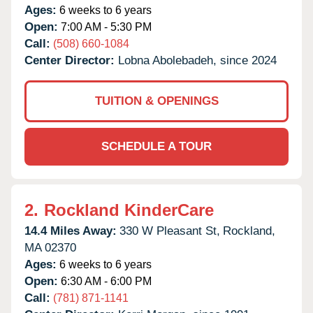
Ages:
6 weeks to 6 years
Open:
7:00 AM - 5:30 PM
Call:
(508) 660-1084
Center Director:
Lobna Abolebadeh, since 2024
TUITION & OPENINGS
SCHEDULE A TOUR
2.
Rockland KinderCare
14.4 Miles Away:
330 W Pleasant St,
Rockland,
MA
02370
Ages:
6 weeks to 6 years
Open:
6:30 AM - 6:00 PM
Call:
(781) 871-1141