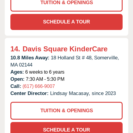
TUITION & OPENINGS
SCHEDULE A TOUR
14.
Davis Square KinderCare
10.8 Miles Away:
18 Holland St # 48,
Somerville,
MA
02144
Ages:
6 weeks to 6 years
Open:
7:30 AM - 5:30 PM
Call:
(617) 666-9007
Center Director:
Lindsay Macasay, since 2023
TUITION & OPENINGS
SCHEDULE A TOUR