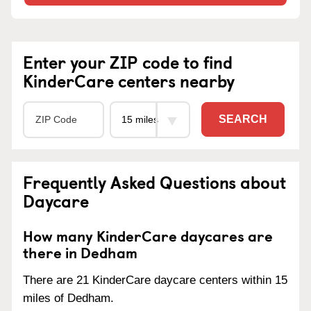
Enter your ZIP code to find
KinderCare centers nearby
SEARCH
Frequently Asked Questions about
Daycare
How many KinderCare daycares are
there in Dedham
There are 21 KinderCare daycare centers within 15
miles of Dedham.