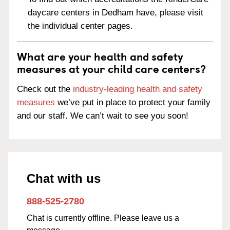
daycare centers in Dedham have, please visit
the individual center pages.
What are your health and safety
measures at your child care centers?
Check out the
industry-leading health and safety
measures
we’ve put in place to protect your family
and our staff. We can’t wait to see you soon!
Chat with us
888-525-2780
Chat is currently offline. Please leave us a