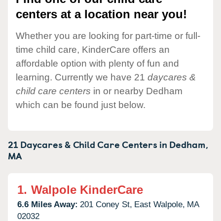
centers at a location near you!
Whether you are looking for part-time or full-
time child care, KinderCare offers an
affordable option with plenty of fun and
learning. Currently we have 21
daycares &
child care centers
in or nearby Dedham
which can be found just below.
21 Daycares & Child Care Centers in
Dedham,
MA
1.
Walpole KinderCare
6.6 Miles Away:
201 Coney St,
East Walpole,
MA
02032