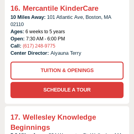
16.
Mercantile KinderCare
10 Miles Away:
101 Atlantic Ave,
Boston,
MA
02110
Ages:
6 weeks to 5 years
Open:
7:30 AM - 6:00 PM
Call:
(617) 248-9775
Center Director:
Aiyauna Terry
TUITION & OPENINGS
SCHEDULE A TOUR
17.
Wellesley Knowledge
Beginnings