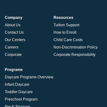
Company
Resources
About Us
Tuition Support
Contact Us
How to Enroll
Our Centers
Child Care Costs
Careers
Non-Discrimination Policy
Corporate
Corporate Responsibility
Programs
Daycare Programs Overview
Infant Daycare
Toddler Daycare
Preschool Program
Pre-K Program