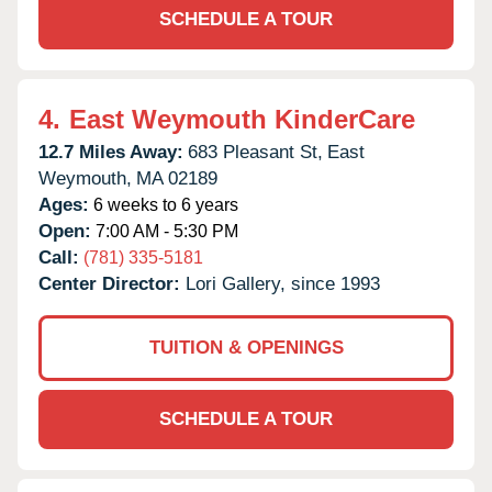
SCHEDULE A TOUR
4.
East Weymouth KinderCare
12.7 Miles Away:
683 Pleasant St,
East
Weymouth,
MA
02189
Ages:
6 weeks to 6 years
Open:
7:00 AM - 5:30 PM
Call:
(781) 335-5181
Center Director:
Lori Gallery, since 1993
TUITION & OPENINGS
SCHEDULE A TOUR