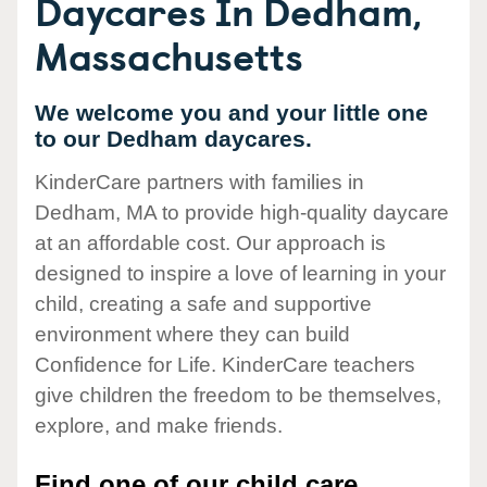
Daycares In Dedham,
Massachusetts
We welcome you and your little one
to our Dedham daycares.
KinderCare partners with families in
Dedham, MA to provide high-quality daycare
at an affordable cost. Our approach is
designed to inspire a love of learning in your
child, creating a safe and supportive
environment where they can build
Confidence for Life. KinderCare teachers
give children the freedom to be themselves,
explore, and make friends.
Find one of our child care