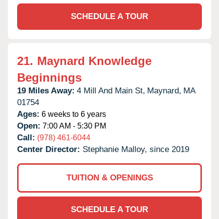
SCHEDULE A TOUR
21.
Maynard Knowledge
Beginnings
19 Miles Away:
4 Mill And Main St,
Maynard,
MA
01754
Ages:
6 weeks to 6 years
Open:
7:00 AM - 5:30 PM
Call:
(978) 461-6044
Center Director:
Stephanie Malloy, since 2019
TUITION & OPENINGS
SCHEDULE A TOUR