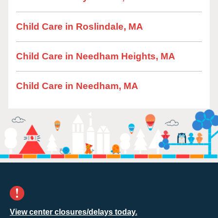
Child Care in Roslindale, MA
Child Care in Needham Heights, MA
Child Care in Needham, MA
View center closures/delays today.