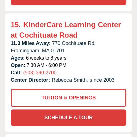
15.
KinderCare Learning Center
at Cochituate Road
11.3 Miles Away:
770 Cochituate Rd,
Framingham,
MA
01701
Ages:
6 weeks to 8 years
Open:
7:30 AM - 6:00 PM
Call:
(508) 390-2700
Center Director:
Rebecca Smith, since 2003
TUITION & OPENINGS
SCHEDULE A TOUR