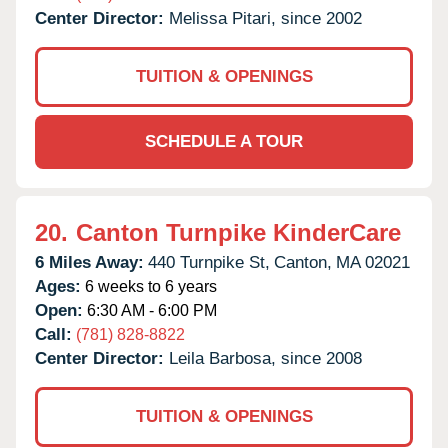
Center Director:
Melissa Pitari, since 2002
TUITION & OPENINGS
SCHEDULE A TOUR
20.
Canton Turnpike KinderCare
6 Miles Away:
440 Turnpike St,
Canton,
MA
02021
Ages:
6 weeks to 6 years
Open:
6:30 AM - 6:00 PM
Call:
(781) 828-8822
Center Director:
Leila Barbosa, since 2008
TUITION & OPENINGS