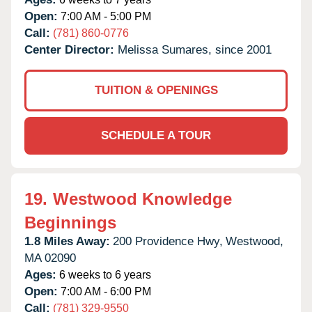
Open:
7:00 AM - 5:00 PM
Call:
(781) 860-0776
Center Director:
Melissa Sumares, since 2001
TUITION & OPENINGS
SCHEDULE A TOUR
19.
Westwood Knowledge
Beginnings
1.8 Miles Away:
200 Providence Hwy,
Westwood,
MA
02090
Ages:
6 weeks to 6 years
Open:
7:00 AM - 6:00 PM
Call:
(781) 329-9550