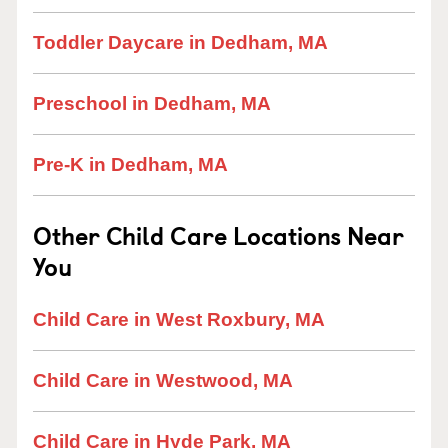
Toddler Daycare in Dedham, MA
Preschool in Dedham, MA
Pre-K in Dedham, MA
Other Child Care Locations Near
You
Child Care in West Roxbury, MA
Child Care in Westwood, MA
Child Care in Hyde Park, MA