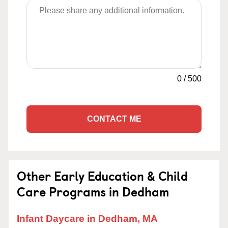
0
/
500
CONTACT ME
Other Early Education & Child
Care Programs in Dedham
Infant Daycare in Dedham, MA