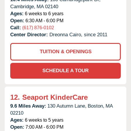
Cambridge,
MA
02140
Ages:
6 weeks to 6 years
Open:
6:30 AM - 6:00 PM
Call:
(617) 876-0102
Center Director:
Dreonna Cairo, since 2011
TUITION & OPENINGS
SCHEDULE A TOUR
12.
Seaport KinderCare
9.6 Miles Away:
130 Autumn Lane,
Boston,
MA
02210
Ages:
6 weeks to 5 years
Open:
7:00 AM - 6:00 PM