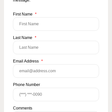
message.
First Name
*
Last Name
*
Email Address
*
Phone Number
Comments