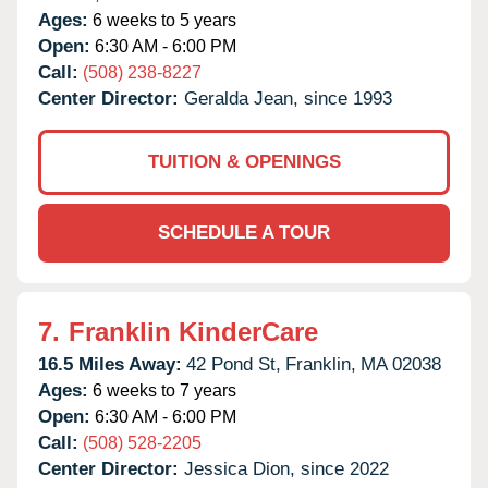
Ages:
6 weeks to 5 years
Open:
6:30 AM - 6:00 PM
Call:
(508) 238-8227
Center Director:
Geralda Jean, since 1993
TUITION & OPENINGS
SCHEDULE A TOUR
7.
Franklin KinderCare
16.5 Miles Away:
42 Pond St,
Franklin,
MA
02038
Ages:
6 weeks to 7 years
Open:
6:30 AM - 6:00 PM
Call:
(508) 528-2205
Center Director:
Jessica Dion, since 2022