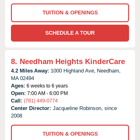
TUITION & OPENINGS
SCHEDULE A TOUR
8.
Needham Heights KinderCare
4.2 Miles Away:
1000 Highland Ave,
Needham,
MA
02494
Ages:
6 weeks to 6 years
Open:
7:00 AM - 6:00 PM
Call:
(781) 449-0774
Center Director:
Jacqueline Robinson, since
2008
TUITION & OPENINGS