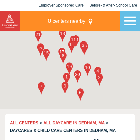
Employer Sponsored Care
Before- & After- School Care
KLC for Employers
Champions
0
centers nearby
ALL CENTERS
>
ALL DAYCARE IN DEDHAM, MA
>
DAYCARES & CHILD CARE CENTERS IN DEDHAM, MA