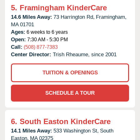
5.
Framingham KinderCare
14.6 Miles Away:
73 Harrington Rd,
Framingham,
MA
01701
Ages:
6 weeks to 6 years
Open:
7:30 AM - 5:30 PM
Call:
(508) 877-7383
Center Director:
Trish Rheaume, since 2001
TUITION & OPENINGS
SCHEDULE A TOUR
6.
South Easton KinderCare
14.1 Miles Away:
533 Washington St,
South
Easton,
MA
02375