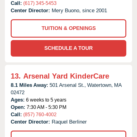
Call:
(617) 345-5453
Center Director:
Mery Buono, since 2001
TUITION & OPENINGS
SCHEDULE A TOUR
13.
Arsenal Yard KinderCare
8.1 Miles Away:
501 Arsenal St.,
Watertown,
MA
02472
Ages:
6 weeks to 5 years
Open:
7:30 AM - 5:30 PM
Call:
(857) 760-4002
Center Director:
Raquel Berliner