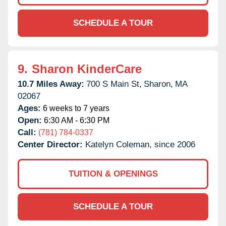
SCHEDULE A TOUR
9.
Sharon KinderCare
10.7 Miles Away:
700 S Main St,
Sharon,
MA
02067
Ages:
6 weeks to 7 years
Open:
6:30 AM - 6:30 PM
Call:
(781) 784-0337
Center Director:
Katelyn Coleman, since 2006
TUITION & OPENINGS
SCHEDULE A TOUR