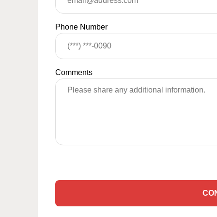
Phone Number
Comments
CO