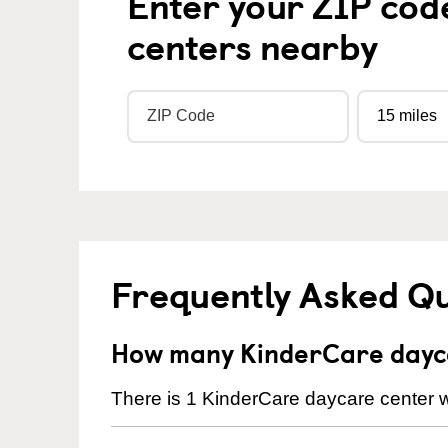
Enter your ZIP cod
centers nearby
Frequently Asked Q
How many KinderCare daycar
There is 1 KinderCare daycare center wi