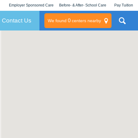
Employer Sponsored Care
Before- & After- School Care
Pay Tuition
KLC for Employers
Champions
Log In/Signup
Contact Us
0
We found
centers nearby
litary
rams
s