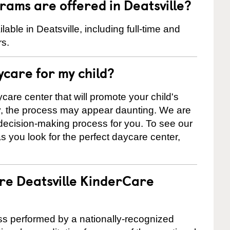
ams are offered in Deatsville?
ble in Deatsville, including full-time and
rs.
ycare for my child?
care center that will promote your child's
ly, the process may appear daunting. We are
 decision-making process for you. To see our
 as you look for the perfect daycare center,
are Deatsville KinderCare
cess performed by a nationally-recognized