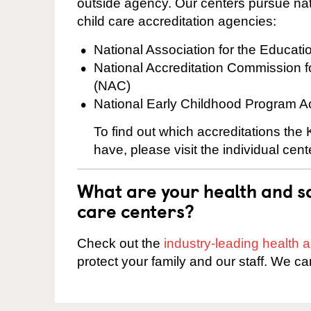
outside agency. Our centers pursue nati
child care accreditation agencies:
National Association for the Educat
National Accreditation Commission 
(NAC)
National Early Childhood Program A
To find out which accreditations the
have, please visit the individual cen
What are your health and sa
care centers?
Check out the
industry-leading health
protect your family and our staff. We ca