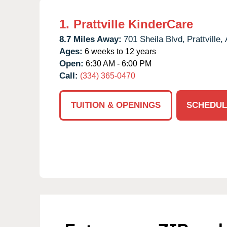
1.
Prattville KinderCare
8.7 Miles Away:
701 Sheila Blvd,
Prattville,
Ages:
6 weeks to 12 years
Open:
6:30 AM - 6:00 PM
Call:
(334) 365-0470
TUITION & OPENINGS
SCHEDUL