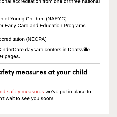
onal accreditation from one of three national
ion of Young Children (NAEYC)
for Early Care and Education Programs
ccreditation (NECPA)
 KinderCare daycare centers in Deatsville
ter pages.
fety measures at your child
 and safety measures
we’ve put in place to
n’t wait to see you soon!