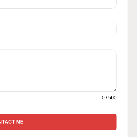
0
/
500
NTACT ME