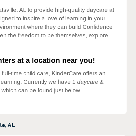
tsville, AL to provide high-quality daycare at
gned to inspire a love of learning in your
environment where they can build Confidence
dren the freedom to be themselves, explore,
ters at a location near you!
 full-time child care, KinderCare offers an
d learning. Currently we have 1
daycare &
e which can be found just below.
le,
AL