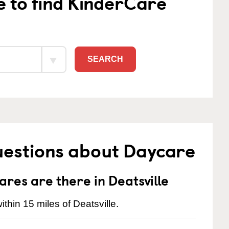
e to find KinderCare
SEARCH
uestions about Daycare
es are there in Deatsville
thin 15 miles of Deatsville.