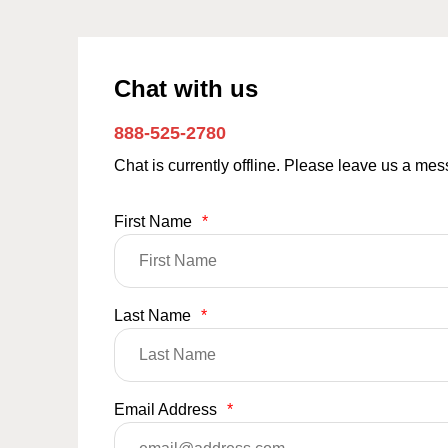
Chat with us
888-525-2780
Chat is currently offline. Please leave us a me
First Name
*
Last Name
*
Email Address
*