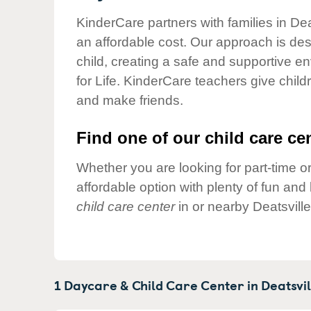
Our Values
KinderCare partners with families in Dea
Child Care Advocacy
an affordable cost. Our approach is desi
Corporate
child, creating a safe and supportive 
Responsibility
for Life. KinderCare teachers give chil
and make friends.
Find one of our child care cen
Whether you are looking for part-time or
affordable option with plenty of fun an
child care center
in or nearby Deatsvill
1 Daycare & Child Care Center in
Deatsvil