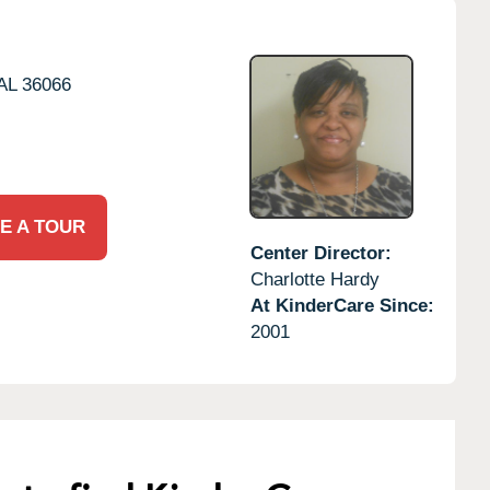
AL
36066
E A TOUR
Center Director:
Charlotte Hardy
At KinderCare Since:
2001