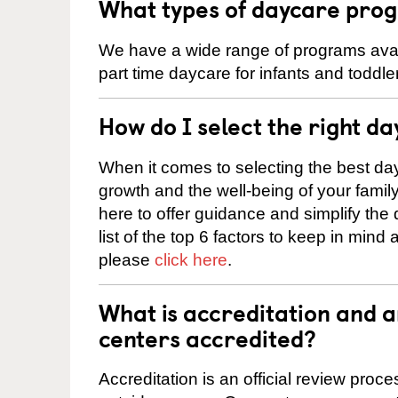
What types of daycare progr
We have a wide range of programs availa
part time daycare for infants and toddle
How do I select the right da
When it comes to selecting the best day
growth and the well-being of your fami
here to offer guidance and simplify the
list of the top 6 factors to keep in mind
please
click here
.
What is accreditation and 
centers accredited?
Accreditation is an official review pro